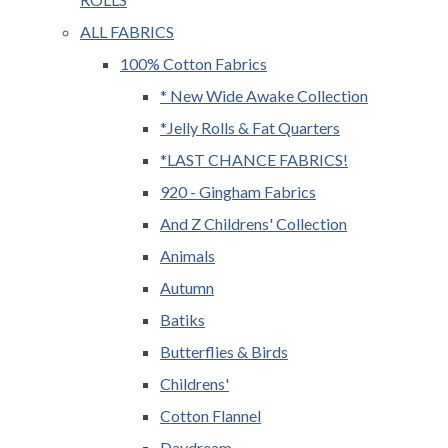
ALL FABRICS
100% Cotton Fabrics
* New Wide Awake Collection
*Jelly Rolls & Fat Quarters
*LAST CHANCE FABRICS!
920 - Gingham Fabrics
And Z Childrens' Collection
Animals
Autumn
Batiks
Butterflies & Birds
Childrens'
Cotton Flannel
Daydream