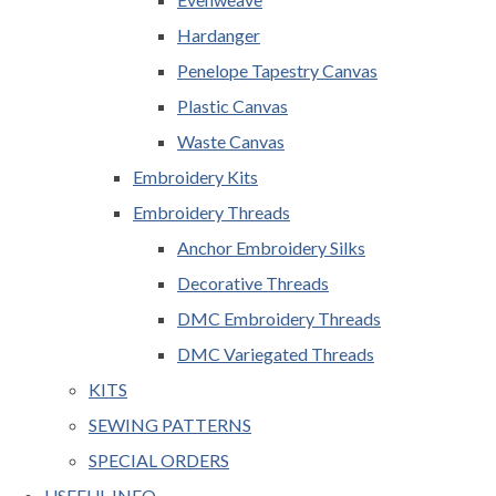
Hardanger
Penelope Tapestry Canvas
Plastic Canvas
Waste Canvas
Embroidery Kits
Embroidery Threads
Anchor Embroidery Silks
Decorative Threads
DMC Embroidery Threads
DMC Variegated Threads
KITS
SEWING PATTERNS
SPECIAL ORDERS
USEFUL INFO