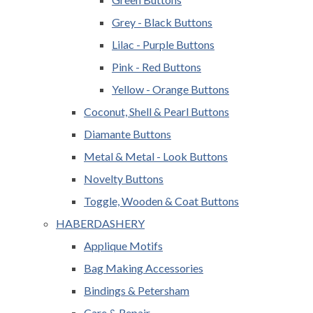
Grey - Black Buttons
Lilac - Purple Buttons
Pink - Red Buttons
Yellow - Orange Buttons
Coconut, Shell & Pearl Buttons
Diamante Buttons
Metal & Metal - Look Buttons
Novelty Buttons
Toggle, Wooden & Coat Buttons
HABERDASHERY
Applique Motifs
Bag Making Accessories
Bindings & Petersham
Care & Repair