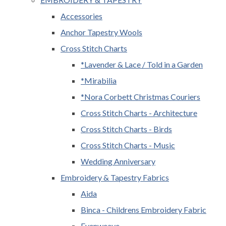
Accessories
Anchor Tapestry Wools
Cross Stitch Charts
*Lavender & Lace / Told in a Garden
*Mirabilia
*Nora Corbett Christmas Couriers
Cross Stitch Charts - Architecture
Cross Stitch Charts - Birds
Cross Stitch Charts - Music
Wedding Anniversary
Embroidery & Tapestry Fabrics
Aida
Binca - Childrens Embroidery Fabric
Evenweave