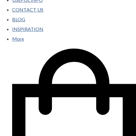
CONTACT US
BLOG
INSPIRATION
More