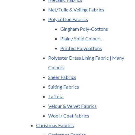
Net/Tulle & Veiling Fabrics
Polycotton Fabrics
Gingham Poly-Cottons
Plain / Solid Colours
Printed Polycottons
Polyester Dress Lining Fabric | Many
Colours
Sheer Fabrics
Suiting Fabrics
Taffeta
Velour & Velvet Fabrics
Wool / Coat fabrics
Christmas Fabrics
Christmas Fabrics