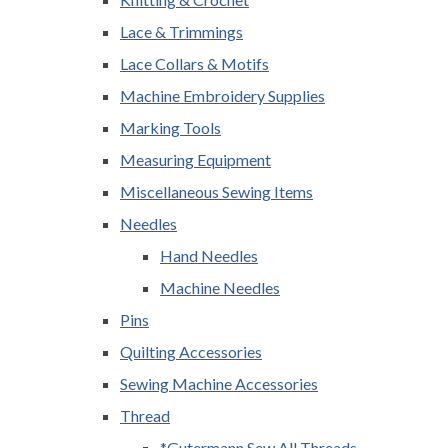
Lace & Trimmings
Lace Collars & Motifs
Machine Embroidery Supplies
Marking Tools
Measuring Equipment
Miscellaneous Sewing Items
Needles
Hand Needles
Machine Needles
Pins
Quilting Accessories
Sewing Machine Accessories
Thread
*Gutermann Sew All Threads