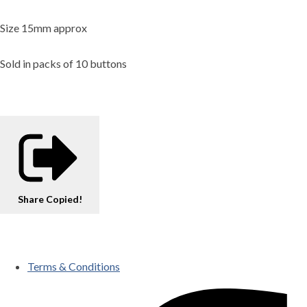
Size 15mm approx
Sold in packs of 10 buttons
Share
Copied!
Terms & Conditions