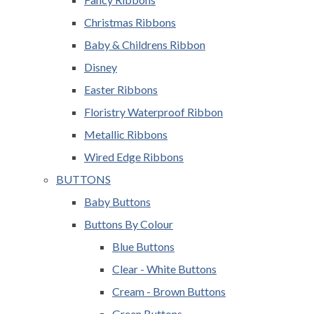
Christmas Ribbons
Baby & Childrens Ribbon
Disney
Easter Ribbons
Floristry Waterproof Ribbon
Metallic Ribbons
Wired Edge Ribbons
BUTTONS
Baby Buttons
Buttons By Colour
Blue Buttons
Clear - White Buttons
Cream - Brown Buttons
Green Buttons