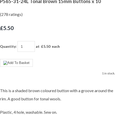
P565-31-24L Tonal Brown 15mm Buttons x 10
(278 ratings)
£5.50
Quantity
:
at £
5.50
each
1 in stock.
This is a shaded brown coloured button with a groove around the
rim. A good button for tonal wools.
Plastic, 4 hole, washable. Sew on.