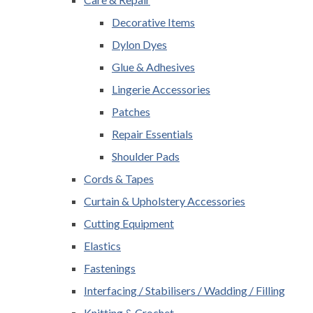
Decorative Items
Dylon Dyes
Glue & Adhesives
Lingerie Accessories
Patches
Repair Essentials
Shoulder Pads
Cords & Tapes
Curtain & Upholstery Accessories
Cutting Equipment
Elastics
Fastenings
Interfacing / Stabilisers / Wadding / Filling
Knitting & Crochet