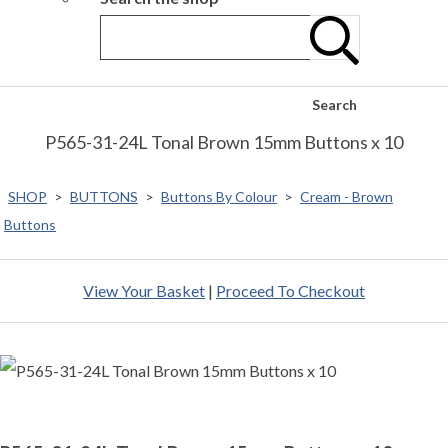
Search
P565-31-24L Tonal Brown 15mm Buttons x 10
SHOP
>
BUTTONS
>
Buttons By Colour
>
Cream - Brown
Buttons
View Your Basket
|
Proceed To Checkout