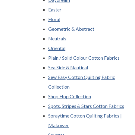
Easter
Floral
Geometric & Abstract
Neutrals
Oriental
Plain / Solid Colour Cotton Fabrics
Sea Side & Nautical
Sew Easy Cotton Quilting Fabric
Collection
Shop Hop Collection
Spots, Stripes & Stars Cotton Fabrics
Spraytime Cotton Quilting Fabrics |
Makower
Squares