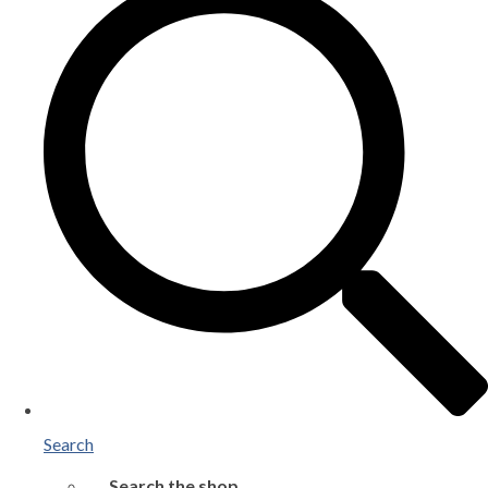
Search
Search the shop