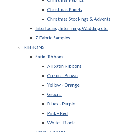
Christmas Panels
Christmas Stockings & Advents
Interfacing, Interlining, Wadding etc
Z Fabric Samples
RIBBONS
Satin Ribbons
All Satin Ribbons
Cream - Brown
Yellow - Orange
Greens
Blues - Purple
Pink - Red
White - Black
Fancy Ribbons