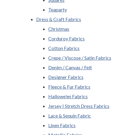
Teaparty
Dress & Craft Fabrics
Christmas
Corduroy Fabrics
Cotton Fabrics
Crepe / Viscose / Satin Fabrics
Denim / Canvas / Felt
Designer Fabrics
Fleece & Fur Fabrics
Hallowe'en Fabrics
Jersey | Stretch Dress Fabrics
Lace & Sequin Fabric
Linen Fabrics
Metallic Fabrics