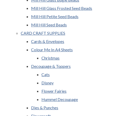
Mill Hill Glass Frosted Seed Beads
Mill Hill Petite Seed Beads
Mill Hill Seed Beads
CARD CRAFT SUPPLIES
Cards & Envelopes
Colour Me In A4 Sheets
Christmas
Decoupage & Toppers
Cats
Disney
Flower Fairies
Hummel Decoupage
Dies & Punches
Flowersoft