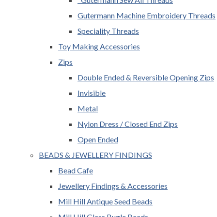
Gutermann Machine Embroidery Threads
Speciality Threads
Toy Making Accessories
Zips
Double Ended & Reversible Opening Zips
Invisible
Metal
Nylon Dress / Closed End Zips
Open Ended
BEADS & JEWELLERY FINDINGS
Bead Cafe
Jewellery Findings & Accessories
Mill Hill Antique Seed Beads
Mill Hill Glass Bugle Beads