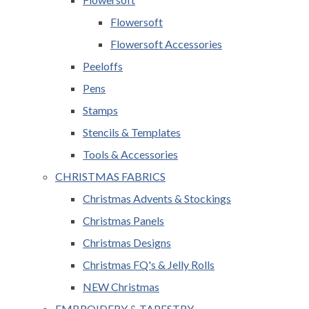
Flowersoft
Flowersoft Accessories
Peeloffs
Pens
Stamps
Stencils & Templates
Tools & Accessories
CHRISTMAS FABRICS
Christmas Advents & Stockings
Christmas Panels
Christmas Designs
Christmas FQ's & Jelly Rolls
NEW Christmas
EMBROIDERY & TAPESTRY