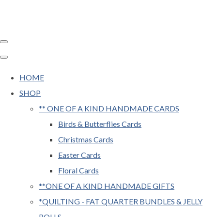
HOME
SHOP
** ONE OF A KIND HANDMADE CARDS
Birds & Butterflies Cards
Christmas Cards
Easter Cards
Floral Cards
**ONE OF A KIND HANDMADE GIFTS
*QUILTING - FAT QUARTER BUNDLES & JELLY
ROLLS