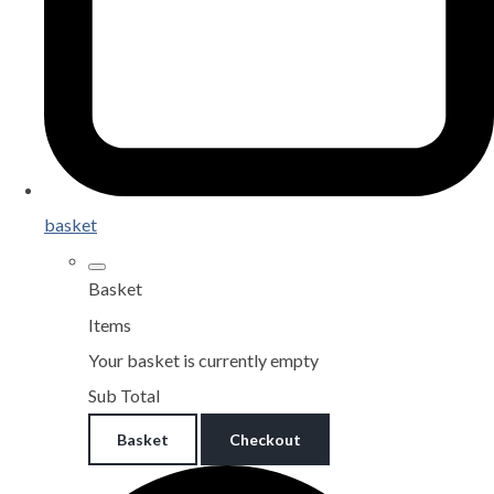
basket
Basket
Items
Your basket is currently empty
Sub Total
Basket
Checkout