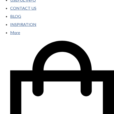
CONTACT US
BLOG
INSPIRATION
More