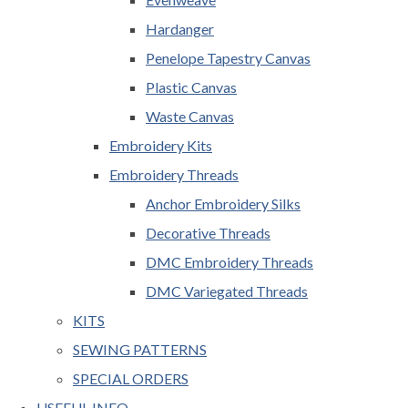
Hardanger
Penelope Tapestry Canvas
Plastic Canvas
Waste Canvas
Embroidery Kits
Embroidery Threads
Anchor Embroidery Silks
Decorative Threads
DMC Embroidery Threads
DMC Variegated Threads
KITS
SEWING PATTERNS
SPECIAL ORDERS
USEFUL INFO