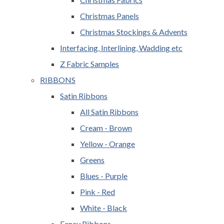
Christmas Panels
Christmas Stockings & Advents
Interfacing, Interlining, Wadding etc
Z Fabric Samples
RIBBONS
Satin Ribbons
All Satin Ribbons
Cream - Brown
Yellow - Orange
Greens
Blues - Purple
Pink - Red
White - Black
Fancy Ribbons