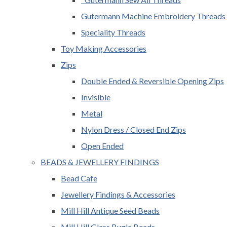
Gutermann Machine Embroidery Threads
Speciality Threads
Toy Making Accessories
Zips
Double Ended & Reversible Opening Zips
Invisible
Metal
Nylon Dress / Closed End Zips
Open Ended
BEADS & JEWELLERY FINDINGS
Bead Cafe
Jewellery Findings & Accessories
Mill Hill Antique Seed Beads
Mill Hill Glass Bugle Beads