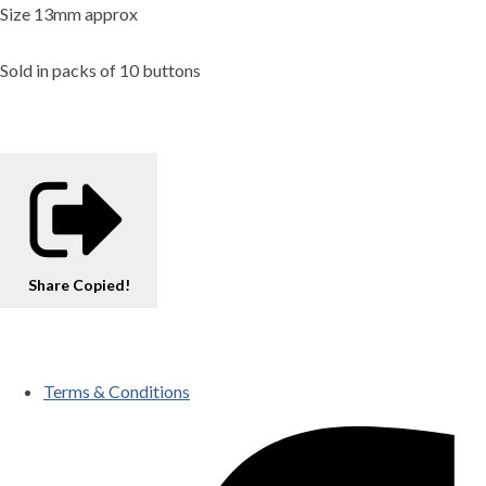
Size 13mm approx
Sold in packs of 10 buttons
Share
Copied!
Terms & Conditions