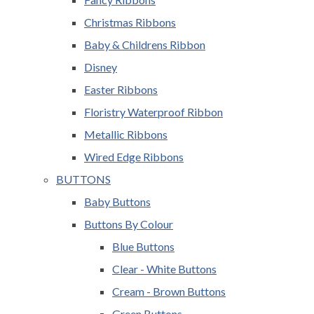
Christmas Ribbons
Baby & Childrens Ribbon
Disney
Easter Ribbons
Floristry Waterproof Ribbon
Metallic Ribbons
Wired Edge Ribbons
BUTTONS
Baby Buttons
Buttons By Colour
Blue Buttons
Clear - White Buttons
Cream - Brown Buttons
Green Buttons