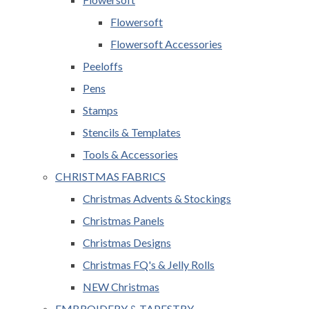
Flowersoft
Flowersoft Accessories
Peeloffs
Pens
Stamps
Stencils & Templates
Tools & Accessories
CHRISTMAS FABRICS
Christmas Advents & Stockings
Christmas Panels
Christmas Designs
Christmas FQ's & Jelly Rolls
NEW Christmas
EMBROIDERY & TAPESTRY