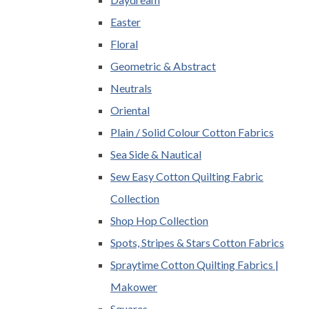
Easter
Floral
Geometric & Abstract
Neutrals
Oriental
Plain / Solid Colour Cotton Fabrics
Sea Side & Nautical
Sew Easy Cotton Quilting Fabric
Collection
Shop Hop Collection
Spots, Stripes & Stars Cotton Fabrics
Spraytime Cotton Quilting Fabrics |
Makower
Squares