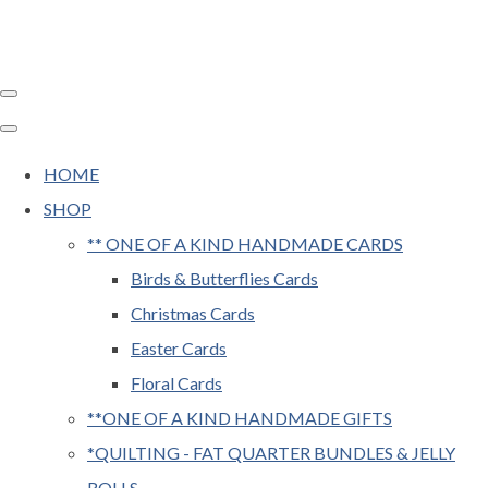
HOME
SHOP
** ONE OF A KIND HANDMADE CARDS
Birds & Butterflies Cards
Christmas Cards
Easter Cards
Floral Cards
**ONE OF A KIND HANDMADE GIFTS
*QUILTING - FAT QUARTER BUNDLES & JELLY
ROLLS