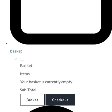
basket
Basket
Items
Your basket is currently empty
Sub Total
Basket
Checkout