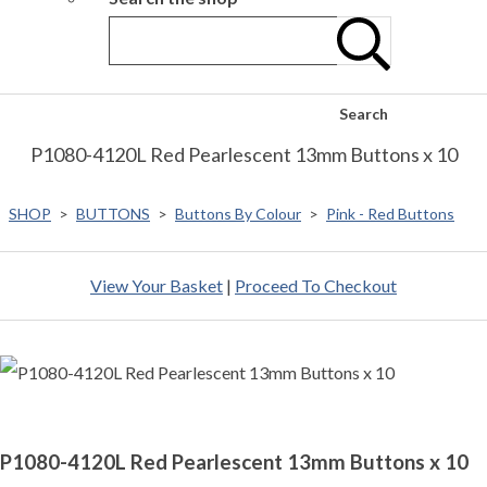
Search
P1080-4120L Red Pearlescent 13mm Buttons x 10
SHOP
>
BUTTONS
>
Buttons By Colour
>
Pink - Red Buttons
View Your Basket
|
Proceed To Checkout
P1080-4120L Red Pearlescent 13mm Buttons x 10