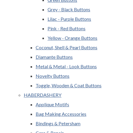
Grey - Black Buttons
Lilac - Purple Buttons
Pink - Red Buttons
Yellow - Orange Buttons
Coconut, Shell & Pearl Buttons
Diamante Buttons
Metal & Metal - Look Buttons
Novelty Buttons
Toggle, Wooden & Coat Buttons
HABERDASHERY
Applique Motifs
Bag Making Accessories
Bindings & Petersham
Care & Repair