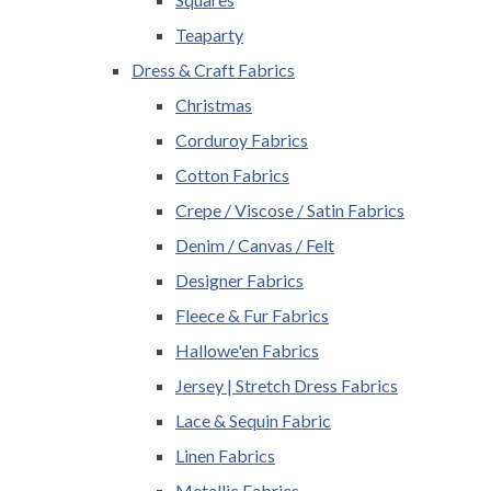
Teaparty
Dress & Craft Fabrics
Christmas
Corduroy Fabrics
Cotton Fabrics
Crepe / Viscose / Satin Fabrics
Denim / Canvas / Felt
Designer Fabrics
Fleece & Fur Fabrics
Hallowe'en Fabrics
Jersey | Stretch Dress Fabrics
Lace & Sequin Fabric
Linen Fabrics
Metallic Fabrics