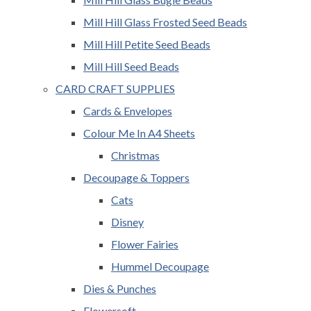
Mill Hill Glass Frosted Seed Beads
Mill Hill Petite Seed Beads
Mill Hill Seed Beads
CARD CRAFT SUPPLIES
Cards & Envelopes
Colour Me In A4 Sheets
Christmas
Decoupage & Toppers
Cats
Disney
Flower Fairies
Hummel Decoupage
Dies & Punches
Flowersoft