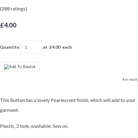
(288 ratings)
£4.00
Quantity
:
at £
4.00
each
4 in stock.
This Button has a lovely Pearlescent finish, which will add to your
garment.
Plastic, 2 hole, washable. Sew on.