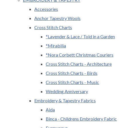
Accessories
Anchor Tapestry Wools
Cross Stitch Charts
*Lavender & Lace / Told in a Garden
*Mirabilia
*Nora Corbett Christmas Couriers
Cross Stitch Charts - Architecture
Cross Stitch Charts - Birds
Cross Stitch Charts - Music
Wedding Anniversary
Embroidery & Tapestry Fabrics
Aida
Binca - Childrens Embroidery Fabric
Evenweave