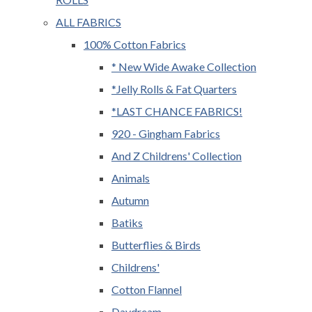
ALL FABRICS
100% Cotton Fabrics
* New Wide Awake Collection
*Jelly Rolls & Fat Quarters
*LAST CHANCE FABRICS!
920 - Gingham Fabrics
And Z Childrens' Collection
Animals
Autumn
Batiks
Butterflies & Birds
Childrens'
Cotton Flannel
Daydream