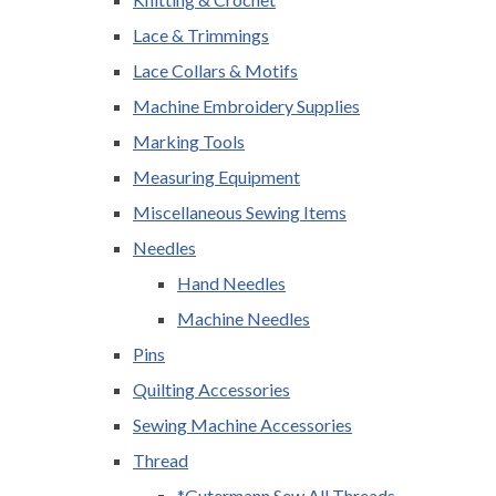
Lace & Trimmings
Lace Collars & Motifs
Machine Embroidery Supplies
Marking Tools
Measuring Equipment
Miscellaneous Sewing Items
Needles
Hand Needles
Machine Needles
Pins
Quilting Accessories
Sewing Machine Accessories
Thread
*Gutermann Sew All Threads