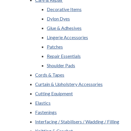
Decorative Items
Dylon Dyes
Glue & Adhesives
Lingerie Accessories
Patches
Repair Essentials
Shoulder Pads
Cords & Tapes
Curtain & Upholstery Accessories
Cutting Equipment
Elastics
Fastenings
Interfacing / Stabilisers / Wadding / Filling
Knitting & Crochet