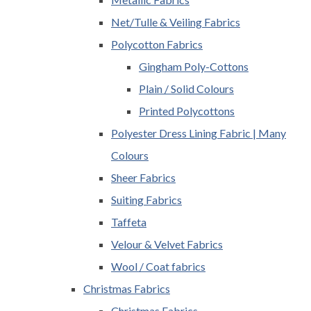
Net/Tulle & Veiling Fabrics
Polycotton Fabrics
Gingham Poly-Cottons
Plain / Solid Colours
Printed Polycottons
Polyester Dress Lining Fabric | Many
Colours
Sheer Fabrics
Suiting Fabrics
Taffeta
Velour & Velvet Fabrics
Wool / Coat fabrics
Christmas Fabrics
Christmas Fabrics