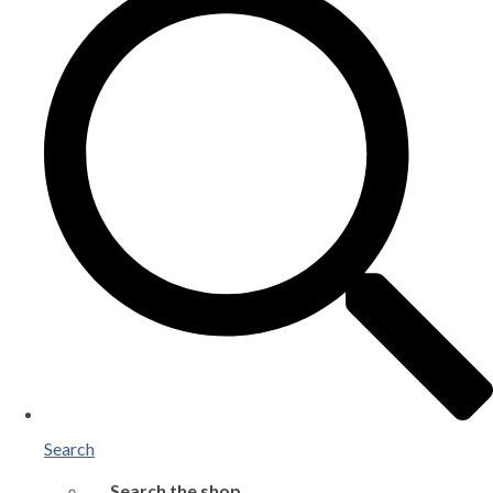
Search
Search the shop