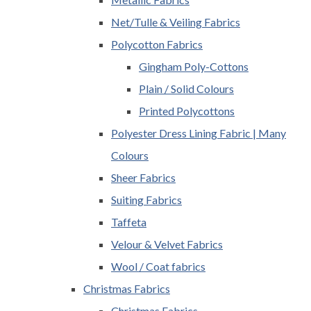
Net/Tulle & Veiling Fabrics
Polycotton Fabrics
Gingham Poly-Cottons
Plain / Solid Colours
Printed Polycottons
Polyester Dress Lining Fabric | Many
Colours
Sheer Fabrics
Suiting Fabrics
Taffeta
Velour & Velvet Fabrics
Wool / Coat fabrics
Christmas Fabrics
Christmas Fabrics