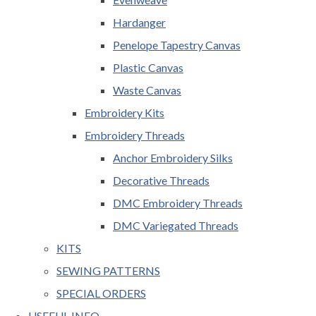
Hardanger
Penelope Tapestry Canvas
Plastic Canvas
Waste Canvas
Embroidery Kits
Embroidery Threads
Anchor Embroidery Silks
Decorative Threads
DMC Embroidery Threads
DMC Variegated Threads
KITS
SEWING PATTERNS
SPECIAL ORDERS
USEFUL INFO