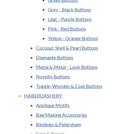
Grey - Black Buttons
Lilac - Purple Buttons
Pink - Red Buttons
Yellow - Orange Buttons
Coconut, Shell & Pearl Buttons
Diamante Buttons
Metal & Metal - Look Buttons
Novelty Buttons
Toggle, Wooden & Coat Buttons
HABERDASHERY
Applique Motifs
Bag Making Accessories
Bindings & Petersham
Care & Repair