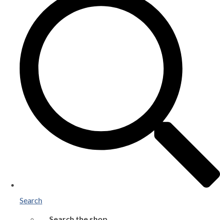
Search
Search the shop