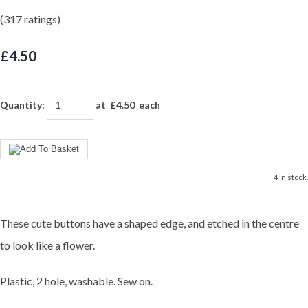
(317 ratings)
£4.50
Quantity
:
at £
4.50
each
4 in stock.
These cute buttons have a shaped edge, and etched in the centre
to look like a flower.
Plastic, 2 hole, washable. Sew on.