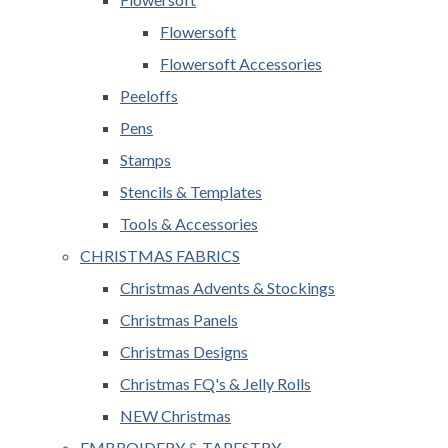
Flowersoft
Flowersoft Accessories
Peeloffs
Pens
Stamps
Stencils & Templates
Tools & Accessories
CHRISTMAS FABRICS
Christmas Advents & Stockings
Christmas Panels
Christmas Designs
Christmas FQ's & Jelly Rolls
NEW Christmas
EMBROIDERY & TAPESTRY