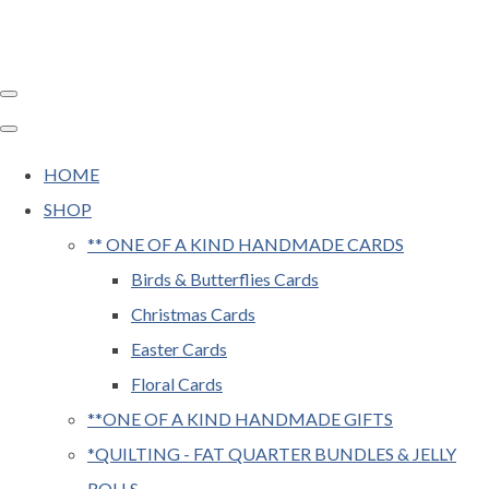
HOME
SHOP
** ONE OF A KIND HANDMADE CARDS
Birds & Butterflies Cards
Christmas Cards
Easter Cards
Floral Cards
**ONE OF A KIND HANDMADE GIFTS
*QUILTING - FAT QUARTER BUNDLES & JELLY
ROLLS