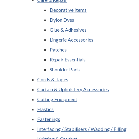
Decorative Items
Dylon Dyes
Glue & Adhesives
Lingerie Accessories
Patches
Repair Essentials
Shoulder Pads
Cords & Tapes
Curtain & Upholstery Accessories
Cutting Equipment
Elastics
Fastenings
Interfacing / Stabilisers / Wadding / Filling
Knitting & Crochet