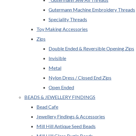
Gutermann Machine Embroidery Threads
Speciality Threads
Toy Making Accessories
Zips
Double Ended & Reversible Opening Zips
Invisible
Metal
Nylon Dress / Closed End Zips
Open Ended
BEADS & JEWELLERY FINDINGS
Bead Cafe
Jewellery Findings & Accessories
Mill Hill Antique Seed Beads
Mill Hill Glass Bugle Beads