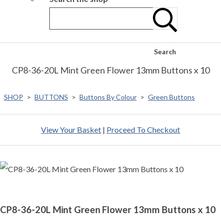
Search
CP8-36-20L Mint Green Flower 13mm Buttons x 10
SHOP
>
BUTTONS
>
Buttons By Colour
>
Green Buttons
View Your Basket
|
Proceed To Checkout
CP8-36-20L Mint Green Flower 13mm Buttons x 10