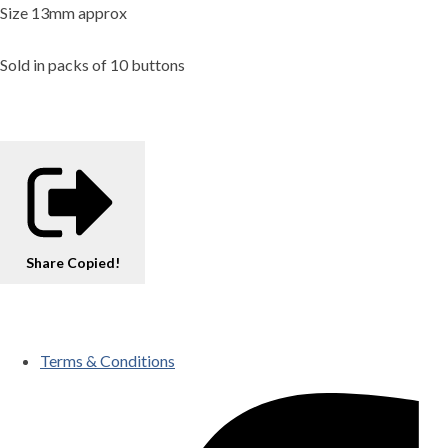
Size 13mm approx
Sold in packs of 10 buttons
Share
Copied!
Terms & Conditions