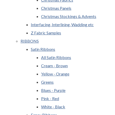
Christmas Panels
Christmas Stockings & Advents
Interfacing, Interlining, Wadding etc
Z Fabric Samples
RIBBONS
Satin Ribbons
All Satin Ribbons
Cream - Brown
Yellow - Orange
Greens
Blues - Purple
Pink - Red
White - Black
Fancy Ribbons