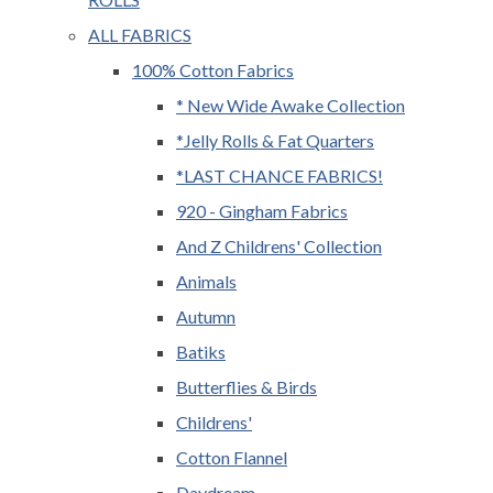
ALL FABRICS
100% Cotton Fabrics
* New Wide Awake Collection
*Jelly Rolls & Fat Quarters
*LAST CHANCE FABRICS!
920 - Gingham Fabrics
And Z Childrens' Collection
Animals
Autumn
Batiks
Butterflies & Birds
Childrens'
Cotton Flannel
Daydream