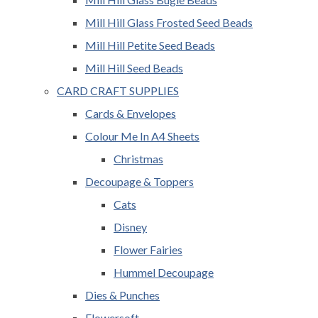
Mill Hill Glass Frosted Seed Beads
Mill Hill Petite Seed Beads
Mill Hill Seed Beads
CARD CRAFT SUPPLIES
Cards & Envelopes
Colour Me In A4 Sheets
Christmas
Decoupage & Toppers
Cats
Disney
Flower Fairies
Hummel Decoupage
Dies & Punches
Flowersoft