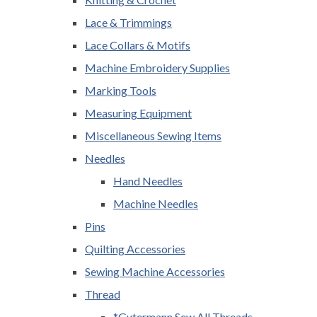
Lace & Trimmings
Lace Collars & Motifs
Machine Embroidery Supplies
Marking Tools
Measuring Equipment
Miscellaneous Sewing Items
Needles
Hand Needles
Machine Needles
Pins
Quilting Accessories
Sewing Machine Accessories
Thread
*Gutermann Sew All Threads