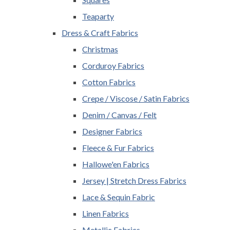
Teaparty
Dress & Craft Fabrics
Christmas
Corduroy Fabrics
Cotton Fabrics
Crepe / Viscose / Satin Fabrics
Denim / Canvas / Felt
Designer Fabrics
Fleece & Fur Fabrics
Hallowe'en Fabrics
Jersey | Stretch Dress Fabrics
Lace & Sequin Fabric
Linen Fabrics
Metallic Fabrics