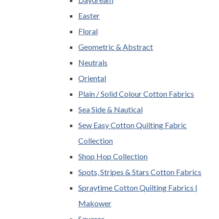
Easter
Floral
Geometric & Abstract
Neutrals
Oriental
Plain / Solid Colour Cotton Fabrics
Sea Side & Nautical
Sew Easy Cotton Quilting Fabric
Collection
Shop Hop Collection
Spots, Stripes & Stars Cotton Fabrics
Spraytime Cotton Quilting Fabrics |
Makower
Squares