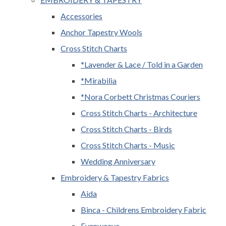
Accessories
Anchor Tapestry Wools
Cross Stitch Charts
*Lavender & Lace / Told in a Garden
*Mirabilia
*Nora Corbett Christmas Couriers
Cross Stitch Charts - Architecture
Cross Stitch Charts - Birds
Cross Stitch Charts - Music
Wedding Anniversary
Embroidery & Tapestry Fabrics
Aida
Binca - Childrens Embroidery Fabric
Evenweave