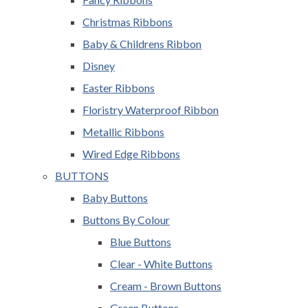
Christmas Ribbons
Baby & Childrens Ribbon
Disney
Easter Ribbons
Floristry Waterproof Ribbon
Metallic Ribbons
Wired Edge Ribbons
BUTTONS
Baby Buttons
Buttons By Colour
Blue Buttons
Clear - White Buttons
Cream - Brown Buttons
Green Buttons