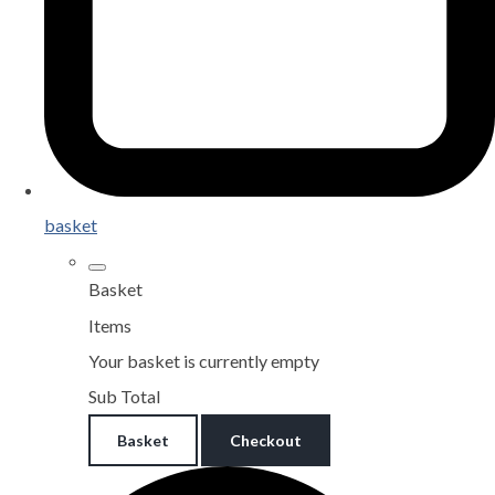
basket
Basket
Items
Your basket is currently empty
Sub Total
Basket
Checkout