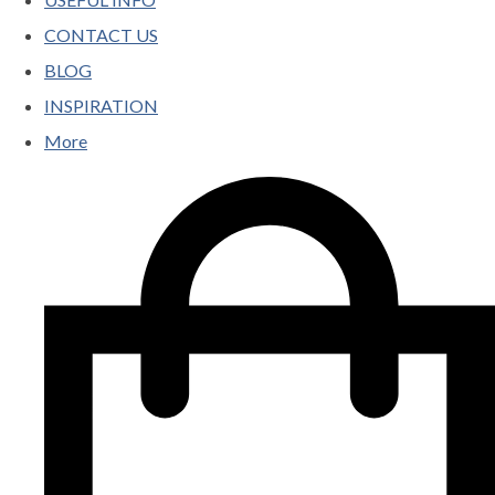
CONTACT US
BLOG
INSPIRATION
More