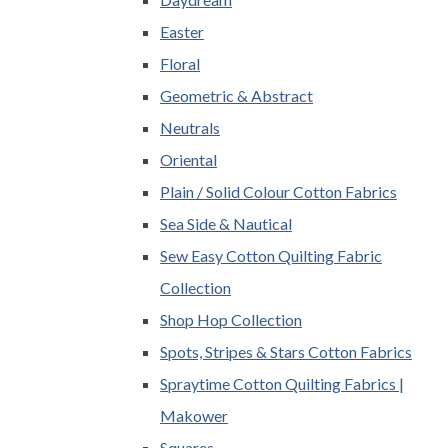
Easter
Floral
Geometric & Abstract
Neutrals
Oriental
Plain / Solid Colour Cotton Fabrics
Sea Side & Nautical
Sew Easy Cotton Quilting Fabric
Collection
Shop Hop Collection
Spots, Stripes & Stars Cotton Fabrics
Spraytime Cotton Quilting Fabrics |
Makower
Squares