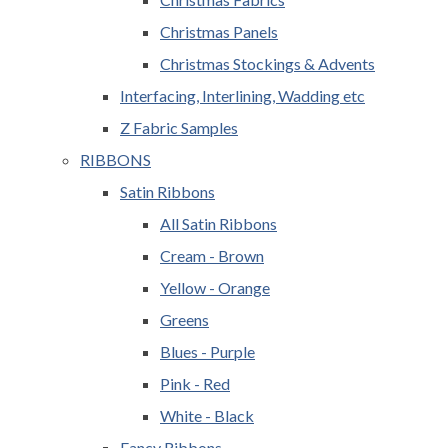
Christmas Panels
Christmas Stockings & Advents
Interfacing, Interlining, Wadding etc
Z Fabric Samples
RIBBONS
Satin Ribbons
All Satin Ribbons
Cream - Brown
Yellow - Orange
Greens
Blues - Purple
Pink - Red
White - Black
Fancy Ribbons