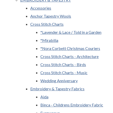
Accessories
Anchor Tapestry Wools
Cross Stitch Charts
*Lavender & Lace / Told in a Garden
*Mirabilia
*Nora Corbett Christmas Couriers
Cross Stitch Charts - Architecture
Cross Stitch Charts - Birds
Cross Stitch Charts - Music
Wedding Anniversary
Embroidery & Tapestry Fabrics
Aida
Binca - Childrens Embroidery Fabric
Evenweave