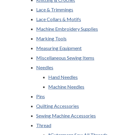
Lace & Trimmings
Lace Collars & Motifs
Machine Embroidery Supplies
Marking Tools
Measuring Equipment
Miscellaneous Sewing Items
Needles
Hand Needles
Machine Needles
Pins
Quilting Accessories
Sewing Machine Accessories
Thread
*Gutermann Sew All Threads