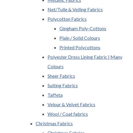
Net/Tulle & Veiling Fabrics
Polycotton Fabrics
Gingham Poly-Cottons
Plain / Solid Colours
Printed Polycottons
Polyester Dress Lining Fabric | Many
Colours
Sheer Fabrics
Suiting Fabrics
Taffeta
Velour & Velvet Fabrics
Wool / Coat fabrics
Christmas Fabrics
Christmas Fabrics