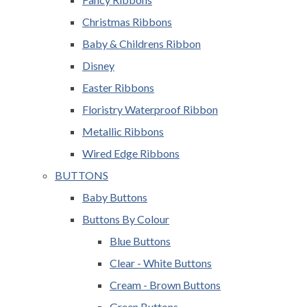
Christmas Ribbons
Baby & Childrens Ribbon
Disney
Easter Ribbons
Floristry Waterproof Ribbon
Metallic Ribbons
Wired Edge Ribbons
BUTTONS
Baby Buttons
Buttons By Colour
Blue Buttons
Clear - White Buttons
Cream - Brown Buttons
Green Buttons