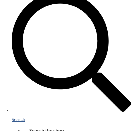
Search
Search the shop