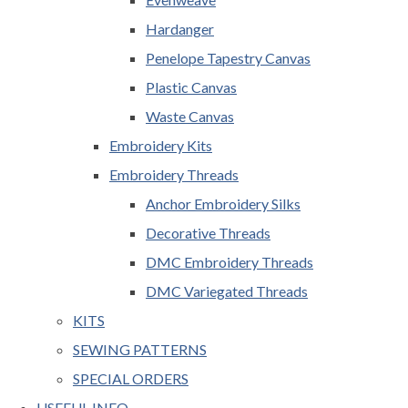
Hardanger
Penelope Tapestry Canvas
Plastic Canvas
Waste Canvas
Embroidery Kits
Embroidery Threads
Anchor Embroidery Silks
Decorative Threads
DMC Embroidery Threads
DMC Variegated Threads
KITS
SEWING PATTERNS
SPECIAL ORDERS
USEFUL INFO