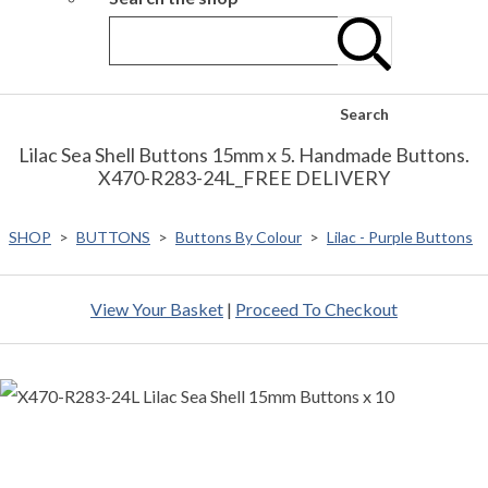
Search
Lilac Sea Shell Buttons 15mm x 5. Handmade Buttons.
X470-R283-24L_FREE DELIVERY
SHOP
>
BUTTONS
>
Buttons By Colour
>
Lilac - Purple Buttons
View Your Basket
|
Proceed To Checkout