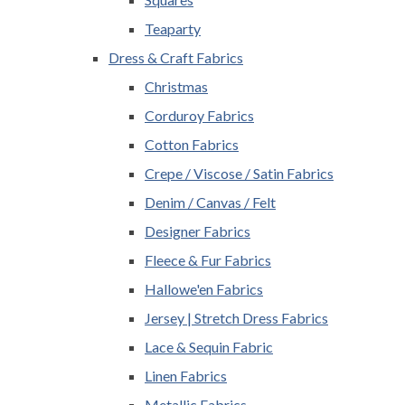
Teaparty
Dress & Craft Fabrics
Christmas
Corduroy Fabrics
Cotton Fabrics
Crepe / Viscose / Satin Fabrics
Denim / Canvas / Felt
Designer Fabrics
Fleece & Fur Fabrics
Hallowe'en Fabrics
Jersey | Stretch Dress Fabrics
Lace & Sequin Fabric
Linen Fabrics
Metallic Fabrics