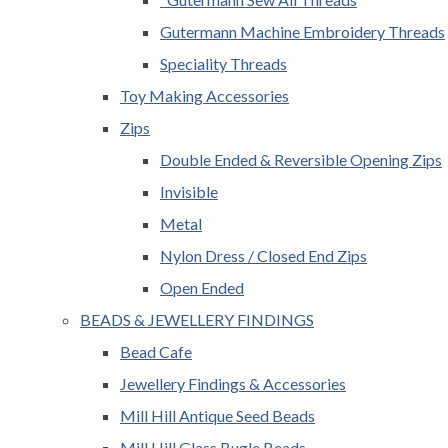
Gutermann Machine Embroidery Threads
Speciality Threads
Toy Making Accessories
Zips
Double Ended & Reversible Opening Zips
Invisible
Metal
Nylon Dress / Closed End Zips
Open Ended
BEADS & JEWELLERY FINDINGS
Bead Cafe
Jewellery Findings & Accessories
Mill Hill Antique Seed Beads
Mill Hill Glass Bugle Beads