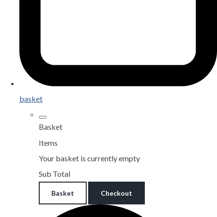
basket
Basket
Items
Your basket is currently empty
Sub Total
Basket
Checkout