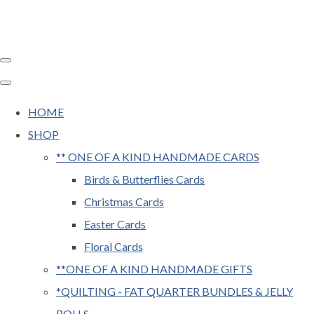
HOME
SHOP
** ONE OF A KIND HANDMADE CARDS
Birds & Butterflies Cards
Christmas Cards
Easter Cards
Floral Cards
**ONE OF A KIND HANDMADE GIFTS
*QUILTING - FAT QUARTER BUNDLES & JELLY
ROLLS