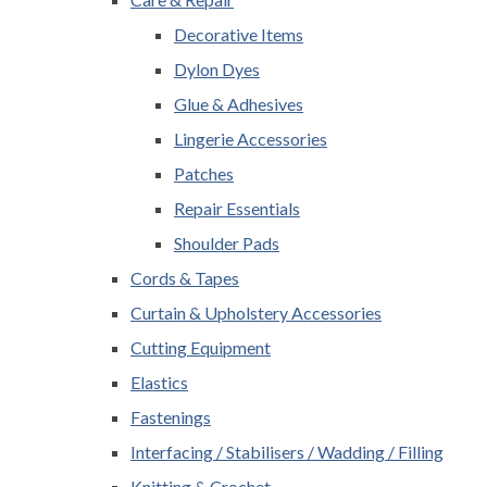
Decorative Items
Dylon Dyes
Glue & Adhesives
Lingerie Accessories
Patches
Repair Essentials
Shoulder Pads
Cords & Tapes
Curtain & Upholstery Accessories
Cutting Equipment
Elastics
Fastenings
Interfacing / Stabilisers / Wadding / Filling
Knitting & Crochet