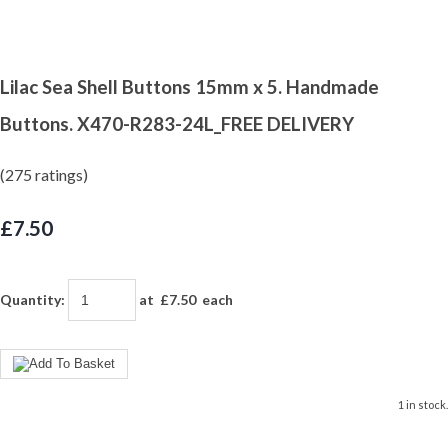
Lilac Sea Shell Buttons 15mm x 5. Handmade
Buttons. X470-R283-24L_FREE DELIVERY
(275 ratings)
£7.50
Quantity
:
at £
7.50
each
1 in stock.