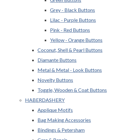
Grey - Black Buttons
Lilac - Purple Buttons
Pink - Red Buttons
Yellow - Orange Buttons
Coconut, Shell & Pearl Buttons
Diamante Buttons
Metal & Metal - Look Buttons
Novelty Buttons
Toggle, Wooden & Coat Buttons
HABERDASHERY
Applique Motifs
Bag Making Accessories
Bindings & Petersham
Care & Repair