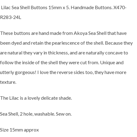
Lilac Sea Shell Buttons 15mm x 5. Handmade Buttons. X470-
R283-24L
These buttons are hand made from Akoya Sea Shell that have
been dyed and retain the pearlescence of the shell. Because they
are natural they vary in thickness, and are naturally concave to
follow the inside of the shell they were cut from. Unique and
utterly gorgeous! I love the reverse sides too, they have more
texture.
The Lilac is a lovely delicate shade.
Sea Shell, 2 hole, washable. Sew on.
Size 15mm approx