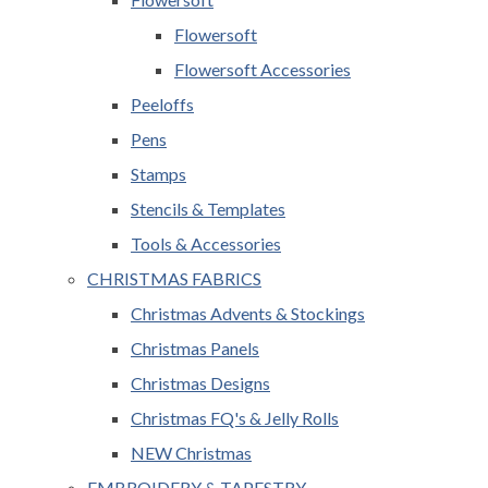
Flowersoft
Flowersoft Accessories
Peeloffs
Pens
Stamps
Stencils & Templates
Tools & Accessories
CHRISTMAS FABRICS
Christmas Advents & Stockings
Christmas Panels
Christmas Designs
Christmas FQ's & Jelly Rolls
NEW Christmas
EMBROIDERY & TAPESTRY