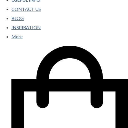
CONTACT US
BLOG
INSPIRATION
More