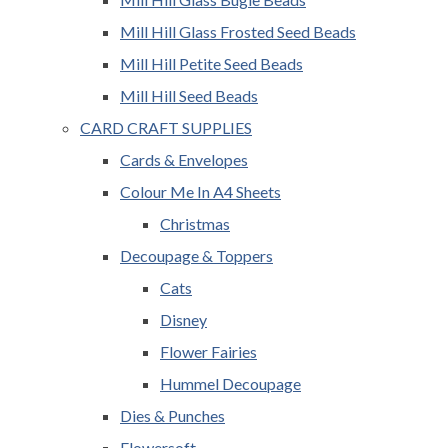
Mill Hill Glass Frosted Seed Beads
Mill Hill Petite Seed Beads
Mill Hill Seed Beads
CARD CRAFT SUPPLIES
Cards & Envelopes
Colour Me In A4 Sheets
Christmas
Decoupage & Toppers
Cats
Disney
Flower Fairies
Hummel Decoupage
Dies & Punches
Flowersoft