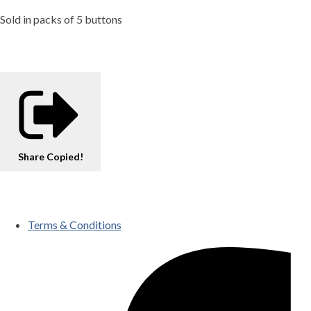
Sold in packs of 5 buttons
Share
Copied!
Terms & Conditions