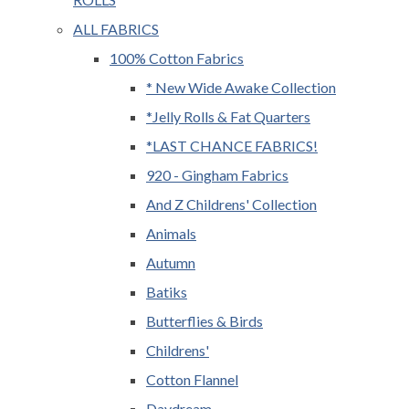
ALL FABRICS
100% Cotton Fabrics
* New Wide Awake Collection
*Jelly Rolls & Fat Quarters
*LAST CHANCE FABRICS!
920 - Gingham Fabrics
And Z Childrens' Collection
Animals
Autumn
Batiks
Butterflies & Birds
Childrens'
Cotton Flannel
Daydream