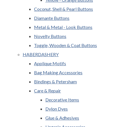
Coconut, Shell & Pearl Buttons
Diamante Buttons
Metal & Metal - Look Buttons
Novelty Buttons
Toggle, Wooden & Coat Buttons
HABERDASHERY
Applique Motifs
Bag Making Accessories
Bindings & Petersham
Care & Repair
Decorative Items
Dylon Dyes
Glue & Adhesives
Lingerie Accessories