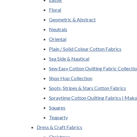
Floral
Geometric & Abstract
Neutrals
Oriental
Plain / Solid Colour Cotton Fabrics
Sea Side & Nautical
Sew Easy Cotton Quilting Fabric Collecti
Shop Hop Collection
Spots, Stripes & Stars Cotton Fabrics
Spraytime Cotton Quilting Fabrics | Mak
Squares
Teaparty
Dress & Craft Fabrics
Christmas