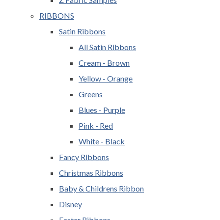
RIBBONS
Satin Ribbons
All Satin Ribbons
Cream - Brown
Yellow - Orange
Greens
Blues - Purple
Pink - Red
White - Black
Fancy Ribbons
Christmas Ribbons
Baby & Childrens Ribbon
Disney
Easter Ribbons