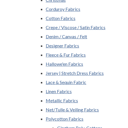
Corduroy Fabrics
Cotton Fabrics
Crepe / Viscose / Satin Fabrics
Denim / Canvas / Felt
Designer Fabrics
Fleece & Fur Fabrics
Hallowe'en Fabrics
Jersey | Stretch Dress Fabrics
Lace & Sequin Fabric
Linen Fabrics
Metallic Fabrics
Net/Tulle & Veiling Fabrics
Polycotton Fabrics
Gingham Poly-Cottons