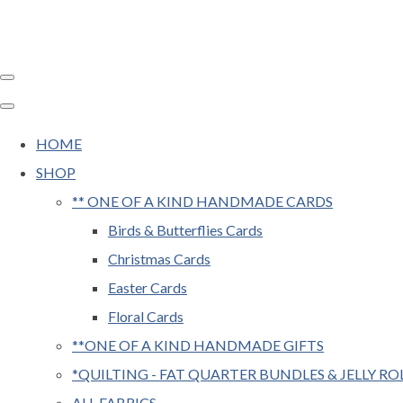
HOME
SHOP
** ONE OF A KIND HANDMADE CARDS
Birds & Butterflies Cards
Christmas Cards
Easter Cards
Floral Cards
**ONE OF A KIND HANDMADE GIFTS
*QUILTING - FAT QUARTER BUNDLES & JELLY RO
ALL FABRICS