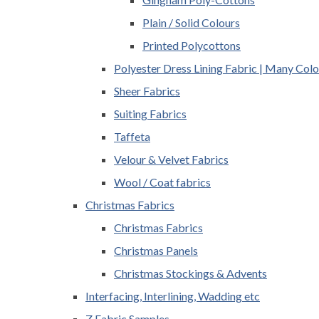
Plain / Solid Colours
Printed Polycottons
Polyester Dress Lining Fabric | Many Colo
Sheer Fabrics
Suiting Fabrics
Taffeta
Velour & Velvet Fabrics
Wool / Coat fabrics
Christmas Fabrics
Christmas Fabrics
Christmas Panels
Christmas Stockings & Advents
Interfacing, Interlining, Wadding etc
Z Fabric Samples