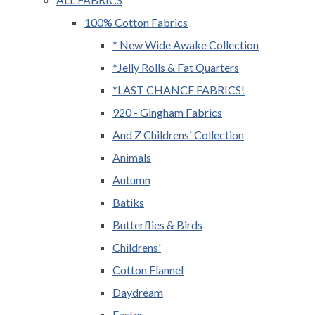
100% Cotton Fabrics
* New Wide Awake Collection
*Jelly Rolls & Fat Quarters
*LAST CHANCE FABRICS!
920 - Gingham Fabrics
And Z Childrens' Collection
Animals
Autumn
Batiks
Butterflies & Birds
Childrens'
Cotton Flannel
Daydream
Easter