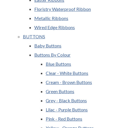
Floristry Waterproof Ribbon
Metallic Ribbons
Wired Edge Ribbons
BUTTONS
Baby Buttons
Buttons By Colour
Blue Buttons
Clear - White Buttons
Cream - Brown Buttons
Green Buttons
Grey - Black Buttons
Lilac - Purple Buttons
Pink - Red Buttons
Yellow - Orange Buttons