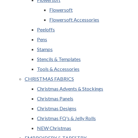
Flowersoft
Flowersoft Accessories
Peeloffs
Pens
Stamps
Stencils & Templates
Tools & Accessories
CHRISTMAS FABRICS
Christmas Advents & Stockings
Christmas Panels
Christmas Designs
Christmas FQ's & Jelly Rolls
NEW Christmas
EMBROIDERY & TAPESTRY