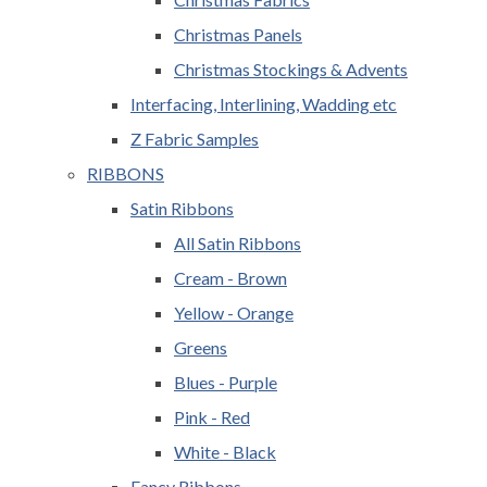
Christmas Panels
Christmas Stockings & Advents
Interfacing, Interlining, Wadding etc
Z Fabric Samples
RIBBONS
Satin Ribbons
All Satin Ribbons
Cream - Brown
Yellow - Orange
Greens
Blues - Purple
Pink - Red
White - Black
Fancy Ribbons