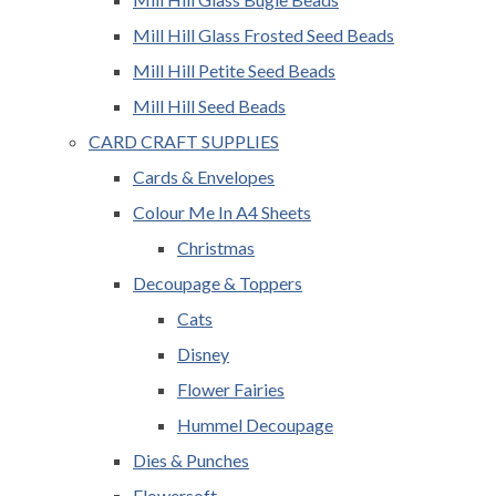
Mill Hill Glass Frosted Seed Beads
Mill Hill Petite Seed Beads
Mill Hill Seed Beads
CARD CRAFT SUPPLIES
Cards & Envelopes
Colour Me In A4 Sheets
Christmas
Decoupage & Toppers
Cats
Disney
Flower Fairies
Hummel Decoupage
Dies & Punches
Flowersoft