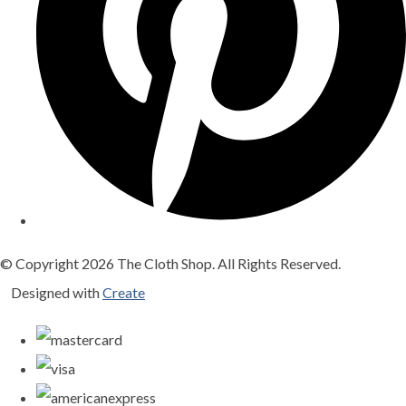
© Copyright 2026 The Cloth Shop. All Rights Reserved.
Designed with
Create