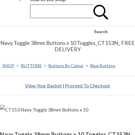
Search
Navy Toggle 38mm Buttons x 10 Toggles_CT153N_ FREE
DELIVERY
SHOP
>
BUTTONS
>
Buttons By Colour
>
Blue Buttons
View Your Basket
|
Proceed To Checkout
Navy Toggle 38mm Buttons x 10 Toggles_CT153N_