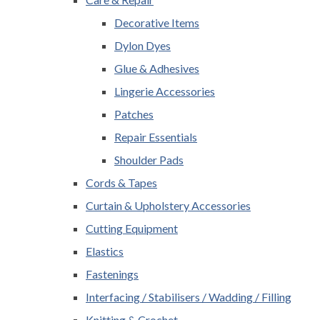
Decorative Items
Dylon Dyes
Glue & Adhesives
Lingerie Accessories
Patches
Repair Essentials
Shoulder Pads
Cords & Tapes
Curtain & Upholstery Accessories
Cutting Equipment
Elastics
Fastenings
Interfacing / Stabilisers / Wadding / Filling
Knitting & Crochet