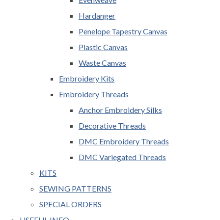
Hardanger
Penelope Tapestry Canvas
Plastic Canvas
Waste Canvas
Embroidery Kits
Embroidery Threads
Anchor Embroidery Silks
Decorative Threads
DMC Embroidery Threads
DMC Variegated Threads
KITS
SEWING PATTERNS
SPECIAL ORDERS
USEFUL INFO