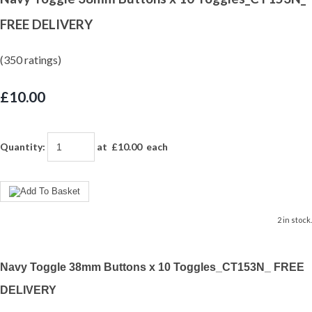
FREE DELIVERY
(350 ratings)
£10.00
Quantity
:
at £
10.00
each
2 in stock.
Navy Toggle 38mm Buttons x 10 Toggles_CT153N_ FREE
DELIVERY