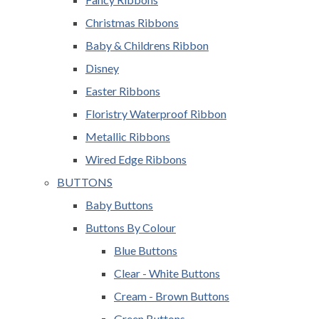
Christmas Ribbons
Baby & Childrens Ribbon
Disney
Easter Ribbons
Floristry Waterproof Ribbon
Metallic Ribbons
Wired Edge Ribbons
BUTTONS
Baby Buttons
Buttons By Colour
Blue Buttons
Clear - White Buttons
Cream - Brown Buttons
Green Buttons