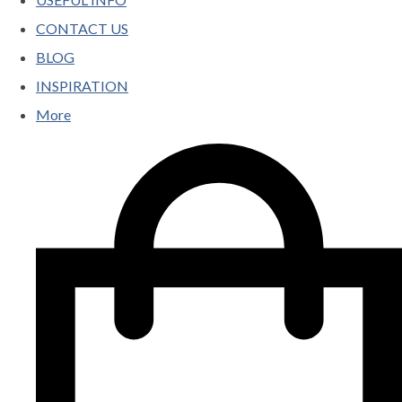
CONTACT US
BLOG
INSPIRATION
More