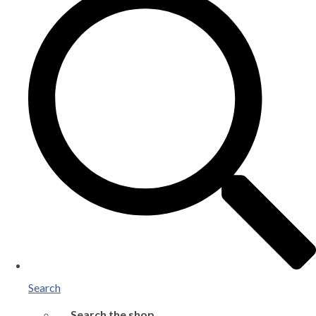
Search
Search the shop