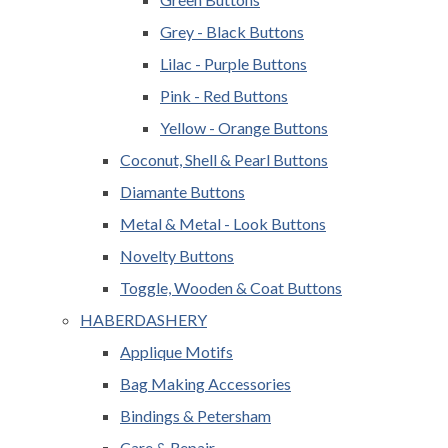
Grey - Black Buttons
Lilac - Purple Buttons
Pink - Red Buttons
Yellow - Orange Buttons
Coconut, Shell & Pearl Buttons
Diamante Buttons
Metal & Metal - Look Buttons
Novelty Buttons
Toggle, Wooden & Coat Buttons
HABERDASHERY
Applique Motifs
Bag Making Accessories
Bindings & Petersham
Care & Repair