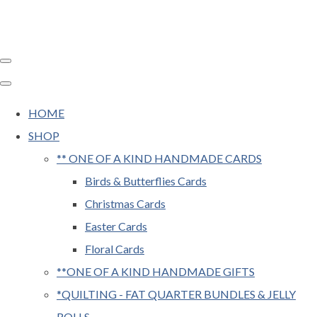
HOME
SHOP
** ONE OF A KIND HANDMADE CARDS
Birds & Butterflies Cards
Christmas Cards
Easter Cards
Floral Cards
**ONE OF A KIND HANDMADE GIFTS
*QUILTING - FAT QUARTER BUNDLES & JELLY
ROLLS