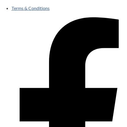
Terms & Conditions