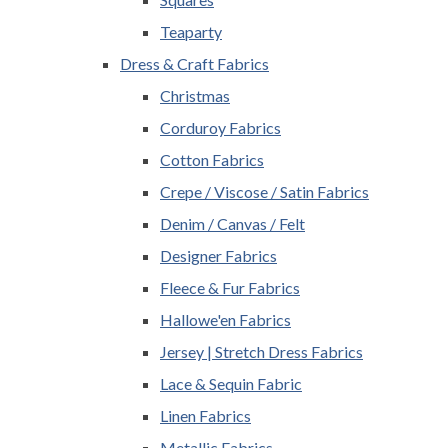
Teaparty
Dress & Craft Fabrics
Christmas
Corduroy Fabrics
Cotton Fabrics
Crepe / Viscose / Satin Fabrics
Denim / Canvas / Felt
Designer Fabrics
Fleece & Fur Fabrics
Hallowe'en Fabrics
Jersey | Stretch Dress Fabrics
Lace & Sequin Fabric
Linen Fabrics
Metallic Fabrics