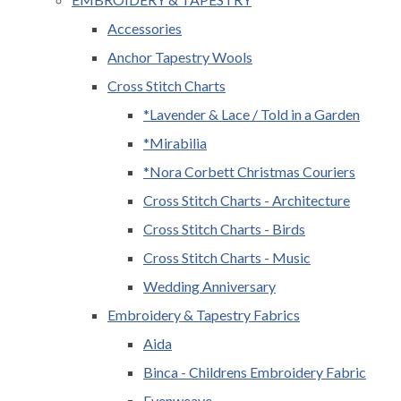
Accessories
Anchor Tapestry Wools
Cross Stitch Charts
*Lavender & Lace / Told in a Garden
*Mirabilia
*Nora Corbett Christmas Couriers
Cross Stitch Charts - Architecture
Cross Stitch Charts - Birds
Cross Stitch Charts - Music
Wedding Anniversary
Embroidery & Tapestry Fabrics
Aida
Binca - Childrens Embroidery Fabric
Evenweave