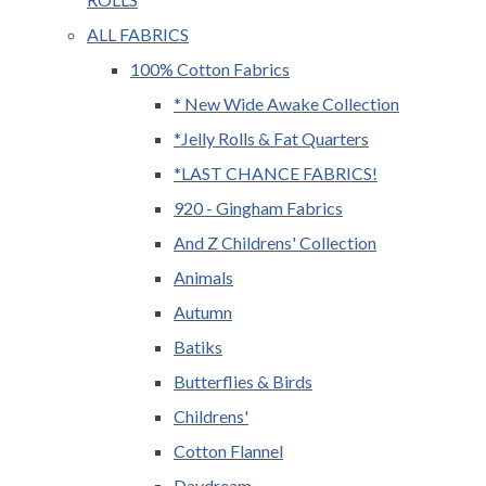
ALL FABRICS
100% Cotton Fabrics
* New Wide Awake Collection
*Jelly Rolls & Fat Quarters
*LAST CHANCE FABRICS!
920 - Gingham Fabrics
And Z Childrens' Collection
Animals
Autumn
Batiks
Butterflies & Birds
Childrens'
Cotton Flannel
Daydream