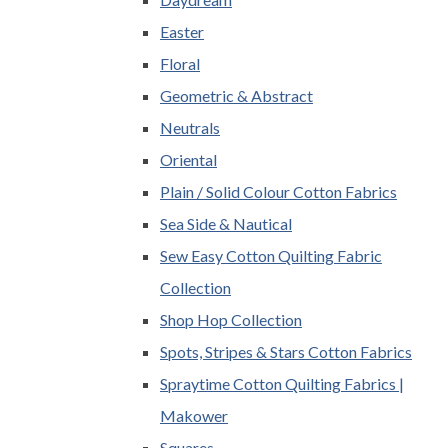
Easter
Floral
Geometric & Abstract
Neutrals
Oriental
Plain / Solid Colour Cotton Fabrics
Sea Side & Nautical
Sew Easy Cotton Quilting Fabric
Collection
Shop Hop Collection
Spots, Stripes & Stars Cotton Fabrics
Spraytime Cotton Quilting Fabrics |
Makower
Squares