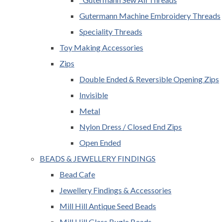
Gutermann Machine Embroidery Threads
Speciality Threads
Toy Making Accessories
Zips
Double Ended & Reversible Opening Zips
Invisible
Metal
Nylon Dress / Closed End Zips
Open Ended
BEADS & JEWELLERY FINDINGS
Bead Cafe
Jewellery Findings & Accessories
Mill Hill Antique Seed Beads
Mill Hill Glass Bugle Beads