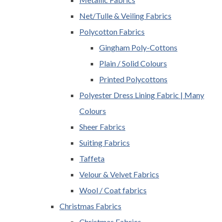
Net/Tulle & Veiling Fabrics
Polycotton Fabrics
Gingham Poly-Cottons
Plain / Solid Colours
Printed Polycottons
Polyester Dress Lining Fabric | Many
Colours
Sheer Fabrics
Suiting Fabrics
Taffeta
Velour & Velvet Fabrics
Wool / Coat fabrics
Christmas Fabrics
Christmas Fabrics