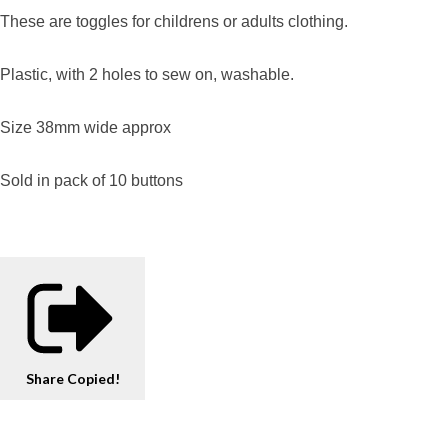
These are toggles for childrens or adults clothing.
Plastic, with 2 holes to sew on, washable.
Size 38mm wide approx
Sold in pack of 10 buttons
Share
Copied!