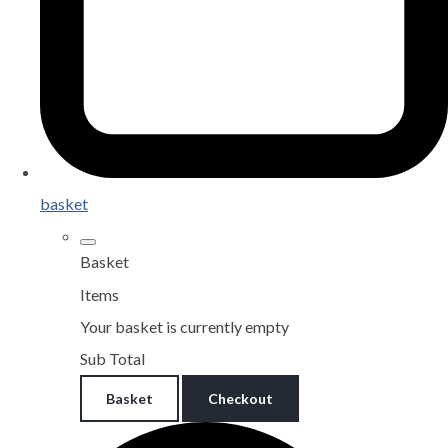
basket
Basket
Items
Your basket is currently empty
Sub Total
Basket
Checkout