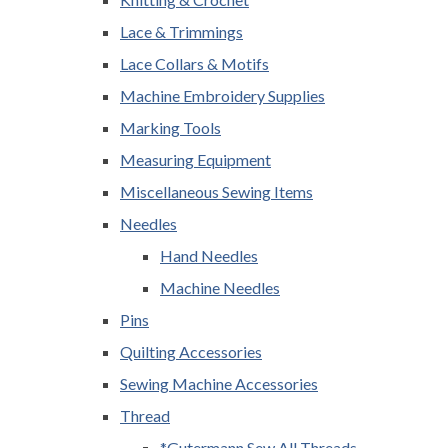
Lace & Trimmings
Lace Collars & Motifs
Machine Embroidery Supplies
Marking Tools
Measuring Equipment
Miscellaneous Sewing Items
Needles
Hand Needles
Machine Needles
Pins
Quilting Accessories
Sewing Machine Accessories
Thread
*Gutermann Sew All Threads