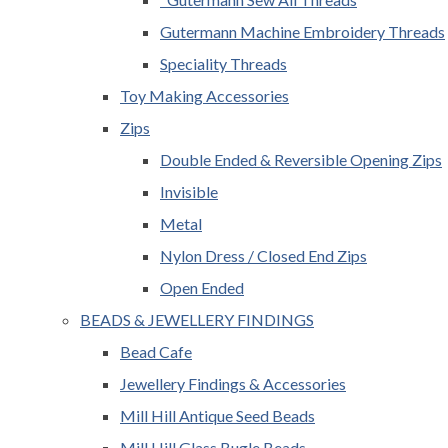
Gutermann Machine Embroidery Threads
Speciality Threads
Toy Making Accessories
Zips
Double Ended & Reversible Opening Zips
Invisible
Metal
Nylon Dress / Closed End Zips
Open Ended
BEADS & JEWELLERY FINDINGS
Bead Cafe
Jewellery Findings & Accessories
Mill Hill Antique Seed Beads
Mill Hill Glass Bugle Beads