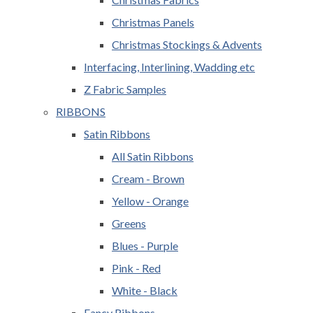
Christmas Panels
Christmas Stockings & Advents
Interfacing, Interlining, Wadding etc
Z Fabric Samples
RIBBONS
Satin Ribbons
All Satin Ribbons
Cream - Brown
Yellow - Orange
Greens
Blues - Purple
Pink - Red
White - Black
Fancy Ribbons