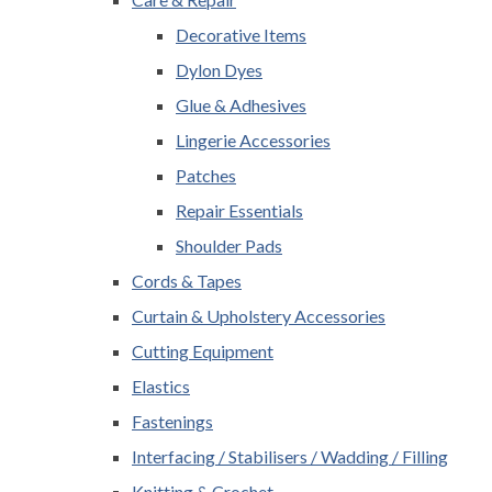
Decorative Items
Dylon Dyes
Glue & Adhesives
Lingerie Accessories
Patches
Repair Essentials
Shoulder Pads
Cords & Tapes
Curtain & Upholstery Accessories
Cutting Equipment
Elastics
Fastenings
Interfacing / Stabilisers / Wadding / Filling
Knitting & Crochet