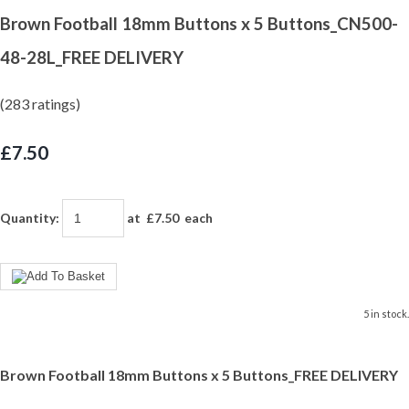
Brown Football 18mm Buttons x 5 Buttons_CN500-
48-28L_FREE DELIVERY
(283 ratings)
£7.50
Quantity
:
at £
7.50
each
5 in stock.
Brown Football 18mm Buttons x 5 Buttons_FREE DELIVERY