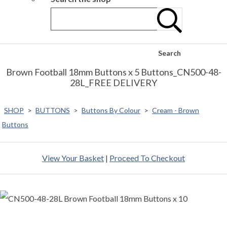
Search
Brown Football 18mm Buttons x 5 Buttons_CN500-48-
28L_FREE DELIVERY
SHOP
>
BUTTONS
>
Buttons By Colour
>
Cream - Brown
Buttons
View Your Basket
|
Proceed To Checkout