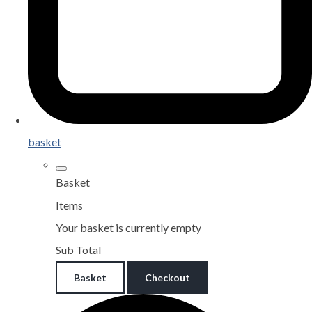
basket
Basket
Items
Your basket is currently empty
Sub Total
Basket
Checkout