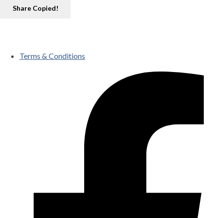
Share
Copied!
Terms & Conditions