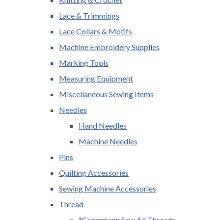
Lace & Trimmings
Lace Collars & Motifs
Machine Embroidery Supplies
Marking Tools
Measuring Equipment
Miscellaneous Sewing Items
Needles
Hand Needles
Machine Needles
Pins
Quilting Accessories
Sewing Machine Accessories
Thread
*Gutermann Sew All Threads