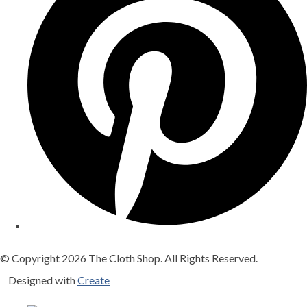
© Copyright 2026 The Cloth Shop. All Rights Reserved.
Designed with
Create