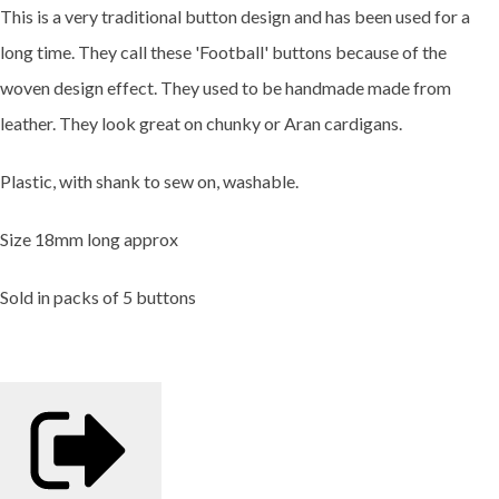
This is a very traditional button design and has been used for a
long time. They call these 'Football' buttons because of the
woven design effect. They used to be handmade made from
leather. They look great on chunky or Aran cardigans.
Plastic, with shank to sew on, washable.
Size 18mm long approx
Sold in packs of 5 buttons