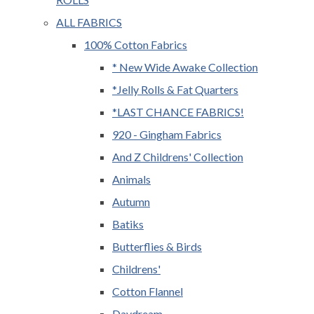
ALL FABRICS
100% Cotton Fabrics
* New Wide Awake Collection
*Jelly Rolls & Fat Quarters
*LAST CHANCE FABRICS!
920 - Gingham Fabrics
And Z Childrens' Collection
Animals
Autumn
Batiks
Butterflies & Birds
Childrens'
Cotton Flannel
Daydream