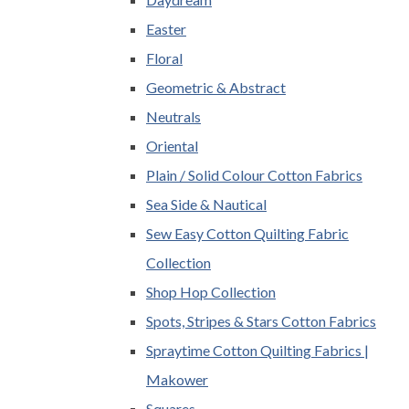
Easter
Floral
Geometric & Abstract
Neutrals
Oriental
Plain / Solid Colour Cotton Fabrics
Sea Side & Nautical
Sew Easy Cotton Quilting Fabric
Collection
Shop Hop Collection
Spots, Stripes & Stars Cotton Fabrics
Spraytime Cotton Quilting Fabrics |
Makower
Squares