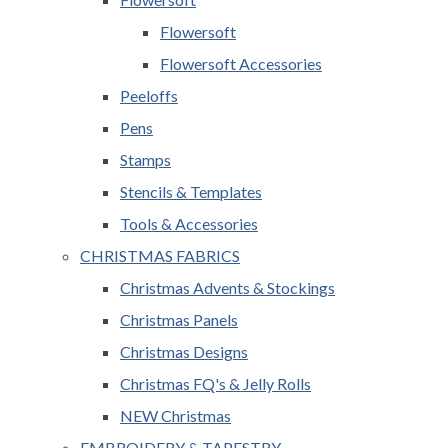
Flowersoft
Flowersoft Accessories
Peeloffs
Pens
Stamps
Stencils & Templates
Tools & Accessories
CHRISTMAS FABRICS
Christmas Advents & Stockings
Christmas Panels
Christmas Designs
Christmas FQ's & Jelly Rolls
NEW Christmas
EMBROIDERY & TAPESTRY