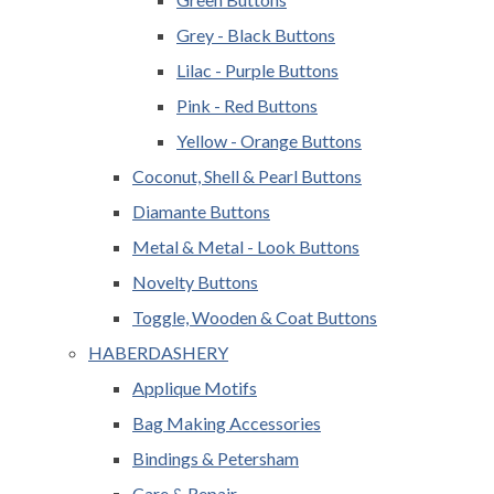
Grey - Black Buttons
Lilac - Purple Buttons
Pink - Red Buttons
Yellow - Orange Buttons
Coconut, Shell & Pearl Buttons
Diamante Buttons
Metal & Metal - Look Buttons
Novelty Buttons
Toggle, Wooden & Coat Buttons
HABERDASHERY
Applique Motifs
Bag Making Accessories
Bindings & Petersham
Care & Repair