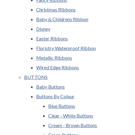
Christmas Ribbons
Baby & Childrens Ribbon
Disney
Easter Ribbons
Floristry Waterproof Ribbon
Metallic Ribbons
Wired Edge Ribbons
BUTTONS
Baby Buttons
Buttons By Colour
Blue Buttons
Clear - White Buttons
Cream - Brown Buttons
Green Buttons