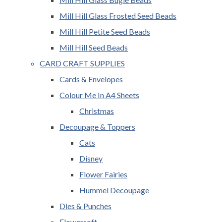
Mill Hill Glass Frosted Seed Beads
Mill Hill Petite Seed Beads
Mill Hill Seed Beads
CARD CRAFT SUPPLIES
Cards & Envelopes
Colour Me In A4 Sheets
Christmas
Decoupage & Toppers
Cats
Disney
Flower Fairies
Hummel Decoupage
Dies & Punches
Flowersoft