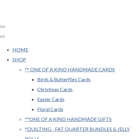
HOME
SHOP
** ONE OF A KIND HANDMADE CARDS
Birds & Butterflies Cards
Christmas Cards
Easter Cards
Floral Cards
**ONE OF A KIND HANDMADE GIFTS
*QUILTING - FAT QUARTER BUNDLES & JELLY
ROLLS