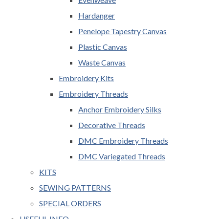
Hardanger
Penelope Tapestry Canvas
Plastic Canvas
Waste Canvas
Embroidery Kits
Embroidery Threads
Anchor Embroidery Silks
Decorative Threads
DMC Embroidery Threads
DMC Variegated Threads
KITS
SEWING PATTERNS
SPECIAL ORDERS
USEFUL INFO