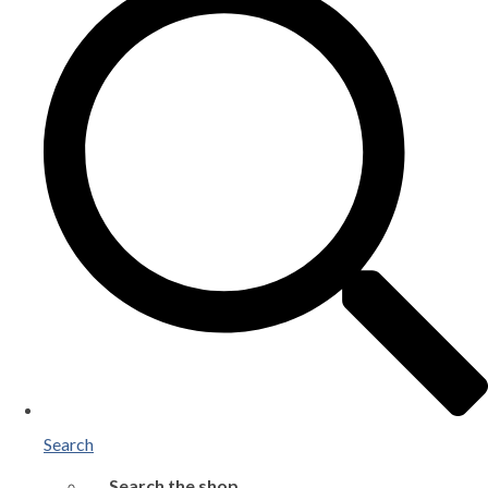
Search
Search the shop