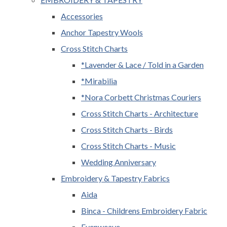
Accessories
Anchor Tapestry Wools
Cross Stitch Charts
*Lavender & Lace / Told in a Garden
*Mirabilia
*Nora Corbett Christmas Couriers
Cross Stitch Charts - Architecture
Cross Stitch Charts - Birds
Cross Stitch Charts - Music
Wedding Anniversary
Embroidery & Tapestry Fabrics
Aida
Binca - Childrens Embroidery Fabric
Evenweave