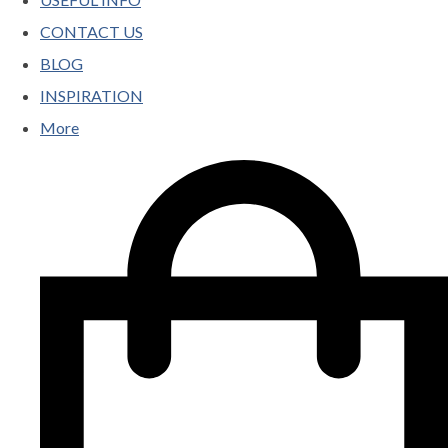
CONTACT US
BLOG
INSPIRATION
More