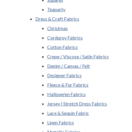
Teaparty
Dress & Craft Fabrics
Christmas
Corduroy Fabrics
Cotton Fabrics
Crepe / Viscose / Satin Fabrics
Denim / Canvas / Felt
Designer Fabrics
Fleece & Fur Fabrics
Hallowe'en Fabrics
Jersey | Stretch Dress Fabrics
Lace & Sequin Fabric
Linen Fabrics
Metallic Fabrics