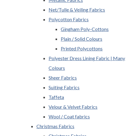
Net/Tulle & Veiling Fabrics
Polycotton Fabrics
Gingham Poly-Cottons
Plain / Solid Colours
Printed Polycottons
Polyester Dress Lining Fabric | Many
Colours
Sheer Fabrics
Suiting Fabrics
Taffeta
Velour & Velvet Fabrics
Wool / Coat fabrics
Christmas Fabrics
Christmas Fabrics