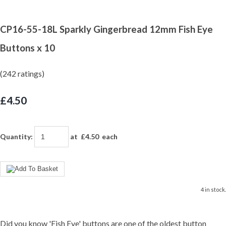
CP16-55-18L Sparkly Gingerbread 12mm Fish Eye
Buttons x 10
(242 ratings)
£4.50
Quantity
:
at £
4.50
each
4 in stock.
Did you know 'Fish Eye' buttons are one of the oldest button