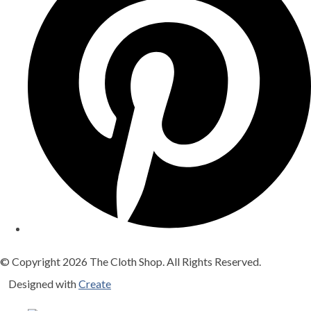
© Copyright 2026 The Cloth Shop. All Rights Reserved.
Designed with
Create