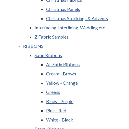
Christmas Panels
Christmas Stockings & Advents
Interfacing, Interlining, Wadding etc
Z Fabric Samples
RIBBONS
Satin Ribbons
All Satin Ribbons
Cream - Brown
Yellow - Orange
Greens
Blues - Purple
Pink - Red
White - Black
Fancy Ribbons