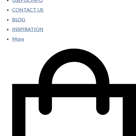
CONTACT US
BLOG
INSPIRATION
More