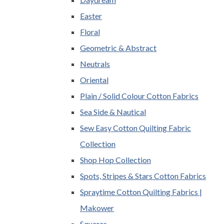
Easter
Floral
Geometric & Abstract
Neutrals
Oriental
Plain / Solid Colour Cotton Fabrics
Sea Side & Nautical
Sew Easy Cotton Quilting Fabric
Collection
Shop Hop Collection
Spots, Stripes & Stars Cotton Fabrics
Spraytime Cotton Quilting Fabrics |
Makower
Squares