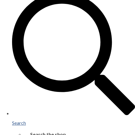
Search
Search the shop