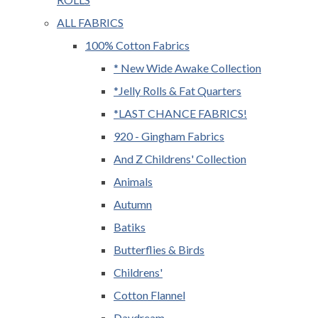
ALL FABRICS
100% Cotton Fabrics
* New Wide Awake Collection
*Jelly Rolls & Fat Quarters
*LAST CHANCE FABRICS!
920 - Gingham Fabrics
And Z Childrens' Collection
Animals
Autumn
Batiks
Butterflies & Birds
Childrens'
Cotton Flannel
Daydream