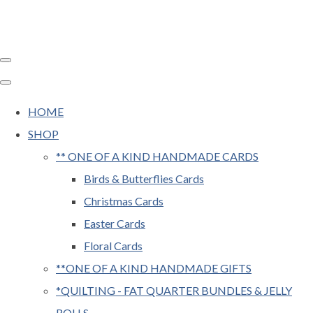
HOME
SHOP
** ONE OF A KIND HANDMADE CARDS
Birds & Butterflies Cards
Christmas Cards
Easter Cards
Floral Cards
**ONE OF A KIND HANDMADE GIFTS
*QUILTING - FAT QUARTER BUNDLES & JELLY
ROLLS