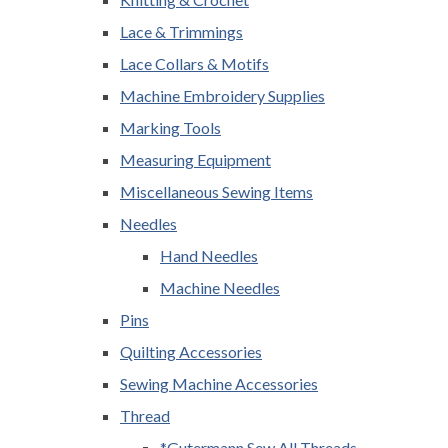
Lace & Trimmings
Lace Collars & Motifs
Machine Embroidery Supplies
Marking Tools
Measuring Equipment
Miscellaneous Sewing Items
Needles
Hand Needles
Machine Needles
Pins
Quilting Accessories
Sewing Machine Accessories
Thread
*Gutermann Sew All Threads