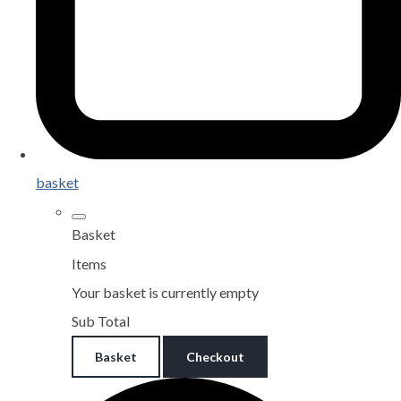
basket
Basket
Items
Your basket is currently empty
Sub Total
Basket
Checkout