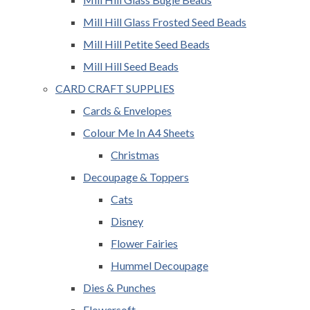
Mill Hill Glass Frosted Seed Beads
Mill Hill Petite Seed Beads
Mill Hill Seed Beads
CARD CRAFT SUPPLIES
Cards & Envelopes
Colour Me In A4 Sheets
Christmas
Decoupage & Toppers
Cats
Disney
Flower Fairies
Hummel Decoupage
Dies & Punches
Flowersoft