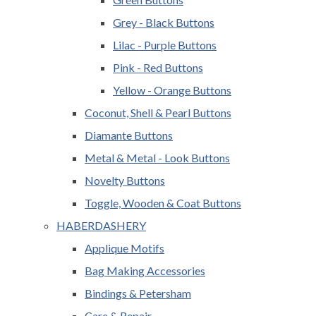
Grey - Black Buttons
Lilac - Purple Buttons
Pink - Red Buttons
Yellow - Orange Buttons
Coconut, Shell & Pearl Buttons
Diamante Buttons
Metal & Metal - Look Buttons
Novelty Buttons
Toggle, Wooden & Coat Buttons
HABERDASHERY
Applique Motifs
Bag Making Accessories
Bindings & Petersham
Care & Repair