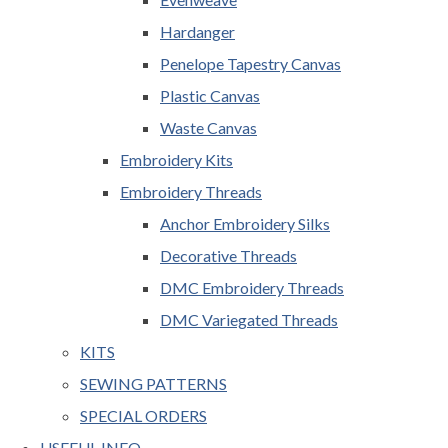
Hardanger
Penelope Tapestry Canvas
Plastic Canvas
Waste Canvas
Embroidery Kits
Embroidery Threads
Anchor Embroidery Silks
Decorative Threads
DMC Embroidery Threads
DMC Variegated Threads
KITS
SEWING PATTERNS
SPECIAL ORDERS
USEFUL INFO