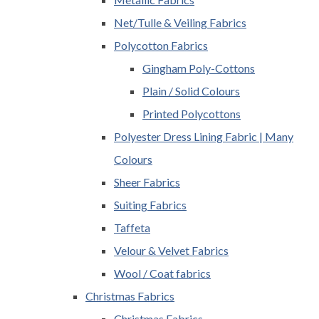
Net/Tulle & Veiling Fabrics
Polycotton Fabrics
Gingham Poly-Cottons
Plain / Solid Colours
Printed Polycottons
Polyester Dress Lining Fabric | Many
Colours
Sheer Fabrics
Suiting Fabrics
Taffeta
Velour & Velvet Fabrics
Wool / Coat fabrics
Christmas Fabrics
Christmas Fabrics