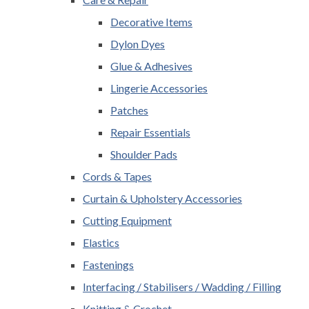
Decorative Items
Dylon Dyes
Glue & Adhesives
Lingerie Accessories
Patches
Repair Essentials
Shoulder Pads
Cords & Tapes
Curtain & Upholstery Accessories
Cutting Equipment
Elastics
Fastenings
Interfacing / Stabilisers / Wadding / Filling
Knitting & Crochet