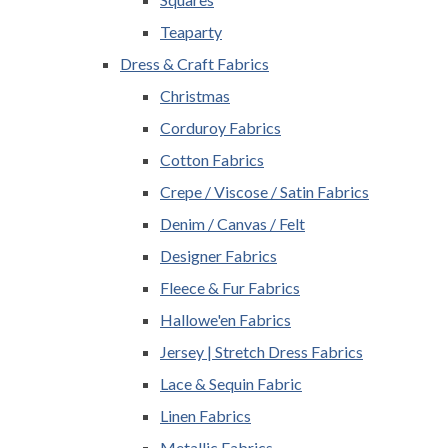
Teaparty
Dress & Craft Fabrics
Christmas
Corduroy Fabrics
Cotton Fabrics
Crepe / Viscose / Satin Fabrics
Denim / Canvas / Felt
Designer Fabrics
Fleece & Fur Fabrics
Hallowe'en Fabrics
Jersey | Stretch Dress Fabrics
Lace & Sequin Fabric
Linen Fabrics
Metallic Fabrics