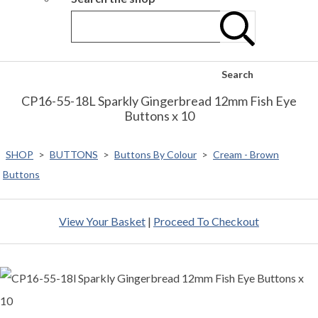
Search
CP16-55-18L Sparkly Gingerbread 12mm Fish Eye
Buttons x 10
SHOP
>
BUTTONS
>
Buttons By Colour
>
Cream - Brown
Buttons
View Your Basket
|
Proceed To Checkout