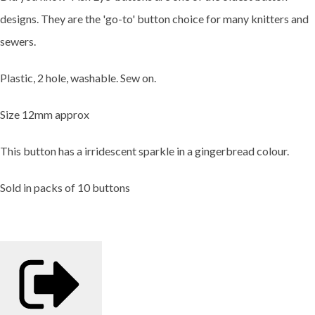
designs. They are the 'go-to' button choice for many knitters and
sewers.
Plastic, 2 hole, washable. Sew on.
Size 12mm approx
This button has a irridescent sparkle in a gingerbread colour.
Sold in packs of 10 buttons