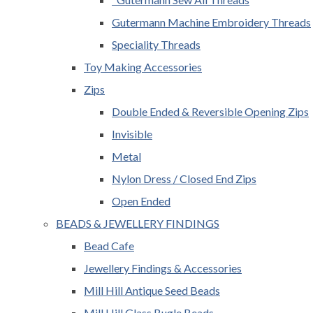
Gutermann Machine Embroidery Threads
Speciality Threads
Toy Making Accessories
Zips
Double Ended & Reversible Opening Zips
Invisible
Metal
Nylon Dress / Closed End Zips
Open Ended
BEADS & JEWELLERY FINDINGS
Bead Cafe
Jewellery Findings & Accessories
Mill Hill Antique Seed Beads
Mill Hill Glass Bugle Beads