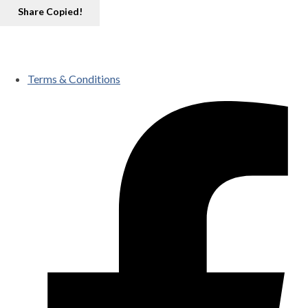
Share
Copied!
Terms & Conditions