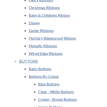
Christmas Ribbons
Baby & Childrens Ribbon
Disney
Easter Ribbons
Floristry Waterproof Ribbon
Metallic Ribbons
Wired Edge Ribbons
BUTTONS
Baby Buttons
Buttons By Colour
Blue Buttons
Clear - White Buttons
Cream - Brown Buttons
Green Buttons