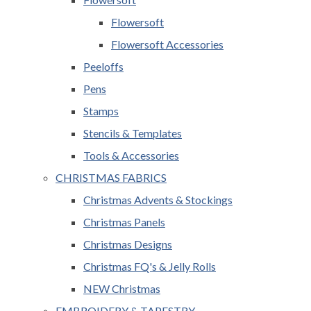
Flowersoft
Flowersoft Accessories
Peeloffs
Pens
Stamps
Stencils & Templates
Tools & Accessories
CHRISTMAS FABRICS
Christmas Advents & Stockings
Christmas Panels
Christmas Designs
Christmas FQ's & Jelly Rolls
NEW Christmas
EMBROIDERY & TAPESTRY