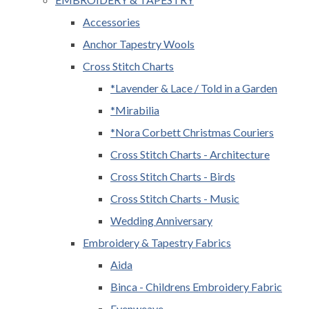
Accessories
Anchor Tapestry Wools
Cross Stitch Charts
*Lavender & Lace / Told in a Garden
*Mirabilia
*Nora Corbett Christmas Couriers
Cross Stitch Charts - Architecture
Cross Stitch Charts - Birds
Cross Stitch Charts - Music
Wedding Anniversary
Embroidery & Tapestry Fabrics
Aida
Binca - Childrens Embroidery Fabric
Evenweave