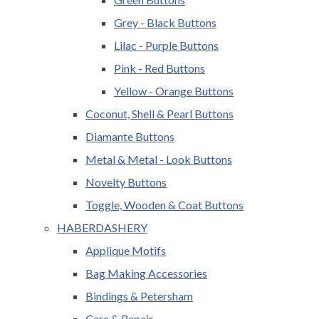
Grey - Black Buttons
Lilac - Purple Buttons
Pink - Red Buttons
Yellow - Orange Buttons
Coconut, Shell & Pearl Buttons
Diamante Buttons
Metal & Metal - Look Buttons
Novelty Buttons
Toggle, Wooden & Coat Buttons
HABERDASHERY
Applique Motifs
Bag Making Accessories
Bindings & Petersham
Care & Repair