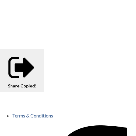
Share
Copied!
Terms & Conditions