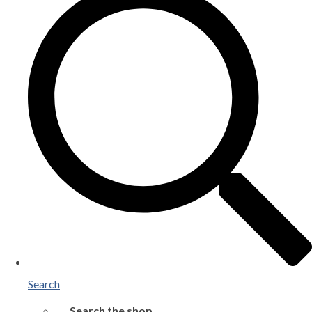
Search
Search the shop