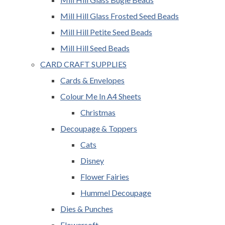
Mill Hill Glass Frosted Seed Beads
Mill Hill Petite Seed Beads
Mill Hill Seed Beads
CARD CRAFT SUPPLIES
Cards & Envelopes
Colour Me In A4 Sheets
Christmas
Decoupage & Toppers
Cats
Disney
Flower Fairies
Hummel Decoupage
Dies & Punches
Flowersoft