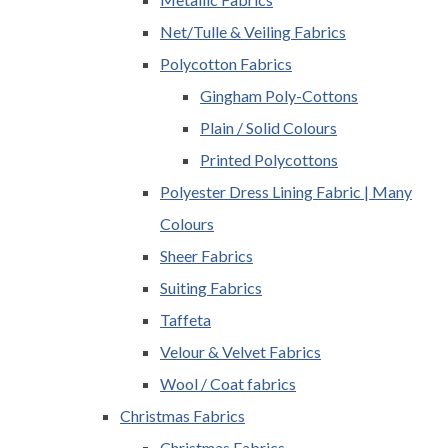
Net/Tulle & Veiling Fabrics
Polycotton Fabrics
Gingham Poly-Cottons
Plain / Solid Colours
Printed Polycottons
Polyester Dress Lining Fabric | Many
Colours
Sheer Fabrics
Suiting Fabrics
Taffeta
Velour & Velvet Fabrics
Wool / Coat fabrics
Christmas Fabrics
Christmas Fabrics