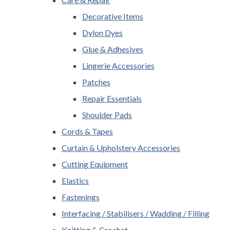
Decorative Items
Dylon Dyes
Glue & Adhesives
Lingerie Accessories
Patches
Repair Essentials
Shoulder Pads
Cords & Tapes
Curtain & Upholstery Accessories
Cutting Equipment
Elastics
Fastenings
Interfacing / Stabilisers / Wadding / Filling
Knitting & Crochet