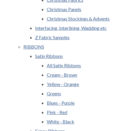
Christmas Panels
Christmas Stockings & Advents
Interfacing, Interlining, Wadding etc
Z Fabric Samples
RIBBONS
Satin Ribbons
All Satin Ribbons
Cream - Brown
Yellow - Orange
Greens
Blues - Purple
Pink - Red
White - Black
Fancy Ribbons