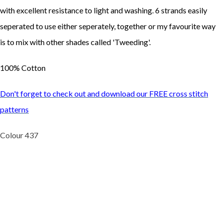
with excellent resistance to light and washing. 6 strands easily
seperated to use either seperately, together or my favourite way
is to mix with other shades called 'Tweeding'.
100% Cotton
Don't forget to check out and download our FREE cross stitch
patterns
Colour 437