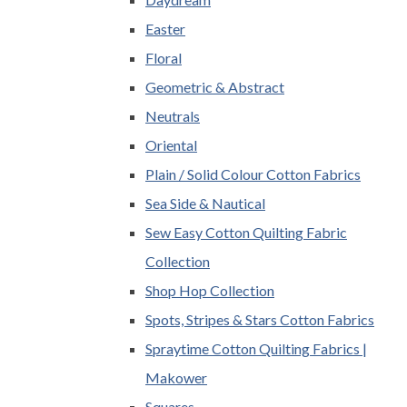
Easter
Floral
Geometric & Abstract
Neutrals
Oriental
Plain / Solid Colour Cotton Fabrics
Sea Side & Nautical
Sew Easy Cotton Quilting Fabric
Collection
Shop Hop Collection
Spots, Stripes & Stars Cotton Fabrics
Spraytime Cotton Quilting Fabrics |
Makower
Squares