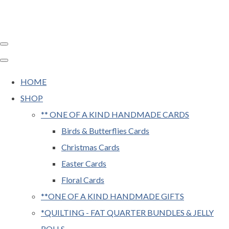
HOME
SHOP
** ONE OF A KIND HANDMADE CARDS
Birds & Butterflies Cards
Christmas Cards
Easter Cards
Floral Cards
**ONE OF A KIND HANDMADE GIFTS
*QUILTING - FAT QUARTER BUNDLES & JELLY
ROLLS