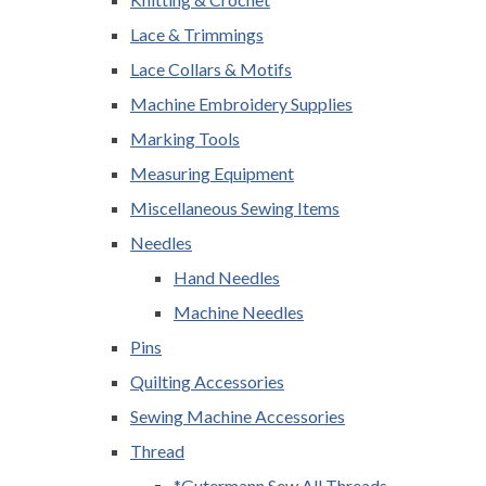
Lace & Trimmings
Lace Collars & Motifs
Machine Embroidery Supplies
Marking Tools
Measuring Equipment
Miscellaneous Sewing Items
Needles
Hand Needles
Machine Needles
Pins
Quilting Accessories
Sewing Machine Accessories
Thread
*Gutermann Sew All Threads