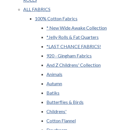
ALL FABRICS
100% Cotton Fabrics
* New Wide Awake Collection
*Jelly Rolls & Fat Quarters
*LAST CHANCE FABRICS!
920 - Gingham Fabrics
And Z Childrens' Collection
Animals
Autumn
Batiks
Butterflies & Birds
Childrens'
Cotton Flannel
Daydream