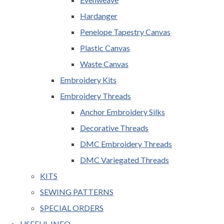
Hardanger
Penelope Tapestry Canvas
Plastic Canvas
Waste Canvas
Embroidery Kits
Embroidery Threads
Anchor Embroidery Silks
Decorative Threads
DMC Embroidery Threads
DMC Variegated Threads
KITS
SEWING PATTERNS
SPECIAL ORDERS
USEFUL INFO