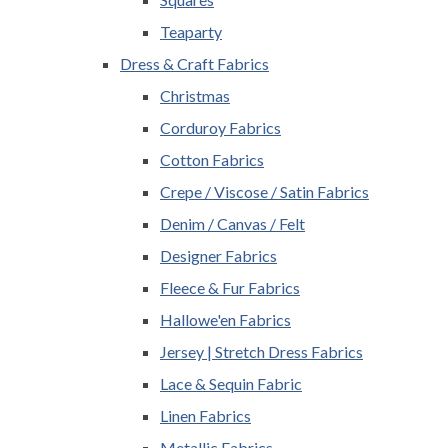
Teaparty
Dress & Craft Fabrics
Christmas
Corduroy Fabrics
Cotton Fabrics
Crepe / Viscose / Satin Fabrics
Denim / Canvas / Felt
Designer Fabrics
Fleece & Fur Fabrics
Hallowe'en Fabrics
Jersey | Stretch Dress Fabrics
Lace & Sequin Fabric
Linen Fabrics
Metallic Fabrics