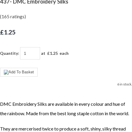
437- DMC Embroidery Silks
(165 ratings)
£1.25
Quantity
:
at £
1.25
each
6 in stock.
DMC Embroidery Silks are available in every colour and hue of
the rainbow. Made from the best long staple cotton in the world.
They are mercerised twice to produce a soft, shiny, silky thread