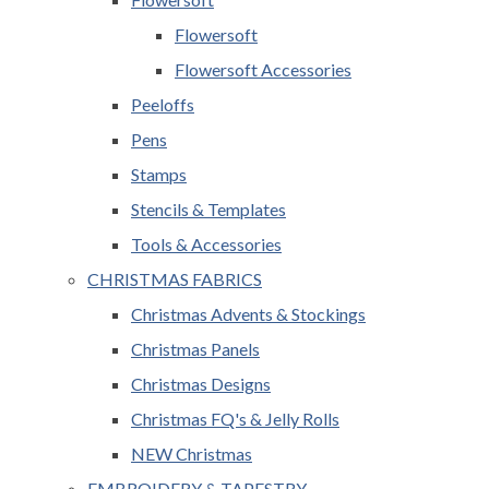
Flowersoft
Flowersoft Accessories
Peeloffs
Pens
Stamps
Stencils & Templates
Tools & Accessories
CHRISTMAS FABRICS
Christmas Advents & Stockings
Christmas Panels
Christmas Designs
Christmas FQ's & Jelly Rolls
NEW Christmas
EMBROIDERY & TAPESTRY