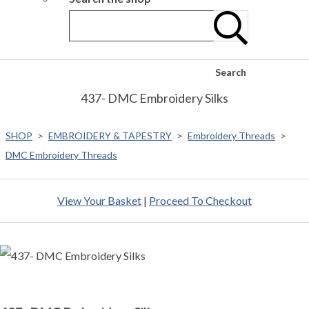
Search
437- DMC Embroidery Silks
SHOP
>
EMBROIDERY & TAPESTRY
>
Embroidery Threads
>
DMC Embroidery Threads
View Your Basket
|
Proceed To Checkout