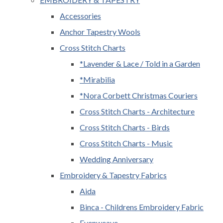
Accessories
Anchor Tapestry Wools
Cross Stitch Charts
*Lavender & Lace / Told in a Garden
*Mirabilia
*Nora Corbett Christmas Couriers
Cross Stitch Charts - Architecture
Cross Stitch Charts - Birds
Cross Stitch Charts - Music
Wedding Anniversary
Embroidery & Tapestry Fabrics
Aida
Binca - Childrens Embroidery Fabric
Evenweave