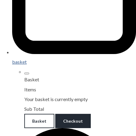
basket
Basket
Items
Your basket is currently empty
Sub Total
Basket
Checkout