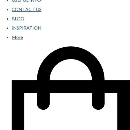
CONTACT US
BLOG
INSPIRATION
More