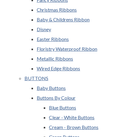
Christmas Ribbons
Baby & Childrens Ribbon
Disney
Easter Ribbons
Floristry Waterproof Ribbon
Metallic Ribbons
Wired Edge Ribbons
BUTTONS
Baby Buttons
Buttons By Colour
Blue Buttons
Clear - White Buttons
Cream - Brown Buttons
Green Buttons