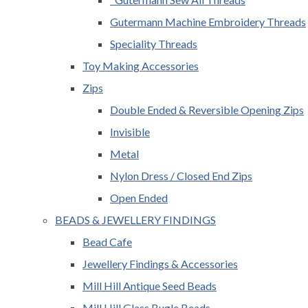
Gutermann Machine Embroidery Threads
Speciality Threads
Toy Making Accessories
Zips
Double Ended & Reversible Opening Zips
Invisible
Metal
Nylon Dress / Closed End Zips
Open Ended
BEADS & JEWELLERY FINDINGS
Bead Cafe
Jewellery Findings & Accessories
Mill Hill Antique Seed Beads
Mill Hill Glass Bugle Beads