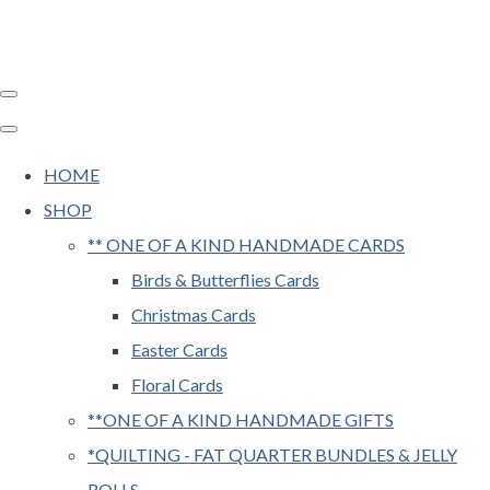
HOME
SHOP
** ONE OF A KIND HANDMADE CARDS
Birds & Butterflies Cards
Christmas Cards
Easter Cards
Floral Cards
**ONE OF A KIND HANDMADE GIFTS
*QUILTING - FAT QUARTER BUNDLES & JELLY
ROLLS