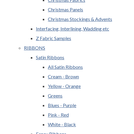
Christmas Panels
Christmas Stockings & Advents
Interfacing, Interlining, Wadding etc
Z Fabric Samples
RIBBONS
Satin Ribbons
All Satin Ribbons
Cream - Brown
Yellow - Orange
Greens
Blues - Purple
Pink - Red
White - Black
Fancy Ribbons