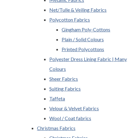
Net/Tulle & Veiling Fabrics
Polycotton Fabrics
Gingham Poly-Cottons
Plain / Solid Colours
Printed Polycottons
Polyester Dress Lining Fabric | Many
Colours
Sheer Fabrics
Suiting Fabrics
Taffeta
Velour & Velvet Fabrics
Wool / Coat fabrics
Christmas Fabrics
Christmas Fabrics