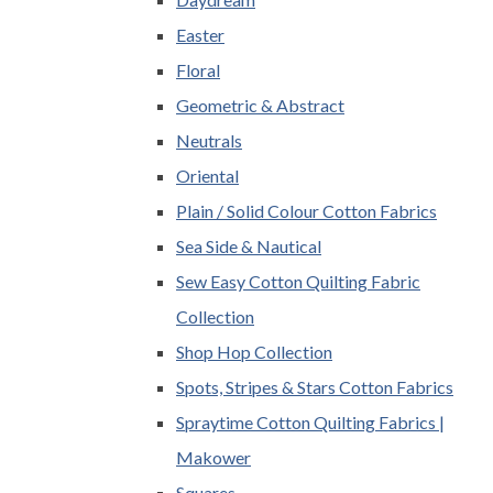
Easter
Floral
Geometric & Abstract
Neutrals
Oriental
Plain / Solid Colour Cotton Fabrics
Sea Side & Nautical
Sew Easy Cotton Quilting Fabric
Collection
Shop Hop Collection
Spots, Stripes & Stars Cotton Fabrics
Spraytime Cotton Quilting Fabrics |
Makower
Squares