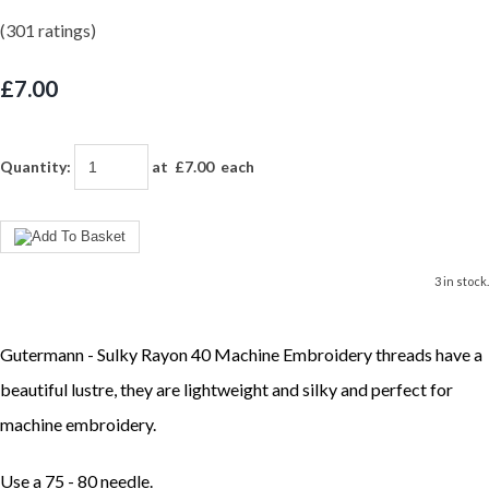
(301 ratings)
£7.00
Quantity
:
at £
7.00
each
3 in stock.
Gutermann - Sulky Rayon 40 Machine Embroidery threads have a
beautiful lustre, they are lightweight and silky and perfect for
machine embroidery.
Use a 75 - 80 needle.