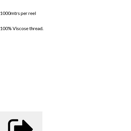
1000mtrs per reel
100% Viscose thread.