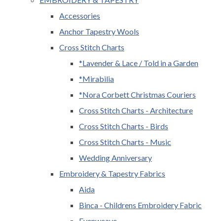
Accessories
Anchor Tapestry Wools
Cross Stitch Charts
*Lavender & Lace / Told in a Garden
*Mirabilia
*Nora Corbett Christmas Couriers
Cross Stitch Charts - Architecture
Cross Stitch Charts - Birds
Cross Stitch Charts - Music
Wedding Anniversary
Embroidery & Tapestry Fabrics
Aida
Binca - Childrens Embroidery Fabric
Evenweave