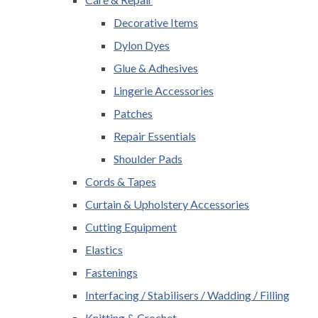
Decorative Items
Dylon Dyes
Glue & Adhesives
Lingerie Accessories
Patches
Repair Essentials
Shoulder Pads
Cords & Tapes
Curtain & Upholstery Accessories
Cutting Equipment
Elastics
Fastenings
Interfacing / Stabilisers / Wadding / Filling
Knitting & Crochet