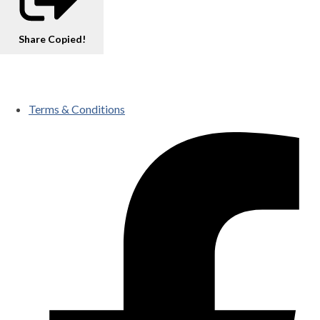
Share
Copied!
Terms & Conditions