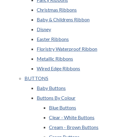
Christmas Ribbons
Baby & Childrens Ribbon
Disney
Easter Ribbons
Floristry Waterproof Ribbon
Metallic Ribbons
Wired Edge Ribbons
BUTTONS
Baby Buttons
Buttons By Colour
Blue Buttons
Clear - White Buttons
Cream - Brown Buttons
Green Buttons