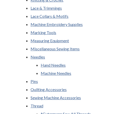
Lace & Trimmings
Lace Collars & Motifs
Machine Embroidery Supplies
Marking Tools
Measuring Equipment
Miscellaneous Sewing Items
Needles
Hand Needles
Machine Needles
Pins
Quilting Accessories
Sewing Machine Accessories
Thread
*Gutermann Sew All Threads