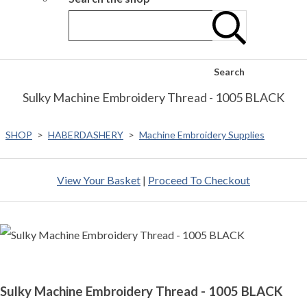
Search
Sulky Machine Embroidery Thread - 1005 BLACK
SHOP
>
HABERDASHERY
>
Machine Embroidery Supplies
View Your Basket
|
Proceed To Checkout
Sulky Machine Embroidery Thread - 1005 BLACK