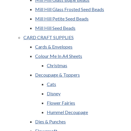
Mill Hill Glass Frosted Seed Beads
Mill Hill Petite Seed Beads
Mill Hill Seed Beads
CARD CRAFT SUPPLIES
Cards & Envelopes
Colour Me In A4 Sheets
Christmas
Decoupage & Toppers
Cats
Disney
Flower Fairies
Hummel Decoupage
Dies & Punches
Flowersoft