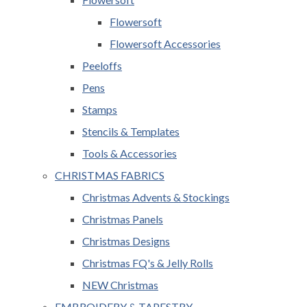
Flowersoft
Flowersoft Accessories
Peeloffs
Pens
Stamps
Stencils & Templates
Tools & Accessories
CHRISTMAS FABRICS
Christmas Advents & Stockings
Christmas Panels
Christmas Designs
Christmas FQ's & Jelly Rolls
NEW Christmas
EMBROIDERY & TAPESTRY