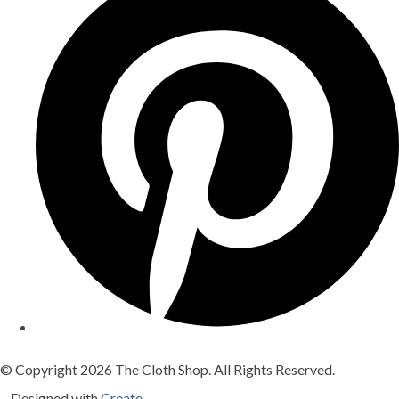
© Copyright 2026 The Cloth Shop. All Rights Reserved.
Designed with
Create