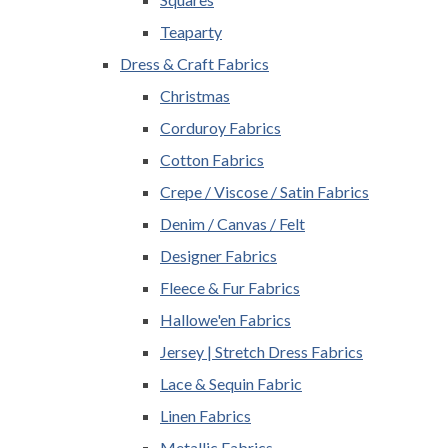
Teaparty
Dress & Craft Fabrics
Christmas
Corduroy Fabrics
Cotton Fabrics
Crepe / Viscose / Satin Fabrics
Denim / Canvas / Felt
Designer Fabrics
Fleece & Fur Fabrics
Hallowe'en Fabrics
Jersey | Stretch Dress Fabrics
Lace & Sequin Fabric
Linen Fabrics
Metallic Fabrics