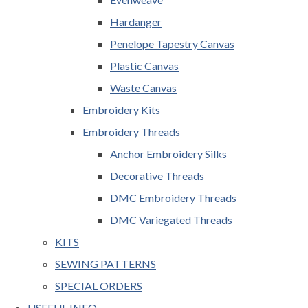
Hardanger
Penelope Tapestry Canvas
Plastic Canvas
Waste Canvas
Embroidery Kits
Embroidery Threads
Anchor Embroidery Silks
Decorative Threads
DMC Embroidery Threads
DMC Variegated Threads
KITS
SEWING PATTERNS
SPECIAL ORDERS
USEFUL INFO