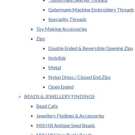
Gutermann Machine Embroidery Threads
Speciality Threads
Toy Making Accessories
Zips
Double Ended & Reversible Opening Zips
Invisible
Metal
Nylon Dress / Closed End Zips
Open Ended
BEADS & JEWELLERY FINDINGS
Bead Cafe
Jewellery Findings & Accessories
Mill Hill Antique Seed Beads
Mill Hill Glass Bugle Beads