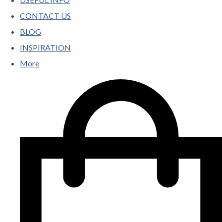
CONTACT US
BLOG
INSPIRATION
More