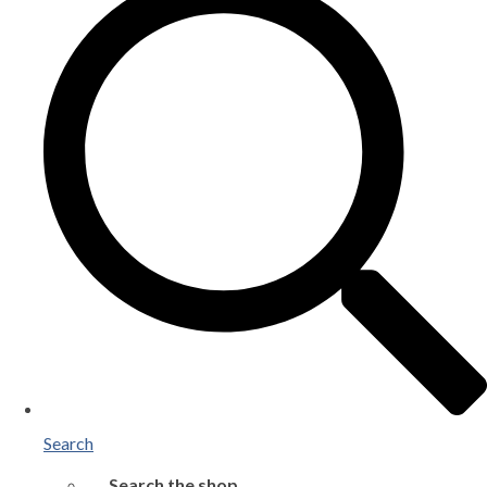
Search
Search the shop