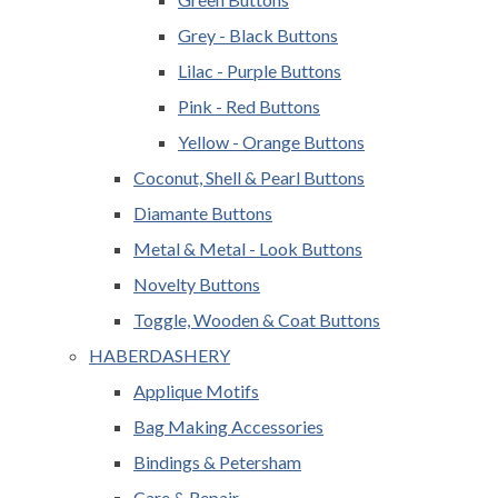
Grey - Black Buttons
Lilac - Purple Buttons
Pink - Red Buttons
Yellow - Orange Buttons
Coconut, Shell & Pearl Buttons
Diamante Buttons
Metal & Metal - Look Buttons
Novelty Buttons
Toggle, Wooden & Coat Buttons
HABERDASHERY
Applique Motifs
Bag Making Accessories
Bindings & Petersham
Care & Repair