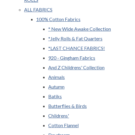
ALL FABRICS
100% Cotton Fabrics
* New Wide Awake Collection
*Jelly Rolls & Fat Quarters
*LAST CHANCE FABRICS!
920 - Gingham Fabrics
And Z Childrens' Collection
Animals
Autumn
Batiks
Butterflies & Birds
Childrens'
Cotton Flannel
Daydream