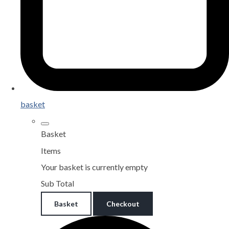
basket
Basket
Items
Your basket is currently empty
Sub Total
Basket
Checkout