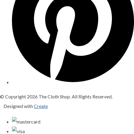
© Copyright 2026 The Cloth Shop. All Rights Reserved.
Designed with
Create