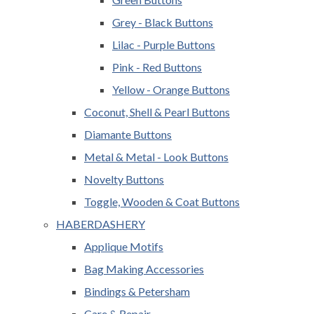
Grey - Black Buttons
Lilac - Purple Buttons
Pink - Red Buttons
Yellow - Orange Buttons
Coconut, Shell & Pearl Buttons
Diamante Buttons
Metal & Metal - Look Buttons
Novelty Buttons
Toggle, Wooden & Coat Buttons
HABERDASHERY
Applique Motifs
Bag Making Accessories
Bindings & Petersham
Care & Repair