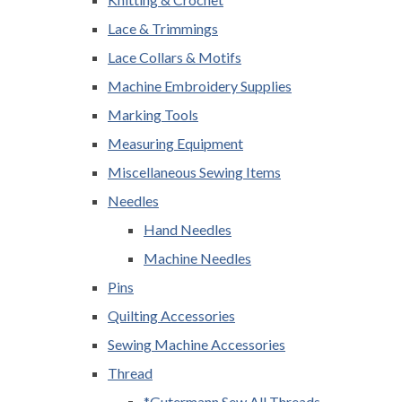
Lace & Trimmings
Lace Collars & Motifs
Machine Embroidery Supplies
Marking Tools
Measuring Equipment
Miscellaneous Sewing Items
Needles
Hand Needles
Machine Needles
Pins
Quilting Accessories
Sewing Machine Accessories
Thread
*Gutermann Sew All Threads