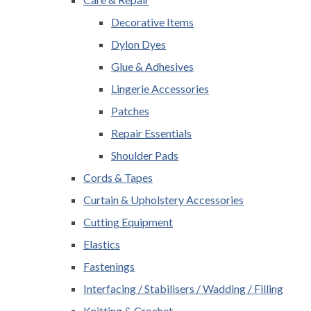
Decorative Items
Dylon Dyes
Glue & Adhesives
Lingerie Accessories
Patches
Repair Essentials
Shoulder Pads
Cords & Tapes
Curtain & Upholstery Accessories
Cutting Equipment
Elastics
Fastenings
Interfacing / Stabilisers / Wadding / Filling
Knitting & Crochet