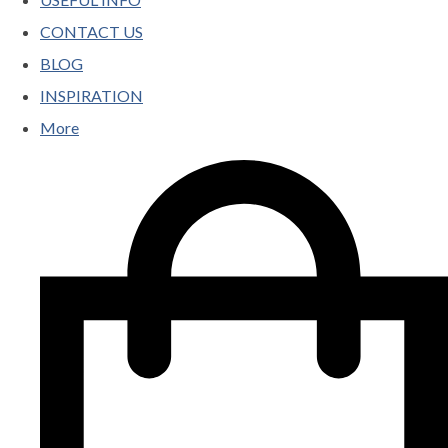
CONTACT US
BLOG
INSPIRATION
More