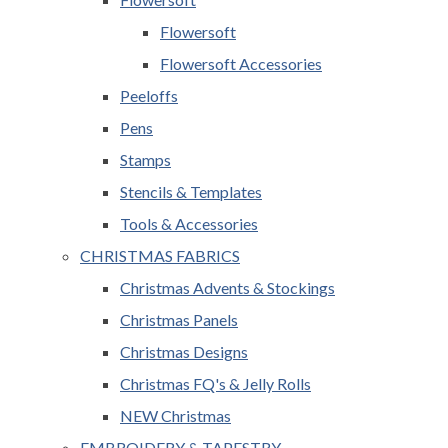
Flowersoft
Flowersoft Accessories
Peeloffs
Pens
Stamps
Stencils & Templates
Tools & Accessories
CHRISTMAS FABRICS
Christmas Advents & Stockings
Christmas Panels
Christmas Designs
Christmas FQ's & Jelly Rolls
NEW Christmas
EMBROIDERY & TAPESTRY