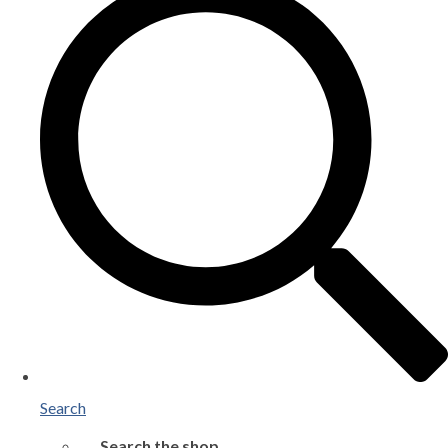
Search
Search the shop