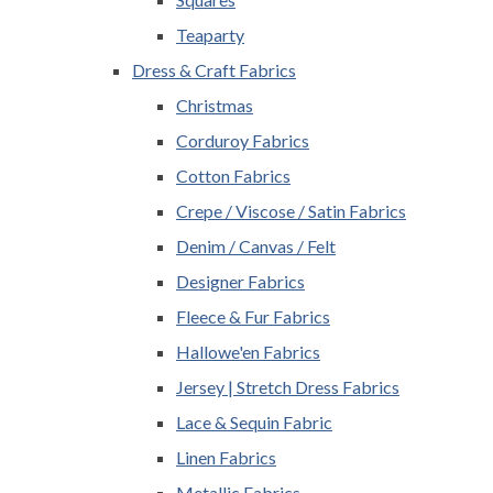
Teaparty
Dress & Craft Fabrics
Christmas
Corduroy Fabrics
Cotton Fabrics
Crepe / Viscose / Satin Fabrics
Denim / Canvas / Felt
Designer Fabrics
Fleece & Fur Fabrics
Hallowe'en Fabrics
Jersey | Stretch Dress Fabrics
Lace & Sequin Fabric
Linen Fabrics
Metallic Fabrics