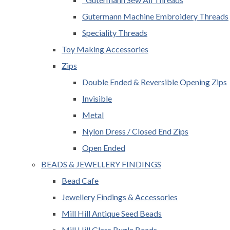
Gutermann Machine Embroidery Threads
Speciality Threads
Toy Making Accessories
Zips
Double Ended & Reversible Opening Zips
Invisible
Metal
Nylon Dress / Closed End Zips
Open Ended
BEADS & JEWELLERY FINDINGS
Bead Cafe
Jewellery Findings & Accessories
Mill Hill Antique Seed Beads
Mill Hill Glass Bugle Beads