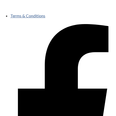
Terms & Conditions