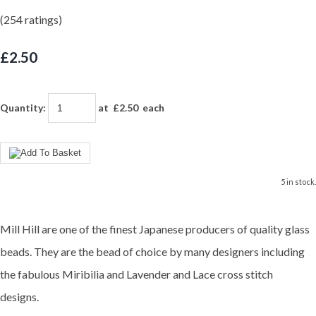
(254 ratings)
£2.50
Quantity
:
at £
2.50
each
5 in stock.
Mill Hill are one of the finest Japanese producers of quality glass
beads. They are the bead of choice by many designers including
the fabulous Miribilia and Lavender and Lace cross stitch
designs.