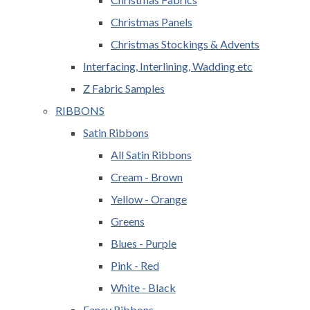
Christmas Panels
Christmas Stockings & Advents
Interfacing, Interlining, Wadding etc
Z Fabric Samples
RIBBONS
Satin Ribbons
All Satin Ribbons
Cream - Brown
Yellow - Orange
Greens
Blues - Purple
Pink - Red
White - Black
Fancy Ribbons