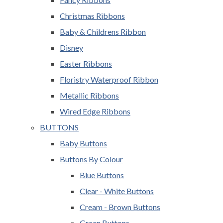
Christmas Ribbons
Baby & Childrens Ribbon
Disney
Easter Ribbons
Floristry Waterproof Ribbon
Metallic Ribbons
Wired Edge Ribbons
BUTTONS
Baby Buttons
Buttons By Colour
Blue Buttons
Clear - White Buttons
Cream - Brown Buttons
Green Buttons