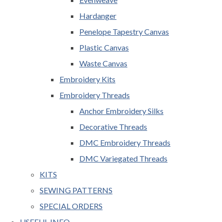
Hardanger
Penelope Tapestry Canvas
Plastic Canvas
Waste Canvas
Embroidery Kits
Embroidery Threads
Anchor Embroidery Silks
Decorative Threads
DMC Embroidery Threads
DMC Variegated Threads
KITS
SEWING PATTERNS
SPECIAL ORDERS
USEFUL INFO