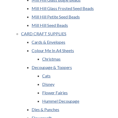
Mill Hill Glass Frosted Seed Beads
Mill Hill Petite Seed Beads
Mill Hill Seed Beads
CARD CRAFT SUPPLIES
Cards & Envelopes
Colour Me In A4 Sheets
Christmas
Decoupage & Toppers
Cats
Disney
Flower Fairies
Hummel Decoupage
Dies & Punches
Flowersoft