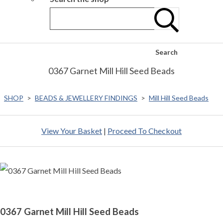
Search
0367 Garnet Mill Hill Seed Beads
SHOP
>
BEADS & JEWELLERY FINDINGS
>
Mill Hill Seed Beads
View Your Basket
|
Proceed To Checkout
0367 Garnet Mill Hill Seed Beads