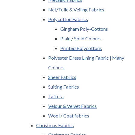
Net/Tulle & Veiling Fabrics
Polycotton Fabrics
Gingham Poly-Cottons
Plain / Solid Colours
Printed Polycottons
Polyester Dress Lining Fabric | Many
Colours
Sheer Fabrics
Suiting Fabrics
Taffeta
Velour & Velvet Fabrics
Wool / Coat fabrics
Christmas Fabrics
Christmas Fabrics