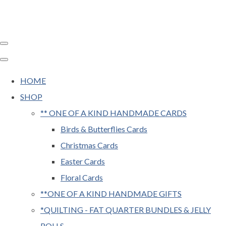
HOME
SHOP
** ONE OF A KIND HANDMADE CARDS
Birds & Butterflies Cards
Christmas Cards
Easter Cards
Floral Cards
**ONE OF A KIND HANDMADE GIFTS
*QUILTING - FAT QUARTER BUNDLES & JELLY
ROLLS