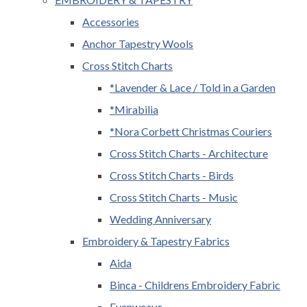
Accessories
Anchor Tapestry Wools
Cross Stitch Charts
*Lavender & Lace / Told in a Garden
*Mirabilia
*Nora Corbett Christmas Couriers
Cross Stitch Charts - Architecture
Cross Stitch Charts - Birds
Cross Stitch Charts - Music
Wedding Anniversary
Embroidery & Tapestry Fabrics
Aida
Binca - Childrens Embroidery Fabric
Evenweave