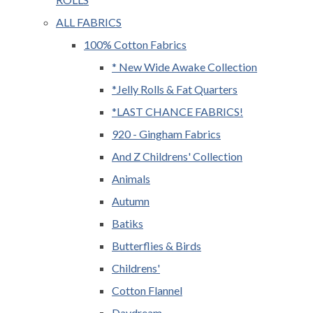
ALL FABRICS
100% Cotton Fabrics
* New Wide Awake Collection
*Jelly Rolls & Fat Quarters
*LAST CHANCE FABRICS!
920 - Gingham Fabrics
And Z Childrens' Collection
Animals
Autumn
Batiks
Butterflies & Birds
Childrens'
Cotton Flannel
Daydream