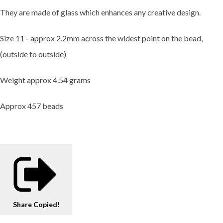
They are made of glass which enhances any creative design.
Size 11 - approx 2.2mm across the widest point on the bead,
(outside to outside)
Weight approx 4.54 grams
Approx 457 beads
Share
Copied!