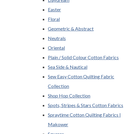
Easter
Floral
Geometric & Abstract
Neutrals
Oriental
Plain / Solid Colour Cotton Fabrics
Sea Side & Nautical
Sew Easy Cotton Quilting Fabric
Collection
Shop Hop Collection
Spots, Stripes & Stars Cotton Fabrics
Spraytime Cotton Quilting Fabrics |
Makower
Squares