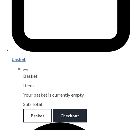
basket
Basket
Items
Your basket is currently empty
Sub Total
Basket
Checkout