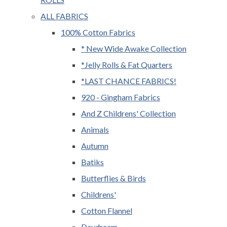
ALL FABRICS
100% Cotton Fabrics
* New Wide Awake Collection
*Jelly Rolls & Fat Quarters
*LAST CHANCE FABRICS!
920 - Gingham Fabrics
And Z Childrens' Collection
Animals
Autumn
Batiks
Butterflies & Birds
Childrens'
Cotton Flannel
Daydream