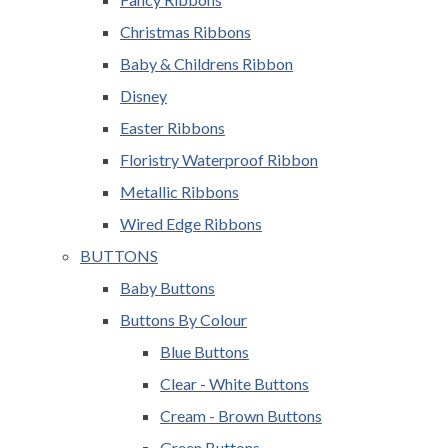
Christmas Ribbons
Baby & Childrens Ribbon
Disney
Easter Ribbons
Floristry Waterproof Ribbon
Metallic Ribbons
Wired Edge Ribbons
BUTTONS
Baby Buttons
Buttons By Colour
Blue Buttons
Clear - White Buttons
Cream - Brown Buttons
Green Buttons