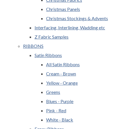
Christmas Panels
Christmas Stockings & Advents
Interfacing, Interlining, Wadding etc
Z Fabric Samples
RIBBONS
Satin Ribbons
All Satin Ribbons
Cream - Brown
Yellow - Orange
Greens
Blues - Purple
Pink - Red
White - Black
Fancy Ribbons