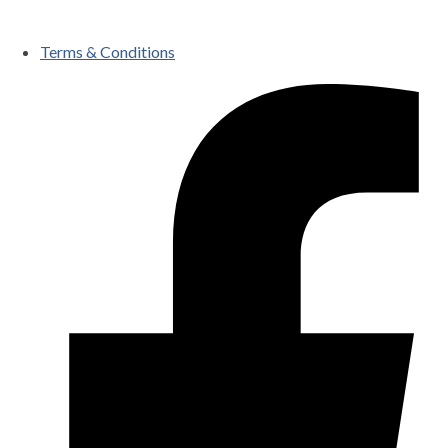
Terms & Conditions