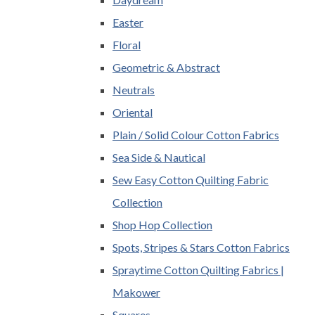
Easter
Floral
Geometric & Abstract
Neutrals
Oriental
Plain / Solid Colour Cotton Fabrics
Sea Side & Nautical
Sew Easy Cotton Quilting Fabric
Collection
Shop Hop Collection
Spots, Stripes & Stars Cotton Fabrics
Spraytime Cotton Quilting Fabrics |
Makower
Squares