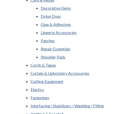
Decorative Items
Dylon Dyes
Glue & Adhesives
Lingerie Accessories
Patches
Repair Essentials
Shoulder Pads
Cords & Tapes
Curtain & Upholstery Accessories
Cutting Equipment
Elastics
Fastenings
Interfacing / Stabilisers / Wadding / Filling
Knitting & Crochet