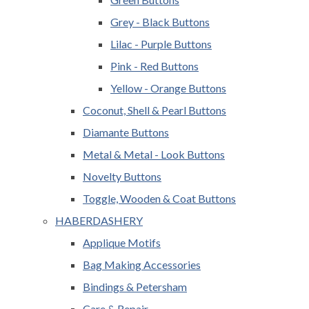
Grey - Black Buttons
Lilac - Purple Buttons
Pink - Red Buttons
Yellow - Orange Buttons
Coconut, Shell & Pearl Buttons
Diamante Buttons
Metal & Metal - Look Buttons
Novelty Buttons
Toggle, Wooden & Coat Buttons
HABERDASHERY
Applique Motifs
Bag Making Accessories
Bindings & Petersham
Care & Repair