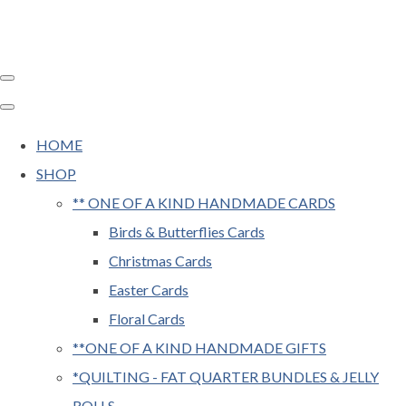
HOME
SHOP
** ONE OF A KIND HANDMADE CARDS
Birds & Butterflies Cards
Christmas Cards
Easter Cards
Floral Cards
**ONE OF A KIND HANDMADE GIFTS
*QUILTING - FAT QUARTER BUNDLES & JELLY
ROLLS