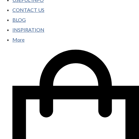
CONTACT US
BLOG
INSPIRATION
More