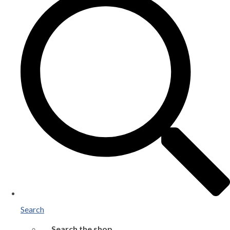
Search
Search the shop