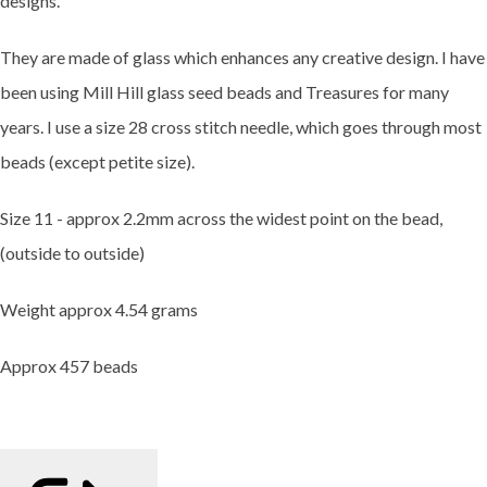
designs.
They are made of glass which enhances any creative design. I have
been using Mill Hill glass seed beads and Treasures for many
years. I use a size 28 cross stitch needle, which goes through most
beads (except petite size).
Size 11 - approx 2.2mm across the widest point on the bead,
(outside to outside)
Weight approx 4.54 grams
Approx 457 beads