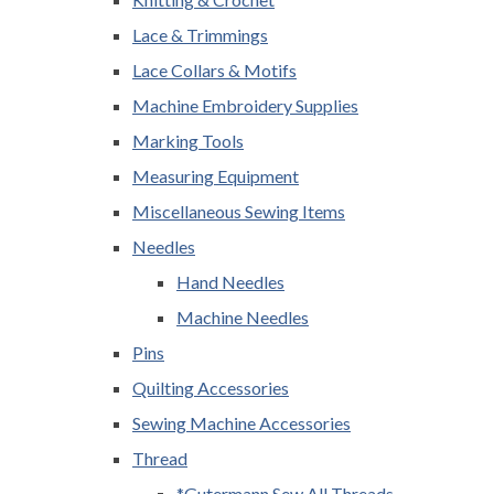
Lace & Trimmings
Lace Collars & Motifs
Machine Embroidery Supplies
Marking Tools
Measuring Equipment
Miscellaneous Sewing Items
Needles
Hand Needles
Machine Needles
Pins
Quilting Accessories
Sewing Machine Accessories
Thread
*Gutermann Sew All Threads