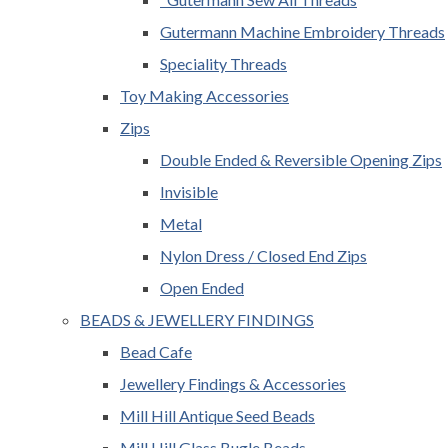
Gutermann Machine Embroidery Threads
Speciality Threads
Toy Making Accessories
Zips
Double Ended & Reversible Opening Zips
Invisible
Metal
Nylon Dress / Closed End Zips
Open Ended
BEADS & JEWELLERY FINDINGS
Bead Cafe
Jewellery Findings & Accessories
Mill Hill Antique Seed Beads
Mill Hill Glass Bugle Beads