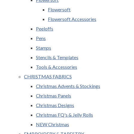
Flowersoft
Flowersoft Accessories
Peeloffs
Pens
Stamps
Stencils & Templates
Tools & Accessories
CHRISTMAS FABRICS
Christmas Advents & Stockings
Christmas Panels
Christmas Designs
Christmas FQ's & Jelly Rolls
NEW Christmas
EMBROIDERY & TAPESTRY