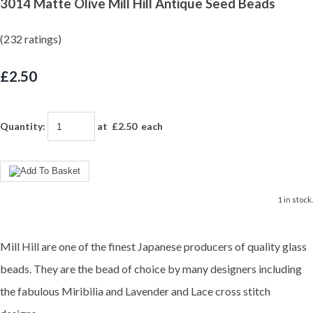
3014 Matte Olive Mill Hill Antique Seed Beads
(232 ratings)
£2.50
Quantity
:
at £
2.50
each
1 in stock.
Mill Hill are one of the finest Japanese producers of quality glass
beads. They are the bead of choice by many designers including
the fabulous Miribilia and Lavender and Lace cross stitch