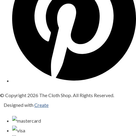
© Copyright 2026 The Cloth Shop. All Rights Reserved.
Designed with
Create