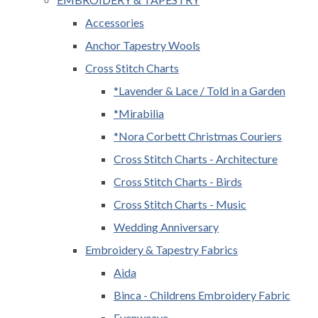
Accessories
Anchor Tapestry Wools
Cross Stitch Charts
*Lavender & Lace / Told in a Garden
*Mirabilia
*Nora Corbett Christmas Couriers
Cross Stitch Charts - Architecture
Cross Stitch Charts - Birds
Cross Stitch Charts - Music
Wedding Anniversary
Embroidery & Tapestry Fabrics
Aida
Binca - Childrens Embroidery Fabric
Evenweave