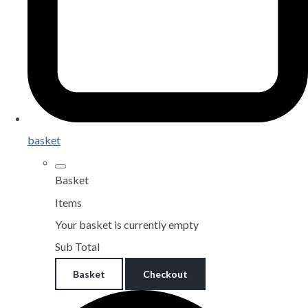
basket
Basket
Items
Your basket is currently empty
Sub Total
Basket
Checkout