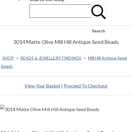
Search
3014 Matte Olive Mill Hill Antique Seed Beads
SHOP
>
BEADS & JEWELLERY FINDINGS
>
Mill Hill Antique Seed
Beads
View Your Basket
|
Proceed To Checkout