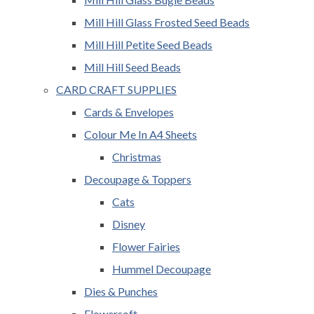
Mill Hill Glass Frosted Seed Beads
Mill Hill Petite Seed Beads
Mill Hill Seed Beads
CARD CRAFT SUPPLIES
Cards & Envelopes
Colour Me In A4 Sheets
Christmas
Decoupage & Toppers
Cats
Disney
Flower Fairies
Hummel Decoupage
Dies & Punches
Flowersoft