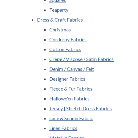
Teaparty
Dress & Craft Fabrics
Christmas
Corduroy Fabrics
Cotton Fabrics
Crepe / Viscose / Satin Fabrics
Denim / Canvas / Felt
Designer Fabrics
Fleece & Fur Fabrics
Hallowe'en Fabrics
Jersey | Stretch Dress Fabrics
Lace & Sequin Fabric
Linen Fabrics
Metallic Fabrics