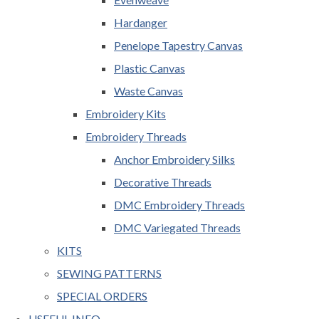
Hardanger
Penelope Tapestry Canvas
Plastic Canvas
Waste Canvas
Embroidery Kits
Embroidery Threads
Anchor Embroidery Silks
Decorative Threads
DMC Embroidery Threads
DMC Variegated Threads
KITS
SEWING PATTERNS
SPECIAL ORDERS
USEFUL INFO