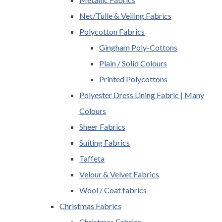
Net/Tulle & Veiling Fabrics
Polycotton Fabrics
Gingham Poly-Cottons
Plain / Solid Colours
Printed Polycottons
Polyester Dress Lining Fabric | Many
Colours
Sheer Fabrics
Suiting Fabrics
Taffeta
Velour & Velvet Fabrics
Wool / Coat fabrics
Christmas Fabrics
Christmas Fabrics