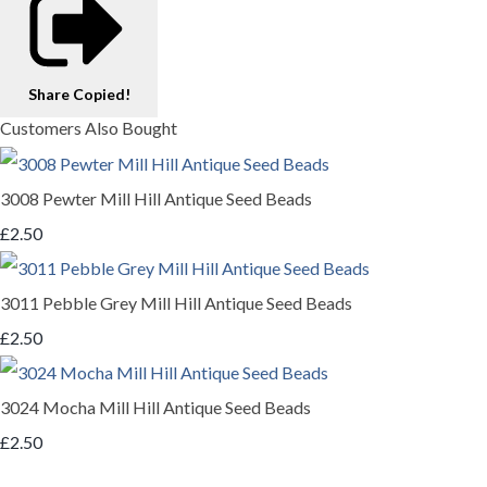
Share
Copied!
Customers Also Bought
3008 Pewter Mill Hill Antique Seed Beads
£2.50
3011 Pebble Grey Mill Hill Antique Seed Beads
£2.50
3024 Mocha Mill Hill Antique Seed Beads
£2.50