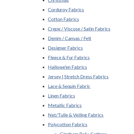
Corduroy Fabrics
Cotton Fabrics
Crepe / Viscose / Satin Fabrics
Denim / Canvas / Felt
Designer Fabrics
Fleece & Fur Fabrics
Hallowe'en Fabrics
Jersey | Stretch Dress Fabrics
Lace & Sequin Fabric
Linen Fabrics
Metallic Fabrics
Net/Tulle & Veiling Fabrics
Polycotton Fabrics
Gingham Poly-Cottons