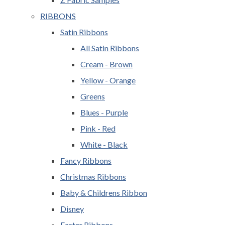
RIBBONS
Satin Ribbons
All Satin Ribbons
Cream - Brown
Yellow - Orange
Greens
Blues - Purple
Pink - Red
White - Black
Fancy Ribbons
Christmas Ribbons
Baby & Childrens Ribbon
Disney
Easter Ribbons