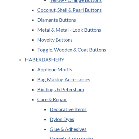
Coconut, Shell & Pearl Buttons
Diamante Buttons
Metal & Metal - Look Buttons
Novelty Buttons
Toggle, Wooden & Coat Buttons
HABERDASHERY
Applique Motifs
Bag Making Accessories
Bindings & Petersham
Care & Repair
Decorative Items
Dylon Dyes
Glue & Adhesives
Lingerie Accessories