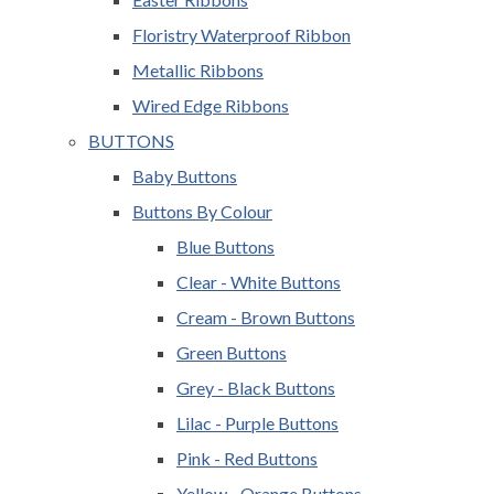
Floristry Waterproof Ribbon
Metallic Ribbons
Wired Edge Ribbons
BUTTONS
Baby Buttons
Buttons By Colour
Blue Buttons
Clear - White Buttons
Cream - Brown Buttons
Green Buttons
Grey - Black Buttons
Lilac - Purple Buttons
Pink - Red Buttons
Yellow - Orange Buttons