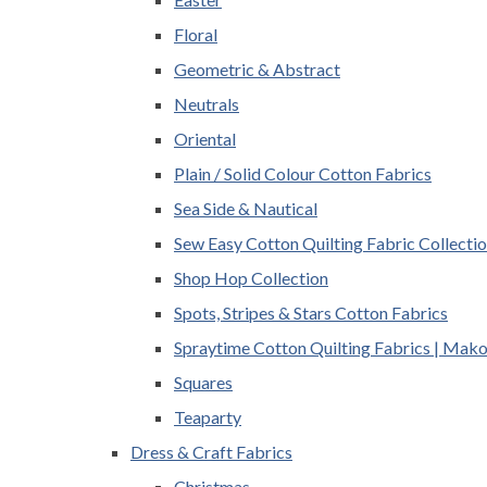
Floral
Geometric & Abstract
Neutrals
Oriental
Plain / Solid Colour Cotton Fabrics
Sea Side & Nautical
Sew Easy Cotton Quilting Fabric Collecti
Shop Hop Collection
Spots, Stripes & Stars Cotton Fabrics
Spraytime Cotton Quilting Fabrics | Mak
Squares
Teaparty
Dress & Craft Fabrics
Christmas