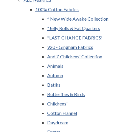
100% Cotton Fabrics
* New Wide Awake Collection
*Jelly Rolls & Fat Quarters
*LAST CHANCE FABRICS!
920 - Gingham Fabrics
And Z Childrens' Collection
Animals
Autumn
Batiks
Butterflies & Birds
Childrens'
Cotton Flannel
Daydream
Easter