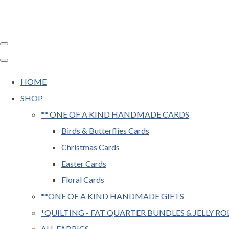
HOME
SHOP
** ONE OF A KIND HANDMADE CARDS
Birds & Butterflies Cards
Christmas Cards
Easter Cards
Floral Cards
**ONE OF A KIND HANDMADE GIFTS
*QUILTING - FAT QUARTER BUNDLES & JELLY RO
ALL FABRICS