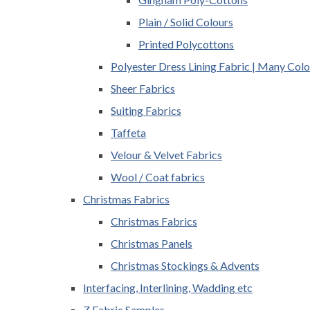
Plain / Solid Colours
Printed Polycottons
Polyester Dress Lining Fabric | Many Colo
Sheer Fabrics
Suiting Fabrics
Taffeta
Velour & Velvet Fabrics
Wool / Coat fabrics
Christmas Fabrics
Christmas Fabrics
Christmas Panels
Christmas Stockings & Advents
Interfacing, Interlining, Wadding etc
Z Fabric Samples