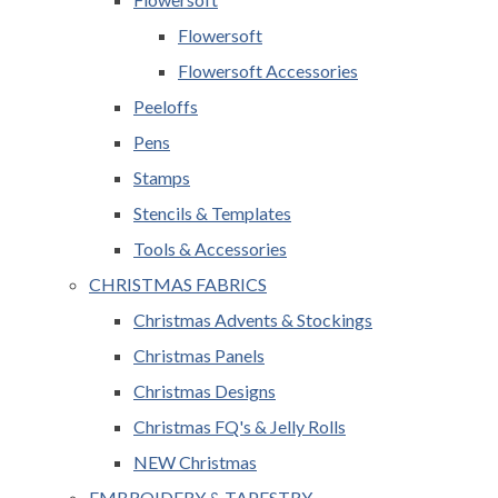
Flowersoft
Flowersoft Accessories
Peeloffs
Pens
Stamps
Stencils & Templates
Tools & Accessories
CHRISTMAS FABRICS
Christmas Advents & Stockings
Christmas Panels
Christmas Designs
Christmas FQ's & Jelly Rolls
NEW Christmas
EMBROIDERY & TAPESTRY