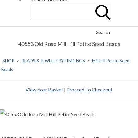
Search
40553 Old Rose Mill Hill Petite Seed Beads
SHOP
>
BEADS & JEWELLERY FINDINGS
>
Mill Hill Petite Seed
Beads
View Your Basket
|
Proceed To Checkout