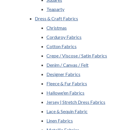
Teaparty
Dress & Craft Fabrics
Christmas
Corduroy Fabrics
Cotton Fabrics
Crepe / Viscose / Satin Fabrics
Denim / Canvas / Felt
Designer Fabrics
Fleece & Fur Fabrics
Hallowe'en Fabrics
Jersey | Stretch Dress Fabrics
Lace & Sequin Fabric
Linen Fabrics
Metallic Fabrics