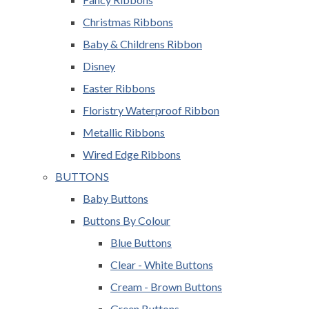
Christmas Ribbons
Baby & Childrens Ribbon
Disney
Easter Ribbons
Floristry Waterproof Ribbon
Metallic Ribbons
Wired Edge Ribbons
BUTTONS
Baby Buttons
Buttons By Colour
Blue Buttons
Clear - White Buttons
Cream - Brown Buttons
Green Buttons