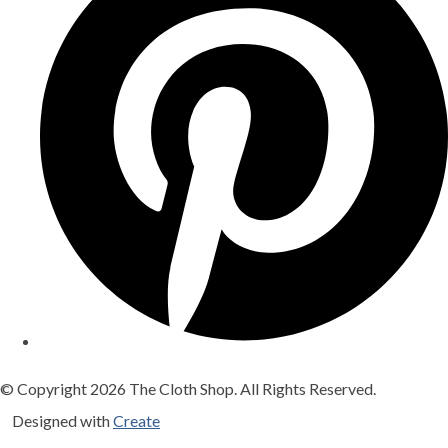
© Copyright 2026 The Cloth Shop. All Rights Reserved.
Designed with
Create