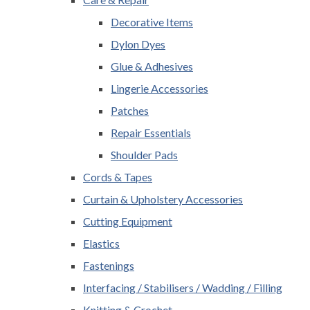
Decorative Items
Dylon Dyes
Glue & Adhesives
Lingerie Accessories
Patches
Repair Essentials
Shoulder Pads
Cords & Tapes
Curtain & Upholstery Accessories
Cutting Equipment
Elastics
Fastenings
Interfacing / Stabilisers / Wadding / Filling
Knitting & Crochet