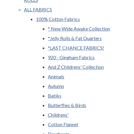
ALL FABRICS
100% Cotton Fabrics
* New Wide Awake Collection
*Jelly Rolls & Fat Quarters
*LAST CHANCE FABRICS!
920 - Gingham Fabrics
And Z Childrens' Collection
Animals
Autumn
Batiks
Butterflies & Birds
Childrens'
Cotton Flannel
Daydream