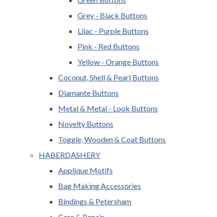
Grey - Black Buttons
Lilac - Purple Buttons
Pink - Red Buttons
Yellow - Orange Buttons
Coconut, Shell & Pearl Buttons
Diamante Buttons
Metal & Metal - Look Buttons
Novelty Buttons
Toggle, Wooden & Coat Buttons
HABERDASHERY
Applique Motifs
Bag Making Accessories
Bindings & Petersham
Care & Repair