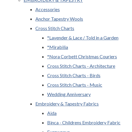
Accessories
Anchor Tapestry Wools
Cross Stitch Charts
*Lavender & Lace / Told in a Garden
*Mirabilia
*Nora Corbett Christmas Couriers
Cross Stitch Charts - Architecture
Cross Stitch Charts - Birds
Cross Stitch Charts - Music
Wedding Anniversary
Embroidery & Tapestry Fabrics
Aida
Binca - Childrens Embroidery Fabric
Evenweave