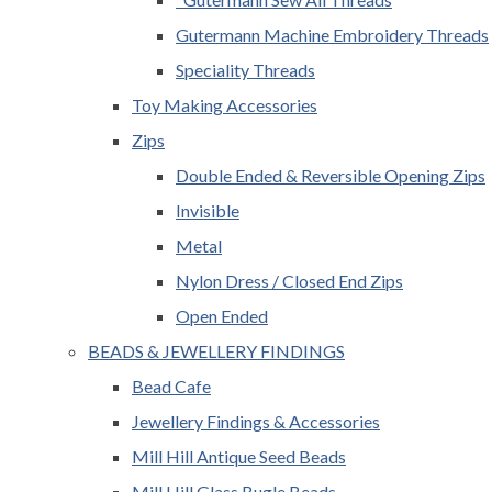
Gutermann Machine Embroidery Threads
Speciality Threads
Toy Making Accessories
Zips
Double Ended & Reversible Opening Zips
Invisible
Metal
Nylon Dress / Closed End Zips
Open Ended
BEADS & JEWELLERY FINDINGS
Bead Cafe
Jewellery Findings & Accessories
Mill Hill Antique Seed Beads
Mill Hill Glass Bugle Beads