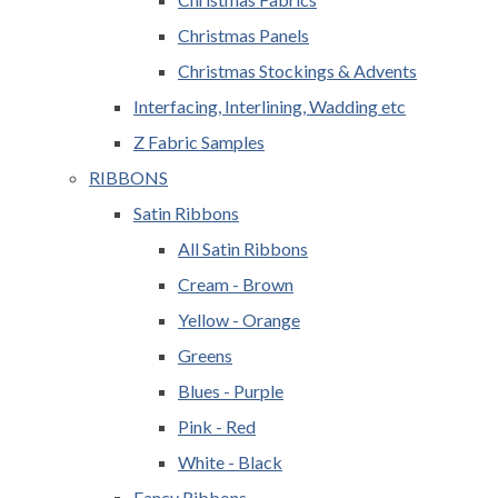
Christmas Panels
Christmas Stockings & Advents
Interfacing, Interlining, Wadding etc
Z Fabric Samples
RIBBONS
Satin Ribbons
All Satin Ribbons
Cream - Brown
Yellow - Orange
Greens
Blues - Purple
Pink - Red
White - Black
Fancy Ribbons