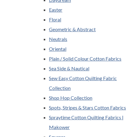
Easter
Floral
Geometric & Abstract
Neutrals
Oriental
Plain / Solid Colour Cotton Fabrics
Sea Side & Nautical
Sew Easy Cotton Quilting Fabric
Collection
Shop Hop Collection
Spots, Stripes & Stars Cotton Fabrics
Spraytime Cotton Quilting Fabrics |
Makower
Squares