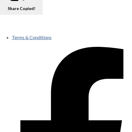
Share
Copied!
Terms & Conditions