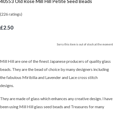
40553 Old Rose Mill Hill Petite Seed Beads
(226 ratings)
£2.50
Sorry this item is out of stock at the moment
Mill Hill are one of the finest Japanese producers of quality glass
beads. They are the bead of choice by many designers including
the fabulous Miribilia and Lavender and Lace cross stitch
designs.
They are made of glass which enhances any creative design. I have
been using Mill Hill glass seed beads and Treasures for many