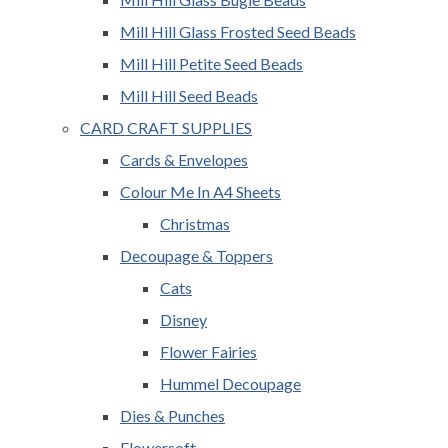
Mill Hill Glass Frosted Seed Beads
Mill Hill Petite Seed Beads
Mill Hill Seed Beads
CARD CRAFT SUPPLIES
Cards & Envelopes
Colour Me In A4 Sheets
Christmas
Decoupage & Toppers
Cats
Disney
Flower Fairies
Hummel Decoupage
Dies & Punches
Flowersoft