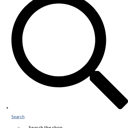
Search
Search the shop