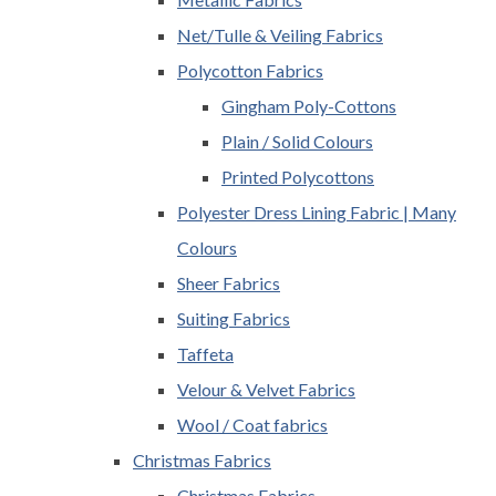
Net/Tulle & Veiling Fabrics
Polycotton Fabrics
Gingham Poly-Cottons
Plain / Solid Colours
Printed Polycottons
Polyester Dress Lining Fabric | Many
Colours
Sheer Fabrics
Suiting Fabrics
Taffeta
Velour & Velvet Fabrics
Wool / Coat fabrics
Christmas Fabrics
Christmas Fabrics