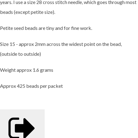
years. I use a size 28 cross stitch needle, which goes through most
beads (except petite size).
Petite seed beads are tiny and for fine work.
Size 15 - approx 2mm across the widest point on the bead,
(outside to outside)
Weight approx 1.6 grams
Approx 425 beads per packet