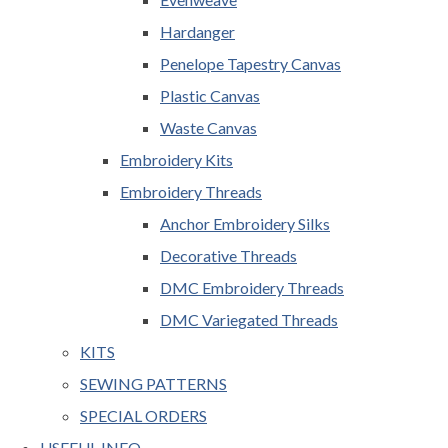
Hardanger
Penelope Tapestry Canvas
Plastic Canvas
Waste Canvas
Embroidery Kits
Embroidery Threads
Anchor Embroidery Silks
Decorative Threads
DMC Embroidery Threads
DMC Variegated Threads
KITS
SEWING PATTERNS
SPECIAL ORDERS
USEFUL INFO