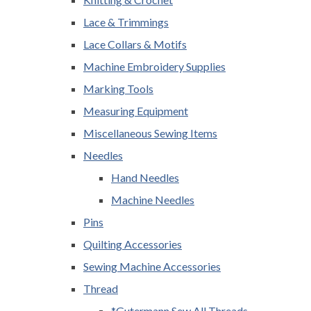
Lace & Trimmings
Lace Collars & Motifs
Machine Embroidery Supplies
Marking Tools
Measuring Equipment
Miscellaneous Sewing Items
Needles
Hand Needles
Machine Needles
Pins
Quilting Accessories
Sewing Machine Accessories
Thread
*Gutermann Sew All Threads