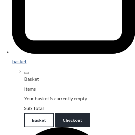
basket
Basket
Items
Your basket is currently empty
Sub Total
Basket
Checkout