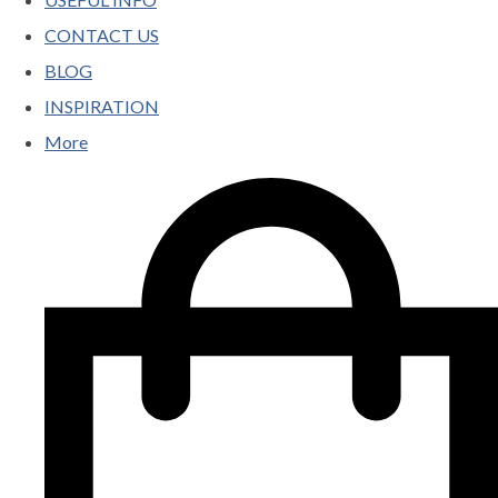
CONTACT US
BLOG
INSPIRATION
More