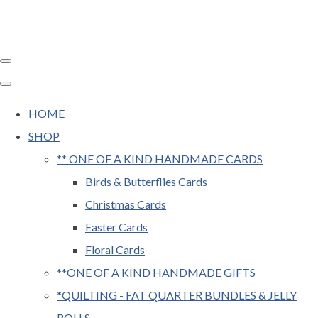
HOME
SHOP
** ONE OF A KIND HANDMADE CARDS
Birds & Butterflies Cards
Christmas Cards
Easter Cards
Floral Cards
**ONE OF A KIND HANDMADE GIFTS
*QUILTING - FAT QUARTER BUNDLES & JELLY
ROLLS