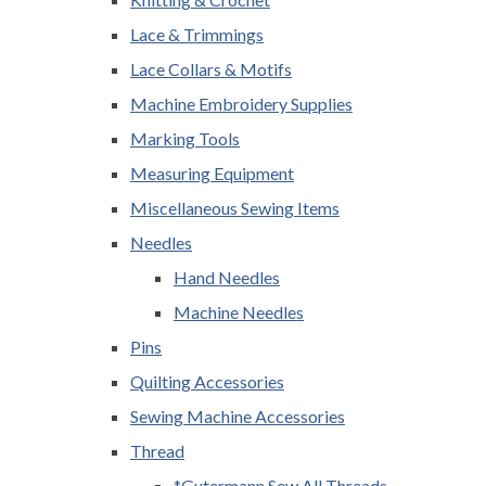
Lace & Trimmings
Lace Collars & Motifs
Machine Embroidery Supplies
Marking Tools
Measuring Equipment
Miscellaneous Sewing Items
Needles
Hand Needles
Machine Needles
Pins
Quilting Accessories
Sewing Machine Accessories
Thread
*Gutermann Sew All Threads