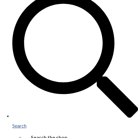
Search
Search the shop