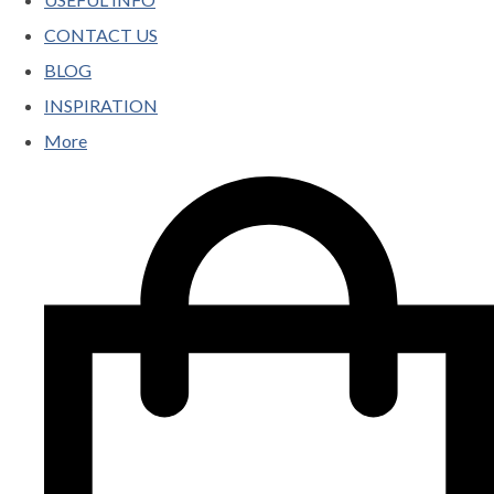
CONTACT US
BLOG
INSPIRATION
More