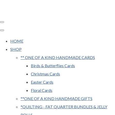
HOME
SHOP
** ONE OF A KIND HANDMADE CARDS
Birds & Butterflies Cards
Christmas Cards
Easter Cards
Floral Cards
**ONE OF A KIND HANDMADE GIFTS
*QUILTING - FAT QUARTER BUNDLES & JELLY
ROLLS