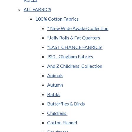
ALL FABRICS
100% Cotton Fabrics
* New Wide Awake Collection
*Jelly Rolls & Fat Quarters
*LAST CHANCE FABRICS!
920 - Gingham Fabrics
And Z Childrens' Collection
Animals
Autumn
Batiks
Butterflies & Birds
Childrens'
Cotton Flannel
Daydream