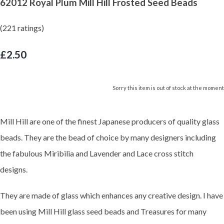
62012 Royal Plum Mill Hill Frosted Seed Beads
(221 ratings)
£2.50
Sorry this item is out of stock at the moment
Mill Hill are one of the finest Japanese producers of quality glass
beads. They are the bead of choice by many designers including
the fabulous Miribilia and Lavender and Lace cross stitch
designs.
They are made of glass which enhances any creative design. I have
been using Mill Hill glass seed beads and Treasures for many