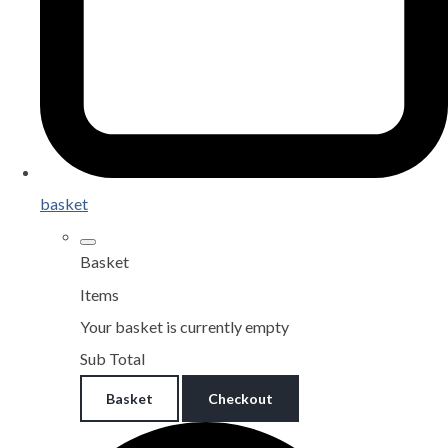
basket
Basket
Items
Your basket is currently empty
Sub Total
Basket
Checkout