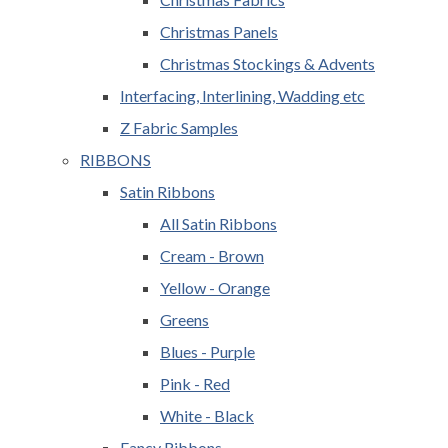
Christmas Panels
Christmas Stockings & Advents
Interfacing, Interlining, Wadding etc
Z Fabric Samples
RIBBONS
Satin Ribbons
All Satin Ribbons
Cream - Brown
Yellow - Orange
Greens
Blues - Purple
Pink - Red
White - Black
Fancy Ribbons