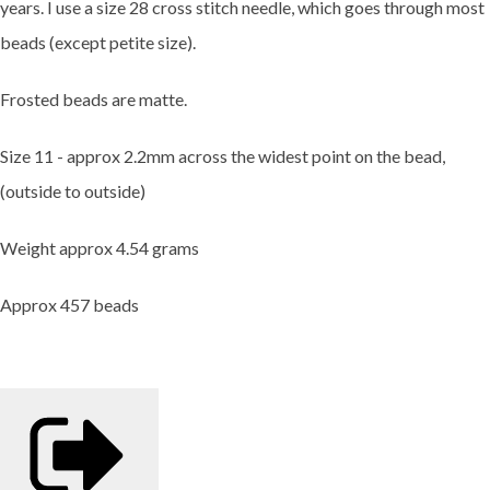
years. I use a size 28 cross stitch needle, which goes through most
beads (except petite size).
Frosted beads are matte.
Size 11 - approx 2.2mm across the widest point on the bead,
(outside to outside)
Weight approx 4.54 grams
Approx 457 beads