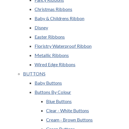
Christmas Ribbons
Baby & Childrens Ribbon
Disney
Easter Ribbons
Floristry Waterproof Ribbon
Metallic Ribbons
Wired Edge Ribbons
BUTTONS
Baby Buttons
Buttons By Colour
Blue Buttons
Clear - White Buttons
Cream - Brown Buttons
Green Buttons