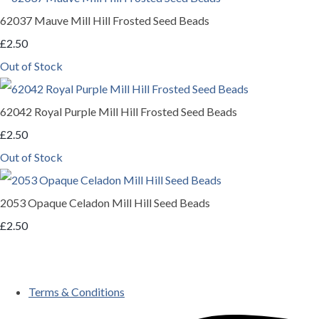
62037 Mauve Mill Hill Frosted Seed Beads
£2.50
Out of Stock
62042 Royal Purple Mill Hill Frosted Seed Beads
£2.50
Out of Stock
2053 Opaque Celadon Mill Hill Seed Beads
£2.50
Terms & Conditions