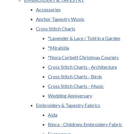
Accessories
Anchor Tapestry Wools
Cross Stitch Charts
*Lavender & Lace / Told in a Garden
*Mirabilia
*Nora Corbett Christmas Couriers
Cross Stitch Charts - Architecture
Cross Stitch Charts - Birds
Cross Stitch Charts - Music
Wedding Anniversary
Embroidery & Tapestry Fabrics
Aida
Binca - Childrens Embroidery Fabric
Evenweave