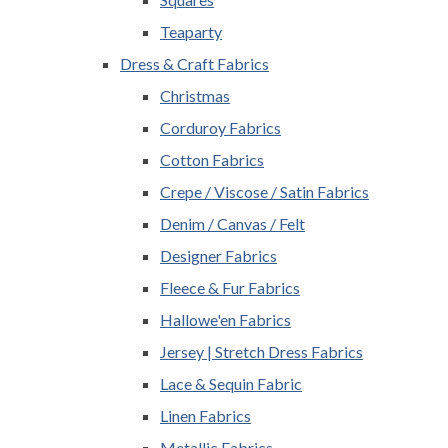
Teaparty
Dress & Craft Fabrics
Christmas
Corduroy Fabrics
Cotton Fabrics
Crepe / Viscose / Satin Fabrics
Denim / Canvas / Felt
Designer Fabrics
Fleece & Fur Fabrics
Hallowe'en Fabrics
Jersey | Stretch Dress Fabrics
Lace & Sequin Fabric
Linen Fabrics
Metallic Fabrics