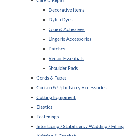
Decorative Items
Dylon Dyes
Glue & Adhesives
Lingerie Accessories
Patches
Repair Essentials
Shoulder Pads
Cords & Tapes
Curtain & Upholstery Accessories
Cutting Equipment
Elastics
Fastenings
Interfacing / Stabilisers / Wadding / Filling
Knitting & Crochet