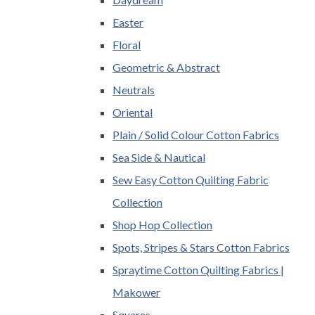
Easter
Floral
Geometric & Abstract
Neutrals
Oriental
Plain / Solid Colour Cotton Fabrics
Sea Side & Nautical
Sew Easy Cotton Quilting Fabric
Collection
Shop Hop Collection
Spots, Stripes & Stars Cotton Fabrics
Spraytime Cotton Quilting Fabrics |
Makower
Squares