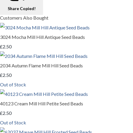
Share
Copied!
Customers Also Bought
3024 Mocha Mill Hill Antique Seed Beads
£2.50
2034 Autumn Flame Mill Hill Seed Beads
£2.50
Out of Stock
40123 Cream Mill Hill Petite Seed Beads
£2.50
Out of Stock