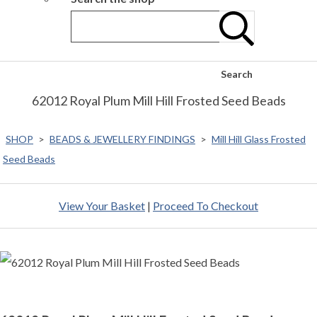
Search
62012 Royal Plum Mill Hill Frosted Seed Beads
SHOP
>
BEADS & JEWELLERY FINDINGS
>
Mill Hill Glass Frosted
Seed Beads
View Your Basket
|
Proceed To Checkout