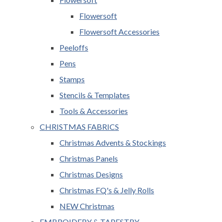
Flowersoft
Flowersoft Accessories
Peeloffs
Pens
Stamps
Stencils & Templates
Tools & Accessories
CHRISTMAS FABRICS
Christmas Advents & Stockings
Christmas Panels
Christmas Designs
Christmas FQ's & Jelly Rolls
NEW Christmas
EMBROIDERY & TAPESTRY