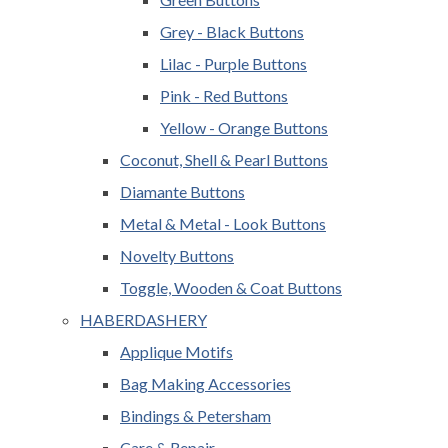
Grey - Black Buttons
Lilac - Purple Buttons
Pink - Red Buttons
Yellow - Orange Buttons
Coconut, Shell & Pearl Buttons
Diamante Buttons
Metal & Metal - Look Buttons
Novelty Buttons
Toggle, Wooden & Coat Buttons
HABERDASHERY
Applique Motifs
Bag Making Accessories
Bindings & Petersham
Care & Repair