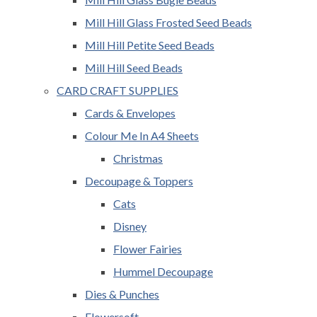
Mill Hill Glass Frosted Seed Beads
Mill Hill Petite Seed Beads
Mill Hill Seed Beads
CARD CRAFT SUPPLIES
Cards & Envelopes
Colour Me In A4 Sheets
Christmas
Decoupage & Toppers
Cats
Disney
Flower Fairies
Hummel Decoupage
Dies & Punches
Flowersoft