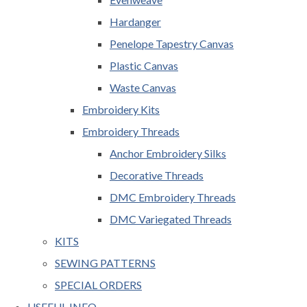
Hardanger
Penelope Tapestry Canvas
Plastic Canvas
Waste Canvas
Embroidery Kits
Embroidery Threads
Anchor Embroidery Silks
Decorative Threads
DMC Embroidery Threads
DMC Variegated Threads
KITS
SEWING PATTERNS
SPECIAL ORDERS
USEFUL INFO