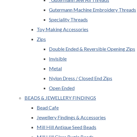
Gutermann Machine Embroidery Threads
Speciality Threads
Toy Making Accessories
Zips
Double Ended & Reversible Opening Zips
Invisible
Metal
Nylon Dress / Closed End Zips
Open Ended
BEADS & JEWELLERY FINDINGS
Bead Cafe
Jewellery Findings & Accessories
Mill Hill Antique Seed Beads
Mill Hill Glass Bugle Beads