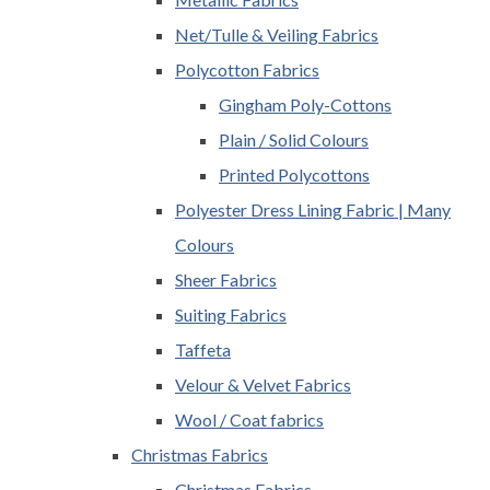
Net/Tulle & Veiling Fabrics
Polycotton Fabrics
Gingham Poly-Cottons
Plain / Solid Colours
Printed Polycottons
Polyester Dress Lining Fabric | Many
Colours
Sheer Fabrics
Suiting Fabrics
Taffeta
Velour & Velvet Fabrics
Wool / Coat fabrics
Christmas Fabrics
Christmas Fabrics