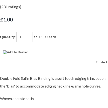
(231 ratings)
£1.00
Quantity
:
at £
1.00
each
7 in stock.
Double Fold Satin Bias Binding is a soft touch edging trim, cut on
the 'bias' to accommodate edging neckline & arm hole curves.
Woven acetate satin