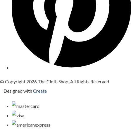
© Copyright 2026 The Cloth Shop. All Rights Reserved.
Designed with
Create