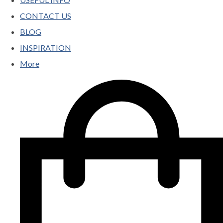
CONTACT US
BLOG
INSPIRATION
More