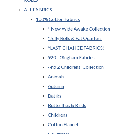
ALL FABRICS
100% Cotton Fabrics
* New Wide Awake Collection
*Jelly Rolls & Fat Quarters
*LAST CHANCE FABRICS!
920 - Gingham Fabrics
And Z Childrens' Collection
Animals
Autumn
Batiks
Butterflies & Birds
Childrens'
Cotton Flannel
Daydream