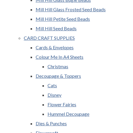
Mill Hill Glass Frosted Seed Beads
Mill Hill Petite Seed Beads
Mill Hill Seed Beads
CARD CRAFT SUPPLIES
Cards & Envelopes
Colour Me In A4 Sheets
Christmas
Decoupage & Toppers
Cats
Disney
Flower Fairies
Hummel Decoupage
Dies & Punches
Flowersoft