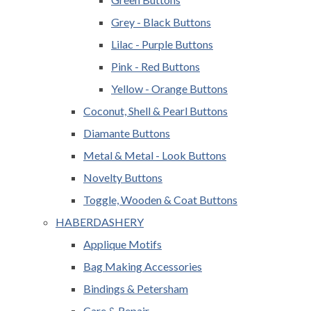
Grey - Black Buttons
Lilac - Purple Buttons
Pink - Red Buttons
Yellow - Orange Buttons
Coconut, Shell & Pearl Buttons
Diamante Buttons
Metal & Metal - Look Buttons
Novelty Buttons
Toggle, Wooden & Coat Buttons
HABERDASHERY
Applique Motifs
Bag Making Accessories
Bindings & Petersham
Care & Repair