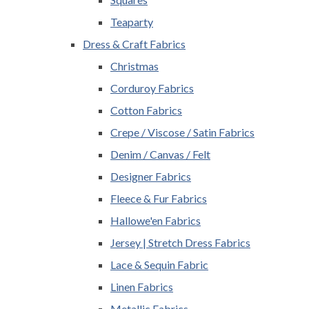
Teaparty
Dress & Craft Fabrics
Christmas
Corduroy Fabrics
Cotton Fabrics
Crepe / Viscose / Satin Fabrics
Denim / Canvas / Felt
Designer Fabrics
Fleece & Fur Fabrics
Hallowe'en Fabrics
Jersey | Stretch Dress Fabrics
Lace & Sequin Fabric
Linen Fabrics
Metallic Fabrics