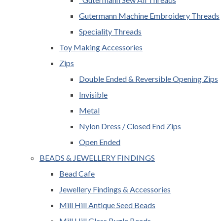
Gutermann Machine Embroidery Threads
Speciality Threads
Toy Making Accessories
Zips
Double Ended & Reversible Opening Zips
Invisible
Metal
Nylon Dress / Closed End Zips
Open Ended
BEADS & JEWELLERY FINDINGS
Bead Cafe
Jewellery Findings & Accessories
Mill Hill Antique Seed Beads
Mill Hill Glass Bugle Beads