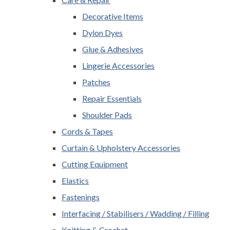
Decorative Items
Dylon Dyes
Glue & Adhesives
Lingerie Accessories
Patches
Repair Essentials
Shoulder Pads
Cords & Tapes
Curtain & Upholstery Accessories
Cutting Equipment
Elastics
Fastenings
Interfacing / Stabilisers / Wadding / Filling
Knitting & Crochet