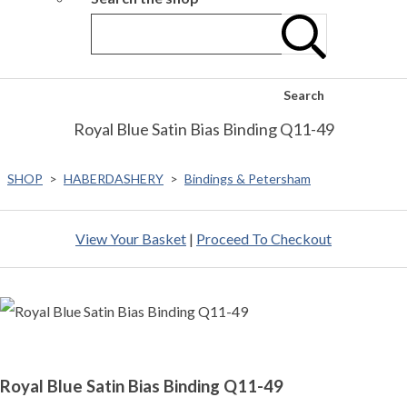
Search
Royal Blue Satin Bias Binding Q11-49
SHOP
>
HABERDASHERY
>
Bindings & Petersham
View Your Basket
|
Proceed To Checkout
Royal Blue Satin Bias Binding Q11-49