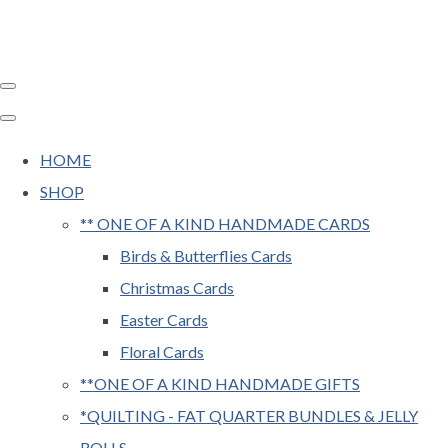
HOME
SHOP
** ONE OF A KIND HANDMADE CARDS
Birds & Butterflies Cards
Christmas Cards
Easter Cards
Floral Cards
**ONE OF A KIND HANDMADE GIFTS
*QUILTING - FAT QUARTER BUNDLES & JELLY
ROLLS