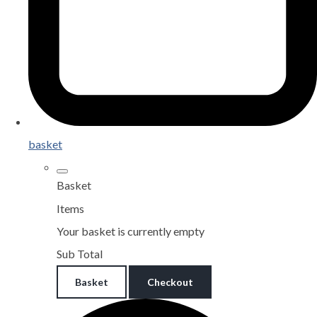
basket
Basket
Items
Your basket is currently empty
Sub Total
Basket
Checkout