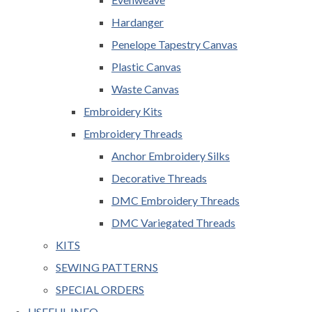
Hardanger
Penelope Tapestry Canvas
Plastic Canvas
Waste Canvas
Embroidery Kits
Embroidery Threads
Anchor Embroidery Silks
Decorative Threads
DMC Embroidery Threads
DMC Variegated Threads
KITS
SEWING PATTERNS
SPECIAL ORDERS
USEFUL INFO