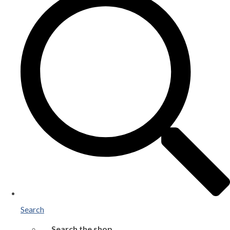
Search
Search the shop