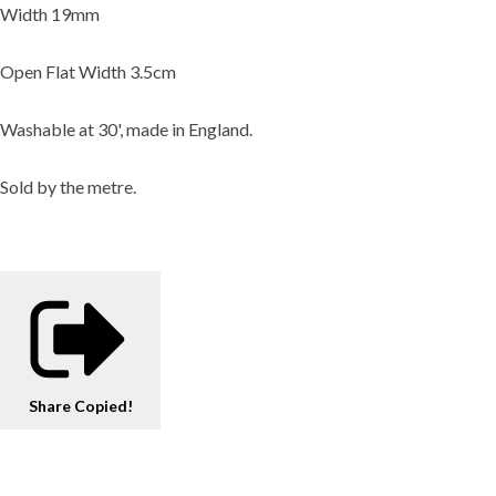
Width 19mm
Open Flat Width 3.5cm
Washable at 30', made in England.
Sold by the metre.
Share
Copied!