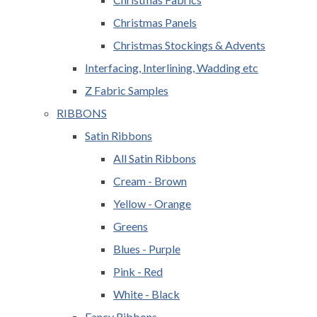
Christmas Panels
Christmas Stockings & Advents
Interfacing, Interlining, Wadding etc
Z Fabric Samples
RIBBONS
Satin Ribbons
All Satin Ribbons
Cream - Brown
Yellow - Orange
Greens
Blues - Purple
Pink - Red
White - Black
Fancy Ribbons