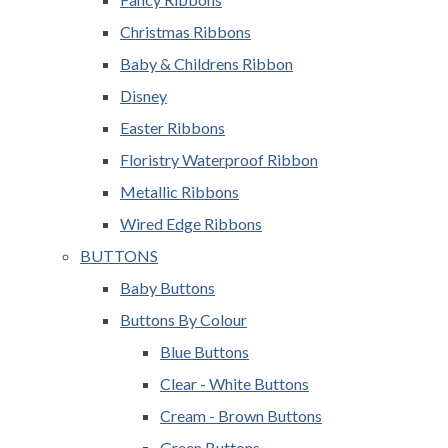
Christmas Ribbons
Baby & Childrens Ribbon
Disney
Easter Ribbons
Floristry Waterproof Ribbon
Metallic Ribbons
Wired Edge Ribbons
BUTTONS
Baby Buttons
Buttons By Colour
Blue Buttons
Clear - White Buttons
Cream - Brown Buttons
Green Buttons