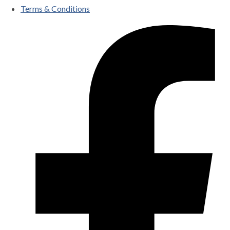
Terms & Conditions