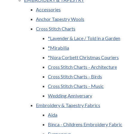
Accessories
Anchor Tapestry Wools
Cross Stitch Charts
*Lavender & Lace / Told in a Garden
*Mirabilia
*Nora Corbett Christmas Couriers
Cross Stitch Charts - Architecture
Cross Stitch Charts - Birds
Cross Stitch Charts - Music
Wedding Anniversary
Embroidery & Tapestry Fabrics
Aida
Binca - Childrens Embroidery Fabric
Evenweave