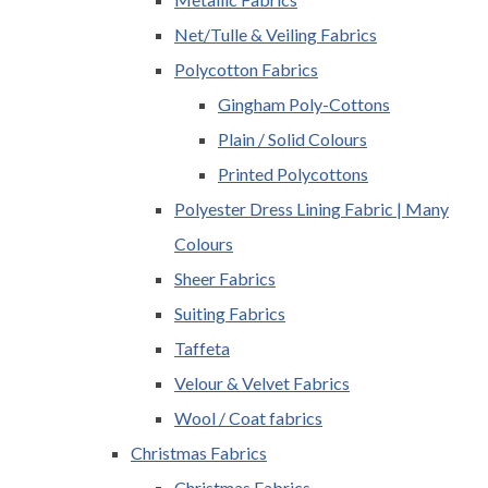
Net/Tulle & Veiling Fabrics
Polycotton Fabrics
Gingham Poly-Cottons
Plain / Solid Colours
Printed Polycottons
Polyester Dress Lining Fabric | Many
Colours
Sheer Fabrics
Suiting Fabrics
Taffeta
Velour & Velvet Fabrics
Wool / Coat fabrics
Christmas Fabrics
Christmas Fabrics