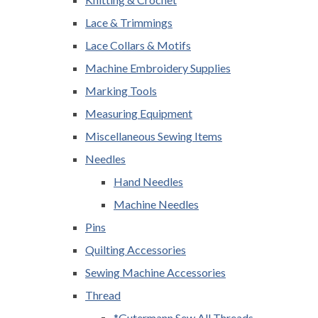
Lace & Trimmings
Lace Collars & Motifs
Machine Embroidery Supplies
Marking Tools
Measuring Equipment
Miscellaneous Sewing Items
Needles
Hand Needles
Machine Needles
Pins
Quilting Accessories
Sewing Machine Accessories
Thread
*Gutermann Sew All Threads