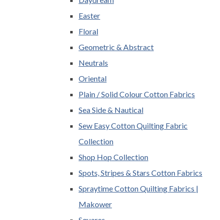
Easter
Floral
Geometric & Abstract
Neutrals
Oriental
Plain / Solid Colour Cotton Fabrics
Sea Side & Nautical
Sew Easy Cotton Quilting Fabric
Collection
Shop Hop Collection
Spots, Stripes & Stars Cotton Fabrics
Spraytime Cotton Quilting Fabrics |
Makower
Squares