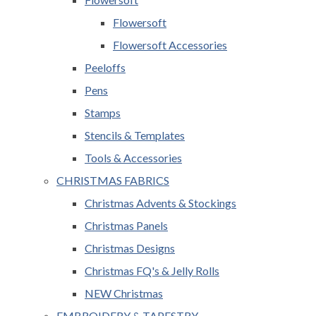
Flowersoft
Flowersoft Accessories
Peeloffs
Pens
Stamps
Stencils & Templates
Tools & Accessories
CHRISTMAS FABRICS
Christmas Advents & Stockings
Christmas Panels
Christmas Designs
Christmas FQ's & Jelly Rolls
NEW Christmas
EMBROIDERY & TAPESTRY