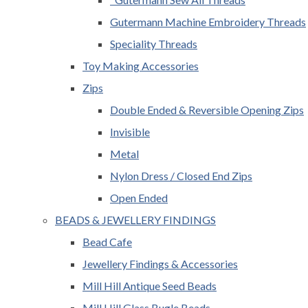
Gutermann Machine Embroidery Threads
Speciality Threads
Toy Making Accessories
Zips
Double Ended & Reversible Opening Zips
Invisible
Metal
Nylon Dress / Closed End Zips
Open Ended
BEADS & JEWELLERY FINDINGS
Bead Cafe
Jewellery Findings & Accessories
Mill Hill Antique Seed Beads
Mill Hill Glass Bugle Beads