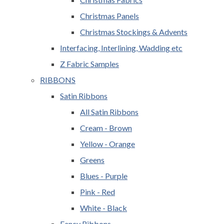
Christmas Panels
Christmas Stockings & Advents
Interfacing, Interlining, Wadding etc
Z Fabric Samples
RIBBONS
Satin Ribbons
All Satin Ribbons
Cream - Brown
Yellow - Orange
Greens
Blues - Purple
Pink - Red
White - Black
Fancy Ribbons