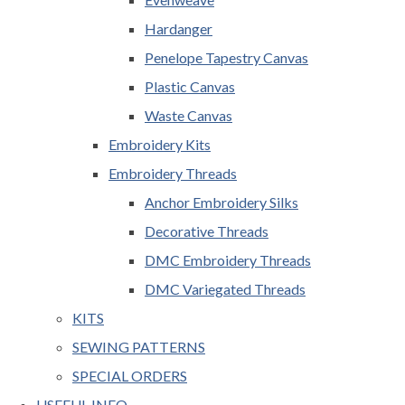
Hardanger
Penelope Tapestry Canvas
Plastic Canvas
Waste Canvas
Embroidery Kits
Embroidery Threads
Anchor Embroidery Silks
Decorative Threads
DMC Embroidery Threads
DMC Variegated Threads
KITS
SEWING PATTERNS
SPECIAL ORDERS
USEFUL INFO