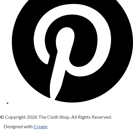
© Copyright 2026 The Cloth Shop. All Rights Reserved.
Designed with
Create