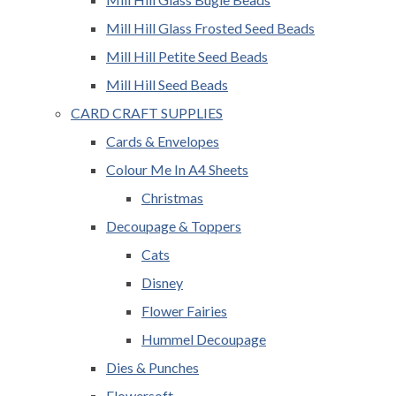
Mill Hill Glass Frosted Seed Beads
Mill Hill Petite Seed Beads
Mill Hill Seed Beads
CARD CRAFT SUPPLIES
Cards & Envelopes
Colour Me In A4 Sheets
Christmas
Decoupage & Toppers
Cats
Disney
Flower Fairies
Hummel Decoupage
Dies & Punches
Flowersoft