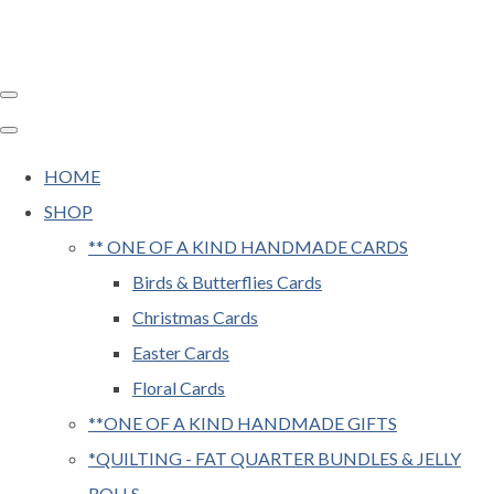
HOME
SHOP
** ONE OF A KIND HANDMADE CARDS
Birds & Butterflies Cards
Christmas Cards
Easter Cards
Floral Cards
**ONE OF A KIND HANDMADE GIFTS
*QUILTING - FAT QUARTER BUNDLES & JELLY
ROLLS