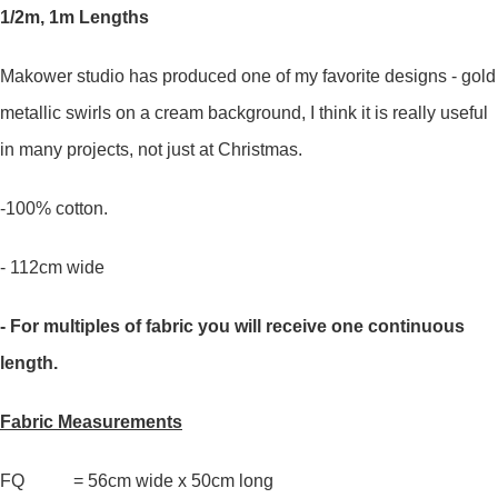
1/2m, 1m Lengths
Makower studio has produced one of my favorite designs - gold
metallic swirls on a cream background, I think it is really useful
in many projects, not just at Christmas.
-100% cotton.
- 112cm wide
- For multiples of fabric you will receive one continuous
length.
Fabric Measurements
FQ = 56cm wide x 50cm long