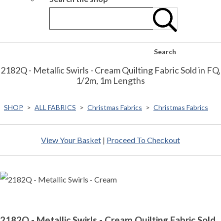
Search
2182Q - Metallic Swirls - Cream Quilting Fabric Sold in FQ,
1/2m, 1m Lengths
SHOP
>
ALL FABRICS
>
Christmas Fabrics
>
Christmas Fabrics
View Your Basket
|
Proceed To Checkout
2182Q - Metallic Swirls - Cream Quilting Fabric Sold