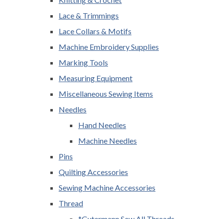
Lace & Trimmings
Lace Collars & Motifs
Machine Embroidery Supplies
Marking Tools
Measuring Equipment
Miscellaneous Sewing Items
Needles
Hand Needles
Machine Needles
Pins
Quilting Accessories
Sewing Machine Accessories
Thread
*Gutermann Sew All Threads