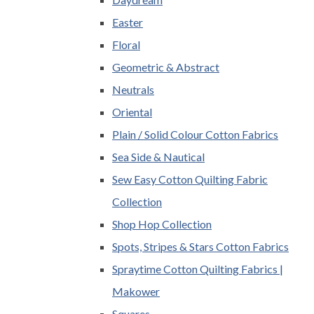
Easter
Floral
Geometric & Abstract
Neutrals
Oriental
Plain / Solid Colour Cotton Fabrics
Sea Side & Nautical
Sew Easy Cotton Quilting Fabric
Collection
Shop Hop Collection
Spots, Stripes & Stars Cotton Fabrics
Spraytime Cotton Quilting Fabrics |
Makower
Squares