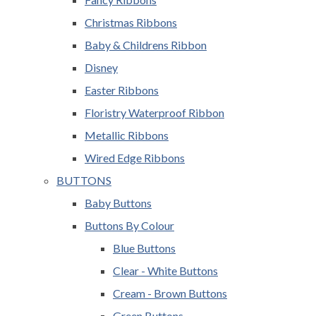
Christmas Ribbons
Baby & Childrens Ribbon
Disney
Easter Ribbons
Floristry Waterproof Ribbon
Metallic Ribbons
Wired Edge Ribbons
BUTTONS
Baby Buttons
Buttons By Colour
Blue Buttons
Clear - White Buttons
Cream - Brown Buttons
Green Buttons