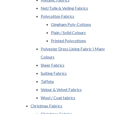
Net/Tulle & Veiling Fabrics
Polycotton Fabrics
Gingham Poly-Cottons
Plain / Solid Colours
Printed Polycottons
Polyester Dress Lining Fabric | Many
Colours
Sheer Fabrics
Suiting Fabrics
Taffeta
Velour & Velvet Fabrics
Wool / Coat fabrics
Christmas Fabrics
Christmas Fabrics