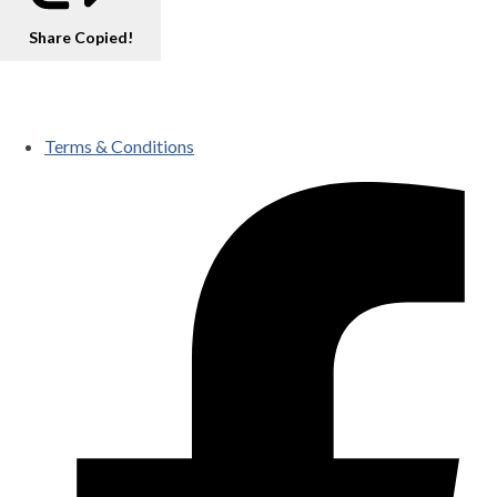
Share
Copied!
Terms & Conditions