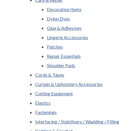
Decorative Items
Dylon Dyes
Glue & Adhesives
Lingerie Accessories
Patches
Repair Essentials
Shoulder Pads
Cords & Tapes
Curtain & Upholstery Accessories
Cutting Equipment
Elastics
Fastenings
Interfacing / Stabilisers / Wadding / Filling
Knitting & Crochet