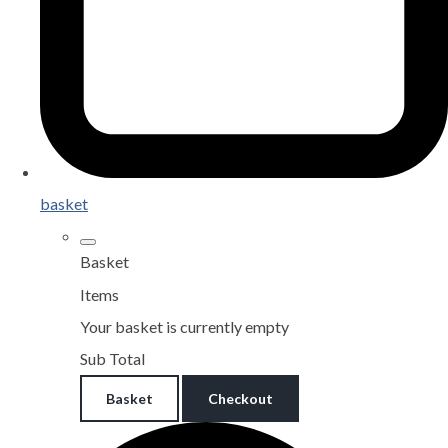
basket
Basket
Items
Your basket is currently empty
Sub Total
Basket
Checkout