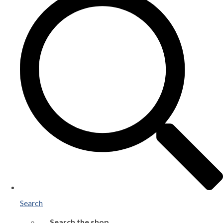
Search
Search the shop