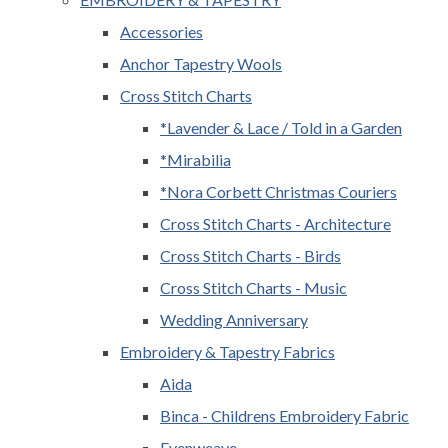
Accessories
Anchor Tapestry Wools
Cross Stitch Charts
*Lavender & Lace / Told in a Garden
*Mirabilia
*Nora Corbett Christmas Couriers
Cross Stitch Charts - Architecture
Cross Stitch Charts - Birds
Cross Stitch Charts - Music
Wedding Anniversary
Embroidery & Tapestry Fabrics
Aida
Binca - Childrens Embroidery Fabric
Evenweave