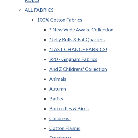
ALL FABRICS
100% Cotton Fabrics
* New Wide Awake Collection
*Jelly Rolls & Fat Quarters
*LAST CHANCE FABRICS!
920 - Gingham Fabrics
And Z Childrens' Collection
Animals
Autumn
Batiks
Butterflies & Birds
Childrens'
Cotton Flannel
Daydream