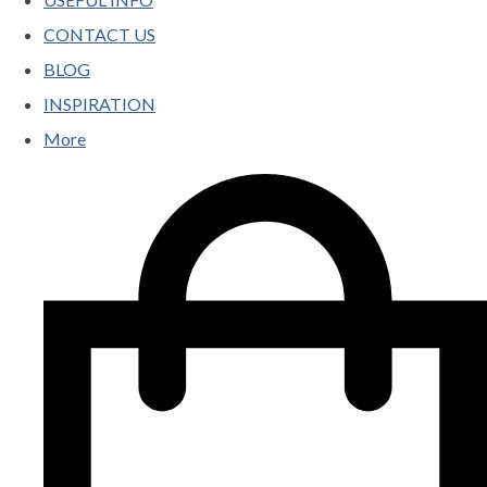
CONTACT US
BLOG
INSPIRATION
More