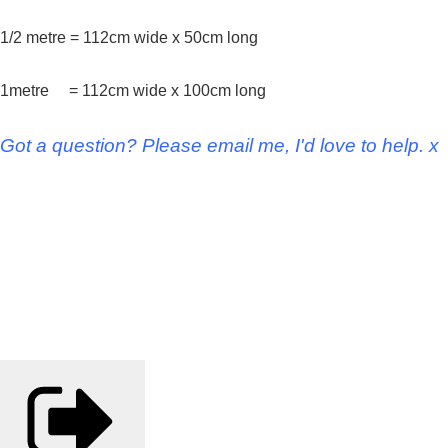
1/2 metre = 112cm wide x 50cm long
1metre = 112cm wide x 100cm long
Got a question? Please email me, I'd love to help. x