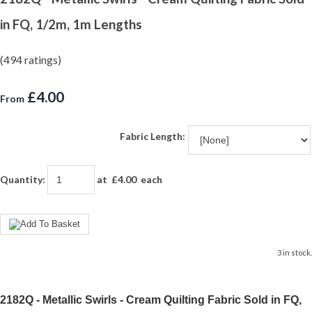
in FQ, 1/2m, 1m Lengths
(494 ratings)
£4.00
From
Fabric Length:
Quantity
:
at £
4.00
each
3 in stock.
2182Q - Metallic Swirls - Cream Quilting Fabric Sold in FQ,