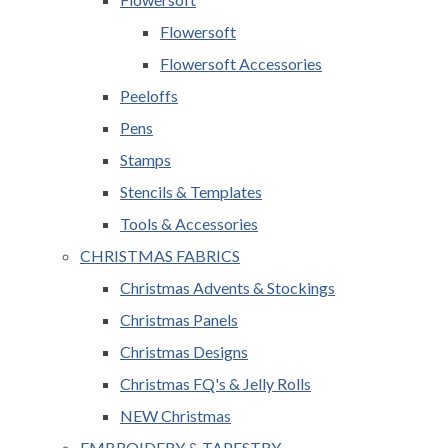
Flowersoft
Flowersoft Accessories
Peeloffs
Pens
Stamps
Stencils & Templates
Tools & Accessories
CHRISTMAS FABRICS
Christmas Advents & Stockings
Christmas Panels
Christmas Designs
Christmas FQ's & Jelly Rolls
NEW Christmas
EMBROIDERY & TAPESTRY