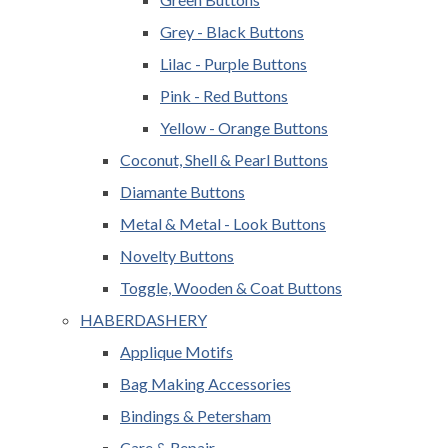
Grey - Black Buttons
Lilac - Purple Buttons
Pink - Red Buttons
Yellow - Orange Buttons
Coconut, Shell & Pearl Buttons
Diamante Buttons
Metal & Metal - Look Buttons
Novelty Buttons
Toggle, Wooden & Coat Buttons
HABERDASHERY
Applique Motifs
Bag Making Accessories
Bindings & Petersham
Care & Repair