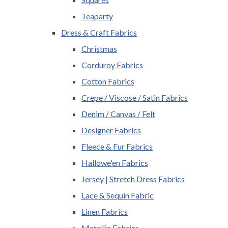
Teaparty
Dress & Craft Fabrics
Christmas
Corduroy Fabrics
Cotton Fabrics
Crepe / Viscose / Satin Fabrics
Denim / Canvas / Felt
Designer Fabrics
Fleece & Fur Fabrics
Hallowe'en Fabrics
Jersey | Stretch Dress Fabrics
Lace & Sequin Fabric
Linen Fabrics
Metallic Fabrics