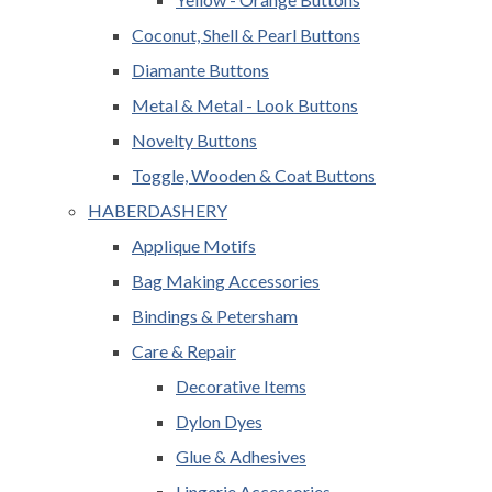
Coconut, Shell & Pearl Buttons
Diamante Buttons
Metal & Metal - Look Buttons
Novelty Buttons
Toggle, Wooden & Coat Buttons
HABERDASHERY
Applique Motifs
Bag Making Accessories
Bindings & Petersham
Care & Repair
Decorative Items
Dylon Dyes
Glue & Adhesives
Lingerie Accessories