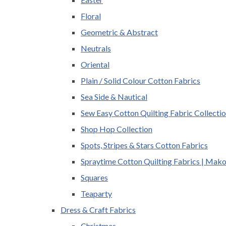
Floral
Geometric & Abstract
Neutrals
Oriental
Plain / Solid Colour Cotton Fabrics
Sea Side & Nautical
Sew Easy Cotton Quilting Fabric Collecti
Shop Hop Collection
Spots, Stripes & Stars Cotton Fabrics
Spraytime Cotton Quilting Fabrics | Mak
Squares
Teaparty
Dress & Craft Fabrics
Christmas