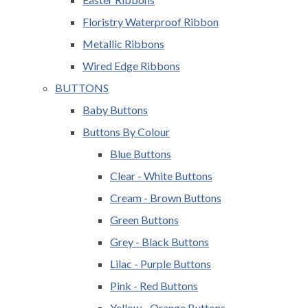
Floristry Waterproof Ribbon
Metallic Ribbons
Wired Edge Ribbons
BUTTONS
Baby Buttons
Buttons By Colour
Blue Buttons
Clear - White Buttons
Cream - Brown Buttons
Green Buttons
Grey - Black Buttons
Lilac - Purple Buttons
Pink - Red Buttons
Yellow - Orange Buttons