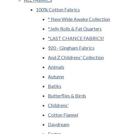
100% Cotton Fabrics
* New Wide Awake Collection
*Jelly Rolls & Fat Quarters
*LAST CHANCE FABRICS!
920 - Gingham Fabrics
And Z Childrens' Collection
Animals
Autumn
Batiks
Butterflies & Birds
Childrens'
Cotton Flannel
Daydream
Easter