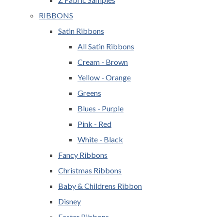
RIBBONS
Satin Ribbons
All Satin Ribbons
Cream - Brown
Yellow - Orange
Greens
Blues - Purple
Pink - Red
White - Black
Fancy Ribbons
Christmas Ribbons
Baby & Childrens Ribbon
Disney
Easter Ribbons