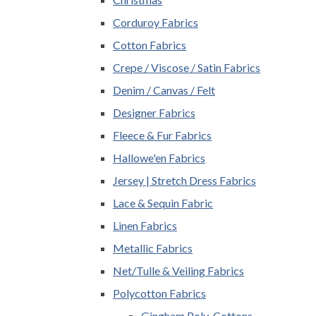
Corduroy Fabrics
Cotton Fabrics
Crepe / Viscose / Satin Fabrics
Denim / Canvas / Felt
Designer Fabrics
Fleece & Fur Fabrics
Hallowe'en Fabrics
Jersey | Stretch Dress Fabrics
Lace & Sequin Fabric
Linen Fabrics
Metallic Fabrics
Net/Tulle & Veiling Fabrics
Polycotton Fabrics
Gingham Poly-Cottons