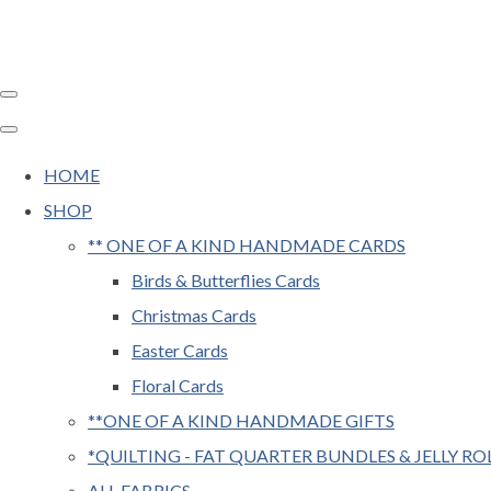
HOME
SHOP
** ONE OF A KIND HANDMADE CARDS
Birds & Butterflies Cards
Christmas Cards
Easter Cards
Floral Cards
**ONE OF A KIND HANDMADE GIFTS
*QUILTING - FAT QUARTER BUNDLES & JELLY RO
ALL FABRICS