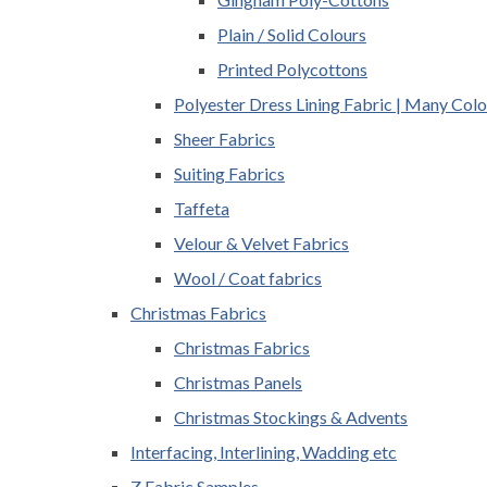
Plain / Solid Colours
Printed Polycottons
Polyester Dress Lining Fabric | Many Colo
Sheer Fabrics
Suiting Fabrics
Taffeta
Velour & Velvet Fabrics
Wool / Coat fabrics
Christmas Fabrics
Christmas Fabrics
Christmas Panels
Christmas Stockings & Advents
Interfacing, Interlining, Wadding etc
Z Fabric Samples