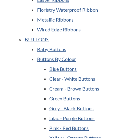
Floristry Waterproof Ribbon
Metallic Ribbons
Wired Edge Ribbons
BUTTONS
Baby Buttons
Buttons By Colour
Blue Buttons
Clear - White Buttons
Cream - Brown Buttons
Green Buttons
Grey - Black Buttons
Lilac - Purple Buttons
Pink - Red Buttons
Yellow - Orange Buttons