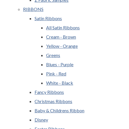
RIBBONS
Satin Ribbons
All Satin Ribbons
Cream - Brown
Yellow - Orange
Greens
Blues - Purple
Pink - Red
White - Black
Fancy Ribbons
Christmas Ribbons
Baby & Childrens Ribbon
Disney
Easter Ribbons