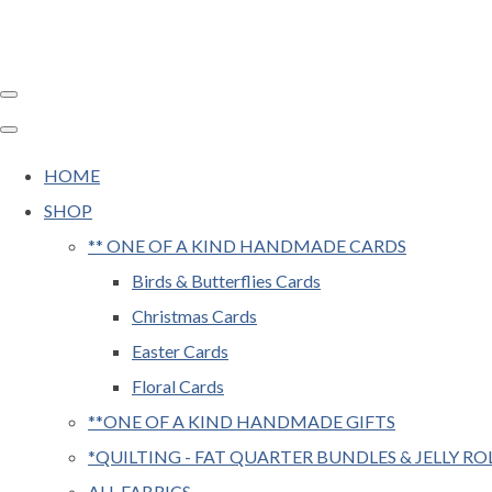
HOME
SHOP
** ONE OF A KIND HANDMADE CARDS
Birds & Butterflies Cards
Christmas Cards
Easter Cards
Floral Cards
**ONE OF A KIND HANDMADE GIFTS
*QUILTING - FAT QUARTER BUNDLES & JELLY RO
ALL FABRICS