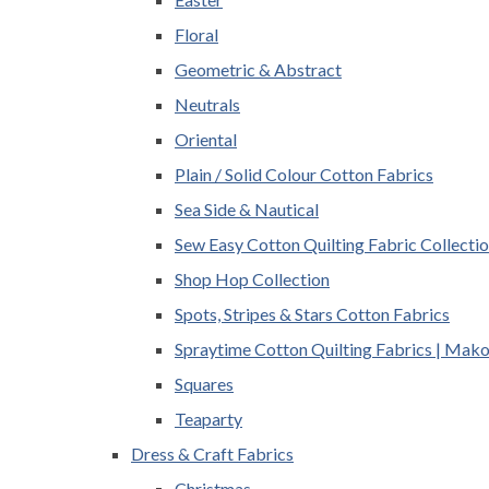
Floral
Geometric & Abstract
Neutrals
Oriental
Plain / Solid Colour Cotton Fabrics
Sea Side & Nautical
Sew Easy Cotton Quilting Fabric Collecti
Shop Hop Collection
Spots, Stripes & Stars Cotton Fabrics
Spraytime Cotton Quilting Fabrics | Mak
Squares
Teaparty
Dress & Craft Fabrics
Christmas