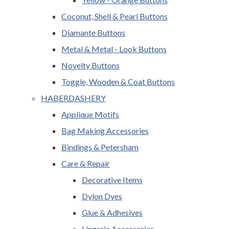
Coconut, Shell & Pearl Buttons
Diamante Buttons
Metal & Metal - Look Buttons
Novelty Buttons
Toggle, Wooden & Coat Buttons
HABERDASHERY
Applique Motifs
Bag Making Accessories
Bindings & Petersham
Care & Repair
Decorative Items
Dylon Dyes
Glue & Adhesives
Lingerie Accessories