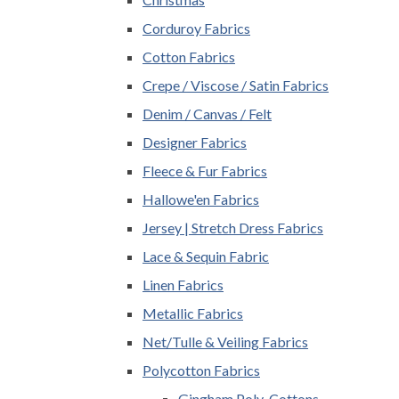
Corduroy Fabrics
Cotton Fabrics
Crepe / Viscose / Satin Fabrics
Denim / Canvas / Felt
Designer Fabrics
Fleece & Fur Fabrics
Hallowe'en Fabrics
Jersey | Stretch Dress Fabrics
Lace & Sequin Fabric
Linen Fabrics
Metallic Fabrics
Net/Tulle & Veiling Fabrics
Polycotton Fabrics
Gingham Poly-Cottons