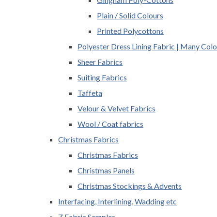
Plain / Solid Colours
Printed Polycottons
Polyester Dress Lining Fabric | Many Colo
Sheer Fabrics
Suiting Fabrics
Taffeta
Velour & Velvet Fabrics
Wool / Coat fabrics
Christmas Fabrics
Christmas Fabrics
Christmas Panels
Christmas Stockings & Advents
Interfacing, Interlining, Wadding etc
Z Fabric Samples