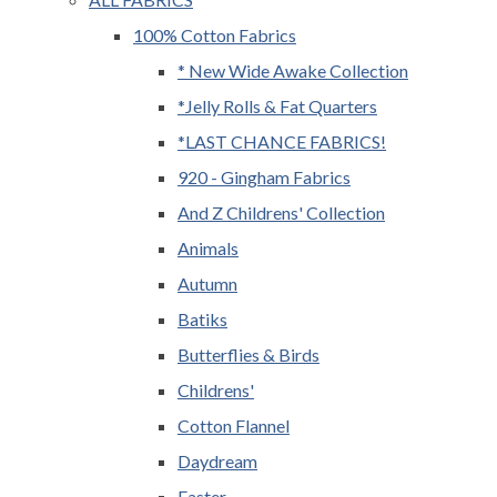
100% Cotton Fabrics
* New Wide Awake Collection
*Jelly Rolls & Fat Quarters
*LAST CHANCE FABRICS!
920 - Gingham Fabrics
And Z Childrens' Collection
Animals
Autumn
Batiks
Butterflies & Birds
Childrens'
Cotton Flannel
Daydream
Easter