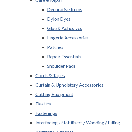
Decorative Items
Dylon Dyes
Glue & Adhesives
Lingerie Accessories
Patches
Repair Essentials
Shoulder Pads
Cords & Tapes
Curtain & Upholstery Accessories
Cutting Equipment
Elastics
Fastenings
Interfacing / Stabilisers / Wadding / Filling
Knitting & Crochet