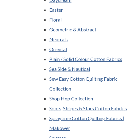
Easter
Floral
Geometric & Abstract
Neutrals
Oriental
Plain / Solid Colour Cotton Fabrics
Sea Side & Nautical
Sew Easy Cotton Quilting Fabric
Collection
Shop Hop Collection
Spots, Stripes & Stars Cotton Fabrics
Spraytime Cotton Quilting Fabrics |
Makower
Squares