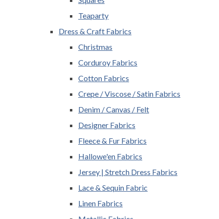
Teaparty
Dress & Craft Fabrics
Christmas
Corduroy Fabrics
Cotton Fabrics
Crepe / Viscose / Satin Fabrics
Denim / Canvas / Felt
Designer Fabrics
Fleece & Fur Fabrics
Hallowe'en Fabrics
Jersey | Stretch Dress Fabrics
Lace & Sequin Fabric
Linen Fabrics
Metallic Fabrics