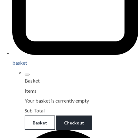
basket
Basket
Items
Your basket is currently empty
Sub Total
Basket
Checkout