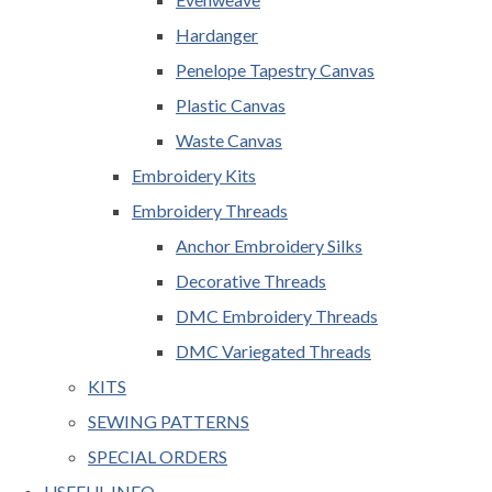
Hardanger
Penelope Tapestry Canvas
Plastic Canvas
Waste Canvas
Embroidery Kits
Embroidery Threads
Anchor Embroidery Silks
Decorative Threads
DMC Embroidery Threads
DMC Variegated Threads
KITS
SEWING PATTERNS
SPECIAL ORDERS
USEFUL INFO