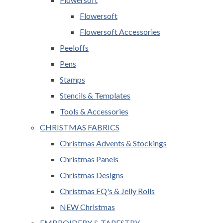
Flowersoft
Flowersoft Accessories
Peeloffs
Pens
Stamps
Stencils & Templates
Tools & Accessories
CHRISTMAS FABRICS
Christmas Advents & Stockings
Christmas Panels
Christmas Designs
Christmas FQ's & Jelly Rolls
NEW Christmas
EMBROIDERY & TAPESTRY