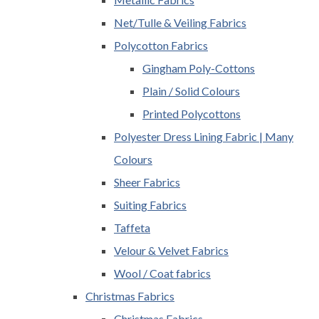
Net/Tulle & Veiling Fabrics
Polycotton Fabrics
Gingham Poly-Cottons
Plain / Solid Colours
Printed Polycottons
Polyester Dress Lining Fabric | Many
Colours
Sheer Fabrics
Suiting Fabrics
Taffeta
Velour & Velvet Fabrics
Wool / Coat fabrics
Christmas Fabrics
Christmas Fabrics