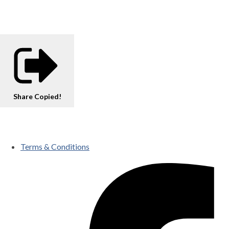
Share
Copied!
Terms & Conditions