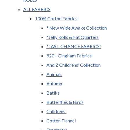
ALL FABRICS
100% Cotton Fabrics
* New Wide Awake Collection
*Jelly Rolls & Fat Quarters
*LAST CHANCE FABRICS!
920 - Gingham Fabrics
And Z Childrens' Collection
Animals
Autumn
Batiks
Butterflies & Birds
Childrens'
Cotton Flannel
Daydream