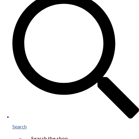
Search
Search the shop