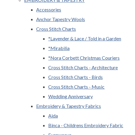
Accessories
Anchor Tapestry Wools
Cross Stitch Charts
*Lavender & Lace / Told in a Garden
*Mirabilia
*Nora Corbett Christmas Couriers
Cross Stitch Charts - Architecture
Cross Stitch Charts - Birds
Cross Stitch Charts - Music
Wedding Anniversary
Embroidery & Tapestry Fabrics
Aida
Binca - Childrens Embroidery Fabric
Evenweave