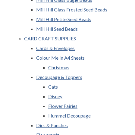
Mill Hill Glass Frosted Seed Beads
Mill Hill Petite Seed Beads
Mill Hill Seed Beads
CARD CRAFT SUPPLIES
Cards & Envelopes
Colour Me In A4 Sheets
Christmas
Decoupage & Toppers
Cats
Disney
Flower Fairies
Hummel Decoupage
Dies & Punches
Flowersoft