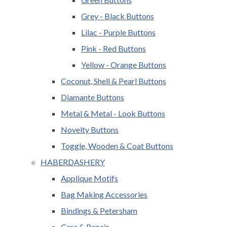
Grey - Black Buttons
Lilac - Purple Buttons
Pink - Red Buttons
Yellow - Orange Buttons
Coconut, Shell & Pearl Buttons
Diamante Buttons
Metal & Metal - Look Buttons
Novelty Buttons
Toggle, Wooden & Coat Buttons
HABERDASHERY
Applique Motifs
Bag Making Accessories
Bindings & Petersham
Care & Repair