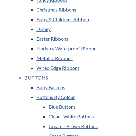
Christmas Ribbons
Baby & Childrens Ribbon
Disney
Easter Ribbons
Floristry Waterproof Ribbon
Metallic Ribbons
Wired Edge Ribbons
BUTTONS
Baby Buttons
Buttons By Colour
Blue Buttons
Clear - White Buttons
Cream - Brown Buttons
Green Buttons