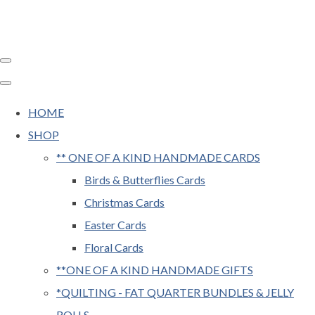
HOME
SHOP
** ONE OF A KIND HANDMADE CARDS
Birds & Butterflies Cards
Christmas Cards
Easter Cards
Floral Cards
**ONE OF A KIND HANDMADE GIFTS
*QUILTING - FAT QUARTER BUNDLES & JELLY
ROLLS