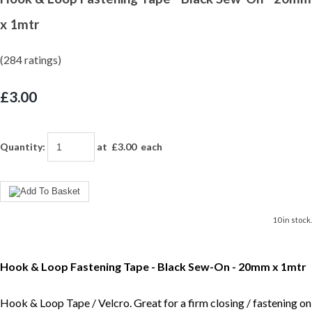
x 1mtr
(284 ratings)
£3.00
Quantity
:
at £
3.00
each
10 in stock.
Hook & Loop Fastening Tape - Black Sew-On - 20mm x 1mtr
Hook & Loop Tape / Velcro. Great for a firm closing / fastening on