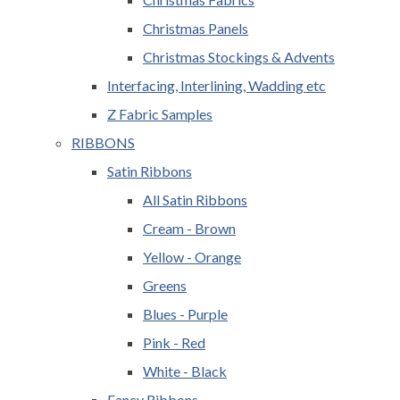
Christmas Panels
Christmas Stockings & Advents
Interfacing, Interlining, Wadding etc
Z Fabric Samples
RIBBONS
Satin Ribbons
All Satin Ribbons
Cream - Brown
Yellow - Orange
Greens
Blues - Purple
Pink - Red
White - Black
Fancy Ribbons