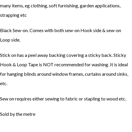
many items, eg clothing, soft furnishing, garden applications,
strapping etc
Black Sew-on. Comes with both sew-on Hook side & sew-on
Loop side.
Stick on has a peel away backing covering a sticky back. Sticky
Hook & Loop Tape is NOT recommended for washing. It is ideal
for hanging blinds around window frames, curtains around sinks,
etc.
Sew on requires either sewing to fabric or stapling to wood etc.
Sold by the metre