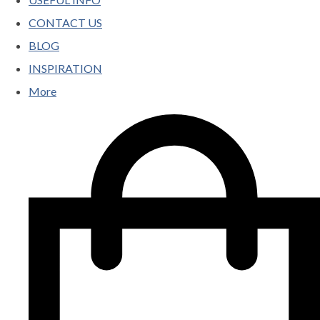
CONTACT US
BLOG
INSPIRATION
More