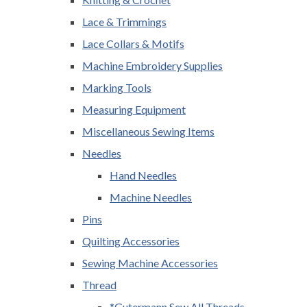
Lace & Trimmings
Lace Collars & Motifs
Machine Embroidery Supplies
Marking Tools
Measuring Equipment
Miscellaneous Sewing Items
Needles
Hand Needles
Machine Needles
Pins
Quilting Accessories
Sewing Machine Accessories
Thread
*Gutermann Sew All Threads