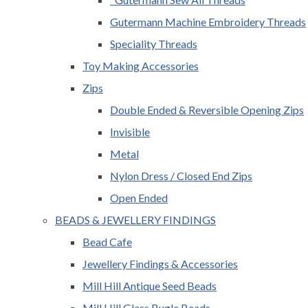
Gutermann Machine Embroidery Threads
Speciality Threads
Toy Making Accessories
Zips
Double Ended & Reversible Opening Zips
Invisible
Metal
Nylon Dress / Closed End Zips
Open Ended
BEADS & JEWELLERY FINDINGS
Bead Cafe
Jewellery Findings & Accessories
Mill Hill Antique Seed Beads
Mill Hill Glass Bugle Beads