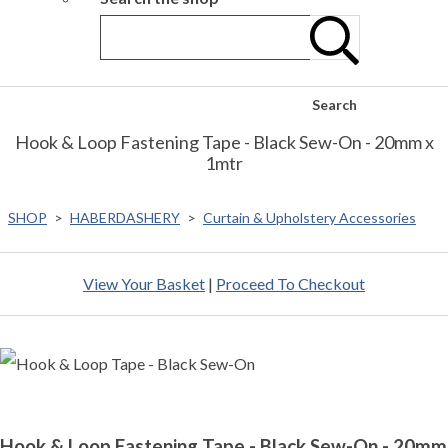
Search
Hook & Loop Fastening Tape - Black Sew-On - 20mm x
1mtr
SHOP
>
HABERDASHERY
>
Curtain & Upholstery Accessories
View Your Basket
|
Proceed To Checkout
Hook & Loop Fastening Tape - Black Sew-On - 20mm