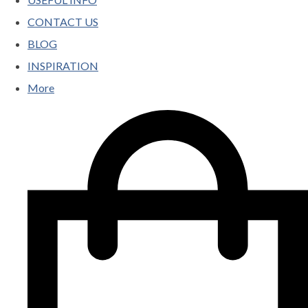
CONTACT US
BLOG
INSPIRATION
More