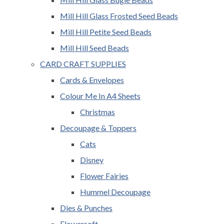
Mill Hill Glass Frosted Seed Beads
Mill Hill Petite Seed Beads
Mill Hill Seed Beads
CARD CRAFT SUPPLIES
Cards & Envelopes
Colour Me In A4 Sheets
Christmas
Decoupage & Toppers
Cats
Disney
Flower Fairies
Hummel Decoupage
Dies & Punches
Flowersoft