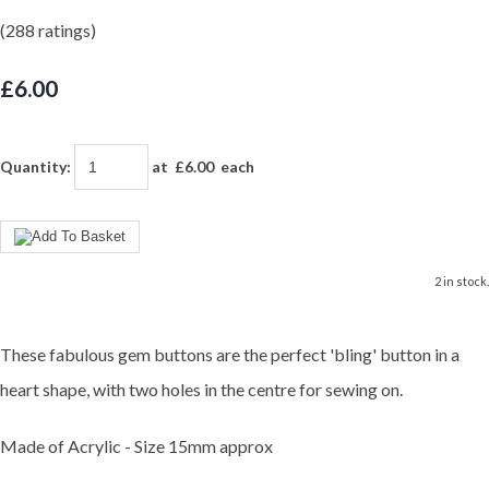
(288 ratings)
£6.00
Quantity
:
at £
6.00
each
2 in stock.
These fabulous gem buttons are the perfect 'bling' button in a
heart shape, with two holes in the centre for sewing on.
Made of Acrylic - Size 15mm approx