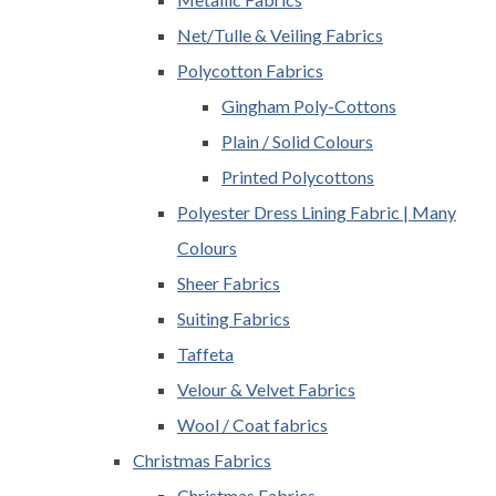
Net/Tulle & Veiling Fabrics
Polycotton Fabrics
Gingham Poly-Cottons
Plain / Solid Colours
Printed Polycottons
Polyester Dress Lining Fabric | Many
Colours
Sheer Fabrics
Suiting Fabrics
Taffeta
Velour & Velvet Fabrics
Wool / Coat fabrics
Christmas Fabrics
Christmas Fabrics