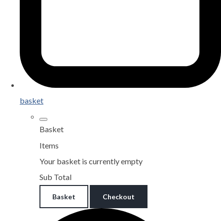
basket
Basket
Items
Your basket is currently empty
Sub Total
Basket
Checkout