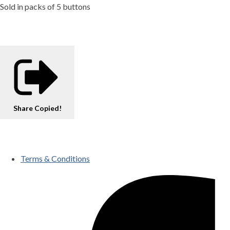
Sold in packs of 5 buttons
Share
Copied!
Terms & Conditions