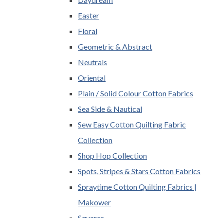
Easter
Floral
Geometric & Abstract
Neutrals
Oriental
Plain / Solid Colour Cotton Fabrics
Sea Side & Nautical
Sew Easy Cotton Quilting Fabric
Collection
Shop Hop Collection
Spots, Stripes & Stars Cotton Fabrics
Spraytime Cotton Quilting Fabrics |
Makower
Squares