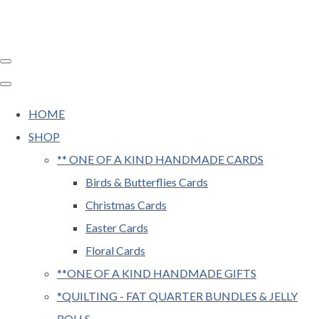
HOME
SHOP
** ONE OF A KIND HANDMADE CARDS
Birds & Butterflies Cards
Christmas Cards
Easter Cards
Floral Cards
**ONE OF A KIND HANDMADE GIFTS
*QUILTING - FAT QUARTER BUNDLES & JELLY
ROLLS