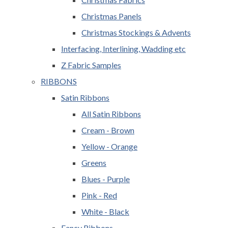
Christmas Panels
Christmas Stockings & Advents
Interfacing, Interlining, Wadding etc
Z Fabric Samples
RIBBONS
Satin Ribbons
All Satin Ribbons
Cream - Brown
Yellow - Orange
Greens
Blues - Purple
Pink - Red
White - Black
Fancy Ribbons