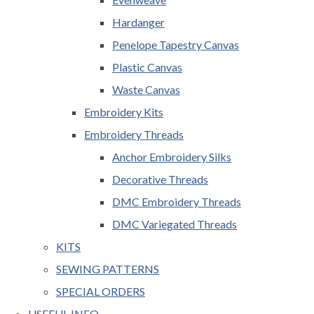
Hardanger
Penelope Tapestry Canvas
Plastic Canvas
Waste Canvas
Embroidery Kits
Embroidery Threads
Anchor Embroidery Silks
Decorative Threads
DMC Embroidery Threads
DMC Variegated Threads
KITS
SEWING PATTERNS
SPECIAL ORDERS
USEFUL INFO