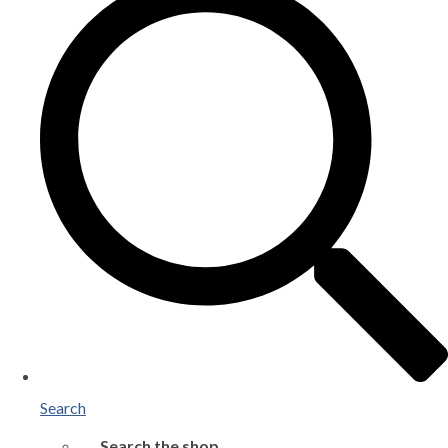
Search
Search the shop