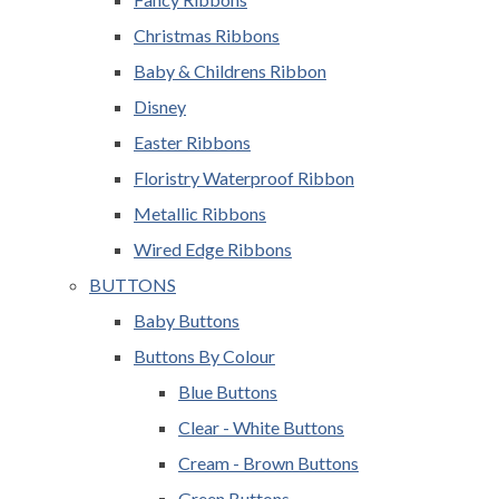
Christmas Ribbons
Baby & Childrens Ribbon
Disney
Easter Ribbons
Floristry Waterproof Ribbon
Metallic Ribbons
Wired Edge Ribbons
BUTTONS
Baby Buttons
Buttons By Colour
Blue Buttons
Clear - White Buttons
Cream - Brown Buttons
Green Buttons