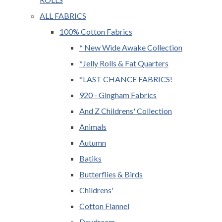
ALL FABRICS
100% Cotton Fabrics
* New Wide Awake Collection
*Jelly Rolls & Fat Quarters
*LAST CHANCE FABRICS!
920 - Gingham Fabrics
And Z Childrens' Collection
Animals
Autumn
Batiks
Butterflies & Birds
Childrens'
Cotton Flannel
Daydream