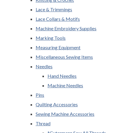
Lace & Trimmings
Lace Collars & Motifs
Machine Embroidery Supplies
Marking Tools
Measuring Equipment
Miscellaneous Sewing Items
Needles
Hand Needles
Machine Needles
Pins
Quilting Accessories
Sewing Machine Accessories
Thread
*Gutermann Sew All Threads