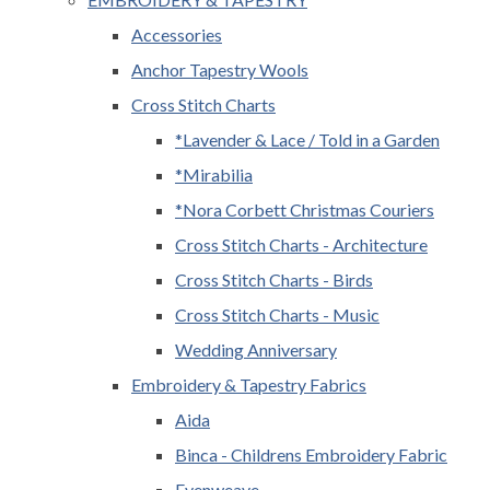
Accessories
Anchor Tapestry Wools
Cross Stitch Charts
*Lavender & Lace / Told in a Garden
*Mirabilia
*Nora Corbett Christmas Couriers
Cross Stitch Charts - Architecture
Cross Stitch Charts - Birds
Cross Stitch Charts - Music
Wedding Anniversary
Embroidery & Tapestry Fabrics
Aida
Binca - Childrens Embroidery Fabric
Evenweave