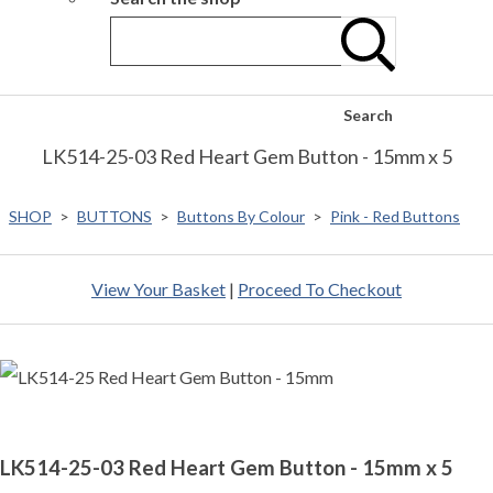
Search
LK514-25-03 Red Heart Gem Button - 15mm x 5
SHOP
>
BUTTONS
>
Buttons By Colour
>
Pink - Red Buttons
View Your Basket
|
Proceed To Checkout
LK514-25-03 Red Heart Gem Button - 15mm x 5