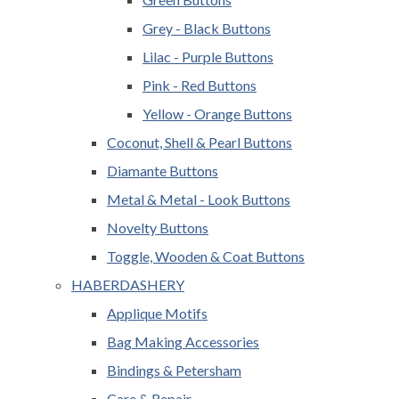
Grey - Black Buttons
Lilac - Purple Buttons
Pink - Red Buttons
Yellow - Orange Buttons
Coconut, Shell & Pearl Buttons
Diamante Buttons
Metal & Metal - Look Buttons
Novelty Buttons
Toggle, Wooden & Coat Buttons
HABERDASHERY
Applique Motifs
Bag Making Accessories
Bindings & Petersham
Care & Repair