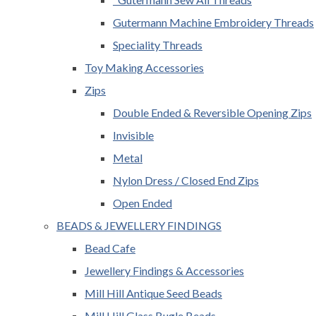
Gutermann Machine Embroidery Threads
Speciality Threads
Toy Making Accessories
Zips
Double Ended & Reversible Opening Zips
Invisible
Metal
Nylon Dress / Closed End Zips
Open Ended
BEADS & JEWELLERY FINDINGS
Bead Cafe
Jewellery Findings & Accessories
Mill Hill Antique Seed Beads
Mill Hill Glass Bugle Beads