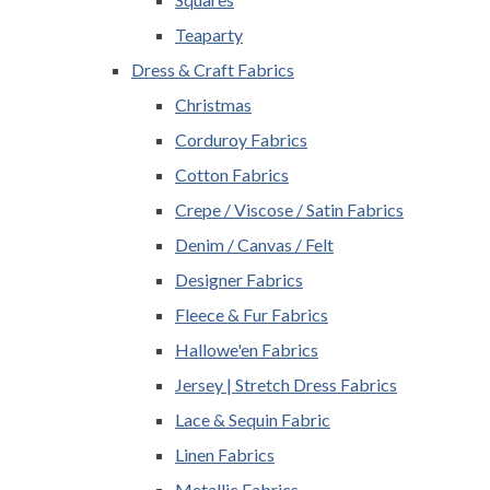
Teaparty
Dress & Craft Fabrics
Christmas
Corduroy Fabrics
Cotton Fabrics
Crepe / Viscose / Satin Fabrics
Denim / Canvas / Felt
Designer Fabrics
Fleece & Fur Fabrics
Hallowe'en Fabrics
Jersey | Stretch Dress Fabrics
Lace & Sequin Fabric
Linen Fabrics
Metallic Fabrics