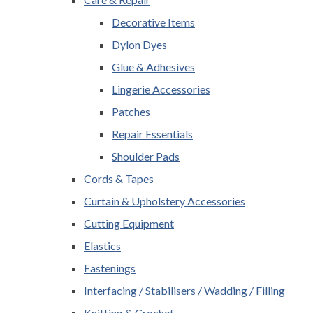
Decorative Items
Dylon Dyes
Glue & Adhesives
Lingerie Accessories
Patches
Repair Essentials
Shoulder Pads
Cords & Tapes
Curtain & Upholstery Accessories
Cutting Equipment
Elastics
Fastenings
Interfacing / Stabilisers / Wadding / Filling
Knitting & Crochet