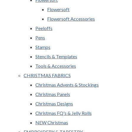
Flowersoft
Flowersoft Accessories
Peeloffs
Pens
Stamps
Stencils & Templates
Tools & Accessories
CHRISTMAS FABRICS
Christmas Advents & Stockings
Christmas Panels
Christmas Designs
Christmas FQ's & Jelly Rolls
NEW Christmas
EMBROIDERY & TAPESTRY