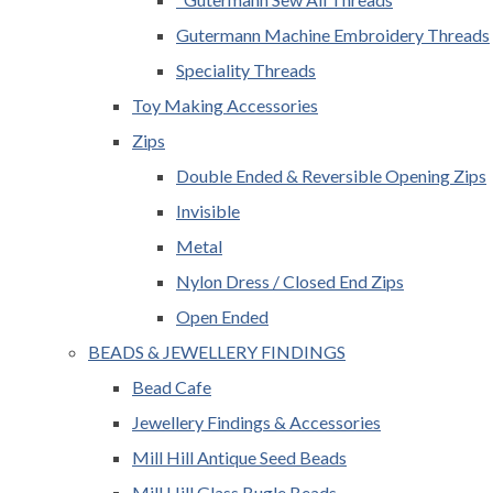
Gutermann Machine Embroidery Threads
Speciality Threads
Toy Making Accessories
Zips
Double Ended & Reversible Opening Zips
Invisible
Metal
Nylon Dress / Closed End Zips
Open Ended
BEADS & JEWELLERY FINDINGS
Bead Cafe
Jewellery Findings & Accessories
Mill Hill Antique Seed Beads
Mill Hill Glass Bugle Beads