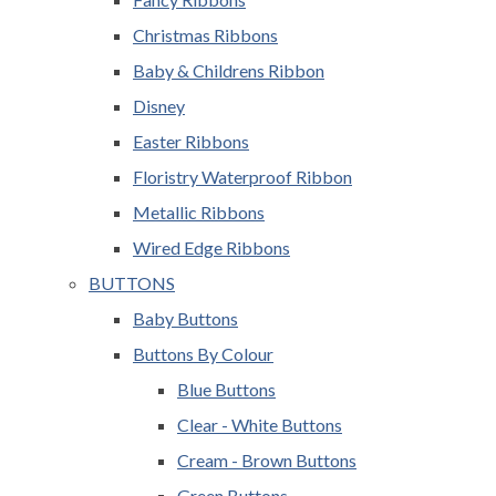
Christmas Ribbons
Baby & Childrens Ribbon
Disney
Easter Ribbons
Floristry Waterproof Ribbon
Metallic Ribbons
Wired Edge Ribbons
BUTTONS
Baby Buttons
Buttons By Colour
Blue Buttons
Clear - White Buttons
Cream - Brown Buttons
Green Buttons