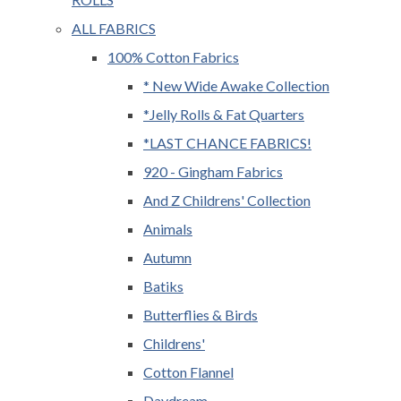
ALL FABRICS
100% Cotton Fabrics
* New Wide Awake Collection
*Jelly Rolls & Fat Quarters
*LAST CHANCE FABRICS!
920 - Gingham Fabrics
And Z Childrens' Collection
Animals
Autumn
Batiks
Butterflies & Birds
Childrens'
Cotton Flannel
Daydream