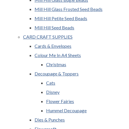
Mill Hill Glass Frosted Seed Beads
Mill Hill Petite Seed Beads
Mill Hill Seed Beads
CARD CRAFT SUPPLIES
Cards & Envelopes
Colour Me In A4 Sheets
Christmas
Decoupage & Toppers
Cats
Disney
Flower Fairies
Hummel Decoupage
Dies & Punches
Flowersoft