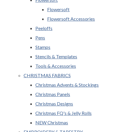
Flowersoft
Flowersoft Accessories
Peeloffs
Pens
Stamps
Stencils & Templates
Tools & Accessories
CHRISTMAS FABRICS
Christmas Advents & Stockings
Christmas Panels
Christmas Designs
Christmas FQ's & Jelly Rolls
NEW Christmas
EMBROIDERY & TAPESTRY