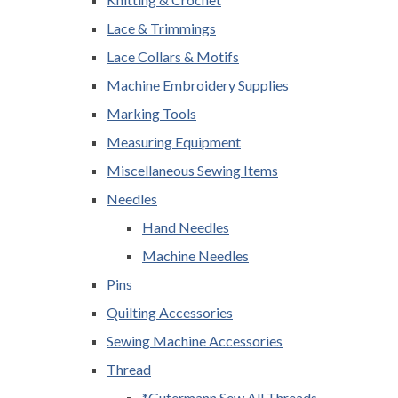
Lace & Trimmings
Lace Collars & Motifs
Machine Embroidery Supplies
Marking Tools
Measuring Equipment
Miscellaneous Sewing Items
Needles
Hand Needles
Machine Needles
Pins
Quilting Accessories
Sewing Machine Accessories
Thread
*Gutermann Sew All Threads