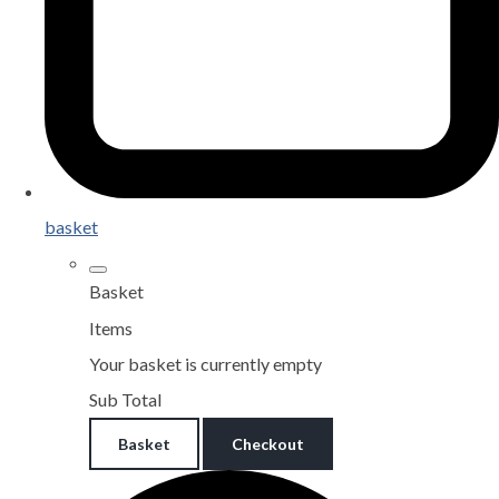
basket
Basket
Items
Your basket is currently empty
Sub Total
Basket
Checkout