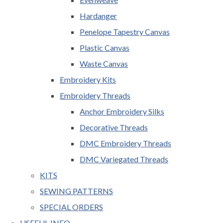
Hardanger
Penelope Tapestry Canvas
Plastic Canvas
Waste Canvas
Embroidery Kits
Embroidery Threads
Anchor Embroidery Silks
Decorative Threads
DMC Embroidery Threads
DMC Variegated Threads
KITS
SEWING PATTERNS
SPECIAL ORDERS
USEFUL INFO