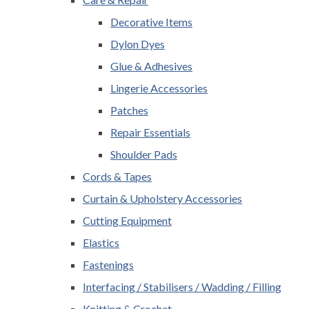
Decorative Items
Dylon Dyes
Glue & Adhesives
Lingerie Accessories
Patches
Repair Essentials
Shoulder Pads
Cords & Tapes
Curtain & Upholstery Accessories
Cutting Equipment
Elastics
Fastenings
Interfacing / Stabilisers / Wadding / Filling
Knitting & Crochet