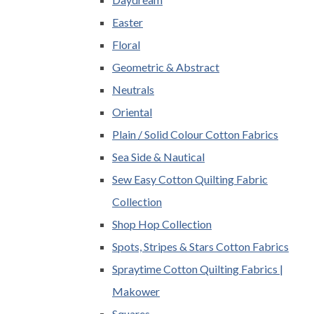
Easter
Floral
Geometric & Abstract
Neutrals
Oriental
Plain / Solid Colour Cotton Fabrics
Sea Side & Nautical
Sew Easy Cotton Quilting Fabric
Collection
Shop Hop Collection
Spots, Stripes & Stars Cotton Fabrics
Spraytime Cotton Quilting Fabrics |
Makower
Squares