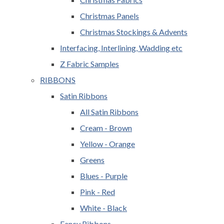
Christmas Panels
Christmas Stockings & Advents
Interfacing, Interlining, Wadding etc
Z Fabric Samples
RIBBONS
Satin Ribbons
All Satin Ribbons
Cream - Brown
Yellow - Orange
Greens
Blues - Purple
Pink - Red
White - Black
Fancy Ribbons