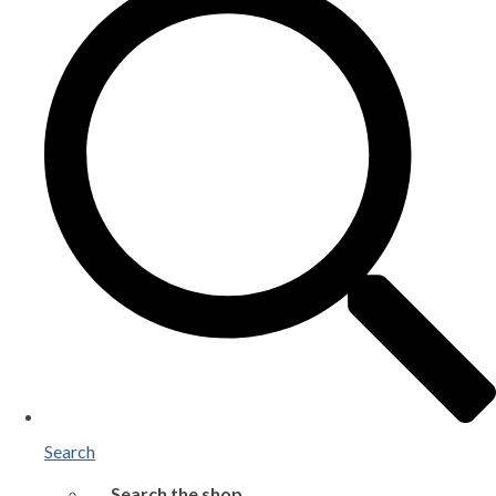
Search
Search the shop