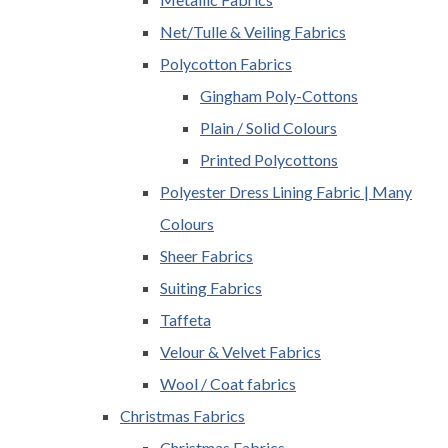
Net/Tulle & Veiling Fabrics
Polycotton Fabrics
Gingham Poly-Cottons
Plain / Solid Colours
Printed Polycottons
Polyester Dress Lining Fabric | Many
Colours
Sheer Fabrics
Suiting Fabrics
Taffeta
Velour & Velvet Fabrics
Wool / Coat fabrics
Christmas Fabrics
Christmas Fabrics