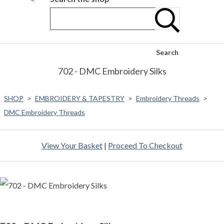
Search
702 - DMC Embroidery Silks
SHOP
>
EMBROIDERY & TAPESTRY
>
Embroidery Threads
>
DMC Embroidery Threads
View Your Basket
|
Proceed To Checkout