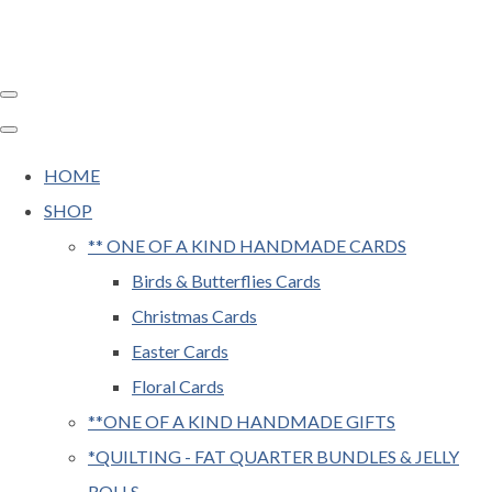
HOME
SHOP
** ONE OF A KIND HANDMADE CARDS
Birds & Butterflies Cards
Christmas Cards
Easter Cards
Floral Cards
**ONE OF A KIND HANDMADE GIFTS
*QUILTING - FAT QUARTER BUNDLES & JELLY
ROLLS