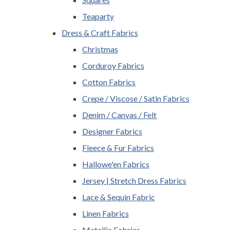
Teaparty
Dress & Craft Fabrics
Christmas
Corduroy Fabrics
Cotton Fabrics
Crepe / Viscose / Satin Fabrics
Denim / Canvas / Felt
Designer Fabrics
Fleece & Fur Fabrics
Hallowe'en Fabrics
Jersey | Stretch Dress Fabrics
Lace & Sequin Fabric
Linen Fabrics
Metallic Fabrics