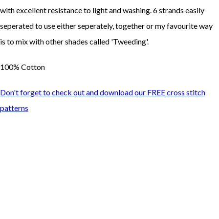
with excellent resistance to light and washing. 6 strands easily
seperated to use either seperately, together or my favourite way
is to mix with other shades called 'Tweeding'.
100% Cotton
Don't forget to check out and download our FREE cross stitch
patterns