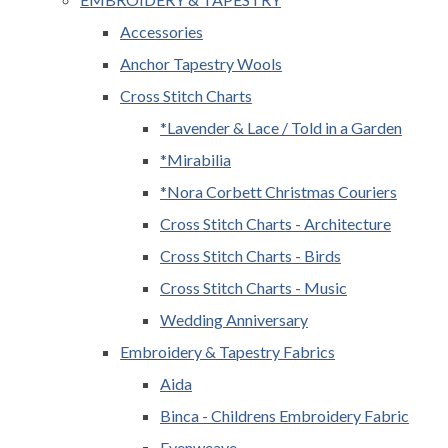
Accessories
Anchor Tapestry Wools
Cross Stitch Charts
*Lavender & Lace / Told in a Garden
*Mirabilia
*Nora Corbett Christmas Couriers
Cross Stitch Charts - Architecture
Cross Stitch Charts - Birds
Cross Stitch Charts - Music
Wedding Anniversary
Embroidery & Tapestry Fabrics
Aida
Binca - Childrens Embroidery Fabric
Evenweave