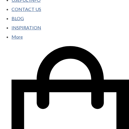
CONTACT US
BLOG
INSPIRATION
More