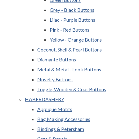
Grey - Black Buttons
Lilac - Purple Buttons
Pink - Red Buttons
Yellow - Orange Buttons
Coconut, Shell & Pearl Buttons
Diamante Buttons
Metal & Metal - Look Buttons
Novelty Buttons
Toggle, Wooden & Coat Buttons
HABERDASHERY
Applique Motifs
Bag Making Accessories
Bindings & Petersham
Care & Repair