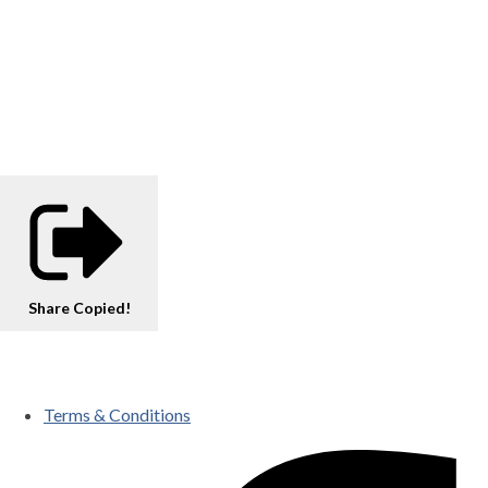
Share
Copied!
Terms & Conditions