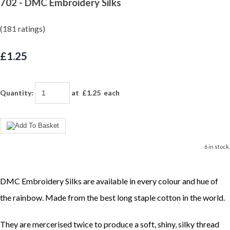
702 - DMC Embroidery Silks
(181 ratings)
£1.25
Quantity
:
at £
1.25
each
6 in stock.
DMC Embroidery Silks are available in every colour and hue of
the rainbow. Made from the best long staple cotton in the world.
They are mercerised twice to produce a soft, shiny, silky thread