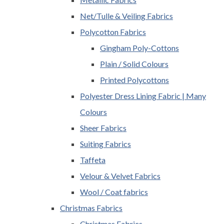
Net/Tulle & Veiling Fabrics
Polycotton Fabrics
Gingham Poly-Cottons
Plain / Solid Colours
Printed Polycottons
Polyester Dress Lining Fabric | Many
Colours
Sheer Fabrics
Suiting Fabrics
Taffeta
Velour & Velvet Fabrics
Wool / Coat fabrics
Christmas Fabrics
Christmas Fabrics