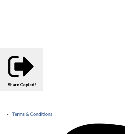
Share
Copied!
Terms & Conditions