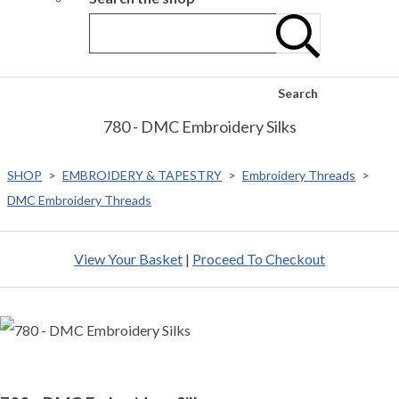
Search
780 - DMC Embroidery Silks
SHOP
>
EMBROIDERY & TAPESTRY
>
Embroidery Threads
>
DMC Embroidery Threads
View Your Basket
|
Proceed To Checkout