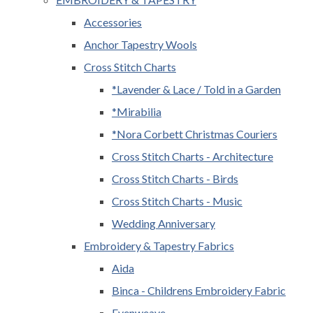
Accessories
Anchor Tapestry Wools
Cross Stitch Charts
*Lavender & Lace / Told in a Garden
*Mirabilia
*Nora Corbett Christmas Couriers
Cross Stitch Charts - Architecture
Cross Stitch Charts - Birds
Cross Stitch Charts - Music
Wedding Anniversary
Embroidery & Tapestry Fabrics
Aida
Binca - Childrens Embroidery Fabric
Evenweave