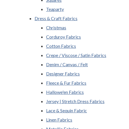
Teaparty
Dress & Craft Fabrics
Christmas
Corduroy Fabrics
Cotton Fabrics
Crepe / Viscose / Satin Fabrics
Denim / Canvas / Felt
Designer Fabrics
Fleece & Fur Fabrics
Hallowe'en Fabrics
Jersey | Stretch Dress Fabrics
Lace & Sequin Fabric
Linen Fabrics
Metallic Fabrics