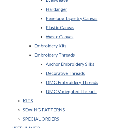
Hardanger
Penelope Tapestry Canvas
Plastic Canvas
Waste Canvas
Embroidery Kits
Embroidery Threads
Anchor Embroidery Silks
Decorative Threads
DMC Embroidery Threads
DMC Variegated Threads
KITS
SEWING PATTERNS
SPECIAL ORDERS
USEFUL INFO