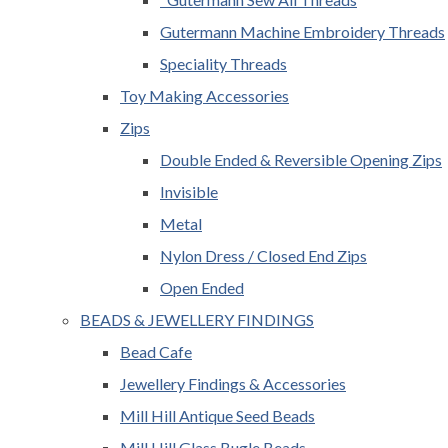
Gutermann Machine Embroidery Threads
Speciality Threads
Toy Making Accessories
Zips
Double Ended & Reversible Opening Zips
Invisible
Metal
Nylon Dress / Closed End Zips
Open Ended
BEADS & JEWELLERY FINDINGS
Bead Cafe
Jewellery Findings & Accessories
Mill Hill Antique Seed Beads
Mill Hill Glass Bugle Beads