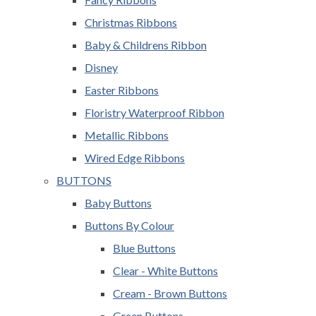
Christmas Ribbons
Baby & Childrens Ribbon
Disney
Easter Ribbons
Floristry Waterproof Ribbon
Metallic Ribbons
Wired Edge Ribbons
BUTTONS
Baby Buttons
Buttons By Colour
Blue Buttons
Clear - White Buttons
Cream - Brown Buttons
Green Buttons