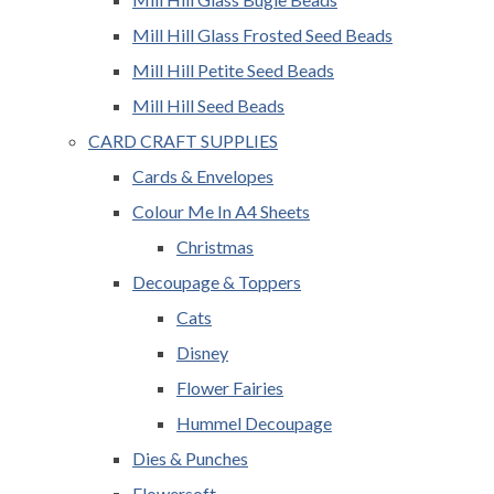
Mill Hill Glass Frosted Seed Beads
Mill Hill Petite Seed Beads
Mill Hill Seed Beads
CARD CRAFT SUPPLIES
Cards & Envelopes
Colour Me In A4 Sheets
Christmas
Decoupage & Toppers
Cats
Disney
Flower Fairies
Hummel Decoupage
Dies & Punches
Flowersoft