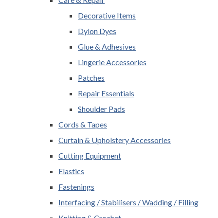
Decorative Items
Dylon Dyes
Glue & Adhesives
Lingerie Accessories
Patches
Repair Essentials
Shoulder Pads
Cords & Tapes
Curtain & Upholstery Accessories
Cutting Equipment
Elastics
Fastenings
Interfacing / Stabilisers / Wadding / Filling
Knitting & Crochet