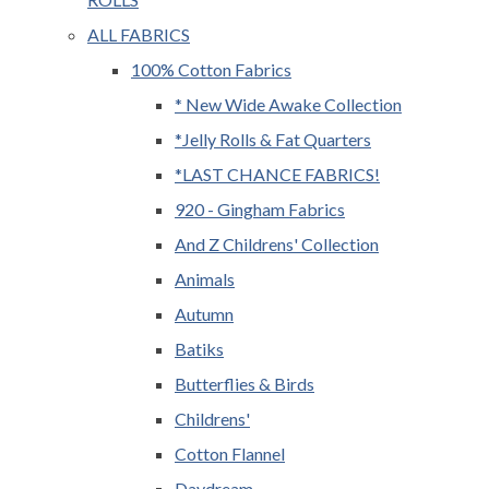
ALL FABRICS
100% Cotton Fabrics
* New Wide Awake Collection
*Jelly Rolls & Fat Quarters
*LAST CHANCE FABRICS!
920 - Gingham Fabrics
And Z Childrens' Collection
Animals
Autumn
Batiks
Butterflies & Birds
Childrens'
Cotton Flannel
Daydream