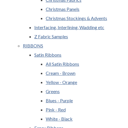
Christmas Panels
Christmas Stockings & Advents
Interfacing, Interlining, Wadding etc
Z Fabric Samples
RIBBONS
Satin Ribbons
All Satin Ribbons
Cream - Brown
Yellow - Orange
Greens
Blues - Purple
Pink - Red
White - Black
Fancy Ribbons