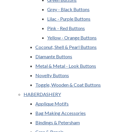
Grey - Black Buttons
Lilac - Purple Buttons
Pink - Red Buttons
Yellow - Orange Buttons
Coconut, Shell & Pearl Buttons
Diamante Buttons
Metal & Metal - Look Buttons
Novelty Buttons
Toggle, Wooden & Coat Buttons
HABERDASHERY
Applique Motifs
Bag Making Accessories
Bindings & Petersham
Care & Repair