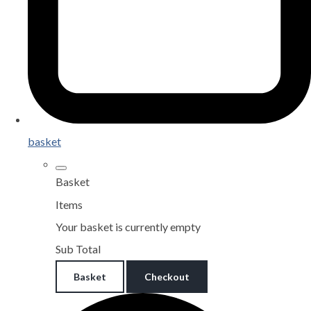
basket
Basket
Items
Your basket is currently empty
Sub Total
Basket
Checkout