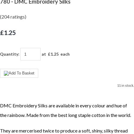
780 - DMC Embroidery Silks
(204 ratings)
£1.25
Quantity
:
at £
1.25
each
11 in stock.
DMC Embroidery Silks are available in every colour and hue of
the rainbow. Made from the best long staple cotton in the world.
They are mercerised twice to produce a soft, shiny, silky thread