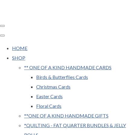
HOME
SHOP
** ONE OF A KIND HANDMADE CARDS
Birds & Butterflies Cards
Christmas Cards
Easter Cards
Floral Cards
**ONE OF A KIND HANDMADE GIFTS
*QUILTING - FAT QUARTER BUNDLES & JELLY
ROLLS