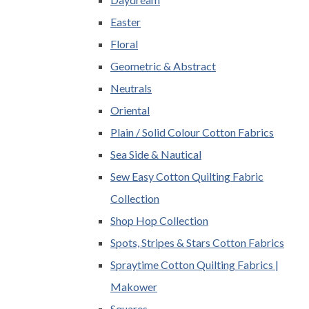
Easter
Floral
Geometric & Abstract
Neutrals
Oriental
Plain / Solid Colour Cotton Fabrics
Sea Side & Nautical
Sew Easy Cotton Quilting Fabric
Collection
Shop Hop Collection
Spots, Stripes & Stars Cotton Fabrics
Spraytime Cotton Quilting Fabrics |
Makower
Squares