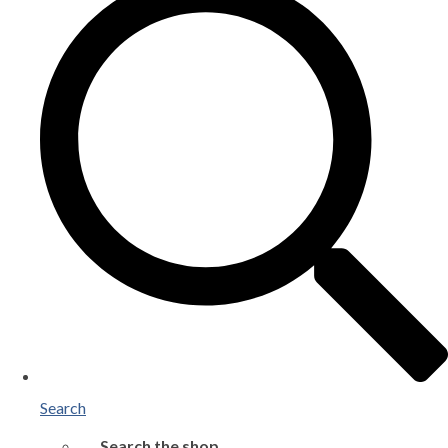
Search
Search the shop