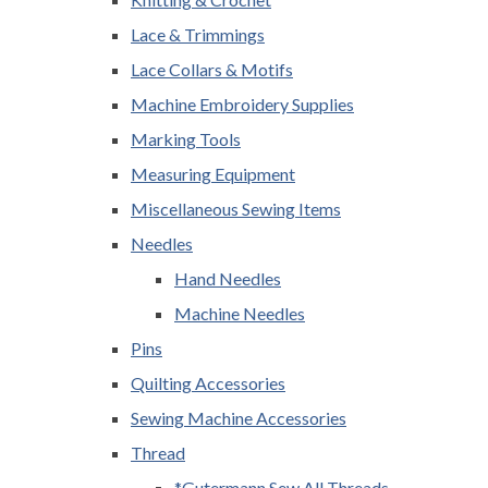
Lace & Trimmings
Lace Collars & Motifs
Machine Embroidery Supplies
Marking Tools
Measuring Equipment
Miscellaneous Sewing Items
Needles
Hand Needles
Machine Needles
Pins
Quilting Accessories
Sewing Machine Accessories
Thread
*Gutermann Sew All Threads