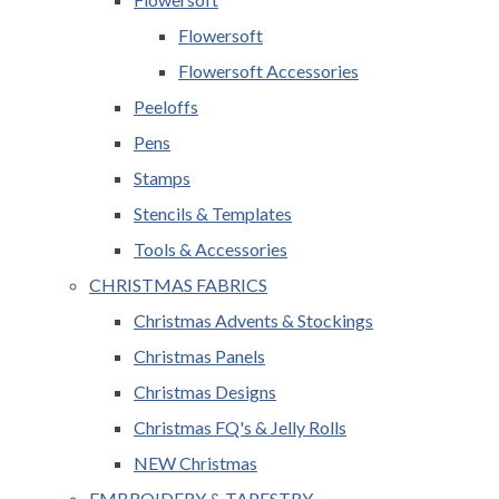
Flowersoft
Flowersoft Accessories
Peeloffs
Pens
Stamps
Stencils & Templates
Tools & Accessories
CHRISTMAS FABRICS
Christmas Advents & Stockings
Christmas Panels
Christmas Designs
Christmas FQ's & Jelly Rolls
NEW Christmas
EMBROIDERY & TAPESTRY