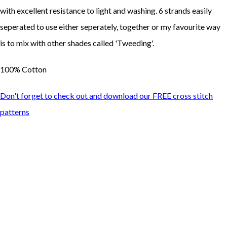
with excellent resistance to light and washing. 6 strands easily
seperated to use either seperately, together or my favourite way
is to mix with other shades called 'Tweeding'.
100% Cotton
Don't forget to check out and download our FREE cross stitch
patterns