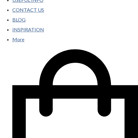
CONTACT US
BLOG
INSPIRATION
More