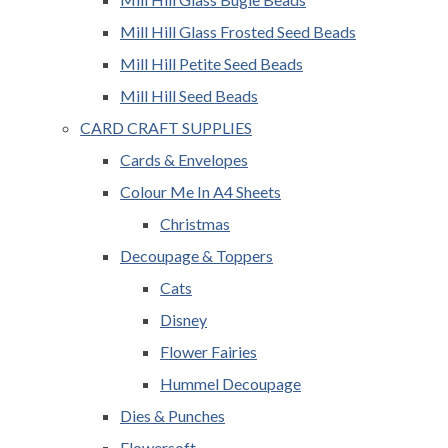
Mill Hill Glass Frosted Seed Beads
Mill Hill Petite Seed Beads
Mill Hill Seed Beads
CARD CRAFT SUPPLIES
Cards & Envelopes
Colour Me In A4 Sheets
Christmas
Decoupage & Toppers
Cats
Disney
Flower Fairies
Hummel Decoupage
Dies & Punches
Flowersoft