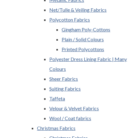
Net/Tulle & Veiling Fabrics
Polycotton Fabrics
Gingham Poly-Cottons
Plain / Solid Colours
Printed Polycottons
Polyester Dress Lining Fabric | Many
Colours
Sheer Fabrics
Suiting Fabrics
Taffeta
Velour & Velvet Fabrics
Wool / Coat fabrics
Christmas Fabrics
Christmas Fabrics