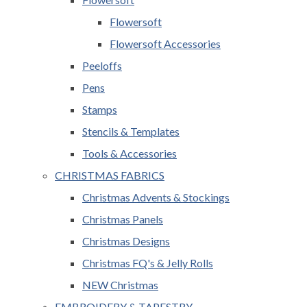
Flowersoft
Flowersoft Accessories
Peeloffs
Pens
Stamps
Stencils & Templates
Tools & Accessories
CHRISTMAS FABRICS
Christmas Advents & Stockings
Christmas Panels
Christmas Designs
Christmas FQ's & Jelly Rolls
NEW Christmas
EMBROIDERY & TAPESTRY