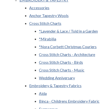
Accessories
Anchor Tapestry Wools
Cross Stitch Charts
*Lavender & Lace / Told in a Garden
*Mirabilia
*Nora Corbett Christmas Couriers
Cross Stitch Charts - Architecture
Cross Stitch Charts - Birds
Cross Stitch Charts - Music
Wedding Anniversary
Embroidery & Tapestry Fabrics
Aida
Binca - Childrens Embroidery Fabric
Evenweave