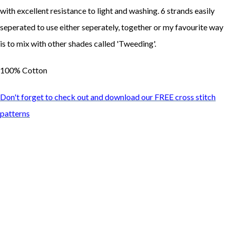
with excellent resistance to light and washing. 6 strands easily
seperated to use either seperately, together or my favourite way
is to mix with other shades called 'Tweeding'.
100% Cotton
Don't forget to check out and download our FREE cross stitch
patterns