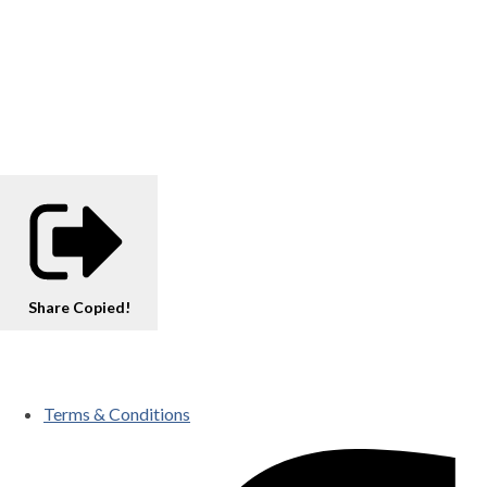
Share
Copied!
Terms & Conditions