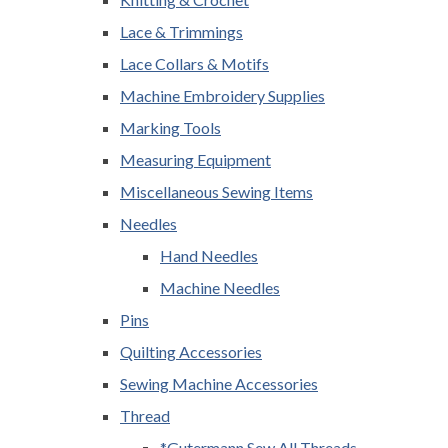
Lace & Trimmings
Lace Collars & Motifs
Machine Embroidery Supplies
Marking Tools
Measuring Equipment
Miscellaneous Sewing Items
Needles
Hand Needles
Machine Needles
Pins
Quilting Accessories
Sewing Machine Accessories
Thread
*Gutermann Sew All Threads