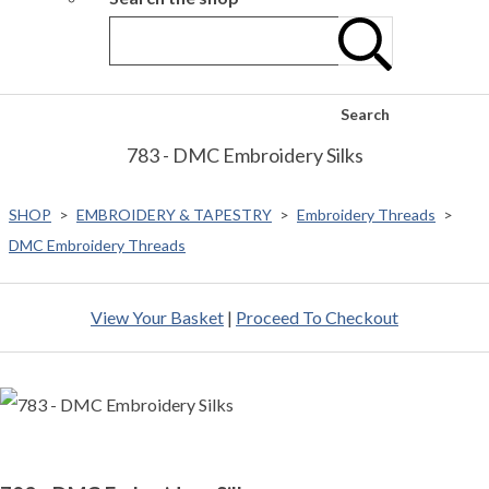
Search
783 - DMC Embroidery Silks
SHOP
>
EMBROIDERY & TAPESTRY
>
Embroidery Threads
>
DMC Embroidery Threads
View Your Basket
|
Proceed To Checkout