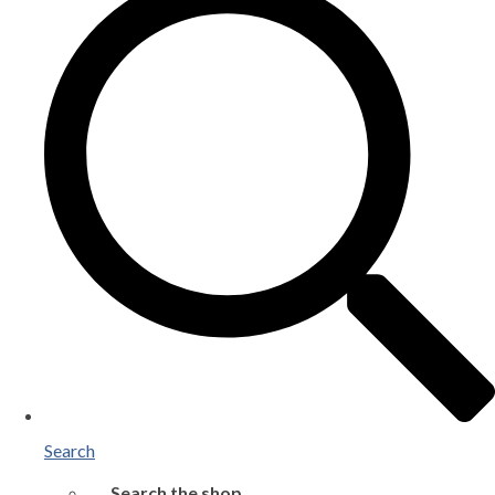
Search
Search the shop