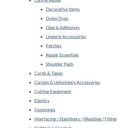
Decorative Items
Dylon Dyes
Glue & Adhesives
Lingerie Accessories
Patches
Repair Essentials
Shoulder Pads
Cords & Tapes
Curtain & Upholstery Accessories
Cutting Equipment
Elastics
Fastenings
Interfacing / Stabilisers / Wadding / Filling
Knitting & Crochet