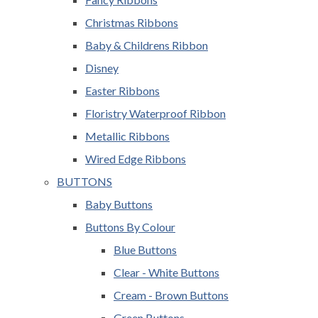
Christmas Ribbons
Baby & Childrens Ribbon
Disney
Easter Ribbons
Floristry Waterproof Ribbon
Metallic Ribbons
Wired Edge Ribbons
BUTTONS
Baby Buttons
Buttons By Colour
Blue Buttons
Clear - White Buttons
Cream - Brown Buttons
Green Buttons