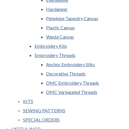
Hardanger
Penelope Tapestry Canvas
Plastic Canvas
Waste Canvas
Embroidery Kits
Embroidery Threads
Anchor Embroidery Silks
Decorative Threads
DMC Embroidery Threads
DMC Variegated Threads
KITS
SEWING PATTERNS
SPECIAL ORDERS
USEFUL INFO