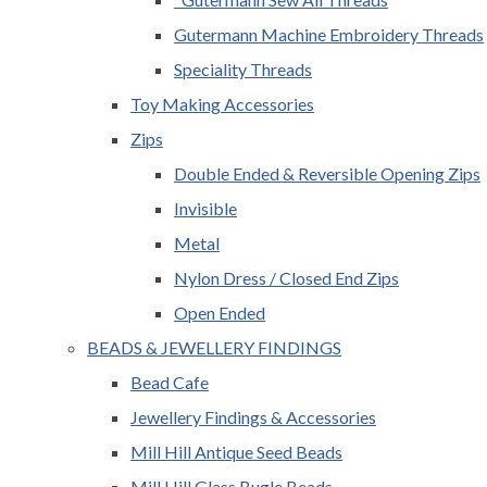
Gutermann Machine Embroidery Threads
Speciality Threads
Toy Making Accessories
Zips
Double Ended & Reversible Opening Zips
Invisible
Metal
Nylon Dress / Closed End Zips
Open Ended
BEADS & JEWELLERY FINDINGS
Bead Cafe
Jewellery Findings & Accessories
Mill Hill Antique Seed Beads
Mill Hill Glass Bugle Beads