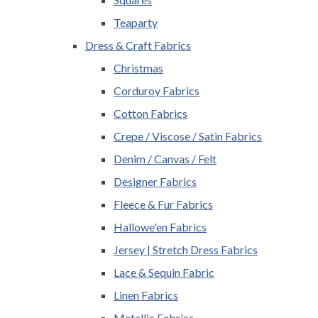
Teaparty
Dress & Craft Fabrics
Christmas
Corduroy Fabrics
Cotton Fabrics
Crepe / Viscose / Satin Fabrics
Denim / Canvas / Felt
Designer Fabrics
Fleece & Fur Fabrics
Hallowe'en Fabrics
Jersey | Stretch Dress Fabrics
Lace & Sequin Fabric
Linen Fabrics
Metallic Fabrics