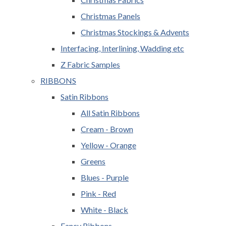
Christmas Panels
Christmas Stockings & Advents
Interfacing, Interlining, Wadding etc
Z Fabric Samples
RIBBONS
Satin Ribbons
All Satin Ribbons
Cream - Brown
Yellow - Orange
Greens
Blues - Purple
Pink - Red
White - Black
Fancy Ribbons