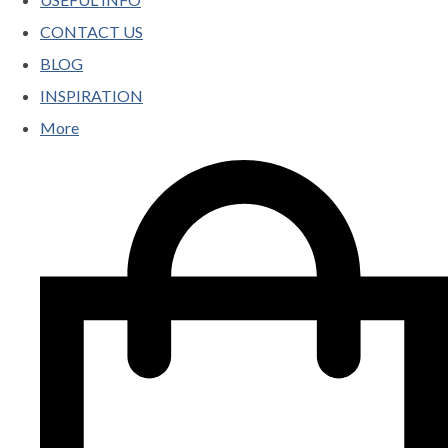
CONTACT US
BLOG
INSPIRATION
More