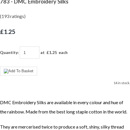
783 - DMC Embroidery Silks
(193 ratings)
£1.25
Quantity
:
at £
1.25
each
14 in stock.
DMC Embroidery Silks are available in every colour and hue of
the rainbow. Made from the best long staple cotton in the world.
They are mercerised twice to produce a soft, shiny, silky thread