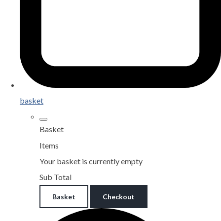
basket
Basket
Items
Your basket is currently empty
Sub Total
Basket
Checkout