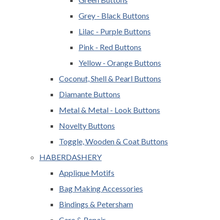
Grey - Black Buttons
Lilac - Purple Buttons
Pink - Red Buttons
Yellow - Orange Buttons
Coconut, Shell & Pearl Buttons
Diamante Buttons
Metal & Metal - Look Buttons
Novelty Buttons
Toggle, Wooden & Coat Buttons
HABERDASHERY
Applique Motifs
Bag Making Accessories
Bindings & Petersham
Care & Repair