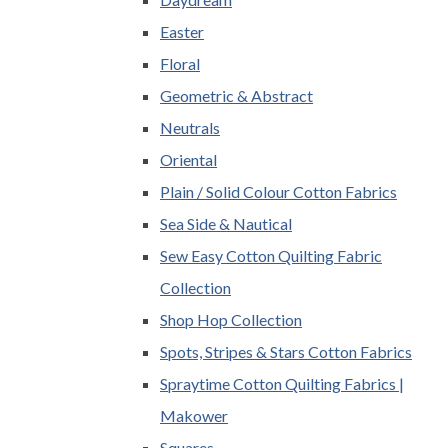
Easter
Floral
Geometric & Abstract
Neutrals
Oriental
Plain / Solid Colour Cotton Fabrics
Sea Side & Nautical
Sew Easy Cotton Quilting Fabric
Collection
Shop Hop Collection
Spots, Stripes & Stars Cotton Fabrics
Spraytime Cotton Quilting Fabrics |
Makower
Squares