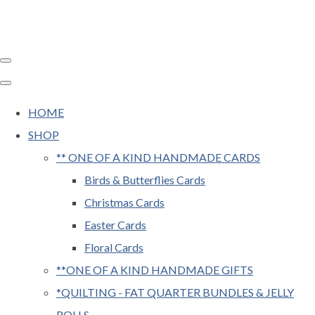
HOME
SHOP
** ONE OF A KIND HANDMADE CARDS
Birds & Butterflies Cards
Christmas Cards
Easter Cards
Floral Cards
**ONE OF A KIND HANDMADE GIFTS
*QUILTING - FAT QUARTER BUNDLES & JELLY
ROLLS