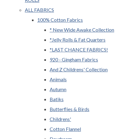
ALL FABRICS
100% Cotton Fabrics
* New Wide Awake Collection
*Jelly Rolls & Fat Quarters
*LAST CHANCE FABRICS!
920 - Gingham Fabrics
And Z Childrens' Collection
Animals
Autumn
Batiks
Butterflies & Birds
Childrens'
Cotton Flannel
Daydream