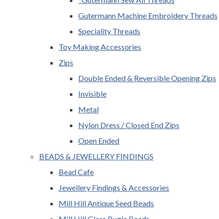
Gutermann Machine Embroidery Threads
Speciality Threads
Toy Making Accessories
Zips
Double Ended & Reversible Opening Zips
Invisible
Metal
Nylon Dress / Closed End Zips
Open Ended
BEADS & JEWELLERY FINDINGS
Bead Cafe
Jewellery Findings & Accessories
Mill Hill Antique Seed Beads
Mill Hill Glass Bugle Beads