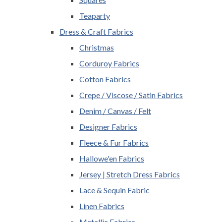
Teaparty
Dress & Craft Fabrics
Christmas
Corduroy Fabrics
Cotton Fabrics
Crepe / Viscose / Satin Fabrics
Denim / Canvas / Felt
Designer Fabrics
Fleece & Fur Fabrics
Hallowe'en Fabrics
Jersey | Stretch Dress Fabrics
Lace & Sequin Fabric
Linen Fabrics
Metallic Fabrics