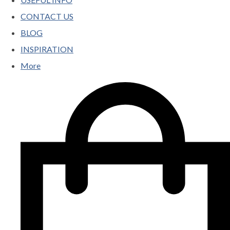
CONTACT US
BLOG
INSPIRATION
More