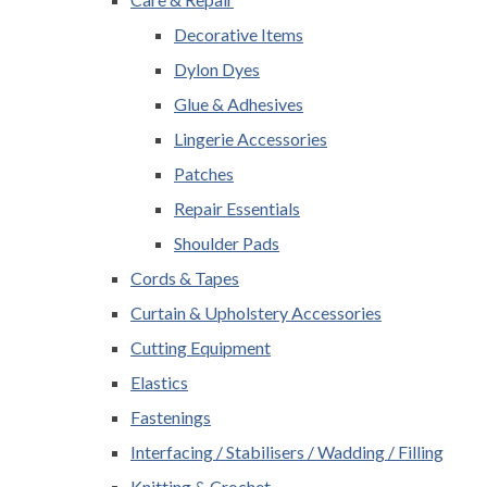
Decorative Items
Dylon Dyes
Glue & Adhesives
Lingerie Accessories
Patches
Repair Essentials
Shoulder Pads
Cords & Tapes
Curtain & Upholstery Accessories
Cutting Equipment
Elastics
Fastenings
Interfacing / Stabilisers / Wadding / Filling
Knitting & Crochet