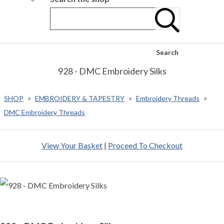
Search
928 - DMC Embroidery Silks
SHOP
>
EMBROIDERY & TAPESTRY
>
Embroidery Threads
>
DMC Embroidery Threads
View Your Basket
|
Proceed To Checkout