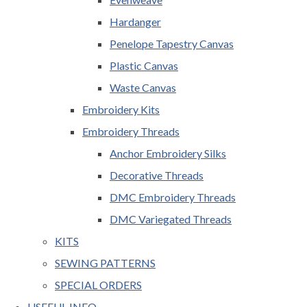
Hardanger
Penelope Tapestry Canvas
Plastic Canvas
Waste Canvas
Embroidery Kits
Embroidery Threads
Anchor Embroidery Silks
Decorative Threads
DMC Embroidery Threads
DMC Variegated Threads
KITS
SEWING PATTERNS
SPECIAL ORDERS
USEFUL INFO