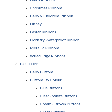
Christmas Ribbons
Baby & Childrens Ribbon
Disney
Easter Ribbons
Floristry Waterproof Ribbon
Metallic Ribbons
Wired Edge Ribbons
BUTTONS
Baby Buttons
Buttons By Colour
Blue Buttons
Clear - White Buttons
Cream - Brown Buttons
Green Buttons