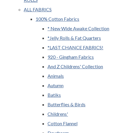
ALL FABRICS
100% Cotton Fabrics
* New Wide Awake Collection
*Jelly Rolls & Fat Quarters
*LAST CHANCE FABRICS!
920 - Gingham Fabrics
And Z Childrens' Collection
Animals
Autumn
Batiks
Butterflies & Birds
Childrens'
Cotton Flannel
Daydream