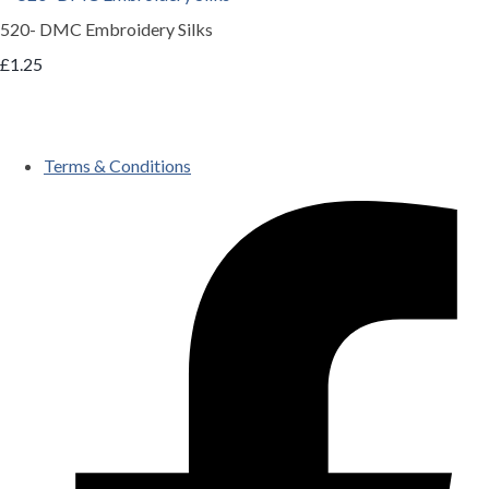
520- DMC Embroidery Silks
£1.25
Terms & Conditions