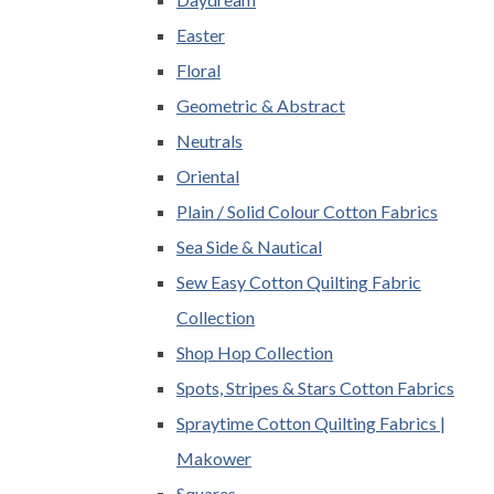
Easter
Floral
Geometric & Abstract
Neutrals
Oriental
Plain / Solid Colour Cotton Fabrics
Sea Side & Nautical
Sew Easy Cotton Quilting Fabric
Collection
Shop Hop Collection
Spots, Stripes & Stars Cotton Fabrics
Spraytime Cotton Quilting Fabrics |
Makower
Squares