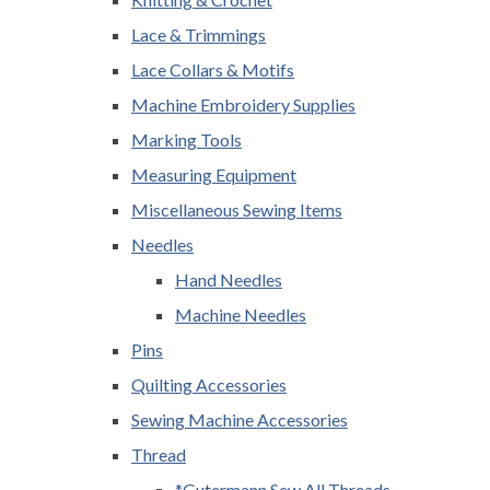
Lace & Trimmings
Lace Collars & Motifs
Machine Embroidery Supplies
Marking Tools
Measuring Equipment
Miscellaneous Sewing Items
Needles
Hand Needles
Machine Needles
Pins
Quilting Accessories
Sewing Machine Accessories
Thread
*Gutermann Sew All Threads