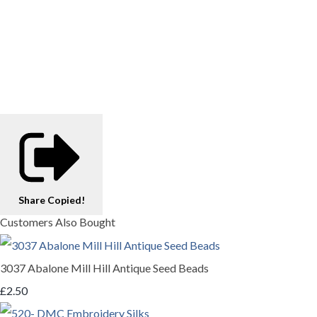
Share
Copied!
Customers Also Bought
3037 Abalone Mill Hill Antique Seed Beads
£2.50