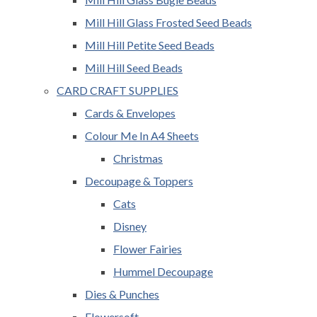
Mill Hill Glass Frosted Seed Beads
Mill Hill Petite Seed Beads
Mill Hill Seed Beads
CARD CRAFT SUPPLIES
Cards & Envelopes
Colour Me In A4 Sheets
Christmas
Decoupage & Toppers
Cats
Disney
Flower Fairies
Hummel Decoupage
Dies & Punches
Flowersoft