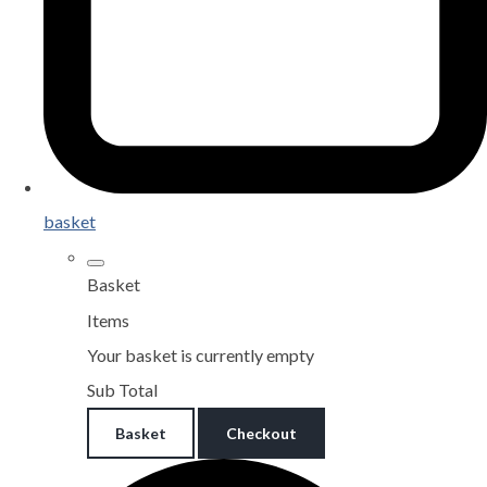
basket
Basket
Items
Your basket is currently empty
Sub Total
Basket
Checkout