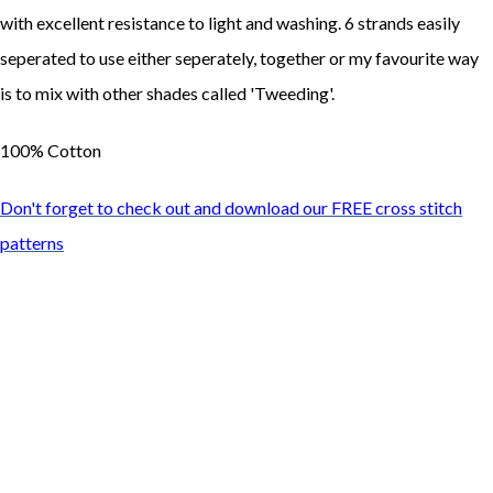
with excellent resistance to light and washing. 6 strands easily
seperated to use either seperately, together or my favourite way
is to mix with other shades called 'Tweeding'.
100% Cotton
Don't forget to check out and download our FREE cross stitch
patterns