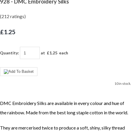
928 - DMC Embroidery Silks
(212 ratings)
£1.25
Quantity
:
at £
1.25
each
10 in stock.
DMC Embroidery Silks are available in every colour and hue of
the rainbow. Made from the best long staple cotton in the world.
They are mercerised twice to produce a soft, shiny, silky thread