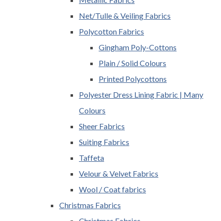
Net/Tulle & Veiling Fabrics
Polycotton Fabrics
Gingham Poly-Cottons
Plain / Solid Colours
Printed Polycottons
Polyester Dress Lining Fabric | Many
Colours
Sheer Fabrics
Suiting Fabrics
Taffeta
Velour & Velvet Fabrics
Wool / Coat fabrics
Christmas Fabrics
Christmas Fabrics