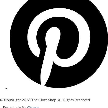
© Copyright 2026 The Cloth Shop. All Rights Reserved.
Designed with
Create