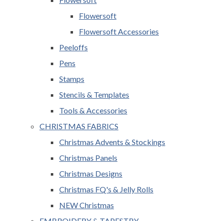
Flowersoft
Flowersoft Accessories
Peeloffs
Pens
Stamps
Stencils & Templates
Tools & Accessories
CHRISTMAS FABRICS
Christmas Advents & Stockings
Christmas Panels
Christmas Designs
Christmas FQ's & Jelly Rolls
NEW Christmas
EMBROIDERY & TAPESTRY