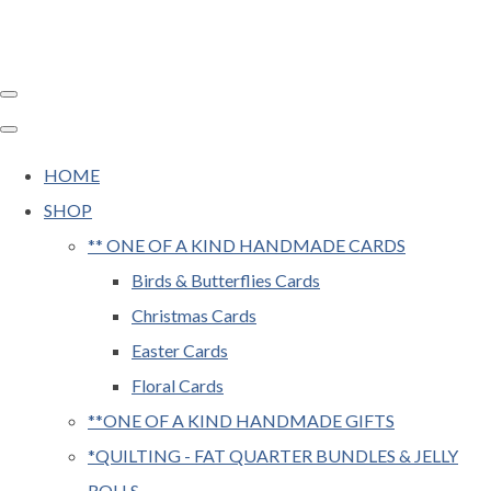
HOME
SHOP
** ONE OF A KIND HANDMADE CARDS
Birds & Butterflies Cards
Christmas Cards
Easter Cards
Floral Cards
**ONE OF A KIND HANDMADE GIFTS
*QUILTING - FAT QUARTER BUNDLES & JELLY
ROLLS