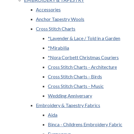
Accessories
Anchor Tapestry Wools
Cross Stitch Charts
*Lavender & Lace / Told in a Garden
*Mirabilia
*Nora Corbett Christmas Couriers
Cross Stitch Charts - Architecture
Cross Stitch Charts - Birds
Cross Stitch Charts - Music
Wedding Anniversary
Embroidery & Tapestry Fabrics
Aida
Binca - Childrens Embroidery Fabric
Evenweave