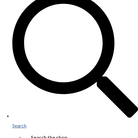
Search
Search the shop