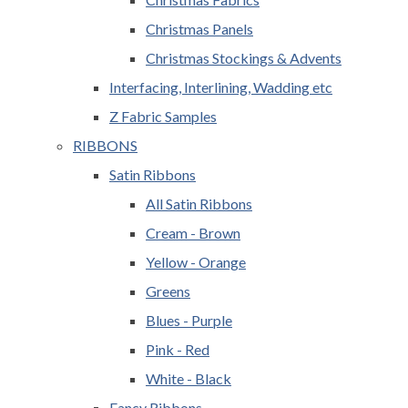
Christmas Panels
Christmas Stockings & Advents
Interfacing, Interlining, Wadding etc
Z Fabric Samples
RIBBONS
Satin Ribbons
All Satin Ribbons
Cream - Brown
Yellow - Orange
Greens
Blues - Purple
Pink - Red
White - Black
Fancy Ribbons