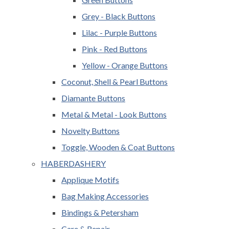
Grey - Black Buttons
Lilac - Purple Buttons
Pink - Red Buttons
Yellow - Orange Buttons
Coconut, Shell & Pearl Buttons
Diamante Buttons
Metal & Metal - Look Buttons
Novelty Buttons
Toggle, Wooden & Coat Buttons
HABERDASHERY
Applique Motifs
Bag Making Accessories
Bindings & Petersham
Care & Repair