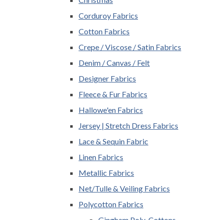
Corduroy Fabrics
Cotton Fabrics
Crepe / Viscose / Satin Fabrics
Denim / Canvas / Felt
Designer Fabrics
Fleece & Fur Fabrics
Hallowe'en Fabrics
Jersey | Stretch Dress Fabrics
Lace & Sequin Fabric
Linen Fabrics
Metallic Fabrics
Net/Tulle & Veiling Fabrics
Polycotton Fabrics
Gingham Poly-Cottons