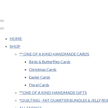
HOME
SHOP
** ONE OF A KIND HANDMADE CARDS
Birds & Butterflies Cards
Christmas Cards
Easter Cards
Floral Cards
**ONE OF A KIND HANDMADE GIFTS
*QUILTING - FAT QUARTER BUNDLES & JELLY RO
ALL FABRICS