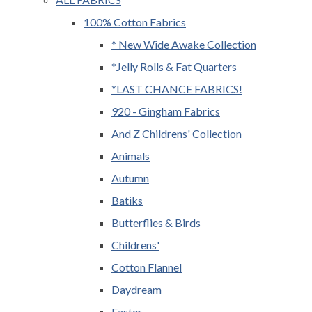
100% Cotton Fabrics
* New Wide Awake Collection
*Jelly Rolls & Fat Quarters
*LAST CHANCE FABRICS!
920 - Gingham Fabrics
And Z Childrens' Collection
Animals
Autumn
Batiks
Butterflies & Birds
Childrens'
Cotton Flannel
Daydream
Easter