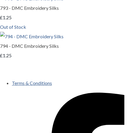
793 - DMC Embroidery Silks
£1.25
Out of Stock
794 - DMC Embroidery Silks
£1.25
Terms & Conditions