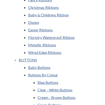
Christmas Ribbons
Baby & Childrens Ribbon
Disney
Easter Ribbons
Floristry Waterproof Ribbon
Metallic Ribbons
Wired Edge Ribbons
BUTTONS
Baby Buttons
Buttons By Colour
Blue Buttons
Clear - White Buttons
Cream - Brown Buttons
Green Buttons