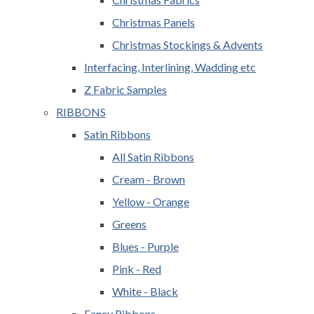
Christmas Panels
Christmas Stockings & Advents
Interfacing, Interlining, Wadding etc
Z Fabric Samples
RIBBONS
Satin Ribbons
All Satin Ribbons
Cream - Brown
Yellow - Orange
Greens
Blues - Purple
Pink - Red
White - Black
Fancy Ribbons