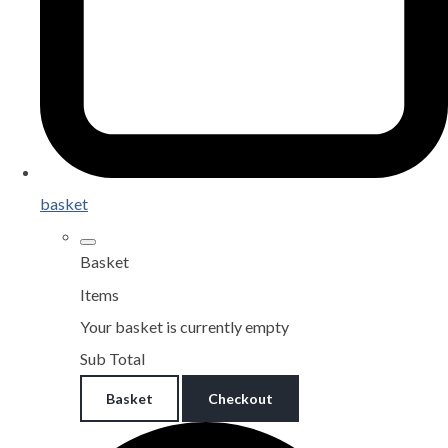
basket
Basket
Items
Your basket is currently empty
Sub Total
Basket
Checkout