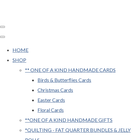
HOME
SHOP
** ONE OF A KIND HANDMADE CARDS
Birds & Butterflies Cards
Christmas Cards
Easter Cards
Floral Cards
**ONE OF A KIND HANDMADE GIFTS
*QUILTING - FAT QUARTER BUNDLES & JELLY
ROLLS