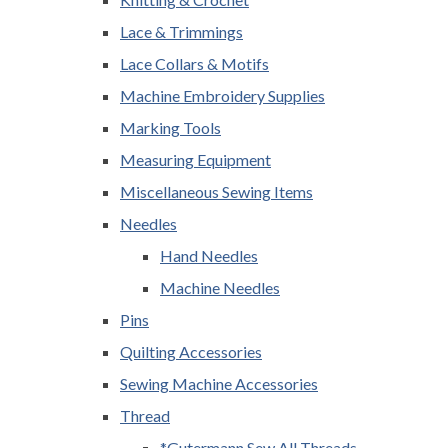
Lace & Trimmings
Lace Collars & Motifs
Machine Embroidery Supplies
Marking Tools
Measuring Equipment
Miscellaneous Sewing Items
Needles
Hand Needles
Machine Needles
Pins
Quilting Accessories
Sewing Machine Accessories
Thread
*Gutermann Sew All Threads