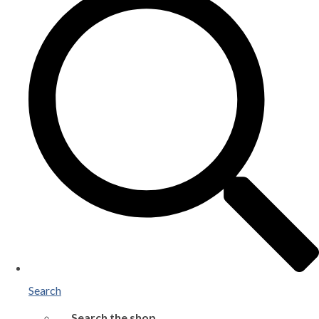
Search
Search the shop