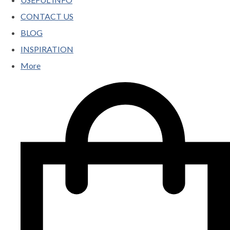
CONTACT US
BLOG
INSPIRATION
More