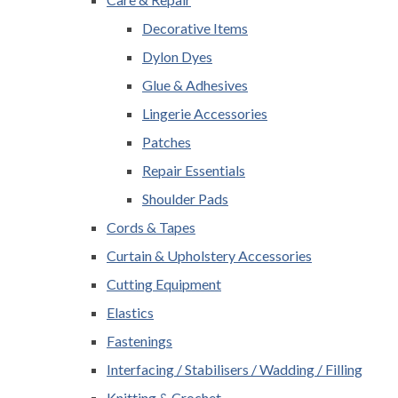
Decorative Items
Dylon Dyes
Glue & Adhesives
Lingerie Accessories
Patches
Repair Essentials
Shoulder Pads
Cords & Tapes
Curtain & Upholstery Accessories
Cutting Equipment
Elastics
Fastenings
Interfacing / Stabilisers / Wadding / Filling
Knitting & Crochet