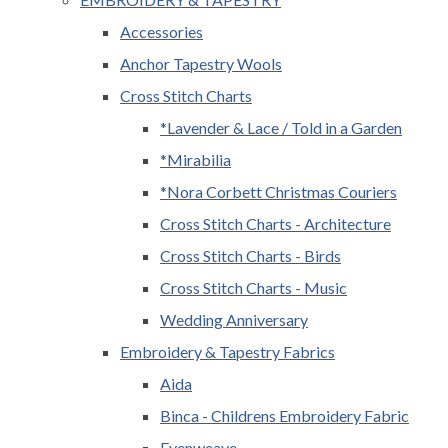
Accessories
Anchor Tapestry Wools
Cross Stitch Charts
*Lavender & Lace / Told in a Garden
*Mirabilia
*Nora Corbett Christmas Couriers
Cross Stitch Charts - Architecture
Cross Stitch Charts - Birds
Cross Stitch Charts - Music
Wedding Anniversary
Embroidery & Tapestry Fabrics
Aida
Binca - Childrens Embroidery Fabric
Evenweave