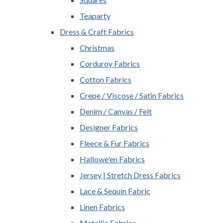
Teaparty
Dress & Craft Fabrics
Christmas
Corduroy Fabrics
Cotton Fabrics
Crepe / Viscose / Satin Fabrics
Denim / Canvas / Felt
Designer Fabrics
Fleece & Fur Fabrics
Hallowe'en Fabrics
Jersey | Stretch Dress Fabrics
Lace & Sequin Fabric
Linen Fabrics
Metallic Fabrics