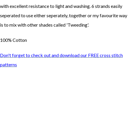
with excellent resistance to light and washing. 6 strands easily
seperated to use either seperately, together or my favourite way
is to mix with other shades called 'Tweeding'.
100% Cotton
Don't forget to check out and download our FREE cross stitch
patterns