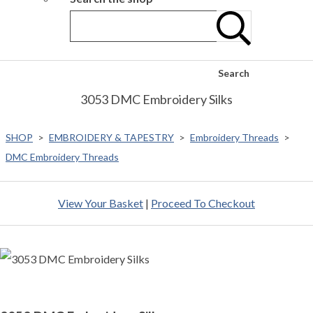
Search
3053 DMC Embroidery Silks
SHOP
>
EMBROIDERY & TAPESTRY
>
Embroidery Threads
>
DMC Embroidery Threads
View Your Basket
|
Proceed To Checkout