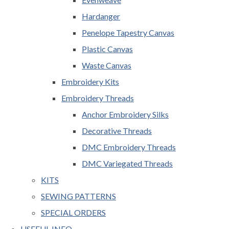
Hardanger
Penelope Tapestry Canvas
Plastic Canvas
Waste Canvas
Embroidery Kits
Embroidery Threads
Anchor Embroidery Silks
Decorative Threads
DMC Embroidery Threads
DMC Variegated Threads
KITS
SEWING PATTERNS
SPECIAL ORDERS
USEFUL INFO