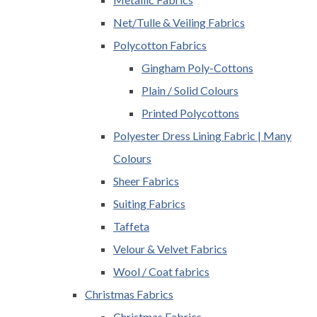
Net/Tulle & Veiling Fabrics
Polycotton Fabrics
Gingham Poly-Cottons
Plain / Solid Colours
Printed Polycottons
Polyester Dress Lining Fabric | Many
Colours
Sheer Fabrics
Suiting Fabrics
Taffeta
Velour & Velvet Fabrics
Wool / Coat fabrics
Christmas Fabrics
Christmas Fabrics