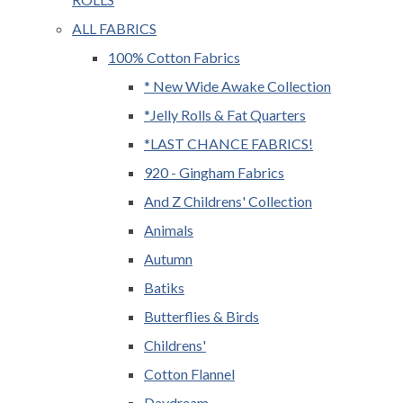
ALL FABRICS
100% Cotton Fabrics
* New Wide Awake Collection
*Jelly Rolls & Fat Quarters
*LAST CHANCE FABRICS!
920 - Gingham Fabrics
And Z Childrens' Collection
Animals
Autumn
Batiks
Butterflies & Birds
Childrens'
Cotton Flannel
Daydream