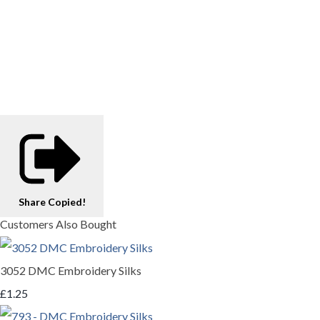
Share
Copied!
Customers Also Bought
3052 DMC Embroidery Silks
£1.25