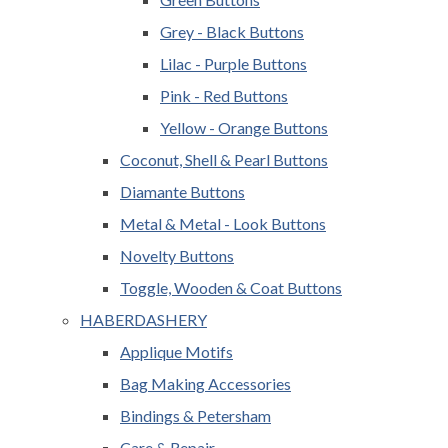
Grey - Black Buttons
Lilac - Purple Buttons
Pink - Red Buttons
Yellow - Orange Buttons
Coconut, Shell & Pearl Buttons
Diamante Buttons
Metal & Metal - Look Buttons
Novelty Buttons
Toggle, Wooden & Coat Buttons
HABERDASHERY
Applique Motifs
Bag Making Accessories
Bindings & Petersham
Care & Repair