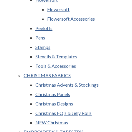
Flowersoft
Flowersoft Accessories
Peeloffs
Pens
Stamps
Stencils & Templates
Tools & Accessories
CHRISTMAS FABRICS
Christmas Advents & Stockings
Christmas Panels
Christmas Designs
Christmas FQ's & Jelly Rolls
NEW Christmas
EMBROIDERY & TAPESTRY