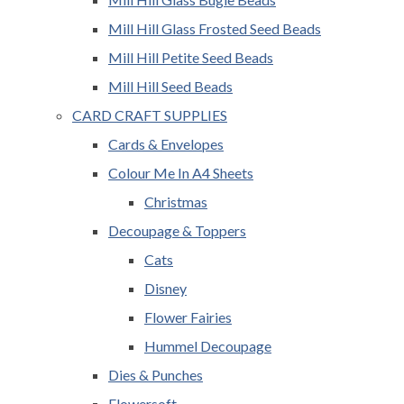
Mill Hill Glass Frosted Seed Beads
Mill Hill Petite Seed Beads
Mill Hill Seed Beads
CARD CRAFT SUPPLIES
Cards & Envelopes
Colour Me In A4 Sheets
Christmas
Decoupage & Toppers
Cats
Disney
Flower Fairies
Hummel Decoupage
Dies & Punches
Flowersoft