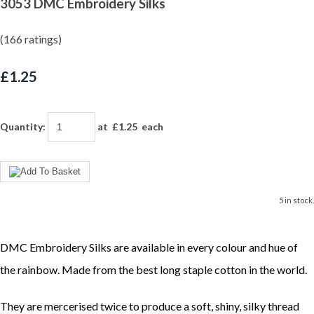
3053 DMC Embroidery Silks
(166 ratings)
£1.25
Quantity
:
at £
1.25
each
5 in stock.
DMC Embroidery Silks are available in every colour and hue of
the rainbow. Made from the best long staple cotton in the world.
They are mercerised twice to produce a soft, shiny, silky thread