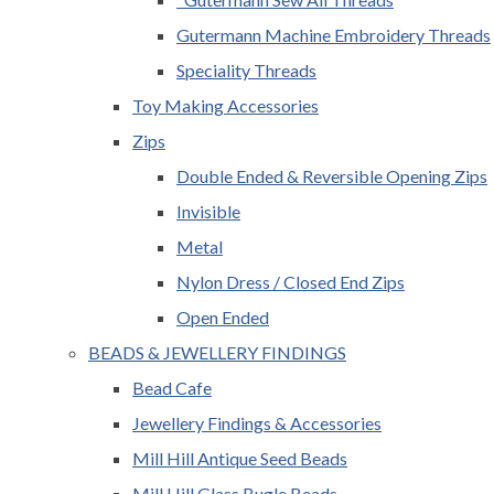
Gutermann Machine Embroidery Threads
Speciality Threads
Toy Making Accessories
Zips
Double Ended & Reversible Opening Zips
Invisible
Metal
Nylon Dress / Closed End Zips
Open Ended
BEADS & JEWELLERY FINDINGS
Bead Cafe
Jewellery Findings & Accessories
Mill Hill Antique Seed Beads
Mill Hill Glass Bugle Beads