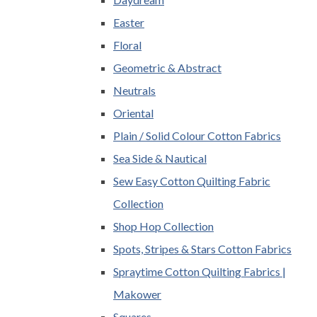
Easter
Floral
Geometric & Abstract
Neutrals
Oriental
Plain / Solid Colour Cotton Fabrics
Sea Side & Nautical
Sew Easy Cotton Quilting Fabric
Collection
Shop Hop Collection
Spots, Stripes & Stars Cotton Fabrics
Spraytime Cotton Quilting Fabrics |
Makower
Squares