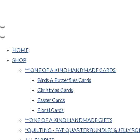
HOME
SHOP
** ONE OF A KIND HANDMADE CARDS
Birds & Butterflies Cards
Christmas Cards
Easter Cards
Floral Cards
**ONE OF A KIND HANDMADE GIFTS
*QUILTING - FAT QUARTER BUNDLES & JELLY RO
ALL FABRICS