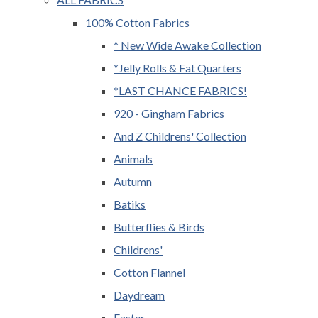
100% Cotton Fabrics
* New Wide Awake Collection
*Jelly Rolls & Fat Quarters
*LAST CHANCE FABRICS!
920 - Gingham Fabrics
And Z Childrens' Collection
Animals
Autumn
Batiks
Butterflies & Birds
Childrens'
Cotton Flannel
Daydream
Easter