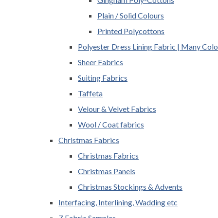
Plain / Solid Colours
Printed Polycottons
Polyester Dress Lining Fabric | Many Colo
Sheer Fabrics
Suiting Fabrics
Taffeta
Velour & Velvet Fabrics
Wool / Coat fabrics
Christmas Fabrics
Christmas Fabrics
Christmas Panels
Christmas Stockings & Advents
Interfacing, Interlining, Wadding etc
Z Fabric Samples