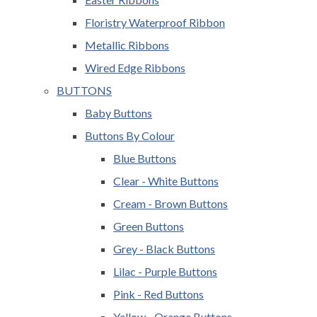
Floristry Waterproof Ribbon
Metallic Ribbons
Wired Edge Ribbons
BUTTONS
Baby Buttons
Buttons By Colour
Blue Buttons
Clear - White Buttons
Cream - Brown Buttons
Green Buttons
Grey - Black Buttons
Lilac - Purple Buttons
Pink - Red Buttons
Yellow - Orange Buttons