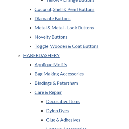
Coconut, Shell & Pearl Buttons
Diamante Buttons
Metal & Metal - Look Buttons
Novelty Buttons
Toggle, Wooden & Coat Buttons
HABERDASHERY
Applique Motifs
Bag Making Accessories
Bindings & Petersham
Care & Repair
Decorative Items
Dylon Dyes
Glue & Adhesives
Lingerie Accessories