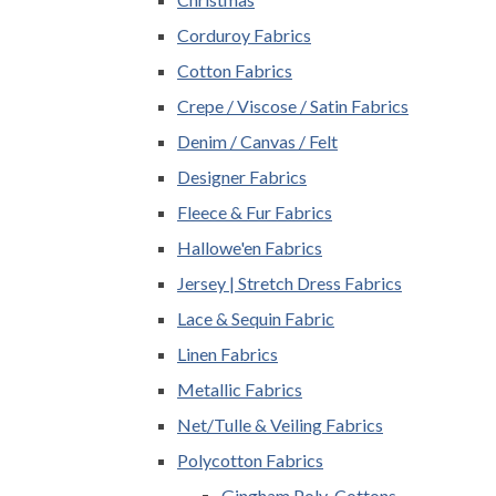
Corduroy Fabrics
Cotton Fabrics
Crepe / Viscose / Satin Fabrics
Denim / Canvas / Felt
Designer Fabrics
Fleece & Fur Fabrics
Hallowe'en Fabrics
Jersey | Stretch Dress Fabrics
Lace & Sequin Fabric
Linen Fabrics
Metallic Fabrics
Net/Tulle & Veiling Fabrics
Polycotton Fabrics
Gingham Poly-Cottons