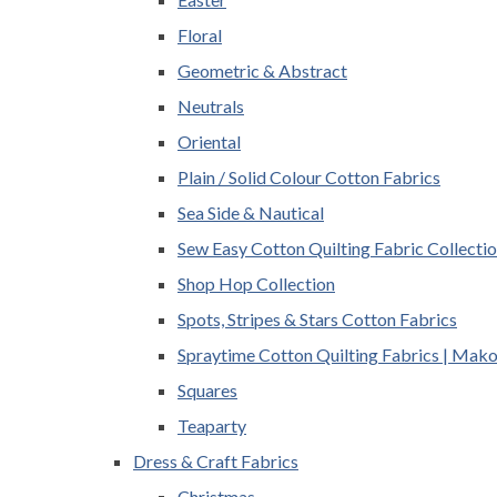
Floral
Geometric & Abstract
Neutrals
Oriental
Plain / Solid Colour Cotton Fabrics
Sea Side & Nautical
Sew Easy Cotton Quilting Fabric Collecti
Shop Hop Collection
Spots, Stripes & Stars Cotton Fabrics
Spraytime Cotton Quilting Fabrics | Mak
Squares
Teaparty
Dress & Craft Fabrics
Christmas