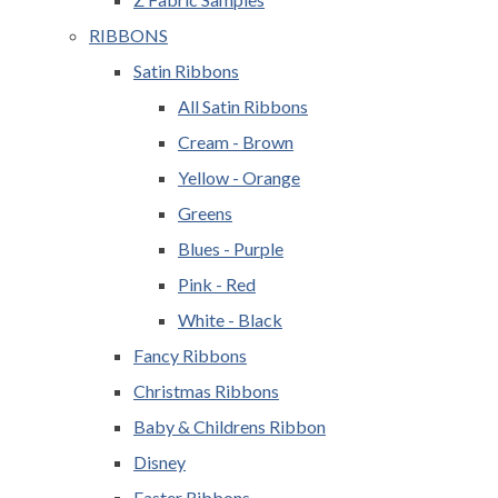
RIBBONS
Satin Ribbons
All Satin Ribbons
Cream - Brown
Yellow - Orange
Greens
Blues - Purple
Pink - Red
White - Black
Fancy Ribbons
Christmas Ribbons
Baby & Childrens Ribbon
Disney
Easter Ribbons