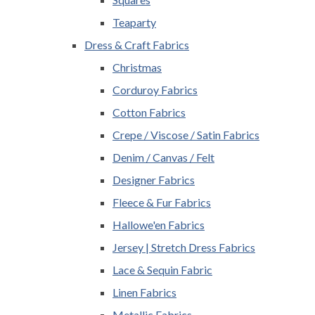
Teaparty
Dress & Craft Fabrics
Christmas
Corduroy Fabrics
Cotton Fabrics
Crepe / Viscose / Satin Fabrics
Denim / Canvas / Felt
Designer Fabrics
Fleece & Fur Fabrics
Hallowe'en Fabrics
Jersey | Stretch Dress Fabrics
Lace & Sequin Fabric
Linen Fabrics
Metallic Fabrics