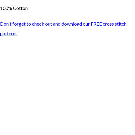
100% Cotton
Don't forget to check out and download our FREE cross stitch
patterns