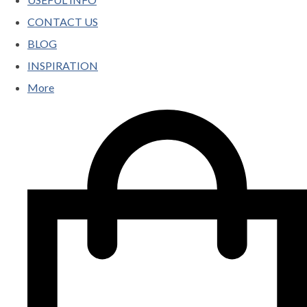
CONTACT US
BLOG
INSPIRATION
More