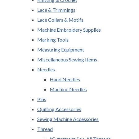
Lace & Trimmings
Lace Collars & Motifs
Machine Embroidery Supplies
Marking Tools
Measuring Equipment
Miscellaneous Sewing Items
Needles
Hand Needles
Machine Needles
Pins
Quilting Accessories
Sewing Machine Accessories
Thread
*Gutermann Sew All Threads