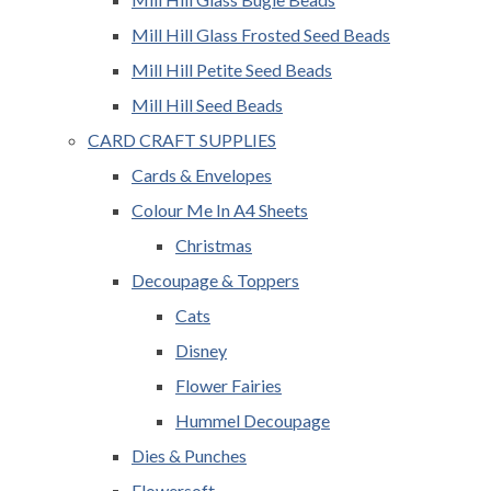
Mill Hill Glass Frosted Seed Beads
Mill Hill Petite Seed Beads
Mill Hill Seed Beads
CARD CRAFT SUPPLIES
Cards & Envelopes
Colour Me In A4 Sheets
Christmas
Decoupage & Toppers
Cats
Disney
Flower Fairies
Hummel Decoupage
Dies & Punches
Flowersoft