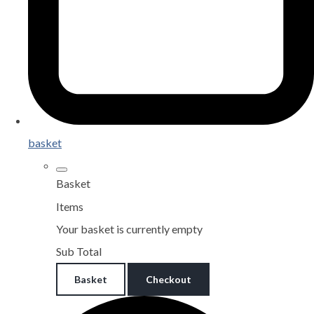
basket
Basket
Items
Your basket is currently empty
Sub Total
Basket
Checkout