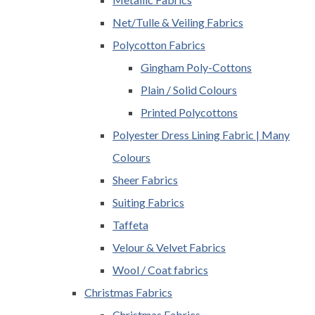
Net/Tulle & Veiling Fabrics
Polycotton Fabrics
Gingham Poly-Cottons
Plain / Solid Colours
Printed Polycottons
Polyester Dress Lining Fabric | Many
Colours
Sheer Fabrics
Suiting Fabrics
Taffeta
Velour & Velvet Fabrics
Wool / Coat fabrics
Christmas Fabrics
Christmas Fabrics