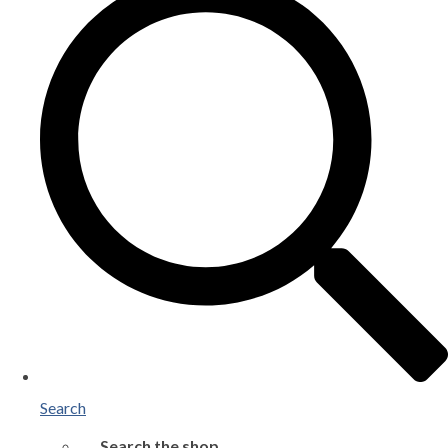
Search
Search the shop