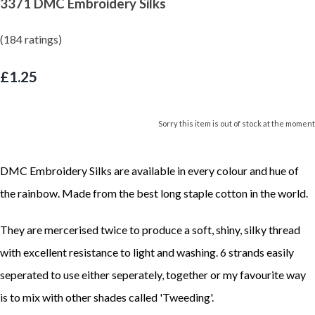
3371 DMC Embroidery Silks
(184 ratings)
£1.25
Sorry this item is out of stock at the moment
DMC Embroidery Silks are available in every colour and hue of
the rainbow. Made from the best long staple cotton in the world.
They are mercerised twice to produce a soft, shiny, silky thread
with excellent resistance to light and washing. 6 strands easily
seperated to use either seperately, together or my favourite way
is to mix with other shades called 'Tweeding'.