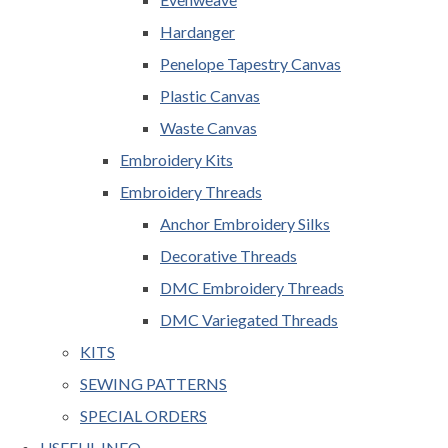
Hardanger
Penelope Tapestry Canvas
Plastic Canvas
Waste Canvas
Embroidery Kits
Embroidery Threads
Anchor Embroidery Silks
Decorative Threads
DMC Embroidery Threads
DMC Variegated Threads
KITS
SEWING PATTERNS
SPECIAL ORDERS
USEFUL INFO