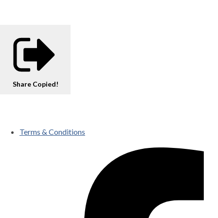
Share
Copied!
Terms & Conditions