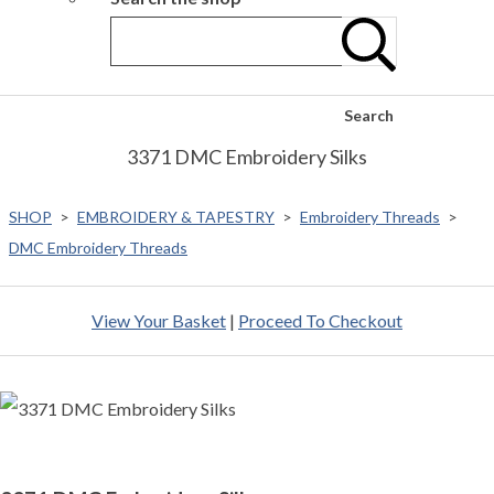
Search
3371 DMC Embroidery Silks
SHOP
>
EMBROIDERY & TAPESTRY
>
Embroidery Threads
>
DMC Embroidery Threads
View Your Basket
|
Proceed To Checkout