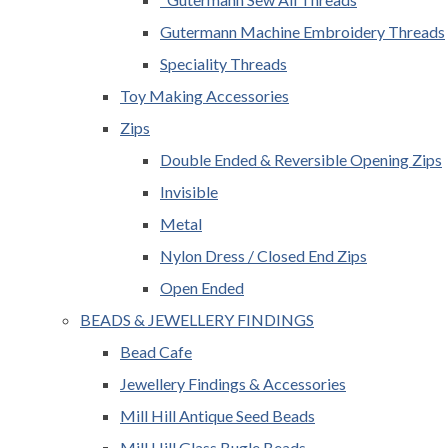
Gutermann Machine Embroidery Threads
Speciality Threads
Toy Making Accessories
Zips
Double Ended & Reversible Opening Zips
Invisible
Metal
Nylon Dress / Closed End Zips
Open Ended
BEADS & JEWELLERY FINDINGS
Bead Cafe
Jewellery Findings & Accessories
Mill Hill Antique Seed Beads
Mill Hill Glass Bugle Beads