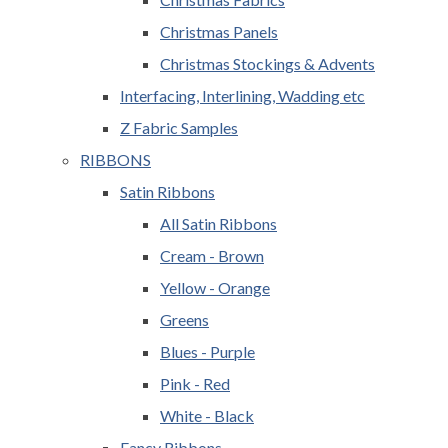
Christmas Panels
Christmas Stockings & Advents
Interfacing, Interlining, Wadding etc
Z Fabric Samples
RIBBONS
Satin Ribbons
All Satin Ribbons
Cream - Brown
Yellow - Orange
Greens
Blues - Purple
Pink - Red
White - Black
Fancy Ribbons