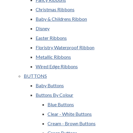
Christmas Ribbons
Baby & Childrens Ribbon
Disney
Easter Ribbons
Floristry Waterproof Ribbon
Metallic Ribbons
Wired Edge Ribbons
BUTTONS
Baby Buttons
Buttons By Colour
Blue Buttons
Clear - White Buttons
Cream - Brown Buttons
Green Buttons