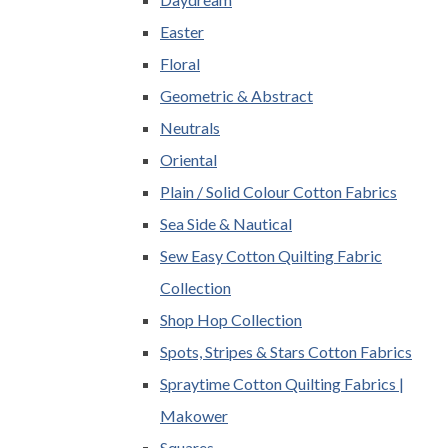
Easter
Floral
Geometric & Abstract
Neutrals
Oriental
Plain / Solid Colour Cotton Fabrics
Sea Side & Nautical
Sew Easy Cotton Quilting Fabric
Collection
Shop Hop Collection
Spots, Stripes & Stars Cotton Fabrics
Spraytime Cotton Quilting Fabrics |
Makower
Squares