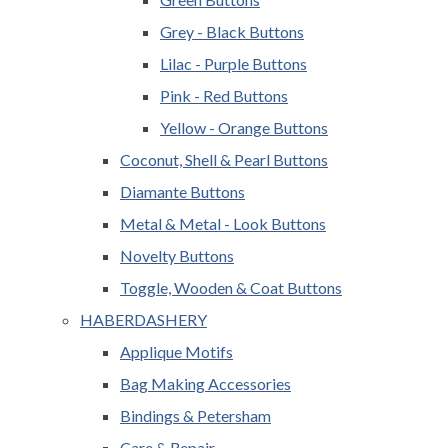
Grey - Black Buttons
Lilac - Purple Buttons
Pink - Red Buttons
Yellow - Orange Buttons
Coconut, Shell & Pearl Buttons
Diamante Buttons
Metal & Metal - Look Buttons
Novelty Buttons
Toggle, Wooden & Coat Buttons
HABERDASHERY
Applique Motifs
Bag Making Accessories
Bindings & Petersham
Care & Repair