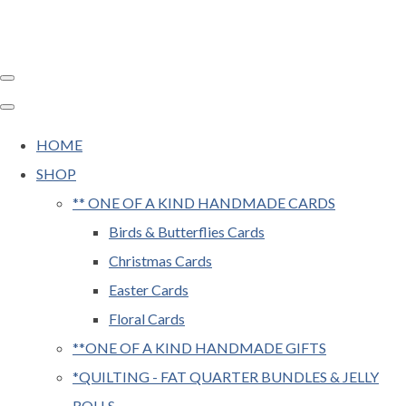
HOME
SHOP
** ONE OF A KIND HANDMADE CARDS
Birds & Butterflies Cards
Christmas Cards
Easter Cards
Floral Cards
**ONE OF A KIND HANDMADE GIFTS
*QUILTING - FAT QUARTER BUNDLES & JELLY
ROLLS