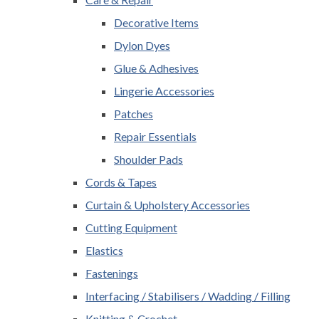
Decorative Items
Dylon Dyes
Glue & Adhesives
Lingerie Accessories
Patches
Repair Essentials
Shoulder Pads
Cords & Tapes
Curtain & Upholstery Accessories
Cutting Equipment
Elastics
Fastenings
Interfacing / Stabilisers / Wadding / Filling
Knitting & Crochet