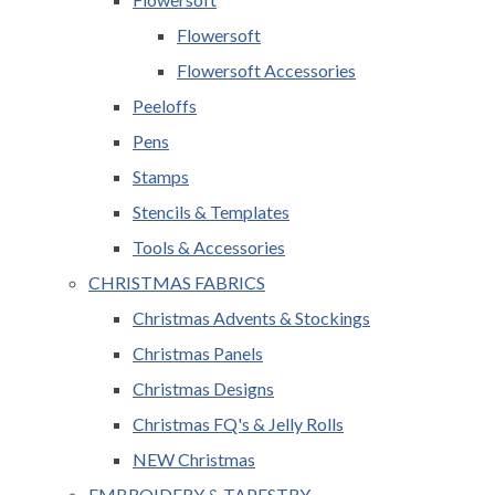
Flowersoft
Flowersoft Accessories
Peeloffs
Pens
Stamps
Stencils & Templates
Tools & Accessories
CHRISTMAS FABRICS
Christmas Advents & Stockings
Christmas Panels
Christmas Designs
Christmas FQ's & Jelly Rolls
NEW Christmas
EMBROIDERY & TAPESTRY