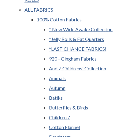
ALL FABRICS
100% Cotton Fabrics
* New Wide Awake Collection
*Jelly Rolls & Fat Quarters
*LAST CHANCE FABRICS!
920 - Gingham Fabrics
And Z Childrens' Collection
Animals
Autumn
Batiks
Butterflies & Birds
Childrens'
Cotton Flannel
Daydream