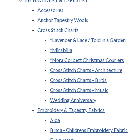
Accessories
Anchor Tapestry Wools
Cross Stitch Charts
*Lavender & Lace / Told in a Garden
*Mirabilia
*Nora Corbett Christmas Couriers
Cross Stitch Charts - Architecture
Cross Stitch Charts - Birds
Cross Stitch Charts - Music
Wedding Anniversary
Embroidery & Tapestry Fabrics
Aida
Binca - Childrens Embroidery Fabric
Evenweave