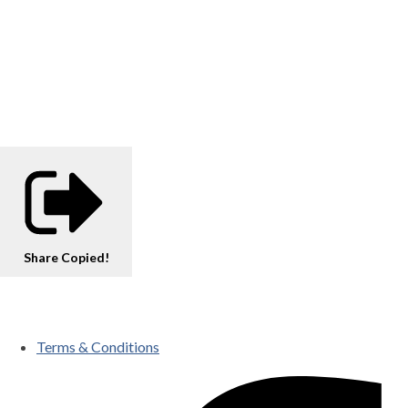
Share
Copied!
Terms & Conditions