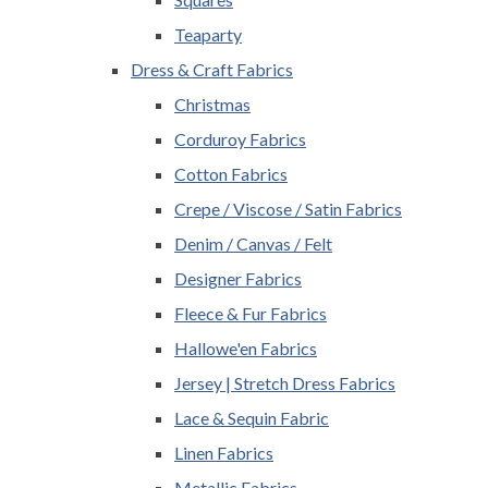
Teaparty
Dress & Craft Fabrics
Christmas
Corduroy Fabrics
Cotton Fabrics
Crepe / Viscose / Satin Fabrics
Denim / Canvas / Felt
Designer Fabrics
Fleece & Fur Fabrics
Hallowe'en Fabrics
Jersey | Stretch Dress Fabrics
Lace & Sequin Fabric
Linen Fabrics
Metallic Fabrics