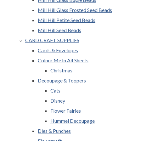
Mill Hill Glass Frosted Seed Beads
Mill Hill Petite Seed Beads
Mill Hill Seed Beads
CARD CRAFT SUPPLIES
Cards & Envelopes
Colour Me In A4 Sheets
Christmas
Decoupage & Toppers
Cats
Disney
Flower Fairies
Hummel Decoupage
Dies & Punches
Flowersoft