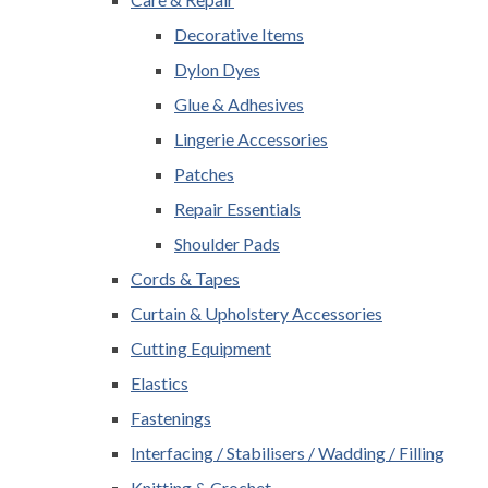
Decorative Items
Dylon Dyes
Glue & Adhesives
Lingerie Accessories
Patches
Repair Essentials
Shoulder Pads
Cords & Tapes
Curtain & Upholstery Accessories
Cutting Equipment
Elastics
Fastenings
Interfacing / Stabilisers / Wadding / Filling
Knitting & Crochet