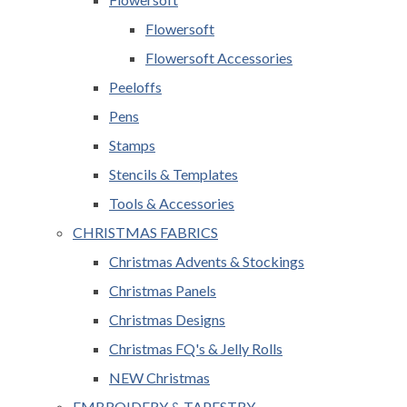
Flowersoft
Flowersoft Accessories
Peeloffs
Pens
Stamps
Stencils & Templates
Tools & Accessories
CHRISTMAS FABRICS
Christmas Advents & Stockings
Christmas Panels
Christmas Designs
Christmas FQ's & Jelly Rolls
NEW Christmas
EMBROIDERY & TAPESTRY