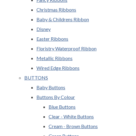
Christmas Ribbons
Baby & Childrens Ribbon
Disney
Easter Ribbons
Floristry Waterproof Ribbon
Metallic Ribbons
Wired Edge Ribbons
BUTTONS
Baby Buttons
Buttons By Colour
Blue Buttons
Clear - White Buttons
Cream - Brown Buttons
Green Buttons