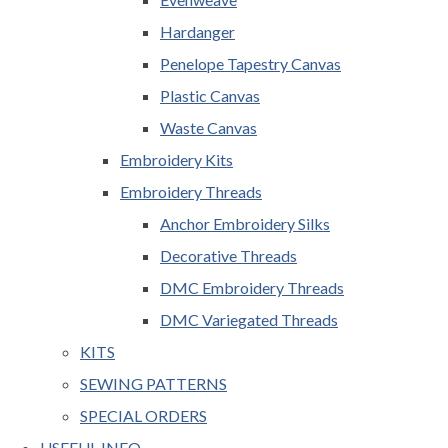
Hardanger
Penelope Tapestry Canvas
Plastic Canvas
Waste Canvas
Embroidery Kits
Embroidery Threads
Anchor Embroidery Silks
Decorative Threads
DMC Embroidery Threads
DMC Variegated Threads
KITS
SEWING PATTERNS
SPECIAL ORDERS
USEFUL INFO