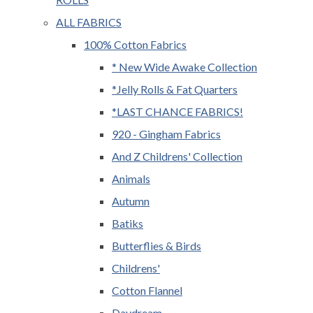
ALL FABRICS
100% Cotton Fabrics
* New Wide Awake Collection
*Jelly Rolls & Fat Quarters
*LAST CHANCE FABRICS!
920 - Gingham Fabrics
And Z Childrens' Collection
Animals
Autumn
Batiks
Butterflies & Birds
Childrens'
Cotton Flannel
Daydream