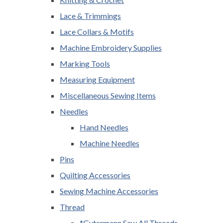
Lace & Trimmings
Lace Collars & Motifs
Machine Embroidery Supplies
Marking Tools
Measuring Equipment
Miscellaneous Sewing Items
Needles
Hand Needles
Machine Needles
Pins
Quilting Accessories
Sewing Machine Accessories
Thread
*Gutermann Sew All Threads