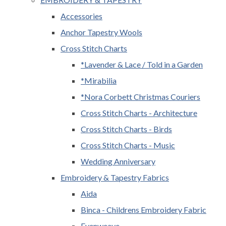
Accessories
Anchor Tapestry Wools
Cross Stitch Charts
*Lavender & Lace / Told in a Garden
*Mirabilia
*Nora Corbett Christmas Couriers
Cross Stitch Charts - Architecture
Cross Stitch Charts - Birds
Cross Stitch Charts - Music
Wedding Anniversary
Embroidery & Tapestry Fabrics
Aida
Binca - Childrens Embroidery Fabric
Evenweave