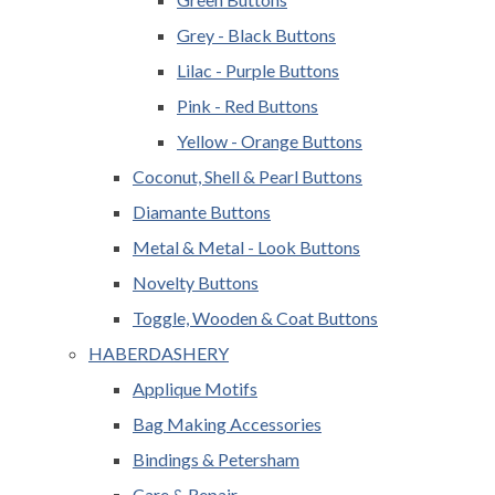
Grey - Black Buttons
Lilac - Purple Buttons
Pink - Red Buttons
Yellow - Orange Buttons
Coconut, Shell & Pearl Buttons
Diamante Buttons
Metal & Metal - Look Buttons
Novelty Buttons
Toggle, Wooden & Coat Buttons
HABERDASHERY
Applique Motifs
Bag Making Accessories
Bindings & Petersham
Care & Repair