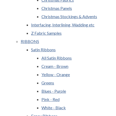
Christmas Panels
Christmas Stockings & Advents
Interfacing, Interlining, Wadding etc
Z Fabric Samples
RIBBONS
Satin Ribbons
All Satin Ribbons
Cream - Brown
Yellow - Orange
Greens
Blues - Purple
Pink - Red
White - Black
Fancy Ribbons