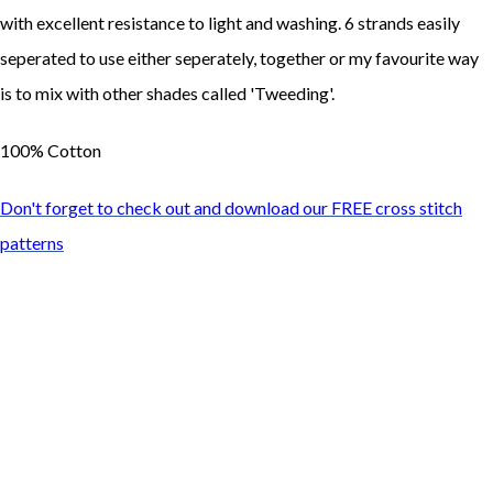
with excellent resistance to light and washing. 6 strands easily
seperated to use either seperately, together or my favourite way
is to mix with other shades called 'Tweeding'.
100% Cotton
Don't forget to check out and download our FREE cross stitch
patterns