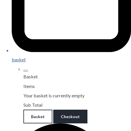
basket
Basket
Items
Your basket is currently empty
Sub Total
Basket
Checkout