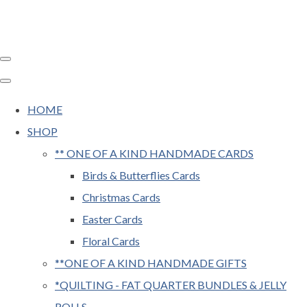
HOME
SHOP
** ONE OF A KIND HANDMADE CARDS
Birds & Butterflies Cards
Christmas Cards
Easter Cards
Floral Cards
**ONE OF A KIND HANDMADE GIFTS
*QUILTING - FAT QUARTER BUNDLES & JELLY
ROLLS