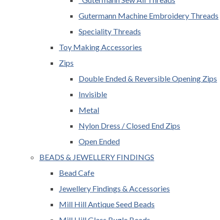
Gutermann Machine Embroidery Threads
Speciality Threads
Toy Making Accessories
Zips
Double Ended & Reversible Opening Zips
Invisible
Metal
Nylon Dress / Closed End Zips
Open Ended
BEADS & JEWELLERY FINDINGS
Bead Cafe
Jewellery Findings & Accessories
Mill Hill Antique Seed Beads
Mill Hill Glass Bugle Beads