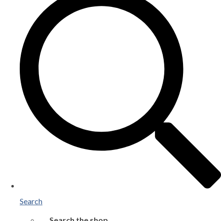
Search
Search the shop