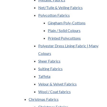
Net/Tulle & Veiling Fabrics
Polycotton Fabrics
Gingham Poly-Cottons
Plain / Solid Colours
Printed Polycottons
Polyester Dress Lining Fabric | Many
Colours
Sheer Fabrics
Suiting Fabrics
Taffeta
Velour & Velvet Fabrics
Wool / Coat fabrics
Christmas Fabrics
Christmas Fabrics