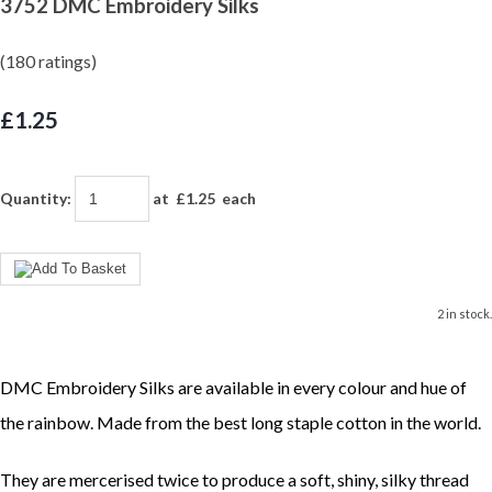
3752 DMC Embroidery Silks
(180 ratings)
£1.25
Quantity
:
at £
1.25
each
2 in stock.
DMC Embroidery Silks are available in every colour and hue of
the rainbow. Made from the best long staple cotton in the world.
They are mercerised twice to produce a soft, shiny, silky thread