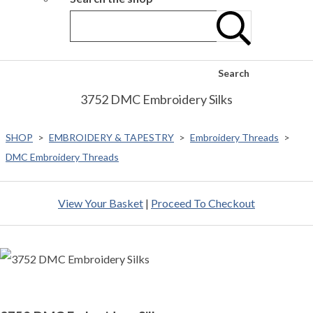
Search
3752 DMC Embroidery Silks
SHOP
>
EMBROIDERY & TAPESTRY
>
Embroidery Threads
>
DMC Embroidery Threads
View Your Basket
|
Proceed To Checkout