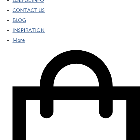
CONTACT US
BLOG
INSPIRATION
More