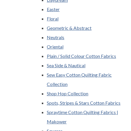
Easter
Floral
Geometric & Abstract
Neutrals
Oriental
Plain / Solid Colour Cotton Fabrics
Sea Side & Nautical
Sew Easy Cotton Quilting Fabric
Collection
Shop Hop Collection
Spots, Stripes & Stars Cotton Fabrics
Spraytime Cotton Quilting Fabrics |
Makower
Squares