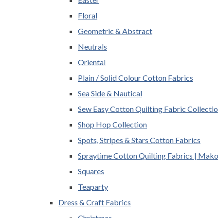
Floral
Geometric & Abstract
Neutrals
Oriental
Plain / Solid Colour Cotton Fabrics
Sea Side & Nautical
Sew Easy Cotton Quilting Fabric Collecti
Shop Hop Collection
Spots, Stripes & Stars Cotton Fabrics
Spraytime Cotton Quilting Fabrics | Mak
Squares
Teaparty
Dress & Craft Fabrics
Christmas