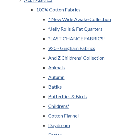
100% Cotton Fabrics
* New Wide Awake Collection
*Jelly Rolls & Fat Quarters
*LAST CHANCE FABRICS!
920 - Gingham Fabrics
And Z Childrens' Collection
Animals
Autumn
Batiks
Butterflies & Birds
Childrens'
Cotton Flannel
Daydream
Easter