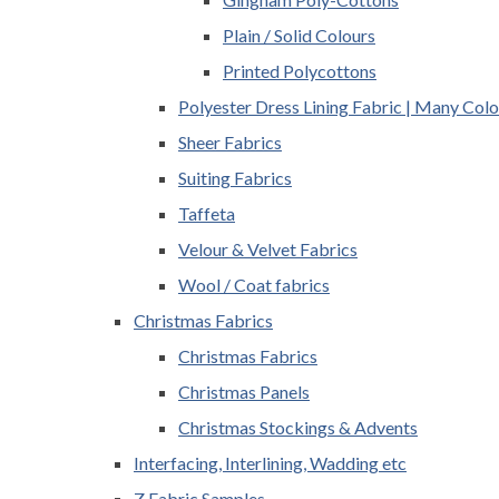
Plain / Solid Colours
Printed Polycottons
Polyester Dress Lining Fabric | Many Colo
Sheer Fabrics
Suiting Fabrics
Taffeta
Velour & Velvet Fabrics
Wool / Coat fabrics
Christmas Fabrics
Christmas Fabrics
Christmas Panels
Christmas Stockings & Advents
Interfacing, Interlining, Wadding etc
Z Fabric Samples