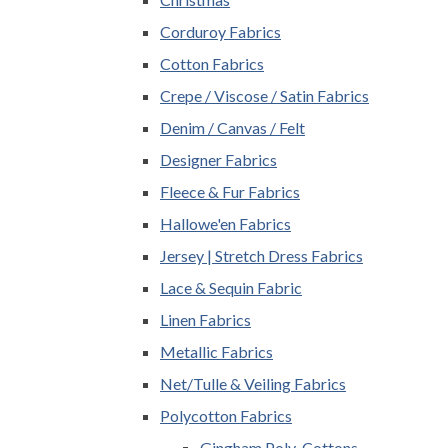
Corduroy Fabrics
Cotton Fabrics
Crepe / Viscose / Satin Fabrics
Denim / Canvas / Felt
Designer Fabrics
Fleece & Fur Fabrics
Hallowe'en Fabrics
Jersey | Stretch Dress Fabrics
Lace & Sequin Fabric
Linen Fabrics
Metallic Fabrics
Net/Tulle & Veiling Fabrics
Polycotton Fabrics
Gingham Poly-Cottons