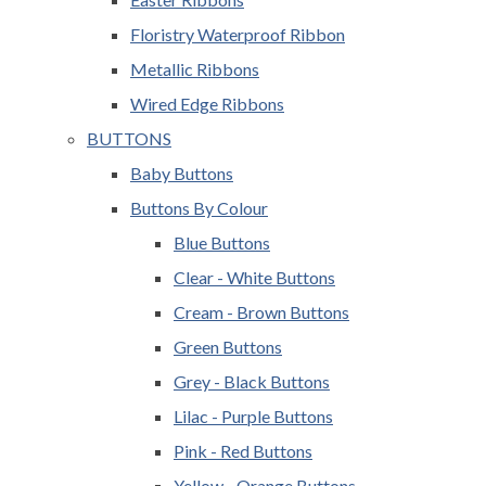
Floristry Waterproof Ribbon
Metallic Ribbons
Wired Edge Ribbons
BUTTONS
Baby Buttons
Buttons By Colour
Blue Buttons
Clear - White Buttons
Cream - Brown Buttons
Green Buttons
Grey - Black Buttons
Lilac - Purple Buttons
Pink - Red Buttons
Yellow - Orange Buttons