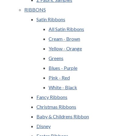
RIBBONS
Satin Ribbons
All Satin Ribbons
Cream - Brown
Yellow - Orange
Greens
Blues - Purple
Pink - Red
White - Black
Fancy Ribbons
Christmas Ribbons
Baby & Childrens Ribbon
Disney
Easter Ribbons