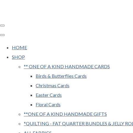
HOME
SHOP
** ONE OF A KIND HANDMADE CARDS
Birds & Butterflies Cards
Christmas Cards
Easter Cards
Floral Cards
**ONE OF A KIND HANDMADE GIFTS
*QUILTING - FAT QUARTER BUNDLES & JELLY RO
ALL FABRICS