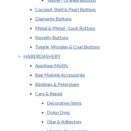
Coconut, Shell & Pearl Buttons
Diamante Buttons
Metal & Metal - Look Buttons
Novelty Buttons
Toggle, Wooden & Coat Buttons
HABERDASHERY
Applique Motifs
Bag Making Accessories
Bindings & Petersham
Care & Repair
Decorative Items
Dylon Dyes
Glue & Adhesives
Lingerie Accessories