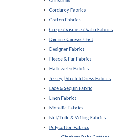
Corduroy Fabrics
Cotton Fabrics
Crepe / Viscose / Satin Fabrics
Denim / Canvas / Felt
Designer Fabrics
Fleece & Fur Fabrics
Hallowe'en Fabrics
Jersey | Stretch Dress Fabrics
Lace & Sequin Fabric
Linen Fabrics
Metallic Fabrics
Net/Tulle & Veiling Fabrics
Polycotton Fabrics
Gingham Poly-Cottons