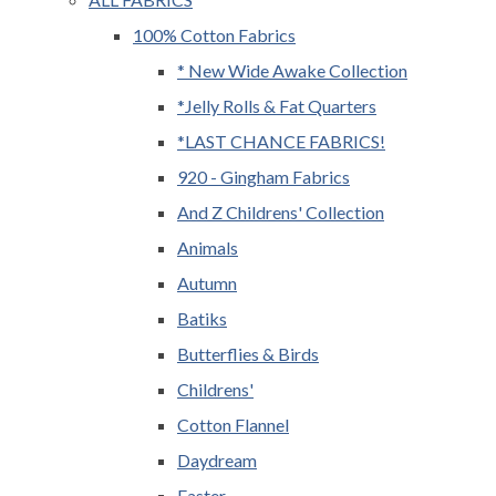
100% Cotton Fabrics
* New Wide Awake Collection
*Jelly Rolls & Fat Quarters
*LAST CHANCE FABRICS!
920 - Gingham Fabrics
And Z Childrens' Collection
Animals
Autumn
Batiks
Butterflies & Birds
Childrens'
Cotton Flannel
Daydream
Easter