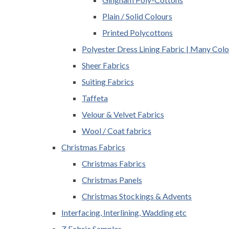
Plain / Solid Colours
Printed Polycottons
Polyester Dress Lining Fabric | Many Colo
Sheer Fabrics
Suiting Fabrics
Taffeta
Velour & Velvet Fabrics
Wool / Coat fabrics
Christmas Fabrics
Christmas Fabrics
Christmas Panels
Christmas Stockings & Advents
Interfacing, Interlining, Wadding etc
Z Fabric Samples