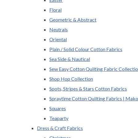
Floral
Geometric & Abstract
Neutrals
Oriental
Plain / Solid Colour Cotton Fabrics
Sea Side & Nautical
Sew Easy Cotton Quilting Fabric Collecti
Shop Hop Collection
Spots, Stripes & Stars Cotton Fabrics
Spraytime Cotton Quilting Fabrics | Mak
Squares
Teaparty
Dress & Craft Fabrics
Christmas