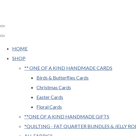
HOME
SHOP
** ONE OF A KIND HANDMADE CARDS
Birds & Butterflies Cards
Christmas Cards
Easter Cards
Floral Cards
**ONE OF A KIND HANDMADE GIFTS
*QUILTING - FAT QUARTER BUNDLES & JELLY RO
ALL FABRICS