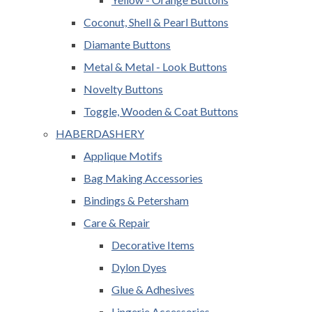
Coconut, Shell & Pearl Buttons
Diamante Buttons
Metal & Metal - Look Buttons
Novelty Buttons
Toggle, Wooden & Coat Buttons
HABERDASHERY
Applique Motifs
Bag Making Accessories
Bindings & Petersham
Care & Repair
Decorative Items
Dylon Dyes
Glue & Adhesives
Lingerie Accessories