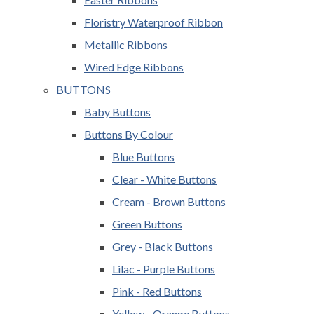
Floristry Waterproof Ribbon
Metallic Ribbons
Wired Edge Ribbons
BUTTONS
Baby Buttons
Buttons By Colour
Blue Buttons
Clear - White Buttons
Cream - Brown Buttons
Green Buttons
Grey - Black Buttons
Lilac - Purple Buttons
Pink - Red Buttons
Yellow - Orange Buttons