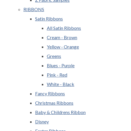
RIBBONS
Satin Ribbons
All Satin Ribbons
Cream - Brown
Yellow - Orange
Greens
Blues - Purple
Pink - Red
White - Black
Fancy Ribbons
Christmas Ribbons
Baby & Childrens Ribbon
Disney
Easter Ribbons