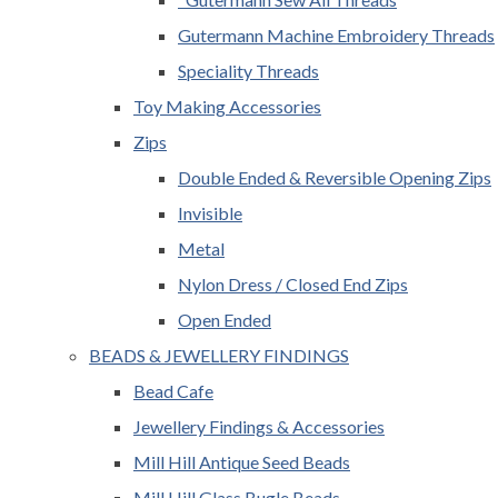
Gutermann Machine Embroidery Threads
Speciality Threads
Toy Making Accessories
Zips
Double Ended & Reversible Opening Zips
Invisible
Metal
Nylon Dress / Closed End Zips
Open Ended
BEADS & JEWELLERY FINDINGS
Bead Cafe
Jewellery Findings & Accessories
Mill Hill Antique Seed Beads
Mill Hill Glass Bugle Beads