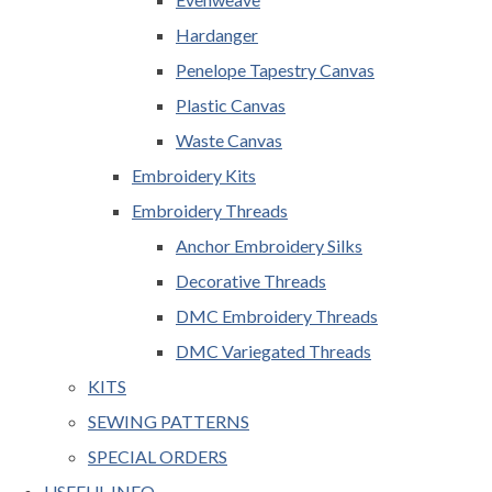
Hardanger
Penelope Tapestry Canvas
Plastic Canvas
Waste Canvas
Embroidery Kits
Embroidery Threads
Anchor Embroidery Silks
Decorative Threads
DMC Embroidery Threads
DMC Variegated Threads
KITS
SEWING PATTERNS
SPECIAL ORDERS
USEFUL INFO