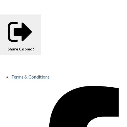
Share
Copied!
Terms & Conditions