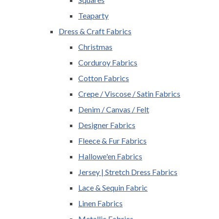
Teaparty
Dress & Craft Fabrics
Christmas
Corduroy Fabrics
Cotton Fabrics
Crepe / Viscose / Satin Fabrics
Denim / Canvas / Felt
Designer Fabrics
Fleece & Fur Fabrics
Hallowe'en Fabrics
Jersey | Stretch Dress Fabrics
Lace & Sequin Fabric
Linen Fabrics
Metallic Fabrics