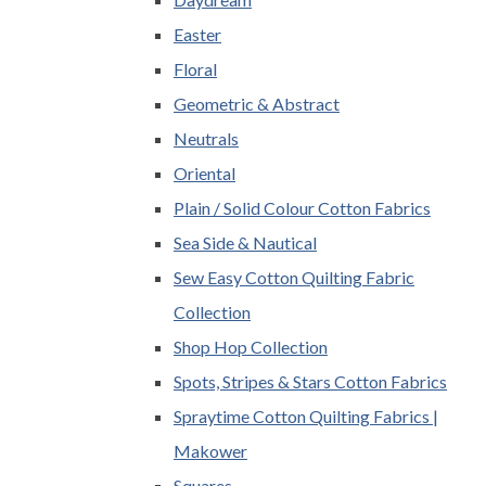
Easter
Floral
Geometric & Abstract
Neutrals
Oriental
Plain / Solid Colour Cotton Fabrics
Sea Side & Nautical
Sew Easy Cotton Quilting Fabric
Collection
Shop Hop Collection
Spots, Stripes & Stars Cotton Fabrics
Spraytime Cotton Quilting Fabrics |
Makower
Squares