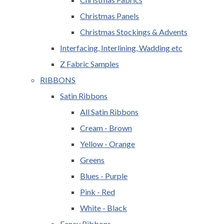
Christmas Panels
Christmas Stockings & Advents
Interfacing, Interlining, Wadding etc
Z Fabric Samples
RIBBONS
Satin Ribbons
All Satin Ribbons
Cream - Brown
Yellow - Orange
Greens
Blues - Purple
Pink - Red
White - Black
Fancy Ribbons