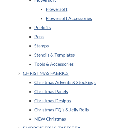
Flowersoft
Flowersoft Accessories
Peeloffs
Pens
Stamps
Stencils & Templates
Tools & Accessories
CHRISTMAS FABRICS
Christmas Advents & Stockings
Christmas Panels
Christmas Designs
Christmas FQ's & Jelly Rolls
NEW Christmas
EMBROIDERY & TAPESTRY