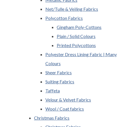
Net/Tulle & Veiling Fabrics
Polycotton Fabrics
Gingham Poly-Cottons
Plain / Solid Colours
Printed Polycottons
Polyester Dress Lining Fabric | Many
Colours
Sheer Fabrics
Suiting Fabrics
Taffeta
Velour & Velvet Fabrics
Wool / Coat fabrics
Christmas Fabrics
Christmas Fabrics