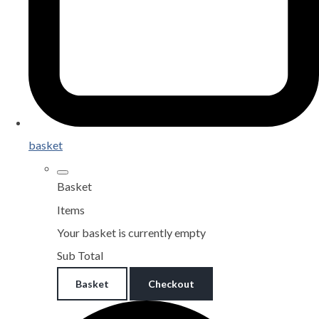
basket
Basket
Items
Your basket is currently empty
Sub Total
Basket
Checkout