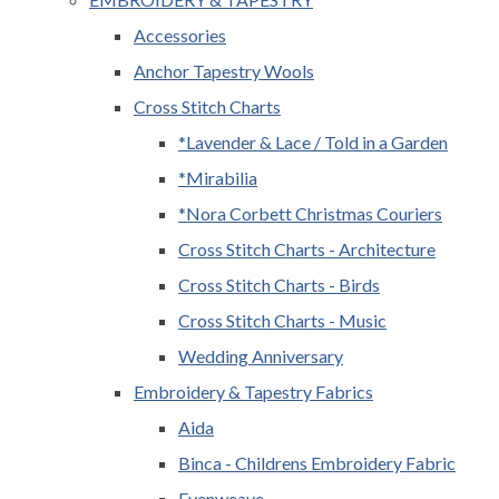
Accessories
Anchor Tapestry Wools
Cross Stitch Charts
*Lavender & Lace / Told in a Garden
*Mirabilia
*Nora Corbett Christmas Couriers
Cross Stitch Charts - Architecture
Cross Stitch Charts - Birds
Cross Stitch Charts - Music
Wedding Anniversary
Embroidery & Tapestry Fabrics
Aida
Binca - Childrens Embroidery Fabric
Evenweave