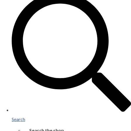
Search
Search the shop