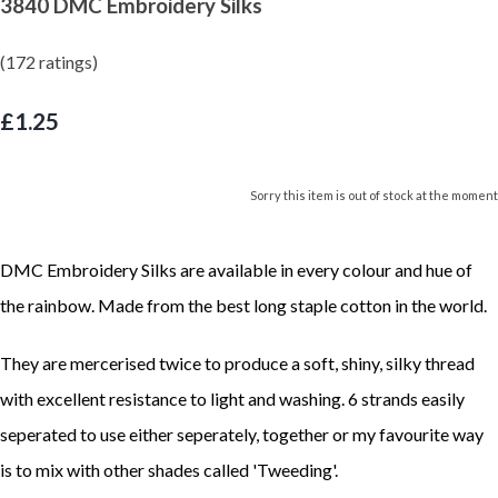
3840 DMC Embroidery Silks
(172 ratings)
£1.25
Sorry this item is out of stock at the moment
DMC Embroidery Silks are available in every colour and hue of
the rainbow. Made from the best long staple cotton in the world.
They are mercerised twice to produce a soft, shiny, silky thread
with excellent resistance to light and washing. 6 strands easily
seperated to use either seperately, together or my favourite way
is to mix with other shades called 'Tweeding'.