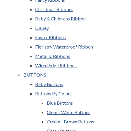
Christmas Ribbons
Baby & Childrens Ribbon
Disney
Easter Ribbons
Floristry Waterproof Ribbon
Metallic Ribbons
Wired Edge Ribbons
BUTTONS
Baby Buttons
Buttons By Colour
Blue Buttons
Clear - White Buttons
Cream - Brown Buttons
Green Buttons