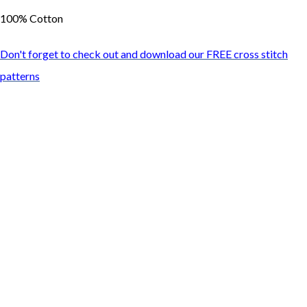
100% Cotton
Don't forget to check out and download our FREE cross stitch
patterns