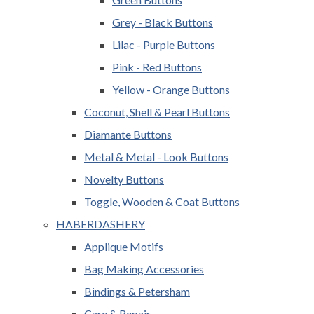
Grey - Black Buttons
Lilac - Purple Buttons
Pink - Red Buttons
Yellow - Orange Buttons
Coconut, Shell & Pearl Buttons
Diamante Buttons
Metal & Metal - Look Buttons
Novelty Buttons
Toggle, Wooden & Coat Buttons
HABERDASHERY
Applique Motifs
Bag Making Accessories
Bindings & Petersham
Care & Repair