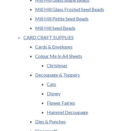
Mill Hill Glass Frosted Seed Beads
Mill Hill Petite Seed Beads
Mill Hill Seed Beads
CARD CRAFT SUPPLIES
Cards & Envelopes
Colour Me In A4 Sheets
Christmas
Decoupage & Toppers
Cats
Disney
Flower Fairies
Hummel Decoupage
Dies & Punches
Flowersoft