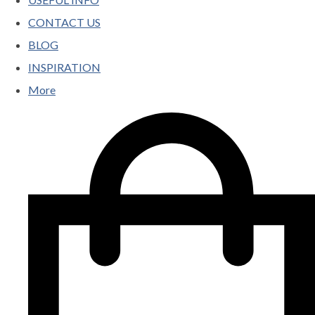
CONTACT US
BLOG
INSPIRATION
More