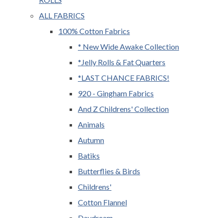
ALL FABRICS
100% Cotton Fabrics
* New Wide Awake Collection
*Jelly Rolls & Fat Quarters
*LAST CHANCE FABRICS!
920 - Gingham Fabrics
And Z Childrens' Collection
Animals
Autumn
Batiks
Butterflies & Birds
Childrens'
Cotton Flannel
Daydream