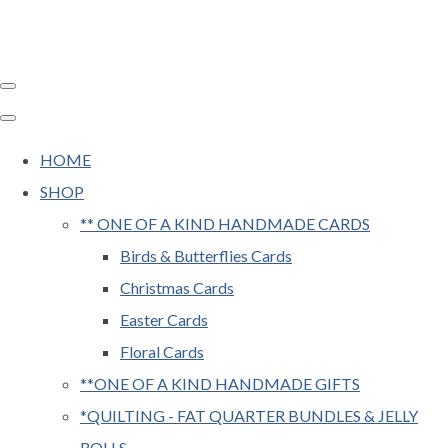
HOME
SHOP
** ONE OF A KIND HANDMADE CARDS
Birds & Butterflies Cards
Christmas Cards
Easter Cards
Floral Cards
**ONE OF A KIND HANDMADE GIFTS
*QUILTING - FAT QUARTER BUNDLES & JELLY
ROLLS