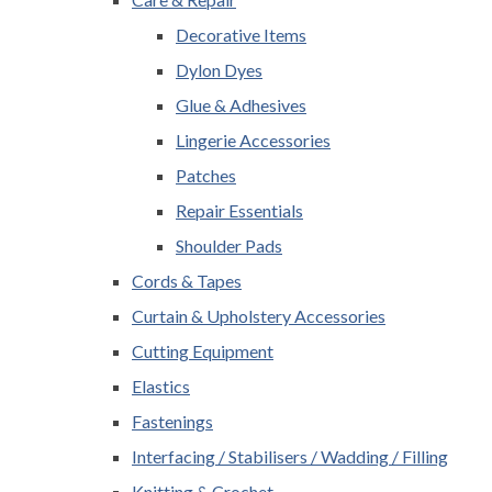
Decorative Items
Dylon Dyes
Glue & Adhesives
Lingerie Accessories
Patches
Repair Essentials
Shoulder Pads
Cords & Tapes
Curtain & Upholstery Accessories
Cutting Equipment
Elastics
Fastenings
Interfacing / Stabilisers / Wadding / Filling
Knitting & Crochet