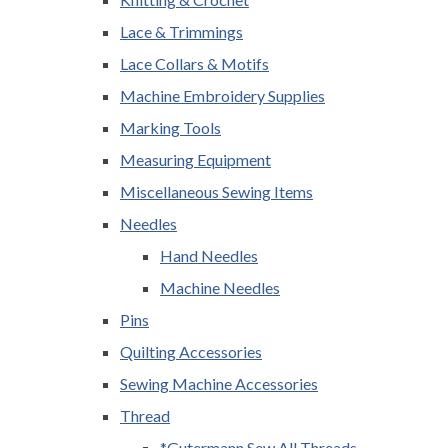
Lace & Trimmings
Lace Collars & Motifs
Machine Embroidery Supplies
Marking Tools
Measuring Equipment
Miscellaneous Sewing Items
Needles
Hand Needles
Machine Needles
Pins
Quilting Accessories
Sewing Machine Accessories
Thread
*Gutermann Sew All Threads