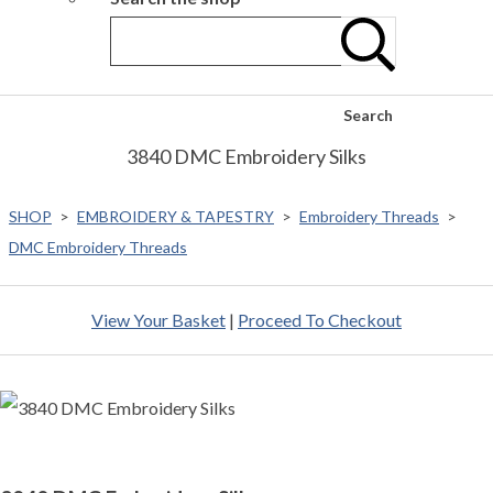
Search
3840 DMC Embroidery Silks
SHOP
>
EMBROIDERY & TAPESTRY
>
Embroidery Threads
>
DMC Embroidery Threads
View Your Basket
|
Proceed To Checkout