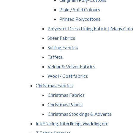
Plain / Solid Colours
Printed Polycottons
Polyester Dress Lining Fabric | Many Colo
Sheer Fabrics
Suiting Fabrics
Taffeta
Velour & Velvet Fabrics
Wool / Coat fabrics
Christmas Fabrics
Christmas Fabrics
Christmas Panels
Christmas Stockings & Advents
Interfacing, Interlining, Wadding etc
Z Fabric Samples