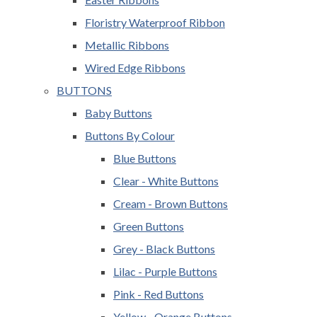
Floristry Waterproof Ribbon
Metallic Ribbons
Wired Edge Ribbons
BUTTONS
Baby Buttons
Buttons By Colour
Blue Buttons
Clear - White Buttons
Cream - Brown Buttons
Green Buttons
Grey - Black Buttons
Lilac - Purple Buttons
Pink - Red Buttons
Yellow - Orange Buttons