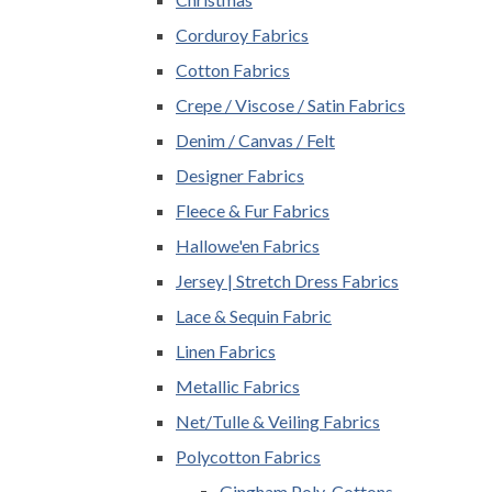
Corduroy Fabrics
Cotton Fabrics
Crepe / Viscose / Satin Fabrics
Denim / Canvas / Felt
Designer Fabrics
Fleece & Fur Fabrics
Hallowe'en Fabrics
Jersey | Stretch Dress Fabrics
Lace & Sequin Fabric
Linen Fabrics
Metallic Fabrics
Net/Tulle & Veiling Fabrics
Polycotton Fabrics
Gingham Poly-Cottons