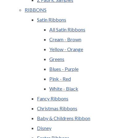
RIBBONS
Satin Ribbons
All Satin Ribbons
Cream - Brown
Yellow - Orange
Greens
Blues - Purple
Pink - Red
White - Black
Fancy Ribbons
Christmas Ribbons
Baby & Childrens Ribbon
Disney
Easter Ribbons