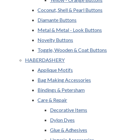
Coconut, Shell & Pearl Buttons
Diamante Buttons
Metal & Metal - Look Buttons
Novelty Buttons
Toggle, Wooden & Coat Buttons
HABERDASHERY
Applique Motifs
Bag Making Accessories
Bindings & Petersham
Care & Repair
Decorative Items
Dylon Dyes
Glue & Adhesives
Lingerie Accessories