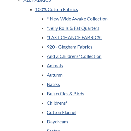
100% Cotton Fabrics
* New Wide Awake Collection
*Jelly Rolls & Fat Quarters
*LAST CHANCE FABRICS!
920 - Gingham Fabrics
And Z Childrens' Collection
Animals
Autumn
Batiks
Butterflies & Birds
Childrens'
Cotton Flannel
Daydream
Easter