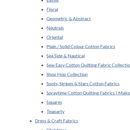
Floral
Geometric & Abstract
Neutrals
Oriental
Plain / Solid Colour Cotton Fabrics
Sea Side & Nautical
Sew Easy Cotton Quilting Fabric Collecti
Shop Hop Collection
Spots, Stripes & Stars Cotton Fabrics
Spraytime Cotton Quilting Fabrics | Mak
Squares
Teaparty
Dress & Craft Fabrics
Christmas