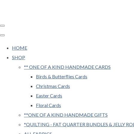
HOME
SHOP
** ONE OF A KIND HANDMADE CARDS
Birds & Butterflies Cards
Christmas Cards
Easter Cards
Floral Cards
**ONE OF A KIND HANDMADE GIFTS
*QUILTING - FAT QUARTER BUNDLES & JELLY RO
ALL FABRICS