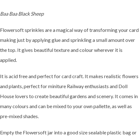
Baa Baa Black Sheep
Flowersoft sprinkles are a magical way of transforming your card
making just by applying glue and sprinkling a small amount over
the top. It gives beautiful texture and colour wherever it is
applied.
It is acid free and perfect for card craft. It makes realistic flowers
and plants, perfect for miniture Railway enthusiasts and Doll
House lovers to create beautiful gardens and scenery. It comes in
many colours and can be mixed to your own pallette, as well as
pre-mixed shades.
Empty the Flowersoft jar into a good size sealable plastic bag or