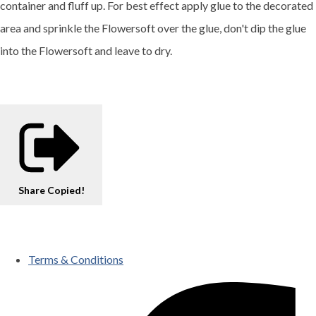
container and fluff up. For best effect apply glue to the decorated
area and sprinkle the Flowersoft over the glue, don't dip the glue
into the Flowersoft and leave to dry.
Share
Copied!
Terms & Conditions