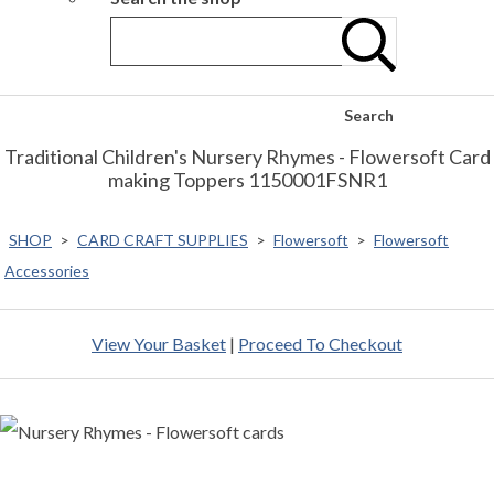
Search
Traditional Children's Nursery Rhymes - Flowersoft Card
making Toppers 1150001FSNR1
SHOP
>
CARD CRAFT SUPPLIES
>
Flowersoft
>
Flowersoft
Accessories
View Your Basket
|
Proceed To Checkout