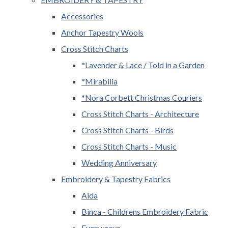
Accessories
Anchor Tapestry Wools
Cross Stitch Charts
*Lavender & Lace / Told in a Garden
*Mirabilia
*Nora Corbett Christmas Couriers
Cross Stitch Charts - Architecture
Cross Stitch Charts - Birds
Cross Stitch Charts - Music
Wedding Anniversary
Embroidery & Tapestry Fabrics
Aida
Binca - Childrens Embroidery Fabric
Evenweave