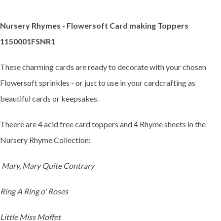
Nursery Rhymes - Flowersoft Card making Toppers
1150001FSNR1
These charming cards are ready to decorate with your chosen
Flowersoft sprinkles - or just to use in your cardcrafting as
beautiful cards or keepsakes.
Theere are 4 acid free card toppers and 4 Rhyme sheets in the
Nursery Rhyme Collection:
Mary, Mary Quite Contrary
Ring A Ring o' Roses
Little Miss Moffet