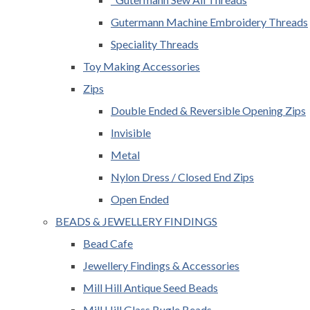
Gutermann Machine Embroidery Threads
Speciality Threads
Toy Making Accessories
Zips
Double Ended & Reversible Opening Zips
Invisible
Metal
Nylon Dress / Closed End Zips
Open Ended
BEADS & JEWELLERY FINDINGS
Bead Cafe
Jewellery Findings & Accessories
Mill Hill Antique Seed Beads
Mill Hill Glass Bugle Beads