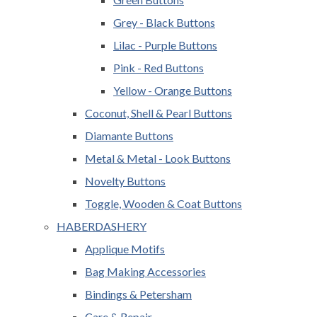
Grey - Black Buttons
Lilac - Purple Buttons
Pink - Red Buttons
Yellow - Orange Buttons
Coconut, Shell & Pearl Buttons
Diamante Buttons
Metal & Metal - Look Buttons
Novelty Buttons
Toggle, Wooden & Coat Buttons
HABERDASHERY
Applique Motifs
Bag Making Accessories
Bindings & Petersham
Care & Repair