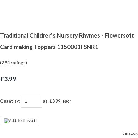
Traditional Children's Nursery Rhymes - Flowersoft
Card making Toppers 1150001FSNR1
(294 ratings)
£3.99
Quantity
:
at £
3.99
each
3 in stock.