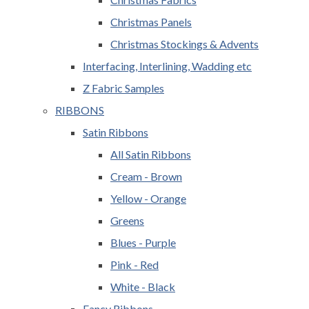
Christmas Panels
Christmas Stockings & Advents
Interfacing, Interlining, Wadding etc
Z Fabric Samples
RIBBONS
Satin Ribbons
All Satin Ribbons
Cream - Brown
Yellow - Orange
Greens
Blues - Purple
Pink - Red
White - Black
Fancy Ribbons