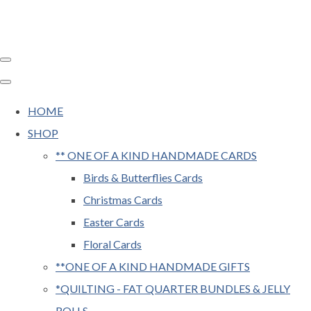
HOME
SHOP
** ONE OF A KIND HANDMADE CARDS
Birds & Butterflies Cards
Christmas Cards
Easter Cards
Floral Cards
**ONE OF A KIND HANDMADE GIFTS
*QUILTING - FAT QUARTER BUNDLES & JELLY
ROLLS