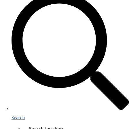
Search
Search the shop