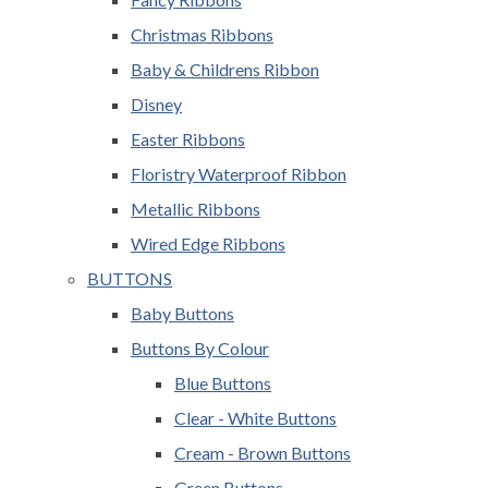
Christmas Ribbons
Baby & Childrens Ribbon
Disney
Easter Ribbons
Floristry Waterproof Ribbon
Metallic Ribbons
Wired Edge Ribbons
BUTTONS
Baby Buttons
Buttons By Colour
Blue Buttons
Clear - White Buttons
Cream - Brown Buttons
Green Buttons