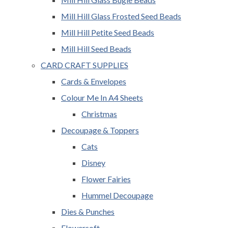
Mill Hill Glass Frosted Seed Beads
Mill Hill Petite Seed Beads
Mill Hill Seed Beads
CARD CRAFT SUPPLIES
Cards & Envelopes
Colour Me In A4 Sheets
Christmas
Decoupage & Toppers
Cats
Disney
Flower Fairies
Hummel Decoupage
Dies & Punches
Flowersoft