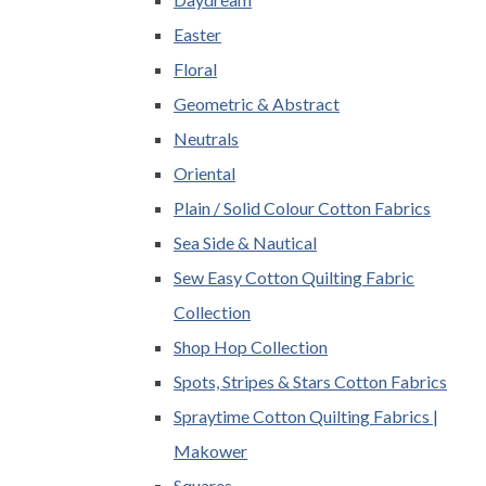
Easter
Floral
Geometric & Abstract
Neutrals
Oriental
Plain / Solid Colour Cotton Fabrics
Sea Side & Nautical
Sew Easy Cotton Quilting Fabric
Collection
Shop Hop Collection
Spots, Stripes & Stars Cotton Fabrics
Spraytime Cotton Quilting Fabrics |
Makower
Squares