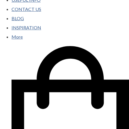
CONTACT US
BLOG
INSPIRATION
More