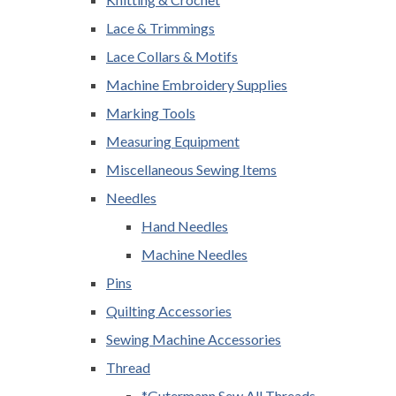
Lace & Trimmings
Lace Collars & Motifs
Machine Embroidery Supplies
Marking Tools
Measuring Equipment
Miscellaneous Sewing Items
Needles
Hand Needles
Machine Needles
Pins
Quilting Accessories
Sewing Machine Accessories
Thread
*Gutermann Sew All Threads