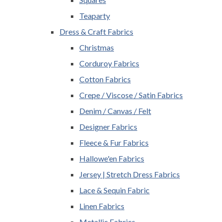
Teaparty
Dress & Craft Fabrics
Christmas
Corduroy Fabrics
Cotton Fabrics
Crepe / Viscose / Satin Fabrics
Denim / Canvas / Felt
Designer Fabrics
Fleece & Fur Fabrics
Hallowe'en Fabrics
Jersey | Stretch Dress Fabrics
Lace & Sequin Fabric
Linen Fabrics
Metallic Fabrics