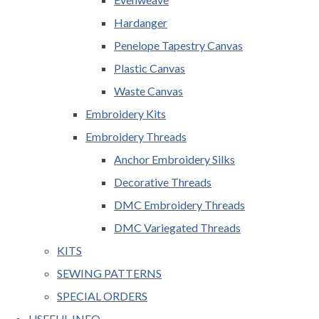
Hardanger
Penelope Tapestry Canvas
Plastic Canvas
Waste Canvas
Embroidery Kits
Embroidery Threads
Anchor Embroidery Silks
Decorative Threads
DMC Embroidery Threads
DMC Variegated Threads
KITS
SEWING PATTERNS
SPECIAL ORDERS
USEFUL INFO