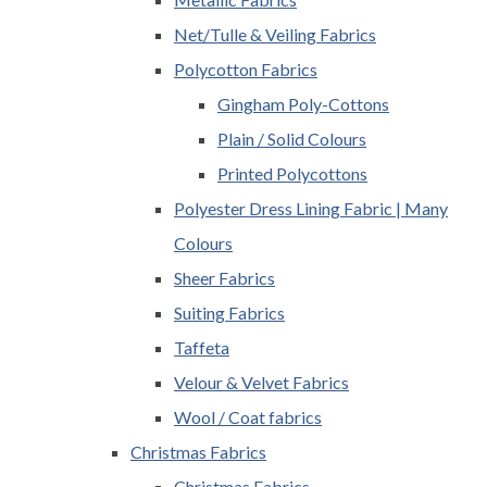
Net/Tulle & Veiling Fabrics
Polycotton Fabrics
Gingham Poly-Cottons
Plain / Solid Colours
Printed Polycottons
Polyester Dress Lining Fabric | Many
Colours
Sheer Fabrics
Suiting Fabrics
Taffeta
Velour & Velvet Fabrics
Wool / Coat fabrics
Christmas Fabrics
Christmas Fabrics