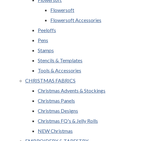
Flowersoft
Flowersoft Accessories
Peeloffs
Pens
Stamps
Stencils & Templates
Tools & Accessories
CHRISTMAS FABRICS
Christmas Advents & Stockings
Christmas Panels
Christmas Designs
Christmas FQ's & Jelly Rolls
NEW Christmas
EMBROIDERY & TAPESTRY