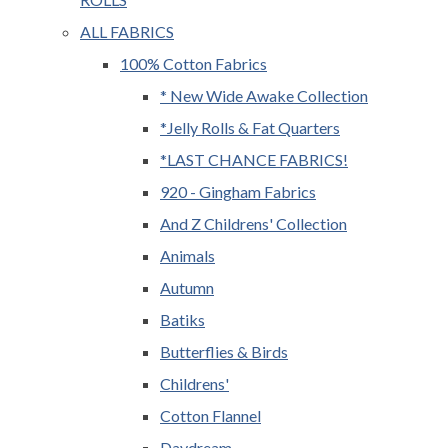
ALL FABRICS
100% Cotton Fabrics
* New Wide Awake Collection
*Jelly Rolls & Fat Quarters
*LAST CHANCE FABRICS!
920 - Gingham Fabrics
And Z Childrens' Collection
Animals
Autumn
Batiks
Butterflies & Birds
Childrens'
Cotton Flannel
Daydream