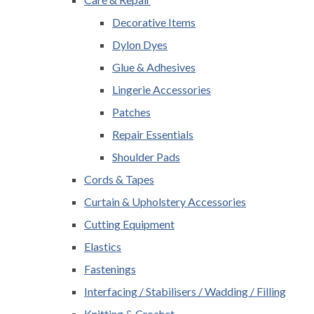
Decorative Items
Dylon Dyes
Glue & Adhesives
Lingerie Accessories
Patches
Repair Essentials
Shoulder Pads
Cords & Tapes
Curtain & Upholstery Accessories
Cutting Equipment
Elastics
Fastenings
Interfacing / Stabilisers / Wadding / Filling
Knitting & Crochet