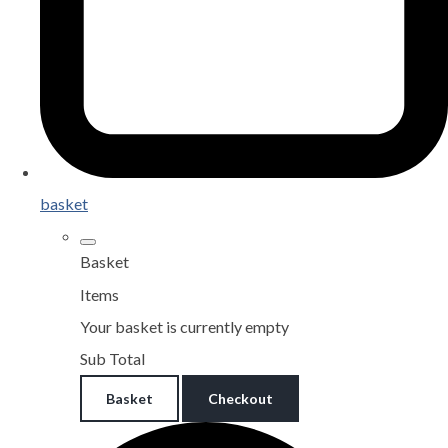
basket
Basket
Items
Your basket is currently empty
Sub Total
Basket
Checkout