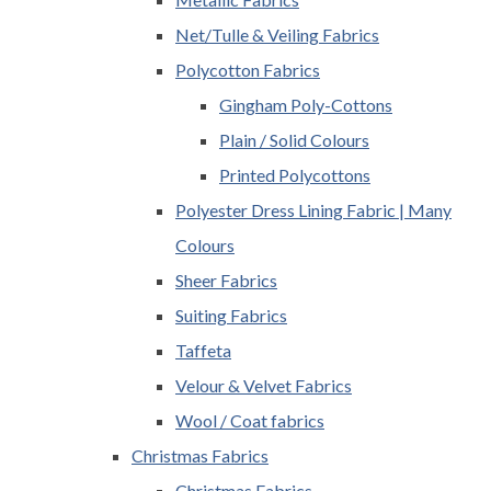
Net/Tulle & Veiling Fabrics
Polycotton Fabrics
Gingham Poly-Cottons
Plain / Solid Colours
Printed Polycottons
Polyester Dress Lining Fabric | Many
Colours
Sheer Fabrics
Suiting Fabrics
Taffeta
Velour & Velvet Fabrics
Wool / Coat fabrics
Christmas Fabrics
Christmas Fabrics