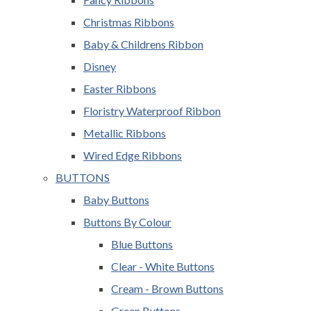
Christmas Ribbons
Baby & Childrens Ribbon
Disney
Easter Ribbons
Floristry Waterproof Ribbon
Metallic Ribbons
Wired Edge Ribbons
BUTTONS
Baby Buttons
Buttons By Colour
Blue Buttons
Clear - White Buttons
Cream - Brown Buttons
Green Buttons