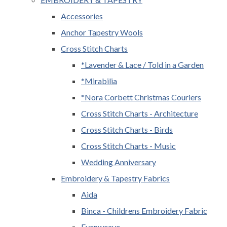
Accessories
Anchor Tapestry Wools
Cross Stitch Charts
*Lavender & Lace / Told in a Garden
*Mirabilia
*Nora Corbett Christmas Couriers
Cross Stitch Charts - Architecture
Cross Stitch Charts - Birds
Cross Stitch Charts - Music
Wedding Anniversary
Embroidery & Tapestry Fabrics
Aida
Binca - Childrens Embroidery Fabric
Evenweave