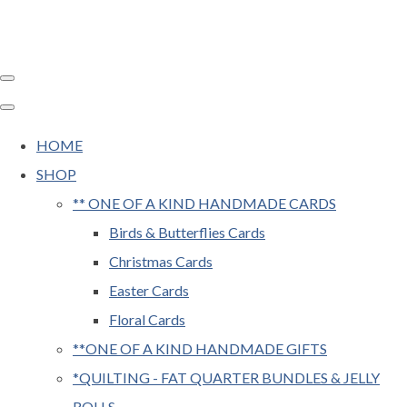
HOME
SHOP
** ONE OF A KIND HANDMADE CARDS
Birds & Butterflies Cards
Christmas Cards
Easter Cards
Floral Cards
**ONE OF A KIND HANDMADE GIFTS
*QUILTING - FAT QUARTER BUNDLES & JELLY
ROLLS