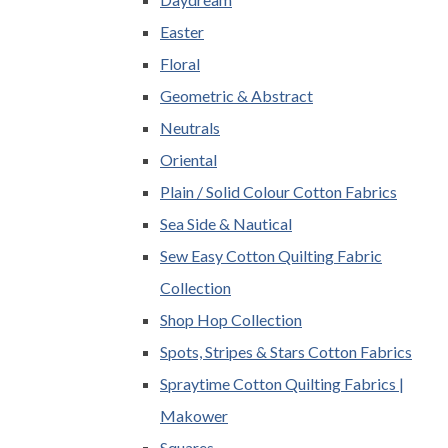
Easter
Floral
Geometric & Abstract
Neutrals
Oriental
Plain / Solid Colour Cotton Fabrics
Sea Side & Nautical
Sew Easy Cotton Quilting Fabric
Collection
Shop Hop Collection
Spots, Stripes & Stars Cotton Fabrics
Spraytime Cotton Quilting Fabrics |
Makower
Squares