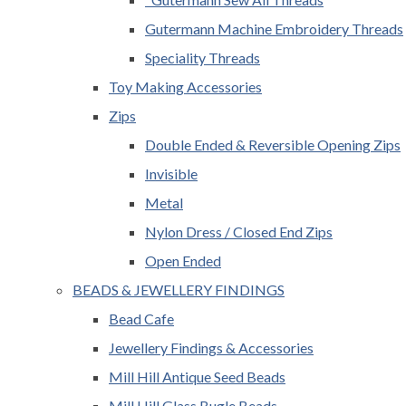
Gutermann Machine Embroidery Threads
Speciality Threads
Toy Making Accessories
Zips
Double Ended & Reversible Opening Zips
Invisible
Metal
Nylon Dress / Closed End Zips
Open Ended
BEADS & JEWELLERY FINDINGS
Bead Cafe
Jewellery Findings & Accessories
Mill Hill Antique Seed Beads
Mill Hill Glass Bugle Beads