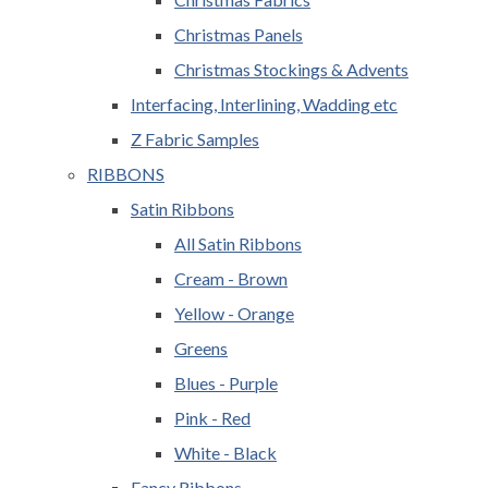
Christmas Panels
Christmas Stockings & Advents
Interfacing, Interlining, Wadding etc
Z Fabric Samples
RIBBONS
Satin Ribbons
All Satin Ribbons
Cream - Brown
Yellow - Orange
Greens
Blues - Purple
Pink - Red
White - Black
Fancy Ribbons