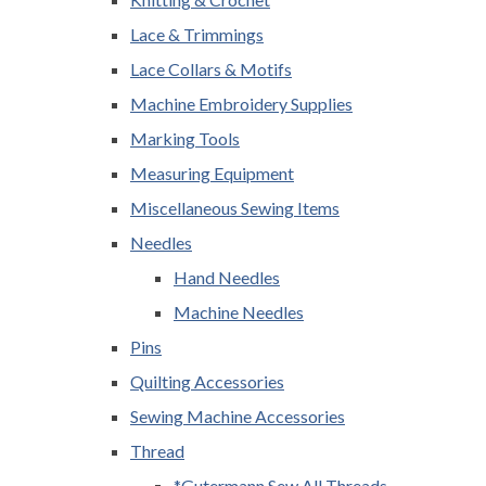
Lace & Trimmings
Lace Collars & Motifs
Machine Embroidery Supplies
Marking Tools
Measuring Equipment
Miscellaneous Sewing Items
Needles
Hand Needles
Machine Needles
Pins
Quilting Accessories
Sewing Machine Accessories
Thread
*Gutermann Sew All Threads