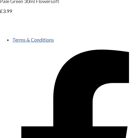
Pale Green 30ml Flowersoft
£3.99
Terms & Conditions