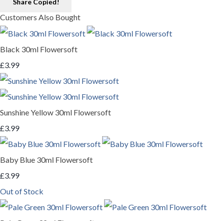
Share
Copied!
Customers Also Bought
Black 30ml Flowersoft
£3.99
Sunshine Yellow 30ml Flowersoft
£3.99
Baby Blue 30ml Flowersoft
£3.99
Out of Stock