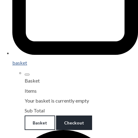
basket
Basket
Items
Your basket is currently empty
Sub Total
Basket
Checkout