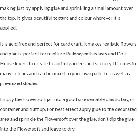
making just by applying glue and sprinkling a small amount over
the top. It gives beautiful texture and colour wherever it is
applied.
It is acid free and perfect for card craft. It makes realistic flowers
and plants, perfect for miniture Railway enthusiasts and Doll
House lovers to create beautiful gardens and scenery. It comes in
many colours and can be mixed to your own pallette, as well as
pre-mixed shades.
Empty the Flowersoft jar into a good size sealable plastic bag or
container and fluff up. For best effect apply glue to the decorated
area and sprinkle the Flowersoft over the glue, don't dip the glue
into the Flowersoft and leave to dry.