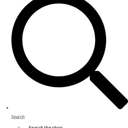
Search
Search the shop