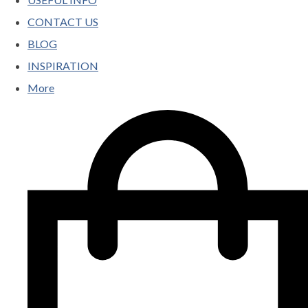
CONTACT US
BLOG
INSPIRATION
More