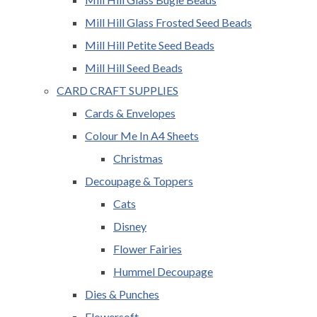
Mill Hill Glass Frosted Seed Beads
Mill Hill Petite Seed Beads
Mill Hill Seed Beads
CARD CRAFT SUPPLIES
Cards & Envelopes
Colour Me In A4 Sheets
Christmas
Decoupage & Toppers
Cats
Disney
Flower Fairies
Hummel Decoupage
Dies & Punches
Flowersoft