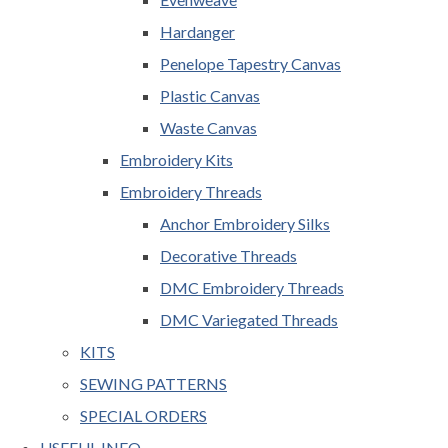
Hardanger
Penelope Tapestry Canvas
Plastic Canvas
Waste Canvas
Embroidery Kits
Embroidery Threads
Anchor Embroidery Silks
Decorative Threads
DMC Embroidery Threads
DMC Variegated Threads
KITS
SEWING PATTERNS
SPECIAL ORDERS
USEFUL INFO