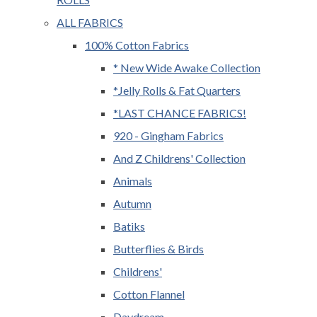
ALL FABRICS
100% Cotton Fabrics
* New Wide Awake Collection
*Jelly Rolls & Fat Quarters
*LAST CHANCE FABRICS!
920 - Gingham Fabrics
And Z Childrens' Collection
Animals
Autumn
Batiks
Butterflies & Birds
Childrens'
Cotton Flannel
Daydream