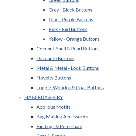
Grey - Black Buttons
Lilac - Purple Buttons
Pink - Red Buttons
Yellow - Orange Buttons
Coconut, Shell & Pearl Buttons
Diamante Buttons
Metal & Metal - Look Buttons
Novelty Buttons
Toggle, Wooden & Coat Buttons
HABERDASHERY
Applique Motifs
Bag Making Accessories
Bindings & Petersham
Care & Repair