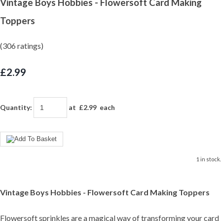
Vintage Boys Hobbies - Flowersoft Card Making
Toppers
(306 ratings)
£2.99
Quantity
:
at £
2.99
each
1 in stock.
Vintage Boys Hobbies - Flowersoft Card Making Toppers
Flowersoft sprinkles are a magical way of transforming your card