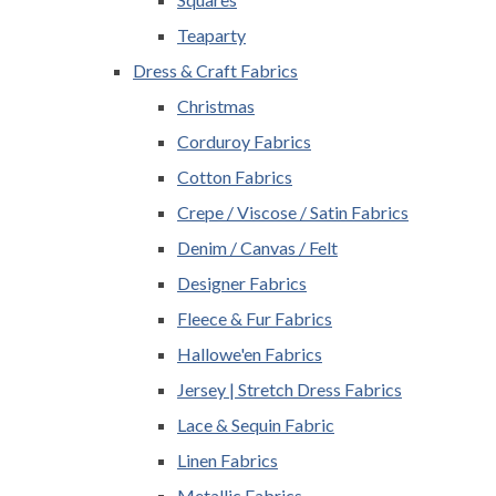
Teaparty
Dress & Craft Fabrics
Christmas
Corduroy Fabrics
Cotton Fabrics
Crepe / Viscose / Satin Fabrics
Denim / Canvas / Felt
Designer Fabrics
Fleece & Fur Fabrics
Hallowe'en Fabrics
Jersey | Stretch Dress Fabrics
Lace & Sequin Fabric
Linen Fabrics
Metallic Fabrics