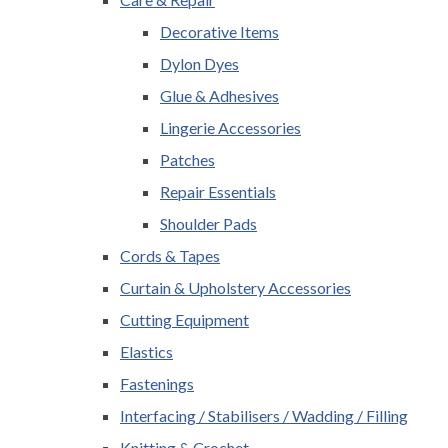
Decorative Items
Dylon Dyes
Glue & Adhesives
Lingerie Accessories
Patches
Repair Essentials
Shoulder Pads
Cords & Tapes
Curtain & Upholstery Accessories
Cutting Equipment
Elastics
Fastenings
Interfacing / Stabilisers / Wadding / Filling
Knitting & Crochet