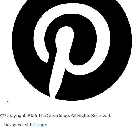
© Copyright 2026 The Cloth Shop. All Rights Reserved.
Designed with
Create