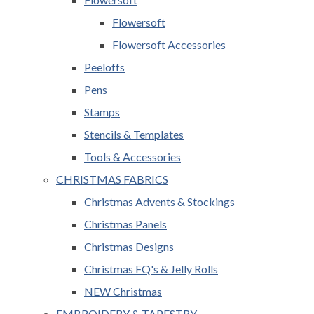
Flowersoft
Flowersoft Accessories
Peeloffs
Pens
Stamps
Stencils & Templates
Tools & Accessories
CHRISTMAS FABRICS
Christmas Advents & Stockings
Christmas Panels
Christmas Designs
Christmas FQ's & Jelly Rolls
NEW Christmas
EMBROIDERY & TAPESTRY