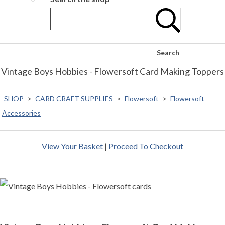
Search
Vintage Boys Hobbies - Flowersoft Card Making Toppers
SHOP
>
CARD CRAFT SUPPLIES
>
Flowersoft
>
Flowersoft
Accessories
View Your Basket
|
Proceed To Checkout