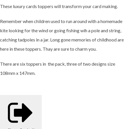
These luxury cards toppers will transform your card making.
Remember when children used to run around with a homemade
kite looking for the wind or going fishing wih a pole and string,
catching tadpoles in a jar. Long gone memories of childhood are
here in these toppers. Thay are sure to charm you.
There are six toppers in the pack, three of two designs size
108mm x 147mm.