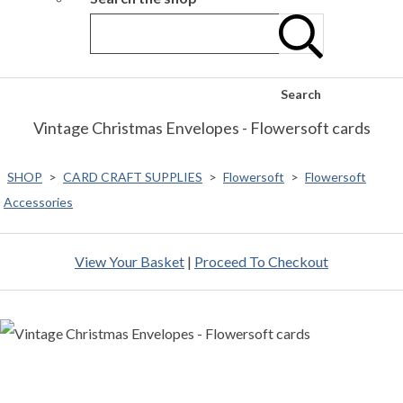
Search
Vintage Christmas Envelopes - Flowersoft cards
SHOP
>
CARD CRAFT SUPPLIES
>
Flowersoft
>
Flowersoft
Accessories
View Your Basket
|
Proceed To Checkout