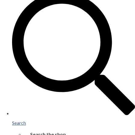
Search
Search the shop