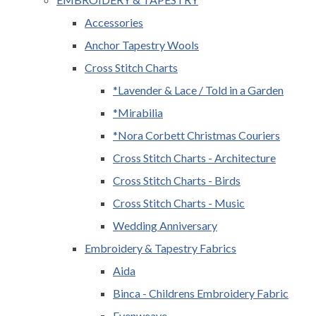
Accessories
Anchor Tapestry Wools
Cross Stitch Charts
*Lavender & Lace / Told in a Garden
*Mirabilia
*Nora Corbett Christmas Couriers
Cross Stitch Charts - Architecture
Cross Stitch Charts - Birds
Cross Stitch Charts - Music
Wedding Anniversary
Embroidery & Tapestry Fabrics
Aida
Binca - Childrens Embroidery Fabric
Evenweave