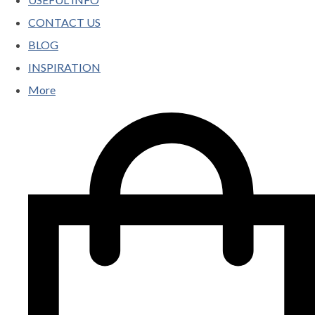
CONTACT US
BLOG
INSPIRATION
More