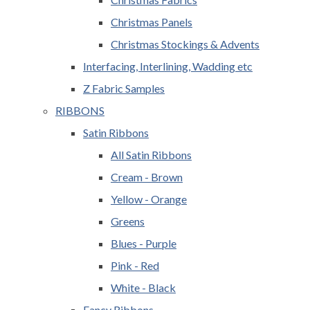
Christmas Panels
Christmas Stockings & Advents
Interfacing, Interlining, Wadding etc
Z Fabric Samples
RIBBONS
Satin Ribbons
All Satin Ribbons
Cream - Brown
Yellow - Orange
Greens
Blues - Purple
Pink - Red
White - Black
Fancy Ribbons