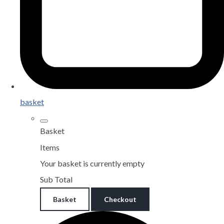
basket
Basket
Items
Your basket is currently empty
Sub Total
Basket
Checkout