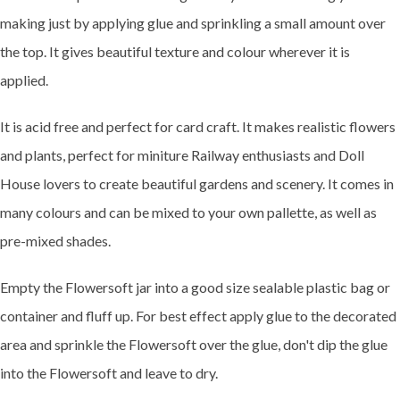
making just by applying glue and sprinkling a small amount over
the top. It gives beautiful texture and colour wherever it is
applied.
It is acid free and perfect for card craft. It makes realistic flowers
and plants, perfect for miniture Railway enthusiasts and Doll
House lovers to create beautiful gardens and scenery. It comes in
many colours and can be mixed to your own pallette, as well as
pre-mixed shades.
Empty the Flowersoft jar into a good size sealable plastic bag or
container and fluff up. For best effect apply glue to the decorated
area and sprinkle the Flowersoft over the glue, don't dip the glue
into the Flowersoft and leave to dry.