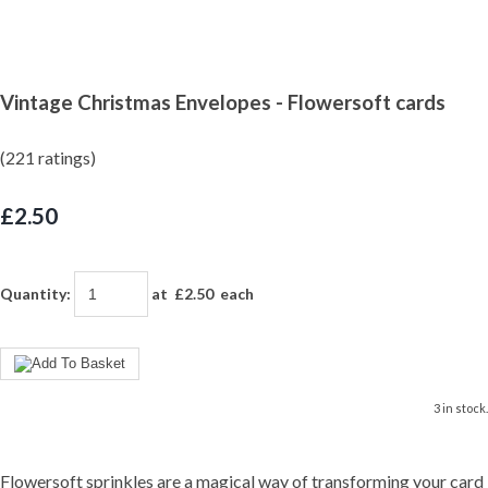
Vintage Christmas Envelopes - Flowersoft cards
(221 ratings)
£2.50
Quantity
:
at £
2.50
each
3 in stock.
Flowersoft sprinkles are a magical way of transforming your card