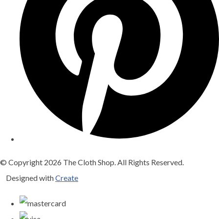
© Copyright 2026 The Cloth Shop. All Rights Reserved.
Designed with
Create