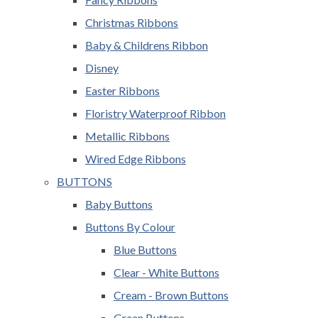
Christmas Ribbons
Baby & Childrens Ribbon
Disney
Easter Ribbons
Floristry Waterproof Ribbon
Metallic Ribbons
Wired Edge Ribbons
BUTTONS
Baby Buttons
Buttons By Colour
Blue Buttons
Clear - White Buttons
Cream - Brown Buttons
Green Buttons