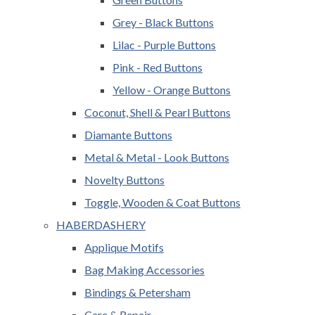
Grey - Black Buttons
Lilac - Purple Buttons
Pink - Red Buttons
Yellow - Orange Buttons
Coconut, Shell & Pearl Buttons
Diamante Buttons
Metal & Metal - Look Buttons
Novelty Buttons
Toggle, Wooden & Coat Buttons
HABERDASHERY
Applique Motifs
Bag Making Accessories
Bindings & Petersham
Care & Repair