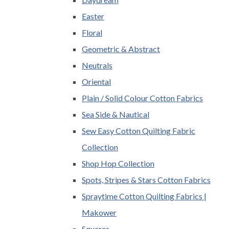
Easter
Floral
Geometric & Abstract
Neutrals
Oriental
Plain / Solid Colour Cotton Fabrics
Sea Side & Nautical
Sew Easy Cotton Quilting Fabric
Collection
Shop Hop Collection
Spots, Stripes & Stars Cotton Fabrics
Spraytime Cotton Quilting Fabrics |
Makower
Squares