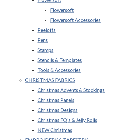
Flowersoft
Flowersoft Accessories
Peeloffs
Pens
Stamps
Stencils & Templates
Tools & Accessories
CHRISTMAS FABRICS
Christmas Advents & Stockings
Christmas Panels
Christmas Designs
Christmas FQ's & Jelly Rolls
NEW Christmas
EMBROIDERY & TAPESTRY