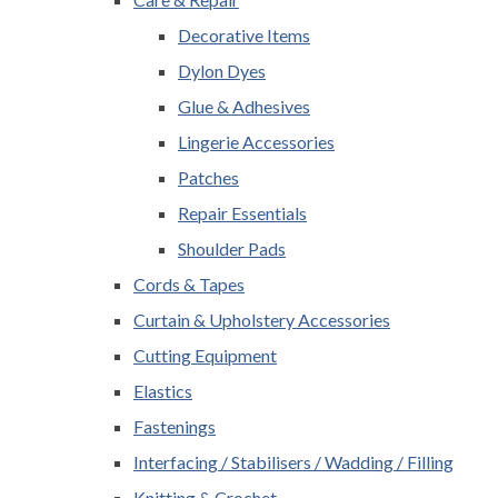
Decorative Items
Dylon Dyes
Glue & Adhesives
Lingerie Accessories
Patches
Repair Essentials
Shoulder Pads
Cords & Tapes
Curtain & Upholstery Accessories
Cutting Equipment
Elastics
Fastenings
Interfacing / Stabilisers / Wadding / Filling
Knitting & Crochet