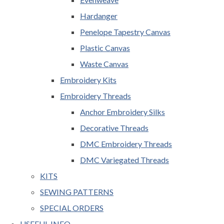
Hardanger
Penelope Tapestry Canvas
Plastic Canvas
Waste Canvas
Embroidery Kits
Embroidery Threads
Anchor Embroidery Silks
Decorative Threads
DMC Embroidery Threads
DMC Variegated Threads
KITS
SEWING PATTERNS
SPECIAL ORDERS
USEFUL INFO