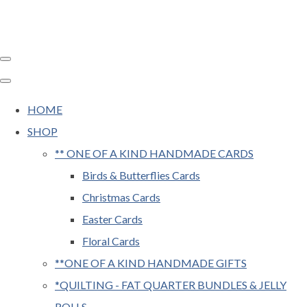
HOME
SHOP
** ONE OF A KIND HANDMADE CARDS
Birds & Butterflies Cards
Christmas Cards
Easter Cards
Floral Cards
**ONE OF A KIND HANDMADE GIFTS
*QUILTING - FAT QUARTER BUNDLES & JELLY
ROLLS