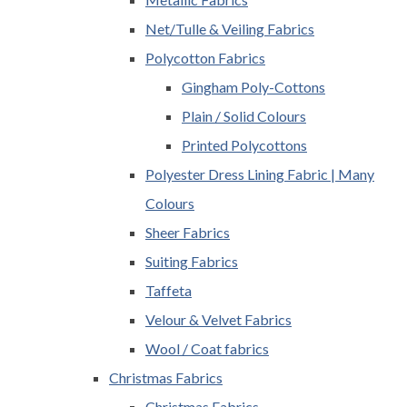
Net/Tulle & Veiling Fabrics
Polycotton Fabrics
Gingham Poly-Cottons
Plain / Solid Colours
Printed Polycottons
Polyester Dress Lining Fabric | Many
Colours
Sheer Fabrics
Suiting Fabrics
Taffeta
Velour & Velvet Fabrics
Wool / Coat fabrics
Christmas Fabrics
Christmas Fabrics