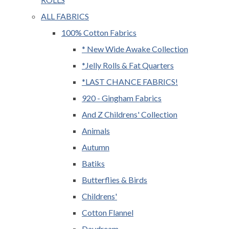
ALL FABRICS
100% Cotton Fabrics
* New Wide Awake Collection
*Jelly Rolls & Fat Quarters
*LAST CHANCE FABRICS!
920 - Gingham Fabrics
And Z Childrens' Collection
Animals
Autumn
Batiks
Butterflies & Birds
Childrens'
Cotton Flannel
Daydream