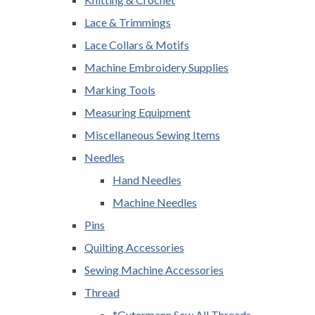
Lace & Trimmings
Lace Collars & Motifs
Machine Embroidery Supplies
Marking Tools
Measuring Equipment
Miscellaneous Sewing Items
Needles
Hand Needles
Machine Needles
Pins
Quilting Accessories
Sewing Machine Accessories
Thread
*Gutermann Sew All Threads