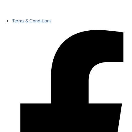
Terms & Conditions