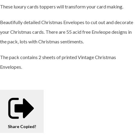
These luxury cards toppers will transform your card making.
Beautifully detailed Christmas Envelopes to cut out and decorate
your Christmas cards. There are 55 acid free Envleope designs in
the pack, lots with Christmas sentiments.
The pack contains 2 sheets of printed Vintage Christmas
Envelopes.
Share
Copied!