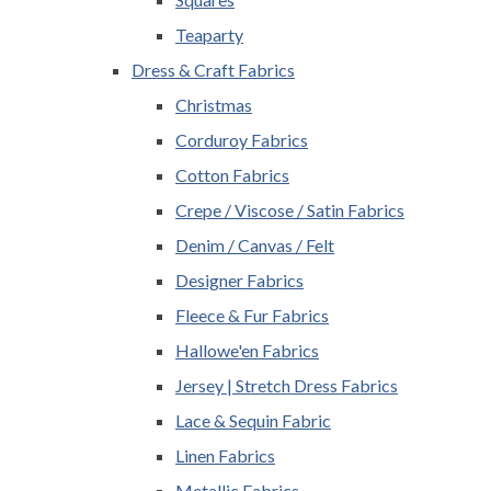
Teaparty
Dress & Craft Fabrics
Christmas
Corduroy Fabrics
Cotton Fabrics
Crepe / Viscose / Satin Fabrics
Denim / Canvas / Felt
Designer Fabrics
Fleece & Fur Fabrics
Hallowe'en Fabrics
Jersey | Stretch Dress Fabrics
Lace & Sequin Fabric
Linen Fabrics
Metallic Fabrics