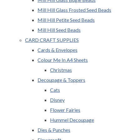
Mill Hill Glass Frosted Seed Beads
Mill Hill Petite Seed Beads
Mill Hill Seed Beads
CARD CRAFT SUPPLIES
Cards & Envelopes
Colour Me In A4 Sheets
Christmas
Decoupage & Toppers
Cats
Disney
Flower Fairies
Hummel Decoupage
Dies & Punches
Flowersoft