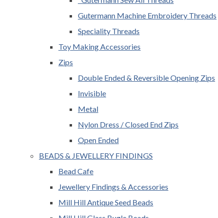
Gutermann Machine Embroidery Threads
Speciality Threads
Toy Making Accessories
Zips
Double Ended & Reversible Opening Zips
Invisible
Metal
Nylon Dress / Closed End Zips
Open Ended
BEADS & JEWELLERY FINDINGS
Bead Cafe
Jewellery Findings & Accessories
Mill Hill Antique Seed Beads
Mill Hill Glass Bugle Beads