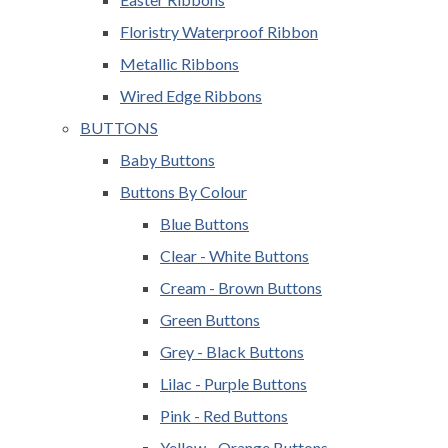
Floristry Waterproof Ribbon
Metallic Ribbons
Wired Edge Ribbons
BUTTONS
Baby Buttons
Buttons By Colour
Blue Buttons
Clear - White Buttons
Cream - Brown Buttons
Green Buttons
Grey - Black Buttons
Lilac - Purple Buttons
Pink - Red Buttons
Yellow - Orange Buttons