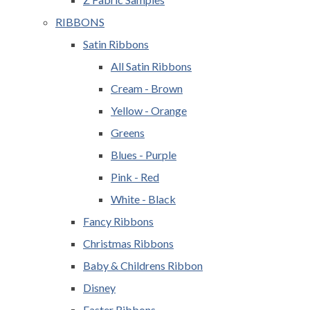
RIBBONS
Satin Ribbons
All Satin Ribbons
Cream - Brown
Yellow - Orange
Greens
Blues - Purple
Pink - Red
White - Black
Fancy Ribbons
Christmas Ribbons
Baby & Childrens Ribbon
Disney
Easter Ribbons