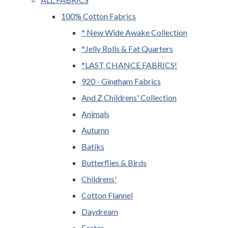
100% Cotton Fabrics
* New Wide Awake Collection
*Jelly Rolls & Fat Quarters
*LAST CHANCE FABRICS!
920 - Gingham Fabrics
And Z Childrens' Collection
Animals
Autumn
Batiks
Butterflies & Birds
Childrens'
Cotton Flannel
Daydream
Easter