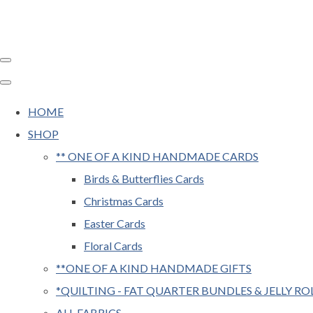
HOME
SHOP
** ONE OF A KIND HANDMADE CARDS
Birds & Butterflies Cards
Christmas Cards
Easter Cards
Floral Cards
**ONE OF A KIND HANDMADE GIFTS
*QUILTING - FAT QUARTER BUNDLES & JELLY RO
ALL FABRICS