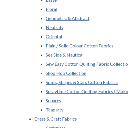
Floral
Geometric & Abstract
Neutrals
Oriental
Plain / Solid Colour Cotton Fabrics
Sea Side & Nautical
Sew Easy Cotton Quilting Fabric Collecti
Shop Hop Collection
Spots, Stripes & Stars Cotton Fabrics
Spraytime Cotton Quilting Fabrics | Mak
Squares
Teaparty
Dress & Craft Fabrics
Christmas