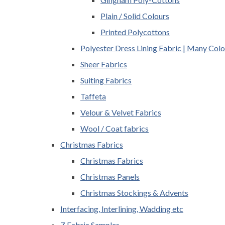
Plain / Solid Colours
Printed Polycottons
Polyester Dress Lining Fabric | Many Colo
Sheer Fabrics
Suiting Fabrics
Taffeta
Velour & Velvet Fabrics
Wool / Coat fabrics
Christmas Fabrics
Christmas Fabrics
Christmas Panels
Christmas Stockings & Advents
Interfacing, Interlining, Wadding etc
Z Fabric Samples