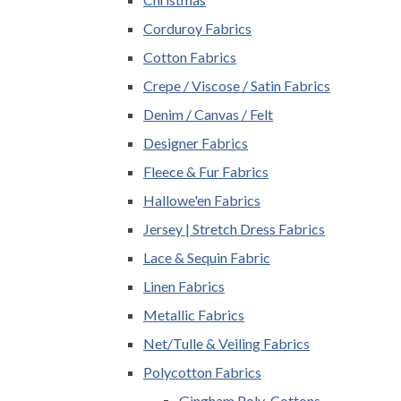
Corduroy Fabrics
Cotton Fabrics
Crepe / Viscose / Satin Fabrics
Denim / Canvas / Felt
Designer Fabrics
Fleece & Fur Fabrics
Hallowe'en Fabrics
Jersey | Stretch Dress Fabrics
Lace & Sequin Fabric
Linen Fabrics
Metallic Fabrics
Net/Tulle & Veiling Fabrics
Polycotton Fabrics
Gingham Poly-Cottons