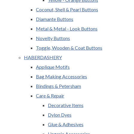
Coconut, Shell & Pearl Buttons
Diamante Buttons
Metal & Metal - Look Buttons
Novelty Buttons
Toggle, Wooden & Coat Buttons
HABERDASHERY
Applique Motifs
Bag Making Accessories
Bindings & Petersham
Care & Repair
Decorative Items
Dylon Dyes
Glue & Adhesives
Lingerie Accessories