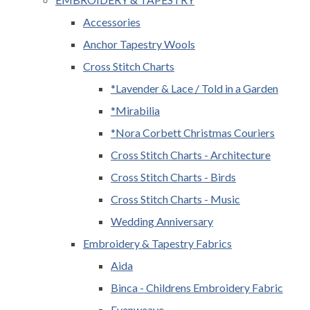
Accessories
Anchor Tapestry Wools
Cross Stitch Charts
*Lavender & Lace / Told in a Garden
*Mirabilia
*Nora Corbett Christmas Couriers
Cross Stitch Charts - Architecture
Cross Stitch Charts - Birds
Cross Stitch Charts - Music
Wedding Anniversary
Embroidery & Tapestry Fabrics
Aida
Binca - Childrens Embroidery Fabric
Evenweave