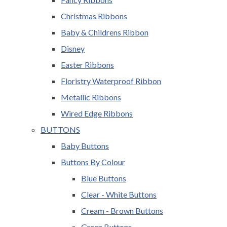
Christmas Ribbons
Baby & Childrens Ribbon
Disney
Easter Ribbons
Floristry Waterproof Ribbon
Metallic Ribbons
Wired Edge Ribbons
BUTTONS
Baby Buttons
Buttons By Colour
Blue Buttons
Clear - White Buttons
Cream - Brown Buttons
Green Buttons