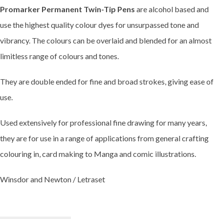
Promarker Permanent Twin-Tip Pens
are alcohol based and
use the highest quality colour dyes for unsurpassed tone and
vibrancy. The colours can be overlaid and blended for an almost
limitless range of colours and tones.
They are double ended for fine and broad strokes, giving ease of
use.
Used extensively for professional fine drawing for many years,
they are for use in a range of applications from general crafting
colouring in, card making to Manga and comic illustrations.
Winsdor and Newton / Letraset