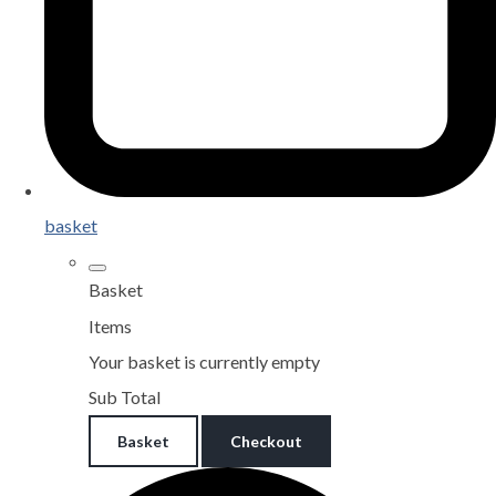
basket
Basket
Items
Your basket is currently empty
Sub Total
Basket
Checkout