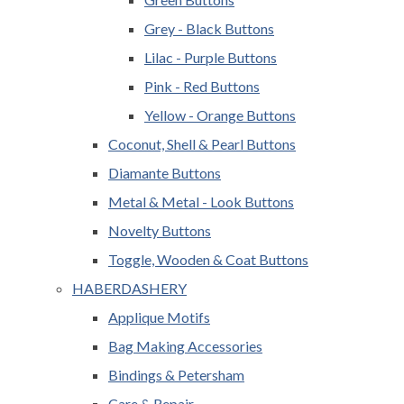
Grey - Black Buttons
Lilac - Purple Buttons
Pink - Red Buttons
Yellow - Orange Buttons
Coconut, Shell & Pearl Buttons
Diamante Buttons
Metal & Metal - Look Buttons
Novelty Buttons
Toggle, Wooden & Coat Buttons
HABERDASHERY
Applique Motifs
Bag Making Accessories
Bindings & Petersham
Care & Repair