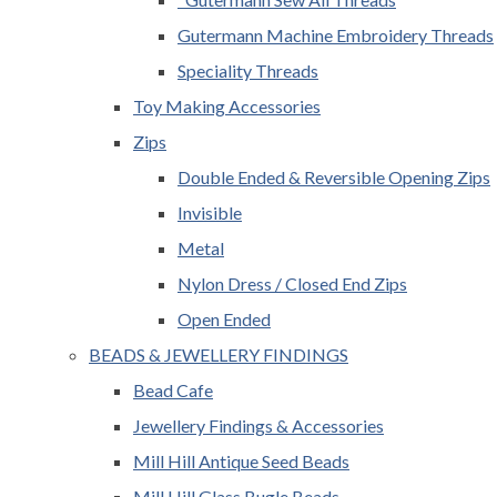
Gutermann Machine Embroidery Threads
Speciality Threads
Toy Making Accessories
Zips
Double Ended & Reversible Opening Zips
Invisible
Metal
Nylon Dress / Closed End Zips
Open Ended
BEADS & JEWELLERY FINDINGS
Bead Cafe
Jewellery Findings & Accessories
Mill Hill Antique Seed Beads
Mill Hill Glass Bugle Beads