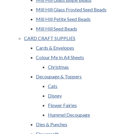
Mill Hill Glass Frosted Seed Beads
Mill Hill Petite Seed Beads
Mill Hill Seed Beads
CARD CRAFT SUPPLIES
Cards & Envelopes
Colour Me In A4 Sheets
Christmas
Decoupage & Toppers
Cats
Disney
Flower Fairies
Hummel Decoupage
Dies & Punches
Flowersoft