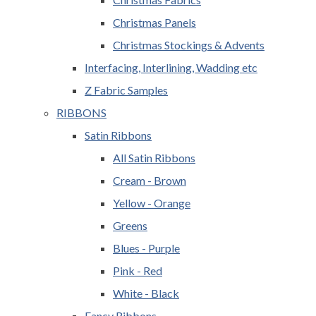
Christmas Panels
Christmas Stockings & Advents
Interfacing, Interlining, Wadding etc
Z Fabric Samples
RIBBONS
Satin Ribbons
All Satin Ribbons
Cream - Brown
Yellow - Orange
Greens
Blues - Purple
Pink - Red
White - Black
Fancy Ribbons