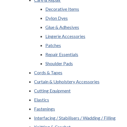
Decorative Items
Dylon Dyes
Glue & Adhesives
Lingerie Accessories
Patches
Repair Essentials
Shoulder Pads
Cords & Tapes
Curtain & Upholstery Accessories
Cutting Equipment
Elastics
Fastenings
Interfacing / Stabilisers / Wadding / Filling
Knitting & Crochet