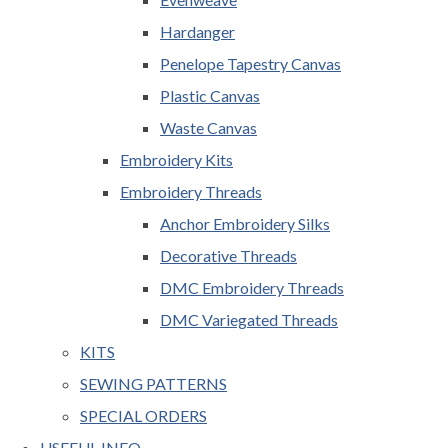
Hardanger
Penelope Tapestry Canvas
Plastic Canvas
Waste Canvas
Embroidery Kits
Embroidery Threads
Anchor Embroidery Silks
Decorative Threads
DMC Embroidery Threads
DMC Variegated Threads
KITS
SEWING PATTERNS
SPECIAL ORDERS
USEFUL INFO