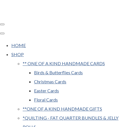
HOME
SHOP
** ONE OF A KIND HANDMADE CARDS
Birds & Butterflies Cards
Christmas Cards
Easter Cards
Floral Cards
**ONE OF A KIND HANDMADE GIFTS
*QUILTING - FAT QUARTER BUNDLES & JELLY
ROLLS