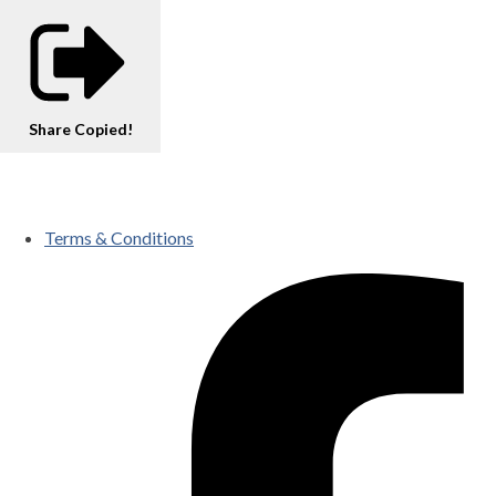
Share
Copied!
Terms & Conditions