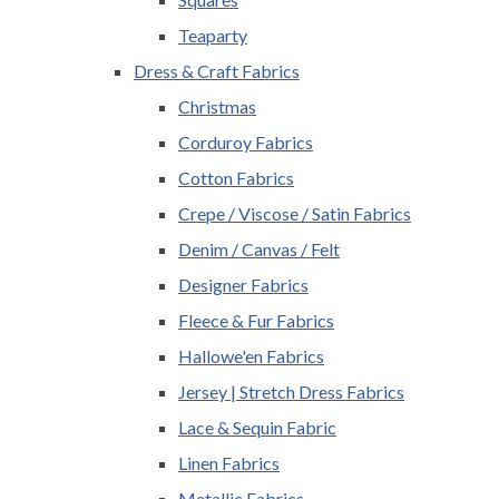
Teaparty
Dress & Craft Fabrics
Christmas
Corduroy Fabrics
Cotton Fabrics
Crepe / Viscose / Satin Fabrics
Denim / Canvas / Felt
Designer Fabrics
Fleece & Fur Fabrics
Hallowe'en Fabrics
Jersey | Stretch Dress Fabrics
Lace & Sequin Fabric
Linen Fabrics
Metallic Fabrics