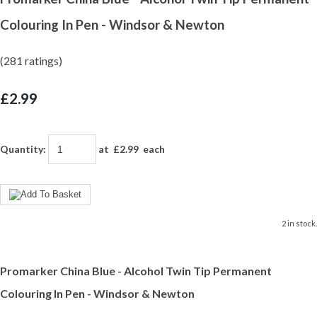
Colouring In Pen - Windsor & Newton
(281 ratings)
£2.99
Quantity
:
at £
2.99
each
2 in stock.
Promarker China Blue - Alcohol Twin Tip Permanent
Colouring In Pen - Windsor & Newton