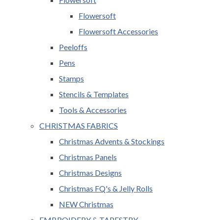
Flowersoft
Flowersoft Accessories
Peeloffs
Pens
Stamps
Stencils & Templates
Tools & Accessories
CHRISTMAS FABRICS
Christmas Advents & Stockings
Christmas Panels
Christmas Designs
Christmas FQ's & Jelly Rolls
NEW Christmas
EMBROIDERY & TAPESTRY