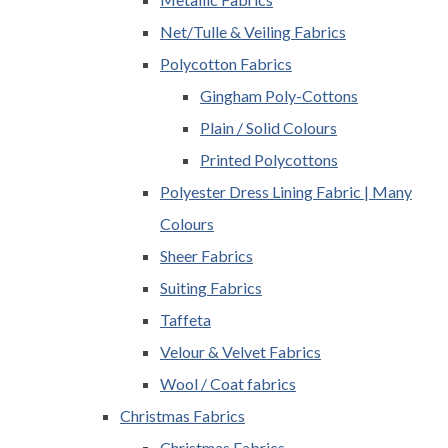
Net/Tulle & Veiling Fabrics
Polycotton Fabrics
Gingham Poly-Cottons
Plain / Solid Colours
Printed Polycottons
Polyester Dress Lining Fabric | Many
Colours
Sheer Fabrics
Suiting Fabrics
Taffeta
Velour & Velvet Fabrics
Wool / Coat fabrics
Christmas Fabrics
Christmas Fabrics