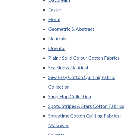
Easter
Floral
Geometric & Abstract
Neutrals
Oriental
Plain / Solid Colour Cotton Fabrics
Sea Side & Nautical
Sew Easy Cotton Quilting Fabric
Collection
Shop Hop Collection
Spots, Stripes & Stars Cotton Fabrics
Spraytime Cotton Quilting Fabrics |
Makower
Squares