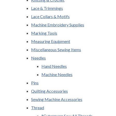
Lace & Trimmings
Lace Collars & Motifs
Machine Embroidery Supplies
Marking Tools
Measuring Equipment
Miscellaneous Sewing Items
Needles
Hand Needles
Machine Needles
Pins
Quilting Accessories
Sewing Machine Accessories
Thread
*Gutermann Sew All Threads