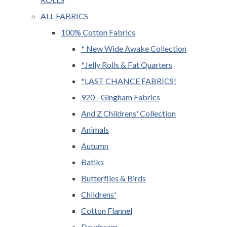
ALL FABRICS
100% Cotton Fabrics
* New Wide Awake Collection
*Jelly Rolls & Fat Quarters
*LAST CHANCE FABRICS!
920 - Gingham Fabrics
And Z Childrens' Collection
Animals
Autumn
Batiks
Butterflies & Birds
Childrens'
Cotton Flannel
Daydream