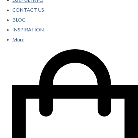
CONTACT US
BLOG
INSPIRATION
More