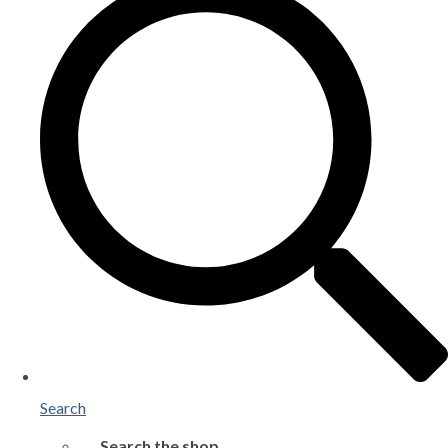
Search
Search the shop