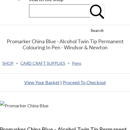
Search
Promarker China Blue - Alcohol Twin Tip Permanent
Colouring In Pen - Windsor & Newton
SHOP
>
CARD CRAFT SUPPLIES
>
Pens
View Your Basket
|
Proceed To Checkout
Promarker China Blue - Alcohol Twin Tip Permanent