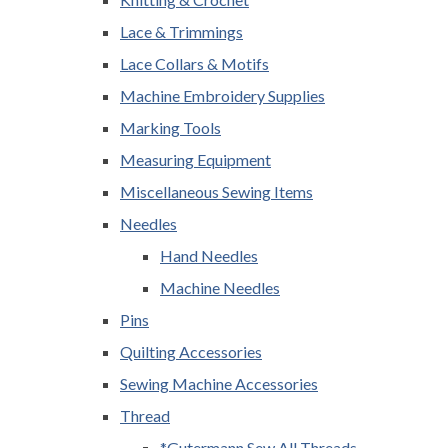
Lace & Trimmings
Lace Collars & Motifs
Machine Embroidery Supplies
Marking Tools
Measuring Equipment
Miscellaneous Sewing Items
Needles
Hand Needles
Machine Needles
Pins
Quilting Accessories
Sewing Machine Accessories
Thread
*Gutermann Sew All Threads