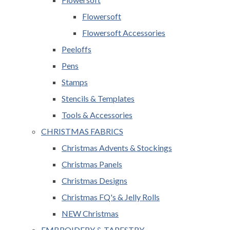
Flowersoft
Flowersoft Accessories
Peeloffs
Pens
Stamps
Stencils & Templates
Tools & Accessories
CHRISTMAS FABRICS
Christmas Advents & Stockings
Christmas Panels
Christmas Designs
Christmas FQ's & Jelly Rolls
NEW Christmas
EMBROIDERY & TAPESTRY