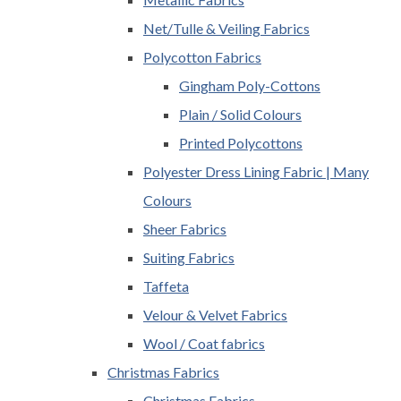
Net/Tulle & Veiling Fabrics
Polycotton Fabrics
Gingham Poly-Cottons
Plain / Solid Colours
Printed Polycottons
Polyester Dress Lining Fabric | Many
Colours
Sheer Fabrics
Suiting Fabrics
Taffeta
Velour & Velvet Fabrics
Wool / Coat fabrics
Christmas Fabrics
Christmas Fabrics