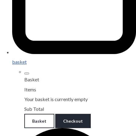
basket
Basket
Items
Your basket is currently empty
Sub Total
Basket
Checkout