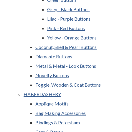
Grey - Black Buttons
Lilac - Purple Buttons
Pink - Red Buttons
Yellow - Orange Buttons
Coconut, Shell & Pearl Buttons
Diamante Buttons
Metal & Metal - Look Buttons
Novelty Buttons
Toggle, Wooden & Coat Buttons
HABERDASHERY
Applique Motifs
Bag Making Accessories
Bindings & Petersham
Care & Repair