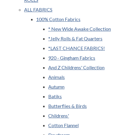
ALL FABRICS
100% Cotton Fabrics
* New Wide Awake Collection
*Jelly Rolls & Fat Quarters
*LAST CHANCE FABRICS!
920 - Gingham Fabrics
And Z Childrens' Collection
Animals
Autumn
Batiks
Butterflies & Birds
Childrens'
Cotton Flannel
Daydream