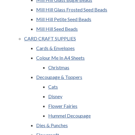
Mill Hill Glass Frosted Seed Beads
Mill Hill Petite Seed Beads
Mill Hill Seed Beads
CARD CRAFT SUPPLIES
Cards & Envelopes
Colour Me In A4 Sheets
Christmas
Decoupage & Toppers
Cats
Disney
Flower Fairies
Hummel Decoupage
Dies & Punches
Flowersoft