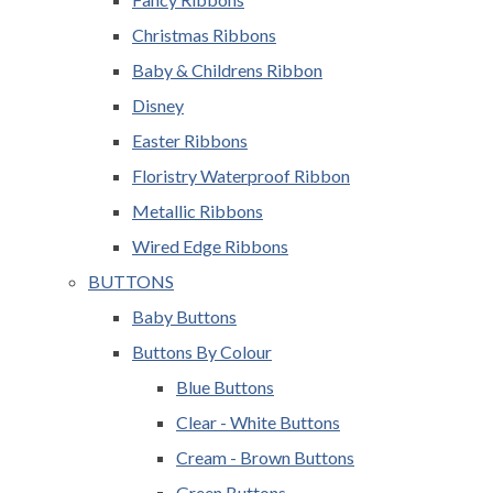
Christmas Ribbons
Baby & Childrens Ribbon
Disney
Easter Ribbons
Floristry Waterproof Ribbon
Metallic Ribbons
Wired Edge Ribbons
BUTTONS
Baby Buttons
Buttons By Colour
Blue Buttons
Clear - White Buttons
Cream - Brown Buttons
Green Buttons