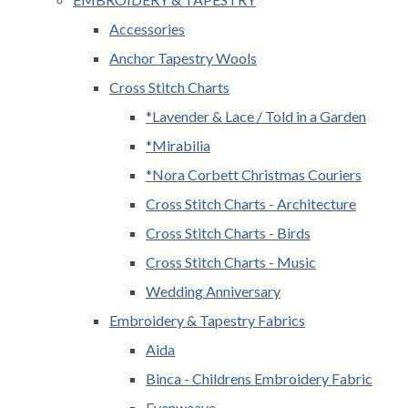
Accessories
Anchor Tapestry Wools
Cross Stitch Charts
*Lavender & Lace / Told in a Garden
*Mirabilia
*Nora Corbett Christmas Couriers
Cross Stitch Charts - Architecture
Cross Stitch Charts - Birds
Cross Stitch Charts - Music
Wedding Anniversary
Embroidery & Tapestry Fabrics
Aida
Binca - Childrens Embroidery Fabric
Evenweave