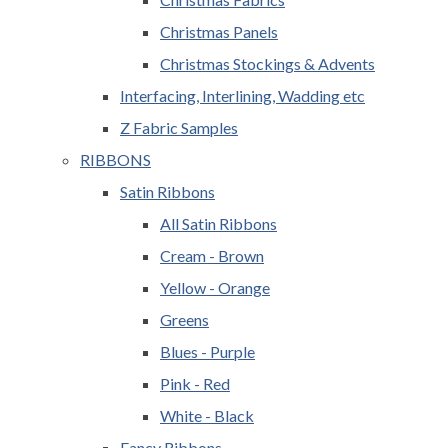
Christmas Panels
Christmas Stockings & Advents
Interfacing, Interlining, Wadding etc
Z Fabric Samples
RIBBONS
Satin Ribbons
All Satin Ribbons
Cream - Brown
Yellow - Orange
Greens
Blues - Purple
Pink - Red
White - Black
Fancy Ribbons