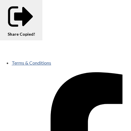
Share
Copied!
Terms & Conditions