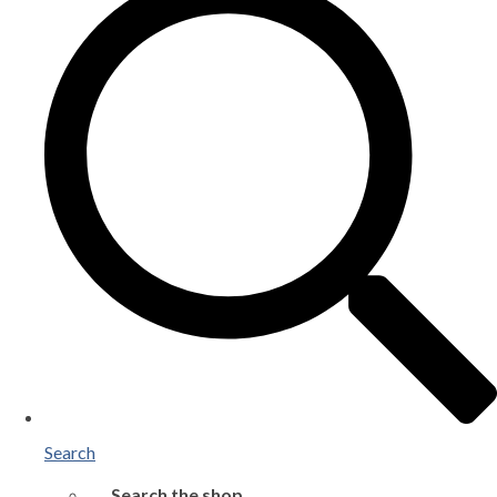
Search
Search the shop