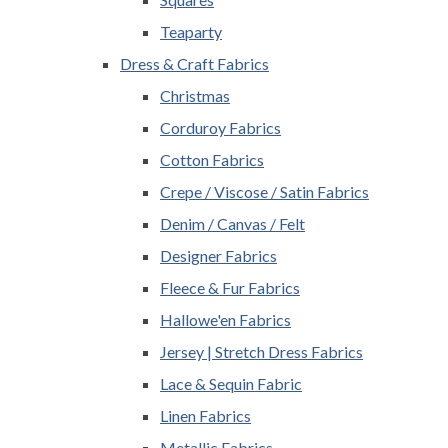
Teaparty
Dress & Craft Fabrics
Christmas
Corduroy Fabrics
Cotton Fabrics
Crepe / Viscose / Satin Fabrics
Denim / Canvas / Felt
Designer Fabrics
Fleece & Fur Fabrics
Hallowe'en Fabrics
Jersey | Stretch Dress Fabrics
Lace & Sequin Fabric
Linen Fabrics
Metallic Fabrics