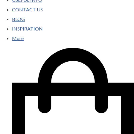
CONTACT US
BLOG
INSPIRATION
More