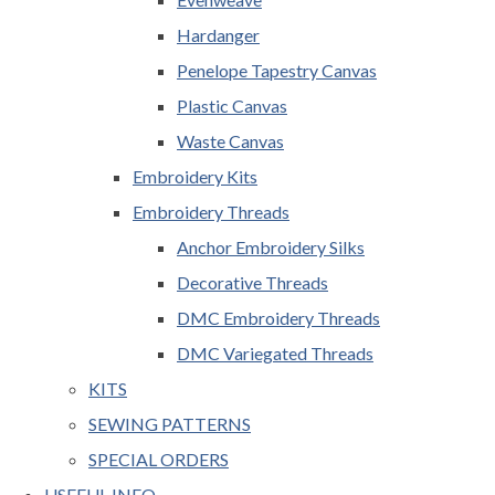
Hardanger
Penelope Tapestry Canvas
Plastic Canvas
Waste Canvas
Embroidery Kits
Embroidery Threads
Anchor Embroidery Silks
Decorative Threads
DMC Embroidery Threads
DMC Variegated Threads
KITS
SEWING PATTERNS
SPECIAL ORDERS
USEFUL INFO