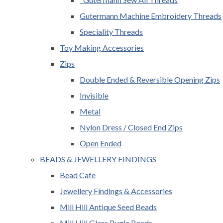
Gutermann Machine Embroidery Threads
Speciality Threads
Toy Making Accessories
Zips
Double Ended & Reversible Opening Zips
Invisible
Metal
Nylon Dress / Closed End Zips
Open Ended
BEADS & JEWELLERY FINDINGS
Bead Cafe
Jewellery Findings & Accessories
Mill Hill Antique Seed Beads
Mill Hill Glass Bugle Beads