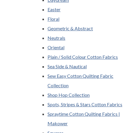
Easter
Floral
Geometric & Abstract
Neutrals
Oriental
Plain / Solid Colour Cotton Fabrics
Sea Side & Nautical
Sew Easy Cotton Quilting Fabric
Collection
Shop Hop Collection
Spots, Stripes & Stars Cotton Fabrics
Spraytime Cotton Quilting Fabrics |
Makower
Squares