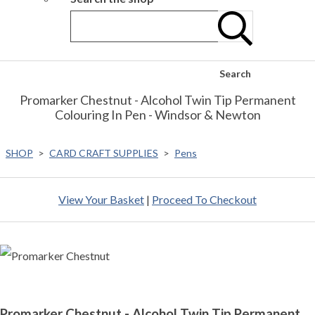
Search
Promarker Chestnut - Alcohol Twin Tip Permanent
Colouring In Pen - Windsor & Newton
SHOP
>
CARD CRAFT SUPPLIES
>
Pens
View Your Basket
|
Proceed To Checkout
Promarker Chestnut - Alcohol Twin Tip Permanent