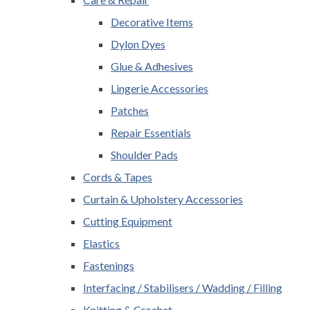
Decorative Items
Dylon Dyes
Glue & Adhesives
Lingerie Accessories
Patches
Repair Essentials
Shoulder Pads
Cords & Tapes
Curtain & Upholstery Accessories
Cutting Equipment
Elastics
Fastenings
Interfacing / Stabilisers / Wadding / Filling
Knitting & Crochet