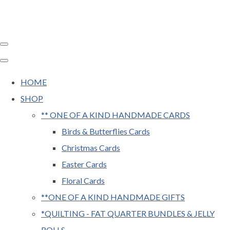
HOME
SHOP
** ONE OF A KIND HANDMADE CARDS
Birds & Butterflies Cards
Christmas Cards
Easter Cards
Floral Cards
**ONE OF A KIND HANDMADE GIFTS
*QUILTING - FAT QUARTER BUNDLES & JELLY
ROLLS