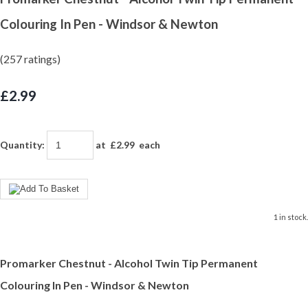
Colouring In Pen - Windsor & Newton
(257 ratings)
£2.99
Quantity
:
at £
2.99
each
1 in stock.
Promarker Chestnut - Alcohol Twin Tip Permanent
Colouring In Pen - Windsor & Newton