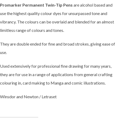
Promarker Permanent Twin-Tip Pens
are alcohol based and
use the highest quality colour dyes for unsurpassed tone and
vibrancy. The colours can be overlaid and blended for an almost
limitless range of colours and tones.
They are double ended for fine and broad strokes, giving ease of
use.
Used extensively for professional fine drawing for many years,
they are for use in a range of applications from general crafting
colouring in, card making to Manga and comic illustrations.
Winsdor and Newton / Letraset