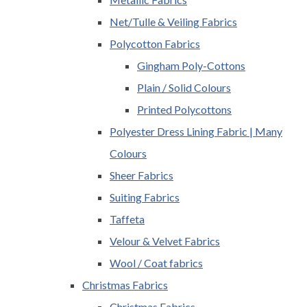
Net/Tulle & Veiling Fabrics
Polycotton Fabrics
Gingham Poly-Cottons
Plain / Solid Colours
Printed Polycottons
Polyester Dress Lining Fabric | Many
Colours
Sheer Fabrics
Suiting Fabrics
Taffeta
Velour & Velvet Fabrics
Wool / Coat fabrics
Christmas Fabrics
Christmas Fabrics