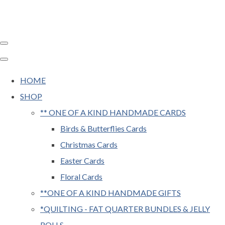
HOME
SHOP
** ONE OF A KIND HANDMADE CARDS
Birds & Butterflies Cards
Christmas Cards
Easter Cards
Floral Cards
**ONE OF A KIND HANDMADE GIFTS
*QUILTING - FAT QUARTER BUNDLES & JELLY
ROLLS