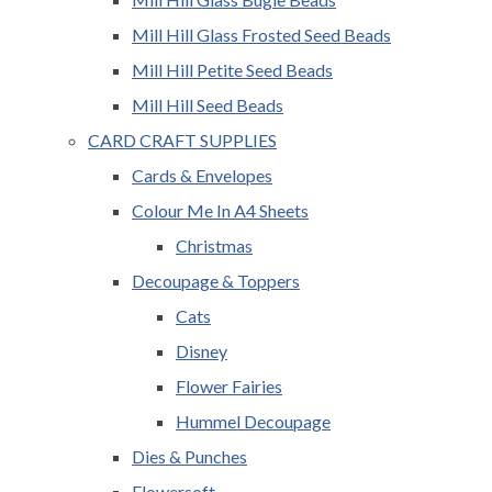
Mill Hill Glass Frosted Seed Beads
Mill Hill Petite Seed Beads
Mill Hill Seed Beads
CARD CRAFT SUPPLIES
Cards & Envelopes
Colour Me In A4 Sheets
Christmas
Decoupage & Toppers
Cats
Disney
Flower Fairies
Hummel Decoupage
Dies & Punches
Flowersoft