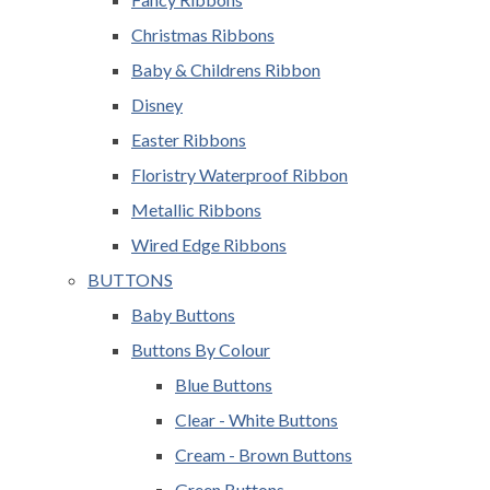
Christmas Ribbons
Baby & Childrens Ribbon
Disney
Easter Ribbons
Floristry Waterproof Ribbon
Metallic Ribbons
Wired Edge Ribbons
BUTTONS
Baby Buttons
Buttons By Colour
Blue Buttons
Clear - White Buttons
Cream - Brown Buttons
Green Buttons