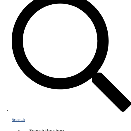
Search
Search the shop