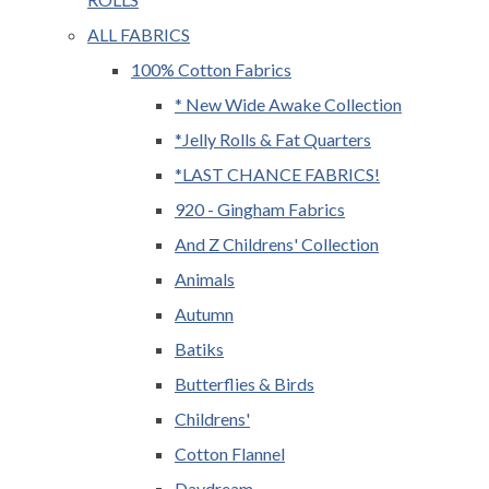
ALL FABRICS
100% Cotton Fabrics
* New Wide Awake Collection
*Jelly Rolls & Fat Quarters
*LAST CHANCE FABRICS!
920 - Gingham Fabrics
And Z Childrens' Collection
Animals
Autumn
Batiks
Butterflies & Birds
Childrens'
Cotton Flannel
Daydream