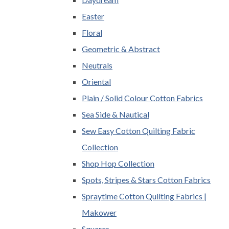
Easter
Floral
Geometric & Abstract
Neutrals
Oriental
Plain / Solid Colour Cotton Fabrics
Sea Side & Nautical
Sew Easy Cotton Quilting Fabric
Collection
Shop Hop Collection
Spots, Stripes & Stars Cotton Fabrics
Spraytime Cotton Quilting Fabrics |
Makower
Squares