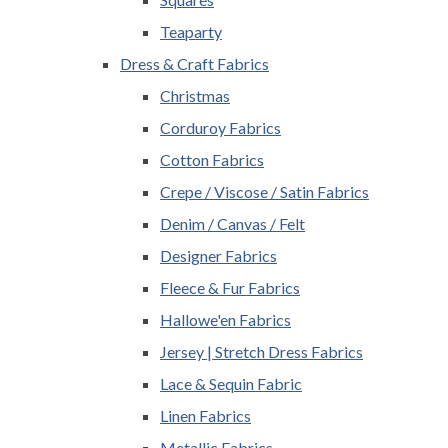
Teaparty
Dress & Craft Fabrics
Christmas
Corduroy Fabrics
Cotton Fabrics
Crepe / Viscose / Satin Fabrics
Denim / Canvas / Felt
Designer Fabrics
Fleece & Fur Fabrics
Hallowe'en Fabrics
Jersey | Stretch Dress Fabrics
Lace & Sequin Fabric
Linen Fabrics
Metallic Fabrics