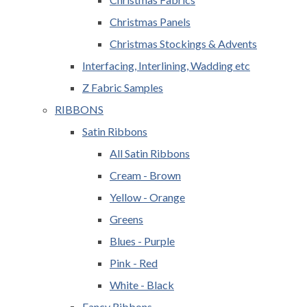
Christmas Panels
Christmas Stockings & Advents
Interfacing, Interlining, Wadding etc
Z Fabric Samples
RIBBONS
Satin Ribbons
All Satin Ribbons
Cream - Brown
Yellow - Orange
Greens
Blues - Purple
Pink - Red
White - Black
Fancy Ribbons