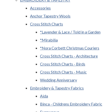
Accessories
Anchor Tapestry Wools
Cross Stitch Charts
*Lavender & Lace / Told in a Garden
*Mirabilia
*Nora Corbett Christmas Couriers
Cross Stitch Charts - Architecture
Cross Stitch Charts - Birds
Cross Stitch Charts - Music
Wedding Anniversary
Embroidery & Tapestry Fabrics
Aida
Binca - Childrens Embroidery Fabric
Evenweave