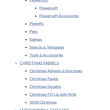
Flowersoft
Flowersoft Accessories
Peeloffs
Pens
Stamps
Stencils & Templates
Tools & Accessories
CHRISTMAS FABRICS
Christmas Advents & Stockings
Christmas Panels
Christmas Designs
Christmas FQ's & Jelly Rolls
NEW Christmas
EMBROIDERY & TAPESTRY