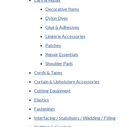
Decorative Items
Dylon Dyes
Glue & Adhesives
Lingerie Accessories
Patches
Repair Essentials
Shoulder Pads
Cords & Tapes
Curtain & Upholstery Accessories
Cutting Equipment
Elastics
Fastenings
Interfacing / Stabilisers / Wadding / Filling
Knitting & Crochet