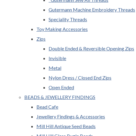
Gutermann Machine Embroidery Threads
Speciality Threads
Toy Making Accessories
Zips
Double Ended & Reversible Opening Zips
Invisible
Metal
Nylon Dress / Closed End Zips
Open Ended
BEADS & JEWELLERY FINDINGS
Bead Cafe
Jewellery Findings & Accessories
Mill Hill Antique Seed Beads
Mill Hill Glass Bugle Beads