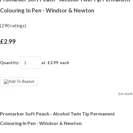
Colouring In Pen - Windsor & Newton
(290 ratings)
£2.99
Quantity
:
at £
2.99
each
2 in stock.
Promarker Soft Peach - Alcohol Twin Tip Permanent
Colouring In Pen - Windsor & Newton