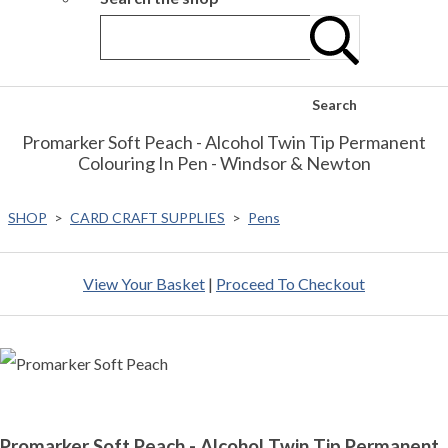
Search
Promarker Soft Peach - Alcohol Twin Tip Permanent
Colouring In Pen - Windsor & Newton
SHOP
>
CARD CRAFT SUPPLIES
>
Pens
View Your Basket
|
Proceed To Checkout
Promarker Soft Peach - Alcohol Twin Tip Permanent