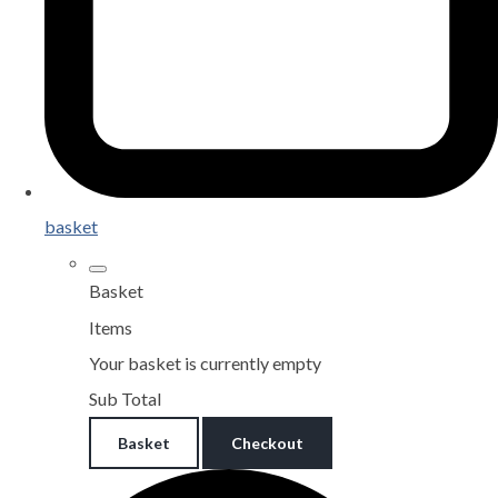
basket
Basket
Items
Your basket is currently empty
Sub Total
Basket
Checkout