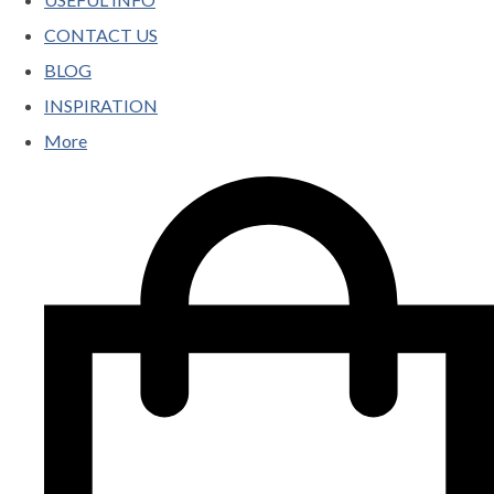
CONTACT US
BLOG
INSPIRATION
More