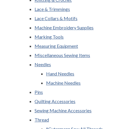
Lace & Trimmings
Lace Collars & Motifs
Machine Embroidery Supplies
Marking Tools
Measuring Equipment
Miscellaneous Sewing Items
Needles
Hand Needles
Machine Needles
Pins
Quilting Accessories
Sewing Machine Accessories
Thread
*Gutermann Sew All Threads