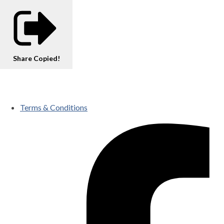
Share
Copied!
Terms & Conditions