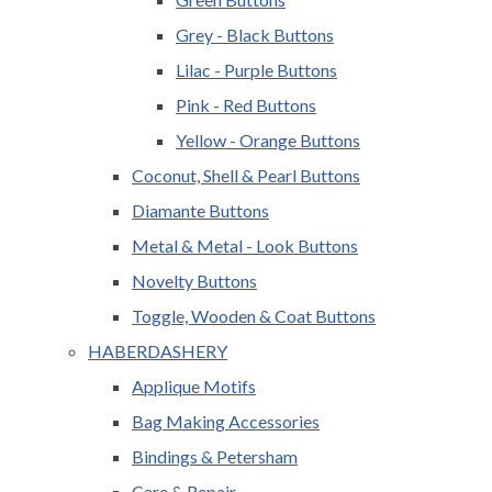
Grey - Black Buttons
Lilac - Purple Buttons
Pink - Red Buttons
Yellow - Orange Buttons
Coconut, Shell & Pearl Buttons
Diamante Buttons
Metal & Metal - Look Buttons
Novelty Buttons
Toggle, Wooden & Coat Buttons
HABERDASHERY
Applique Motifs
Bag Making Accessories
Bindings & Petersham
Care & Repair