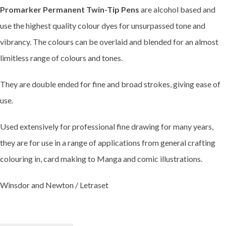
Promarker Permanent Twin-Tip Pens
are alcohol based and
use the highest quality colour dyes for unsurpassed tone and
vibrancy. The colours can be overlaid and blended for an almost
limitless range of colours and tones.
They are double ended for fine and broad strokes, giving ease of
use.
Used extensively for professional fine drawing for many years,
they are for use in a range of applications from general crafting
colouring in, card making to Manga and comic illustrations.
Winsdor and Newton / Letraset