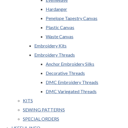
Hardanger
Penelope Tapestry Canvas
Plastic Canvas
Waste Canvas
Embroidery Kits
Embroidery Threads
Anchor Embroidery Silks
Decorative Threads
DMC Embroidery Threads
DMC Variegated Threads
KITS
SEWING PATTERNS
SPECIAL ORDERS
USEFUL INFO