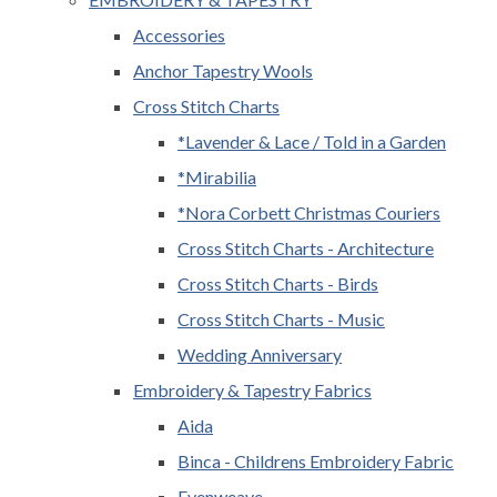
Accessories
Anchor Tapestry Wools
Cross Stitch Charts
*Lavender & Lace / Told in a Garden
*Mirabilia
*Nora Corbett Christmas Couriers
Cross Stitch Charts - Architecture
Cross Stitch Charts - Birds
Cross Stitch Charts - Music
Wedding Anniversary
Embroidery & Tapestry Fabrics
Aida
Binca - Childrens Embroidery Fabric
Evenweave