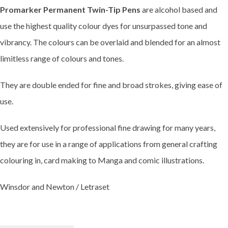
Promarker Permanent Twin-Tip Pens
are alcohol based and
use the highest quality colour dyes for unsurpassed tone and
vibrancy. The colours can be overlaid and blended for an almost
limitless range of colours and tones.
They are double ended for fine and broad strokes, giving ease of
use.
Used extensively for professional fine drawing for many years,
they are for use in a range of applications from general crafting
colouring in, card making to Manga and comic illustrations.
Winsdor and Newton / Letraset