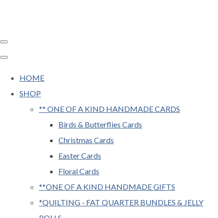
HOME
SHOP
** ONE OF A KIND HANDMADE CARDS
Birds & Butterflies Cards
Christmas Cards
Easter Cards
Floral Cards
**ONE OF A KIND HANDMADE GIFTS
*QUILTING - FAT QUARTER BUNDLES & JELLY
ROLLS