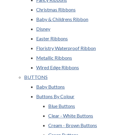
Christmas Ribbons
Baby & Childrens Ribbon
Disney
Easter Ribbons
Floristry Waterproof Ribbon
Metallic Ribbons
Wired Edge Ribbons
BUTTONS
Baby Buttons
Buttons By Colour
Blue Buttons
Clear - White Buttons
Cream - Brown Buttons
Green Buttons