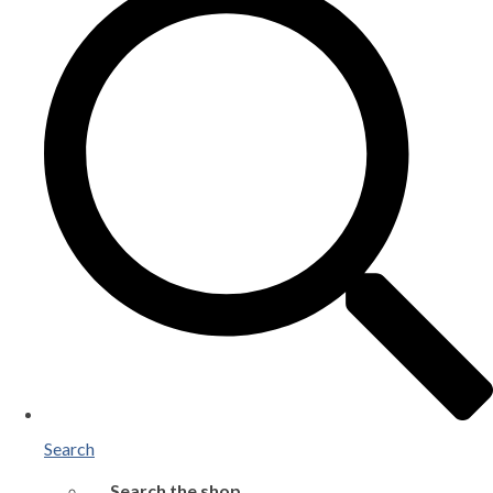
Search
Search the shop