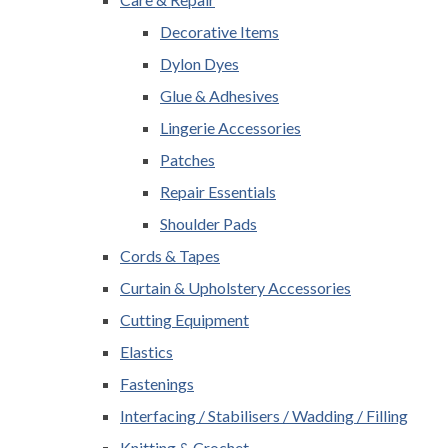
Decorative Items
Dylon Dyes
Glue & Adhesives
Lingerie Accessories
Patches
Repair Essentials
Shoulder Pads
Cords & Tapes
Curtain & Upholstery Accessories
Cutting Equipment
Elastics
Fastenings
Interfacing / Stabilisers / Wadding / Filling
Knitting & Crochet