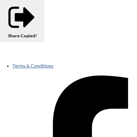
Share
Copied!
Terms & Conditions