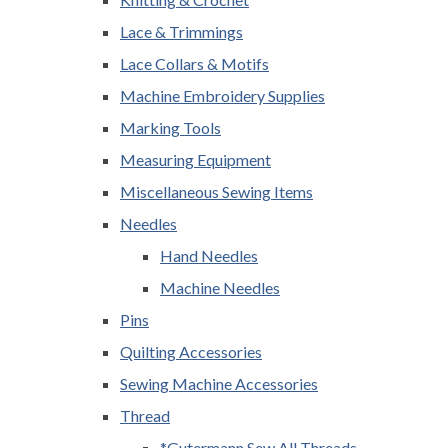
Lace & Trimmings
Lace Collars & Motifs
Machine Embroidery Supplies
Marking Tools
Measuring Equipment
Miscellaneous Sewing Items
Needles
Hand Needles
Machine Needles
Pins
Quilting Accessories
Sewing Machine Accessories
Thread
*Gutermann Sew All Threads