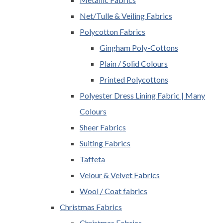
Net/Tulle & Veiling Fabrics
Polycotton Fabrics
Gingham Poly-Cottons
Plain / Solid Colours
Printed Polycottons
Polyester Dress Lining Fabric | Many
Colours
Sheer Fabrics
Suiting Fabrics
Taffeta
Velour & Velvet Fabrics
Wool / Coat fabrics
Christmas Fabrics
Christmas Fabrics