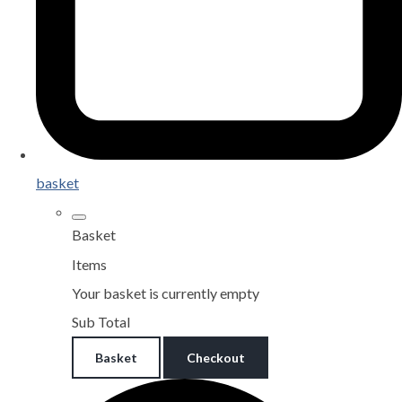
basket
Basket
Items
Your basket is currently empty
Sub Total
Basket
Checkout