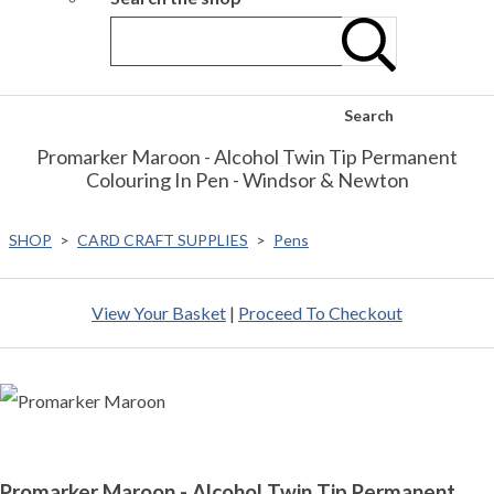
Search
Promarker Maroon - Alcohol Twin Tip Permanent
Colouring In Pen - Windsor & Newton
SHOP
>
CARD CRAFT SUPPLIES
>
Pens
View Your Basket
|
Proceed To Checkout
Promarker Maroon - Alcohol Twin Tip Permanent