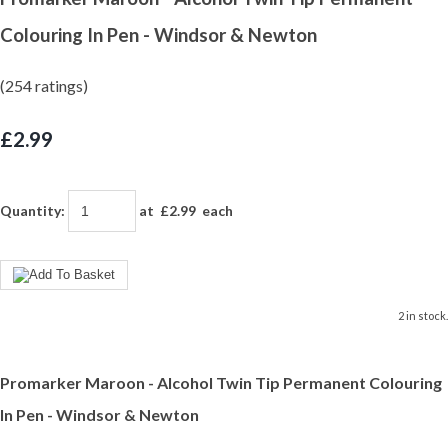
Colouring In Pen - Windsor & Newton
(254 ratings)
£2.99
Quantity
:
at £
2.99
each
2 in stock.
Promarker Maroon - Alcohol Twin Tip Permanent Colouring
In Pen - Windsor & Newton