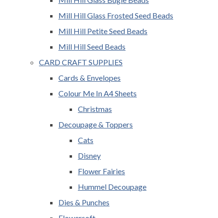
Mill Hill Glass Frosted Seed Beads
Mill Hill Petite Seed Beads
Mill Hill Seed Beads
CARD CRAFT SUPPLIES
Cards & Envelopes
Colour Me In A4 Sheets
Christmas
Decoupage & Toppers
Cats
Disney
Flower Fairies
Hummel Decoupage
Dies & Punches
Flowersoft