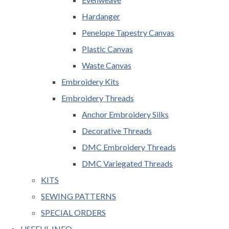
Hardanger
Penelope Tapestry Canvas
Plastic Canvas
Waste Canvas
Embroidery Kits
Embroidery Threads
Anchor Embroidery Silks
Decorative Threads
DMC Embroidery Threads
DMC Variegated Threads
KITS
SEWING PATTERNS
SPECIAL ORDERS
USEFUL INFO