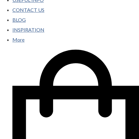
CONTACT US
BLOG
INSPIRATION
More