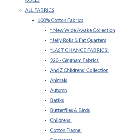
ALL FABRICS
100% Cotton Fabrics
* New Wide Awake Collection
*Jelly Rolls & Fat Quarters
*LAST CHANCE FABRICS!
920 - Gingham Fabrics
And Z Childrens' Collection
Animals
Autumn
Batiks
Butterflies & Birds
Childrens'
Cotton Flannel
Daydream