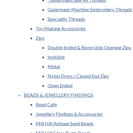
Gutermann Machine Embroidery Threads
Speciality Threads
Toy Making Accessories
Zips
Double Ended & Reversible Opening Zips
Invisible
Metal
Nylon Dress / Closed End Zips
Open Ended
BEADS & JEWELLERY FINDINGS
Bead Cafe
Jewellery Findings & Accessories
Mill Hill Antique Seed Beads
Mill Hill Glass Bugle Beads