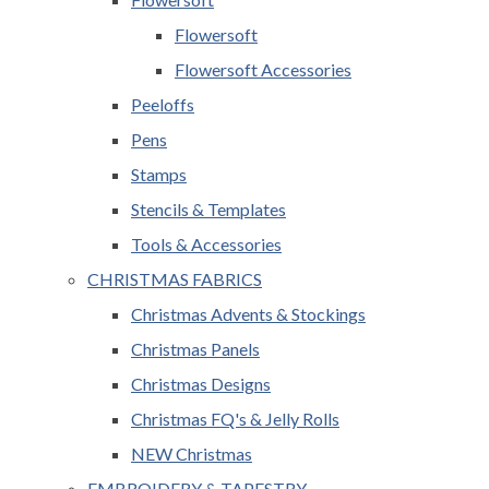
Flowersoft
Flowersoft Accessories
Peeloffs
Pens
Stamps
Stencils & Templates
Tools & Accessories
CHRISTMAS FABRICS
Christmas Advents & Stockings
Christmas Panels
Christmas Designs
Christmas FQ's & Jelly Rolls
NEW Christmas
EMBROIDERY & TAPESTRY