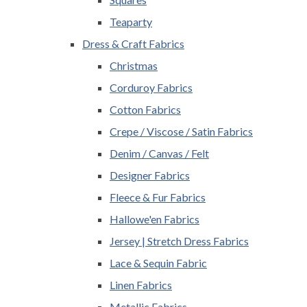
Teaparty
Dress & Craft Fabrics
Christmas
Corduroy Fabrics
Cotton Fabrics
Crepe / Viscose / Satin Fabrics
Denim / Canvas / Felt
Designer Fabrics
Fleece & Fur Fabrics
Hallowe'en Fabrics
Jersey | Stretch Dress Fabrics
Lace & Sequin Fabric
Linen Fabrics
Metallic Fabrics