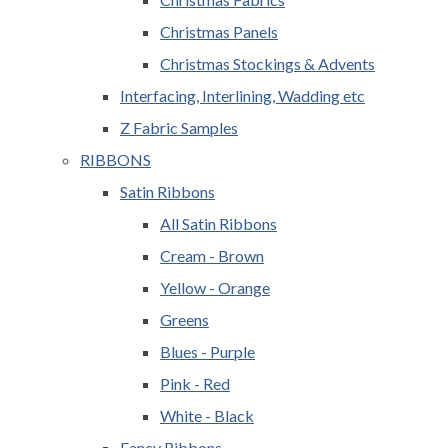
Christmas Panels
Christmas Stockings & Advents
Interfacing, Interlining, Wadding etc
Z Fabric Samples
RIBBONS
Satin Ribbons
All Satin Ribbons
Cream - Brown
Yellow - Orange
Greens
Blues - Purple
Pink - Red
White - Black
Fancy Ribbons