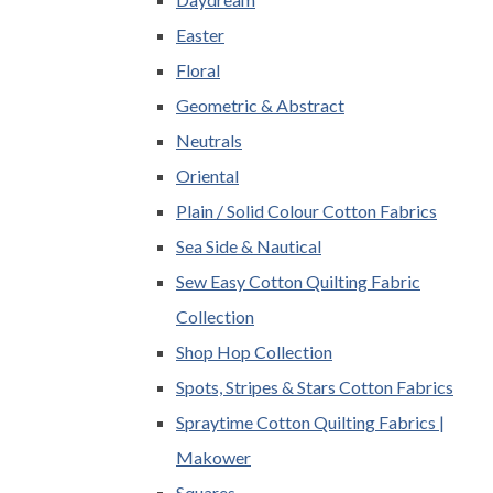
Easter
Floral
Geometric & Abstract
Neutrals
Oriental
Plain / Solid Colour Cotton Fabrics
Sea Side & Nautical
Sew Easy Cotton Quilting Fabric
Collection
Shop Hop Collection
Spots, Stripes & Stars Cotton Fabrics
Spraytime Cotton Quilting Fabrics |
Makower
Squares