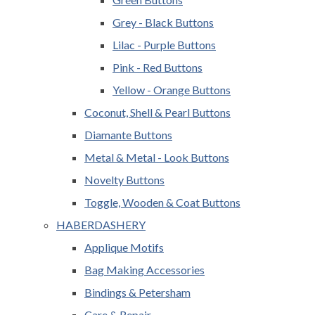
Grey - Black Buttons
Lilac - Purple Buttons
Pink - Red Buttons
Yellow - Orange Buttons
Coconut, Shell & Pearl Buttons
Diamante Buttons
Metal & Metal - Look Buttons
Novelty Buttons
Toggle, Wooden & Coat Buttons
HABERDASHERY
Applique Motifs
Bag Making Accessories
Bindings & Petersham
Care & Repair