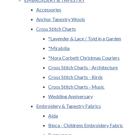
Accessories
Anchor Tapestry Wools
Cross Stitch Charts
*Lavender & Lace / Told in a Garden
*Mirabilia
*Nora Corbett Christmas Couriers
Cross Stitch Charts - Architecture
Cross Stitch Charts - Birds
Cross Stitch Charts - Music
Wedding Anniversary
Embroidery & Tapestry Fabrics
Aida
Binca - Childrens Embroidery Fabric
Evenweave