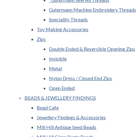
Gutermann Machine Embroidery Threads
Speciality Threads
Toy Making Accessories
Zips
Double Ended & Reversible Opening Zips
Invisible
Metal
Nylon Dress / Closed End Zips
Open Ended
BEADS & JEWELLERY FINDINGS
Bead Cafe
Jewellery Findings & Accessories
Mill Hill Antique Seed Beads
Mill Hill Glass Bugle Beads