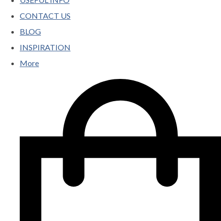
CONTACT US
BLOG
INSPIRATION
More