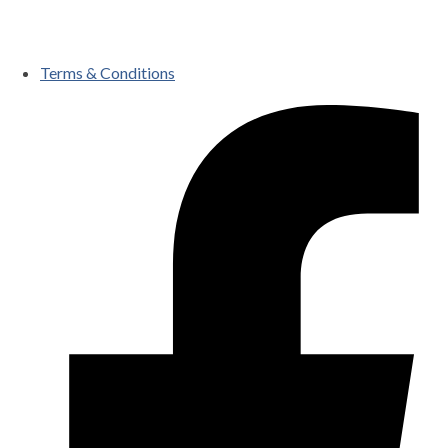
Terms & Conditions