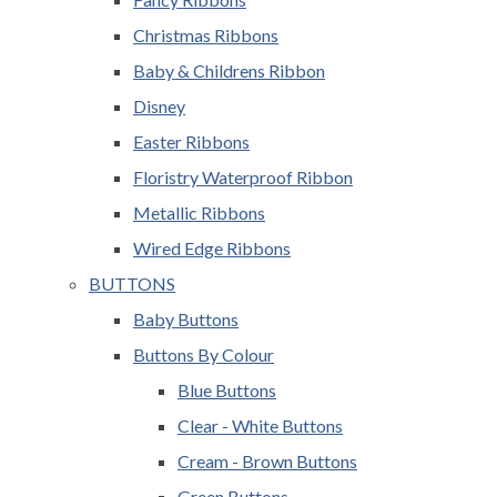
Christmas Ribbons
Baby & Childrens Ribbon
Disney
Easter Ribbons
Floristry Waterproof Ribbon
Metallic Ribbons
Wired Edge Ribbons
BUTTONS
Baby Buttons
Buttons By Colour
Blue Buttons
Clear - White Buttons
Cream - Brown Buttons
Green Buttons