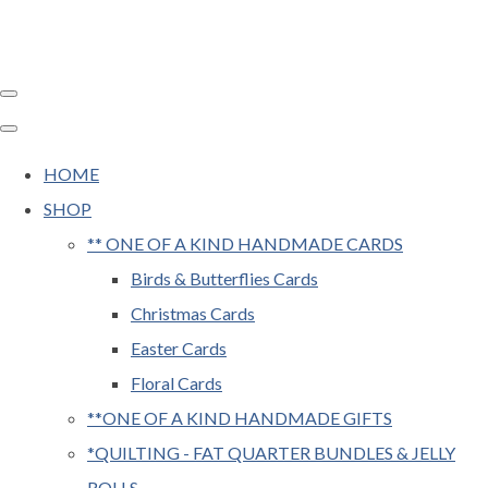
HOME
SHOP
** ONE OF A KIND HANDMADE CARDS
Birds & Butterflies Cards
Christmas Cards
Easter Cards
Floral Cards
**ONE OF A KIND HANDMADE GIFTS
*QUILTING - FAT QUARTER BUNDLES & JELLY
ROLLS