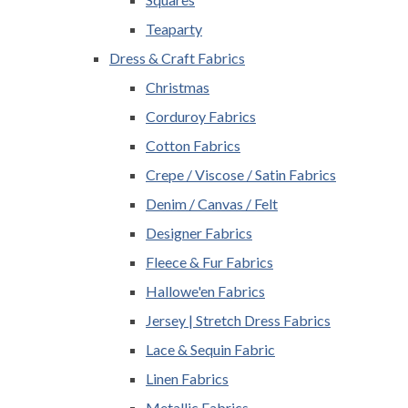
Teaparty
Dress & Craft Fabrics
Christmas
Corduroy Fabrics
Cotton Fabrics
Crepe / Viscose / Satin Fabrics
Denim / Canvas / Felt
Designer Fabrics
Fleece & Fur Fabrics
Hallowe'en Fabrics
Jersey | Stretch Dress Fabrics
Lace & Sequin Fabric
Linen Fabrics
Metallic Fabrics