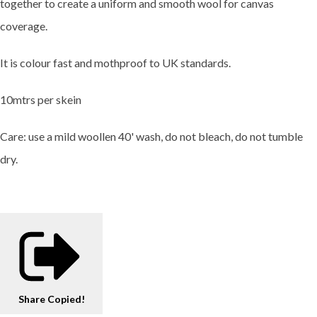
together to create a uniform and smooth wool for canvas
coverage.
It is colour fast and mothproof to UK standards.
10mtrs per skein
Care: use a mild woollen 40' wash, do not bleach, do not tumble
dry.
Share
Copied!