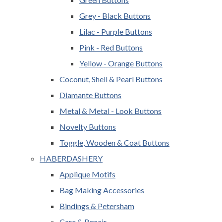
Grey - Black Buttons
Lilac - Purple Buttons
Pink - Red Buttons
Yellow - Orange Buttons
Coconut, Shell & Pearl Buttons
Diamante Buttons
Metal & Metal - Look Buttons
Novelty Buttons
Toggle, Wooden & Coat Buttons
HABERDASHERY
Applique Motifs
Bag Making Accessories
Bindings & Petersham
Care & Repair