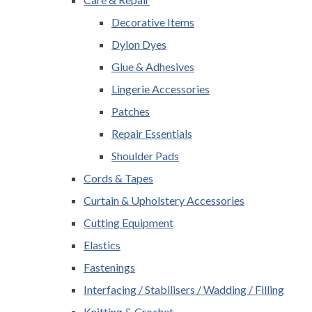
Decorative Items
Dylon Dyes
Glue & Adhesives
Lingerie Accessories
Patches
Repair Essentials
Shoulder Pads
Cords & Tapes
Curtain & Upholstery Accessories
Cutting Equipment
Elastics
Fastenings
Interfacing / Stabilisers / Wadding / Filling
Knitting & Crochet