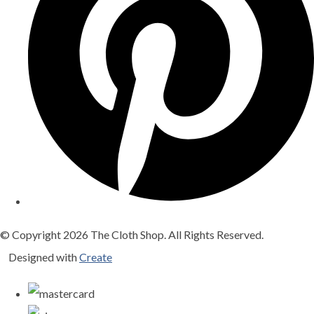
© Copyright 2026 The Cloth Shop. All Rights Reserved.
Designed with
Create