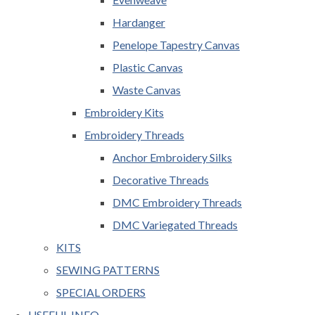
Hardanger
Penelope Tapestry Canvas
Plastic Canvas
Waste Canvas
Embroidery Kits
Embroidery Threads
Anchor Embroidery Silks
Decorative Threads
DMC Embroidery Threads
DMC Variegated Threads
KITS
SEWING PATTERNS
SPECIAL ORDERS
USEFUL INFO