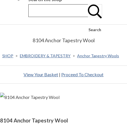
Search
8104 Anchor Tapestry Wool
SHOP
>
EMBROIDERY & TAPESTRY
>
Anchor Tapestry Wools
View Your Basket
|
Proceed To Checkout
8104 Anchor Tapestry Wool