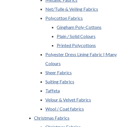
Net/Tulle & Veiling Fabrics
Polycotton Fabrics
Gingham Poly-Cottons
Plain / Solid Colours
Printed Polycottons
Polyester Dress Lining Fabric | Many
Colours
Sheer Fabrics
Suiting Fabrics
Taffeta
Velour & Velvet Fabrics
Wool / Coat fabrics
Christmas Fabrics
Christmas Fabrics