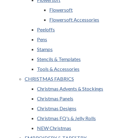
Flowersoft
Flowersoft Accessories
Peeloffs
Pens
Stamps
Stencils & Templates
Tools & Accessories
CHRISTMAS FABRICS
Christmas Advents & Stockings
Christmas Panels
Christmas Designs
Christmas FQ's & Jelly Rolls
NEW Christmas
EMBROIDERY & TAPESTRY