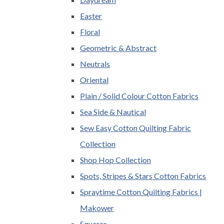
Easter
Floral
Geometric & Abstract
Neutrals
Oriental
Plain / Solid Colour Cotton Fabrics
Sea Side & Nautical
Sew Easy Cotton Quilting Fabric
Collection
Shop Hop Collection
Spots, Stripes & Stars Cotton Fabrics
Spraytime Cotton Quilting Fabrics |
Makower
Squares