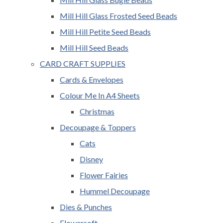
Mill Hill Glass Frosted Seed Beads
Mill Hill Petite Seed Beads
Mill Hill Seed Beads
CARD CRAFT SUPPLIES
Cards & Envelopes
Colour Me In A4 Sheets
Christmas
Decoupage & Toppers
Cats
Disney
Flower Fairies
Hummel Decoupage
Dies & Punches
Flowersoft