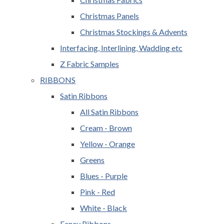
Christmas Panels
Christmas Stockings & Advents
Interfacing, Interlining, Wadding etc
Z Fabric Samples
RIBBONS
Satin Ribbons
All Satin Ribbons
Cream - Brown
Yellow - Orange
Greens
Blues - Purple
Pink - Red
White - Black
Fancy Ribbons