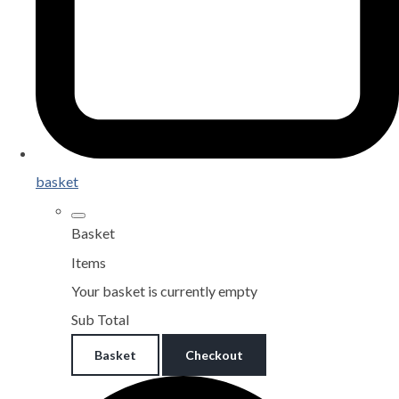
basket
Basket
Items
Your basket is currently empty
Sub Total
Basket
Checkout