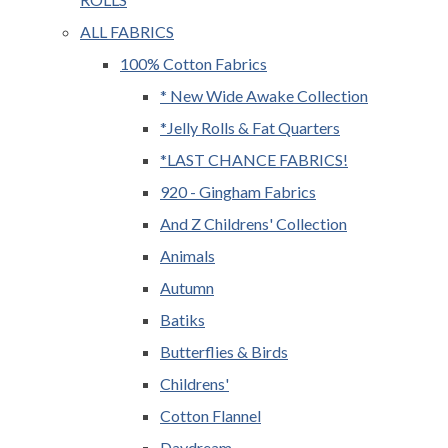
ALL FABRICS
100% Cotton Fabrics
* New Wide Awake Collection
*Jelly Rolls & Fat Quarters
*LAST CHANCE FABRICS!
920 - Gingham Fabrics
And Z Childrens' Collection
Animals
Autumn
Batiks
Butterflies & Birds
Childrens'
Cotton Flannel
Daydream