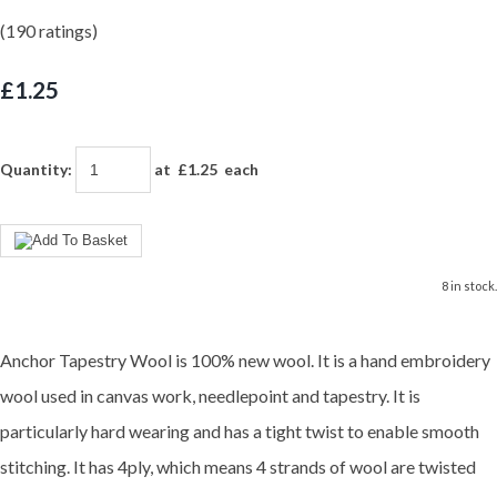
(190 ratings)
£1.25
Quantity
:
at £
1.25
each
8 in stock.
Anchor Tapestry Wool is 100% new wool. It is a hand embroidery
wool used in canvas work, needlepoint and tapestry. It is
particularly hard wearing and has a tight twist to enable smooth
stitching. It has 4ply, which means 4 strands of wool are twisted