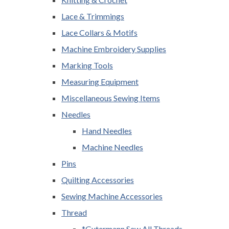
Lace & Trimmings
Lace Collars & Motifs
Machine Embroidery Supplies
Marking Tools
Measuring Equipment
Miscellaneous Sewing Items
Needles
Hand Needles
Machine Needles
Pins
Quilting Accessories
Sewing Machine Accessories
Thread
*Gutermann Sew All Threads