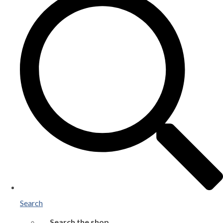
Search
Search the shop