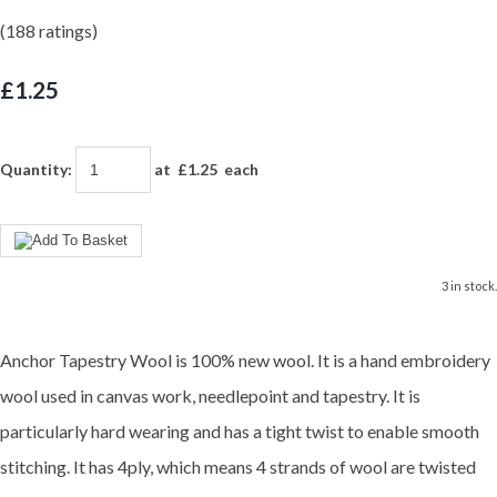
(188 ratings)
£1.25
Quantity
:
at £
1.25
each
3 in stock.
Anchor Tapestry Wool is 100% new wool. It is a hand embroidery
wool used in canvas work, needlepoint and tapestry. It is
particularly hard wearing and has a tight twist to enable smooth
stitching. It has 4ply, which means 4 strands of wool are twisted