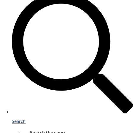
Search
Search the shop