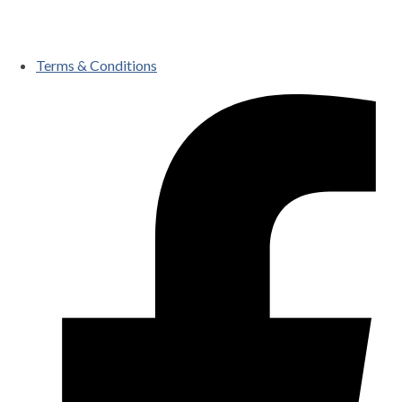
Terms & Conditions