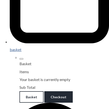
basket
Basket
Items
Your basket is currently empty
Sub Total
Basket
Checkout