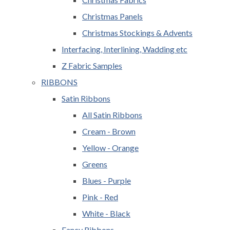
Christmas Panels
Christmas Stockings & Advents
Interfacing, Interlining, Wadding etc
Z Fabric Samples
RIBBONS
Satin Ribbons
All Satin Ribbons
Cream - Brown
Yellow - Orange
Greens
Blues - Purple
Pink - Red
White - Black
Fancy Ribbons