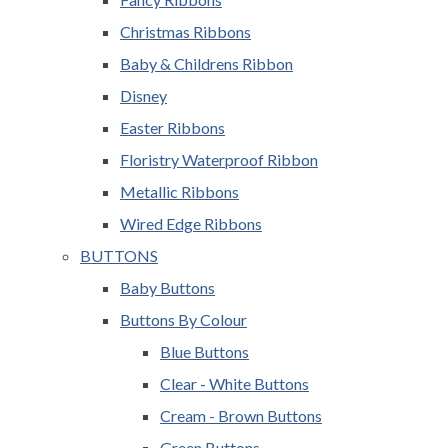
Christmas Ribbons
Baby & Childrens Ribbon
Disney
Easter Ribbons
Floristry Waterproof Ribbon
Metallic Ribbons
Wired Edge Ribbons
BUTTONS
Baby Buttons
Buttons By Colour
Blue Buttons
Clear - White Buttons
Cream - Brown Buttons
Green Buttons