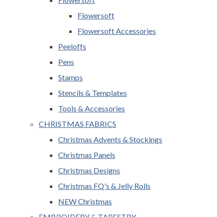
Flowersoft
Flowersoft Accessories
Peeloffs
Pens
Stamps
Stencils & Templates
Tools & Accessories
CHRISTMAS FABRICS
Christmas Advents & Stockings
Christmas Panels
Christmas Designs
Christmas FQ's & Jelly Rolls
NEW Christmas
EMBROIDERY & TAPESTRY