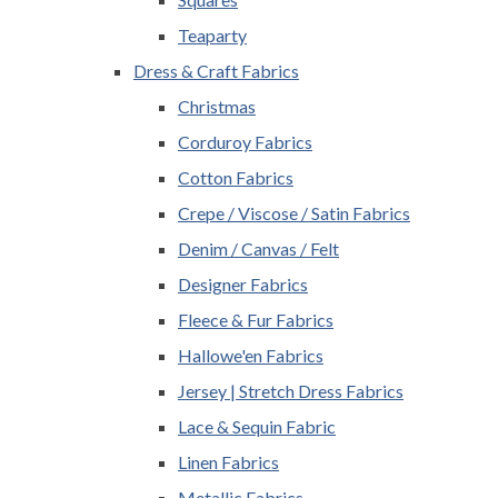
Teaparty
Dress & Craft Fabrics
Christmas
Corduroy Fabrics
Cotton Fabrics
Crepe / Viscose / Satin Fabrics
Denim / Canvas / Felt
Designer Fabrics
Fleece & Fur Fabrics
Hallowe'en Fabrics
Jersey | Stretch Dress Fabrics
Lace & Sequin Fabric
Linen Fabrics
Metallic Fabrics