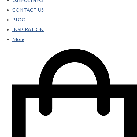
CONTACT US
BLOG
INSPIRATION
More