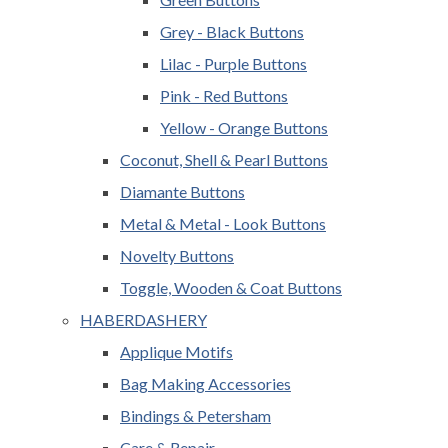
Grey - Black Buttons
Lilac - Purple Buttons
Pink - Red Buttons
Yellow - Orange Buttons
Coconut, Shell & Pearl Buttons
Diamante Buttons
Metal & Metal - Look Buttons
Novelty Buttons
Toggle, Wooden & Coat Buttons
HABERDASHERY
Applique Motifs
Bag Making Accessories
Bindings & Petersham
Care & Repair