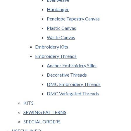
Hardanger
Penelope Tapestry Canvas
Plastic Canvas
Waste Canvas
Embroidery Kits
Embroidery Threads
Anchor Embroidery Silks
Decorative Threads
DMC Embroidery Threads
DMC Variegated Threads
KITS
SEWING PATTERNS
SPECIAL ORDERS
USEFUL INFO