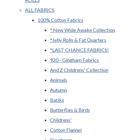
ALL FABRICS
100% Cotton Fabrics
* New Wide Awake Collection
*Jelly Rolls & Fat Quarters
*LAST CHANCE FABRICS!
920 - Gingham Fabrics
And Z Childrens' Collection
Animals
Autumn
Batiks
Butterflies & Birds
Childrens'
Cotton Flannel
Daydream