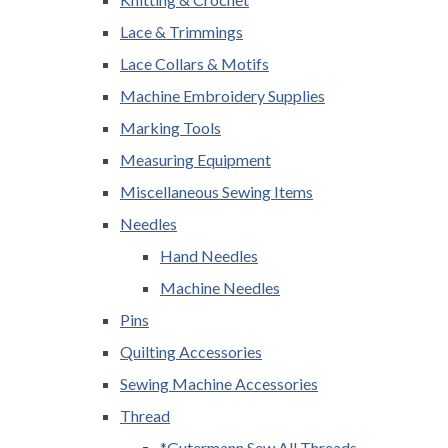
Lace & Trimmings
Lace Collars & Motifs
Machine Embroidery Supplies
Marking Tools
Measuring Equipment
Miscellaneous Sewing Items
Needles
Hand Needles
Machine Needles
Pins
Quilting Accessories
Sewing Machine Accessories
Thread
*Gutermann Sew All Threads