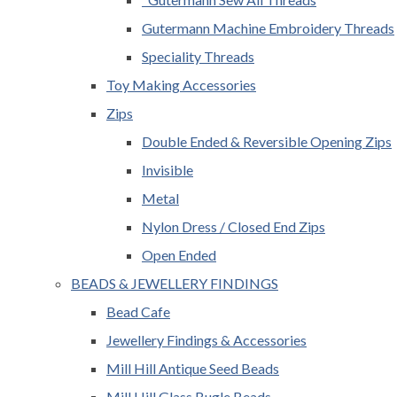
Gutermann Machine Embroidery Threads
Speciality Threads
Toy Making Accessories
Zips
Double Ended & Reversible Opening Zips
Invisible
Metal
Nylon Dress / Closed End Zips
Open Ended
BEADS & JEWELLERY FINDINGS
Bead Cafe
Jewellery Findings & Accessories
Mill Hill Antique Seed Beads
Mill Hill Glass Bugle Beads