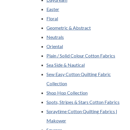
Easter
Floral
Geometric & Abstract
Neutrals
Oriental
Plain / Solid Colour Cotton Fabrics
Sea Side & Nautical
Sew Easy Cotton Quilting Fabric
Collection
Shop Hop Collection
Spots, Stripes & Stars Cotton Fabrics
Spraytime Cotton Quilting Fabrics |
Makower
Squares