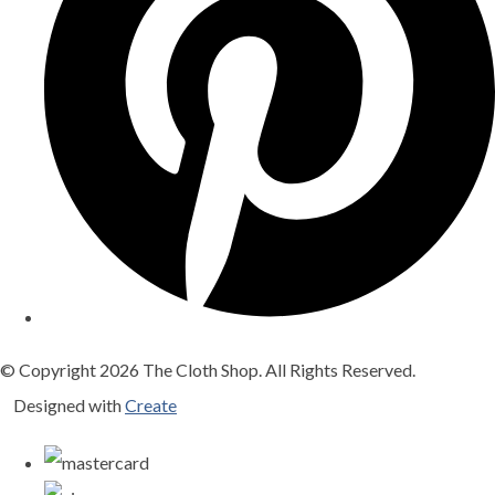
© Copyright 2026 The Cloth Shop. All Rights Reserved.
Designed with
Create