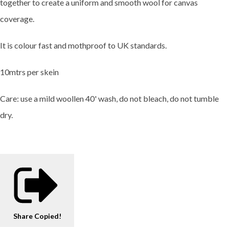
together to create a uniform and smooth wool for canvas
coverage.
It is colour fast and mothproof to UK standards.
10mtrs per skein
Care: use a mild woollen 40' wash, do not bleach, do not tumble
dry.
Share
Copied!