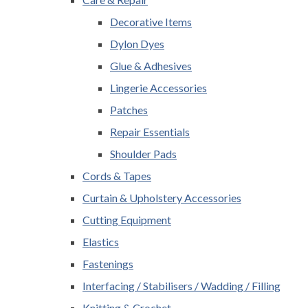
Decorative Items
Dylon Dyes
Glue & Adhesives
Lingerie Accessories
Patches
Repair Essentials
Shoulder Pads
Cords & Tapes
Curtain & Upholstery Accessories
Cutting Equipment
Elastics
Fastenings
Interfacing / Stabilisers / Wadding / Filling
Knitting & Crochet