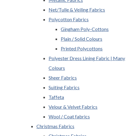
Net/Tulle & Veiling Fabrics
Polycotton Fabrics
Gingham Poly-Cottons
Plain / Solid Colours
Printed Polycottons
Polyester Dress Lining Fabric | Many
Colours
Sheer Fabrics
Suiting Fabrics
Taffeta
Velour & Velvet Fabrics
Wool / Coat fabrics
Christmas Fabrics
Christmas Fabrics