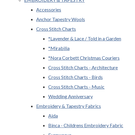
Accessories
Anchor Tapestry Wools
Cross Stitch Charts
*Lavender & Lace / Told in a Garden
*Mirabilia
*Nora Corbett Christmas Couriers
Cross Stitch Charts - Architecture
Cross Stitch Charts - Birds
Cross Stitch Charts - Music
Wedding Anniversary
Embroidery & Tapestry Fabrics
Aida
Binca - Childrens Embroidery Fabric
Evenweave