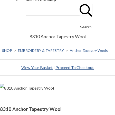
Search
8310 Anchor Tapestry Wool
SHOP
>
EMBROIDERY & TAPESTRY
>
Anchor Tapestry Wools
View Your Basket
|
Proceed To Checkout
8310 Anchor Tapestry Wool