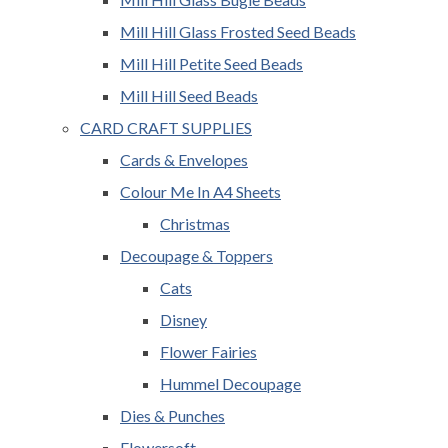
Mill Hill Glass Frosted Seed Beads
Mill Hill Petite Seed Beads
Mill Hill Seed Beads
CARD CRAFT SUPPLIES
Cards & Envelopes
Colour Me In A4 Sheets
Christmas
Decoupage & Toppers
Cats
Disney
Flower Fairies
Hummel Decoupage
Dies & Punches
Flowersoft