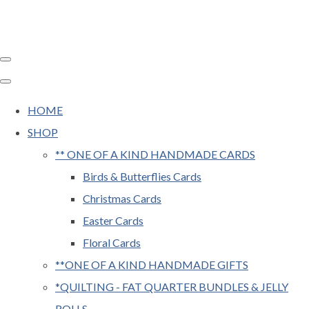
HOME
SHOP
** ONE OF A KIND HANDMADE CARDS
Birds & Butterflies Cards
Christmas Cards
Easter Cards
Floral Cards
**ONE OF A KIND HANDMADE GIFTS
*QUILTING - FAT QUARTER BUNDLES & JELLY
ROLLS