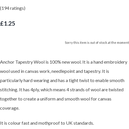
(194 ratings)
£1.25
Sorry this item is out of stock at the moment
Anchor Tapestry Wool is 100% new wool. It is a hand embroidery
wool used in canvas work, needlepoint and tapestry. It is
particularly hard wearing and has a tight twist to enable smooth
stitching. It has 4ply, which means 4 strands of wool are twisted
together to create a uniform and smooth wool for canvas
coverage.
It is colour fast and mothproof to UK standards.