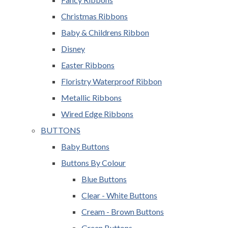
Christmas Ribbons
Baby & Childrens Ribbon
Disney
Easter Ribbons
Floristry Waterproof Ribbon
Metallic Ribbons
Wired Edge Ribbons
BUTTONS
Baby Buttons
Buttons By Colour
Blue Buttons
Clear - White Buttons
Cream - Brown Buttons
Green Buttons