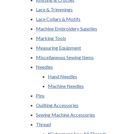
Lace & Trimmings
Lace Collars & Motifs
Machine Embroidery Supplies
Marking Tools
Measuring Equipment
Miscellaneous Sewing Items
Needles
Hand Needles
Machine Needles
Pins
Quilting Accessories
Sewing Machine Accessories
Thread
*Gutermann Sew All Threads