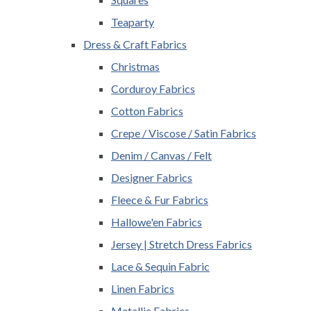
Teaparty
Dress & Craft Fabrics
Christmas
Corduroy Fabrics
Cotton Fabrics
Crepe / Viscose / Satin Fabrics
Denim / Canvas / Felt
Designer Fabrics
Fleece & Fur Fabrics
Hallowe'en Fabrics
Jersey | Stretch Dress Fabrics
Lace & Sequin Fabric
Linen Fabrics
Metallic Fabrics