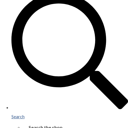
Search
Search the shop