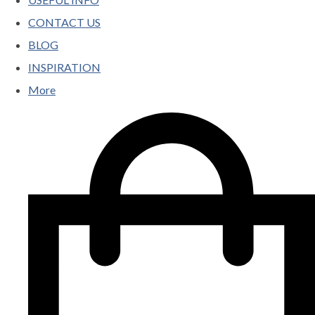
CONTACT US
BLOG
INSPIRATION
More