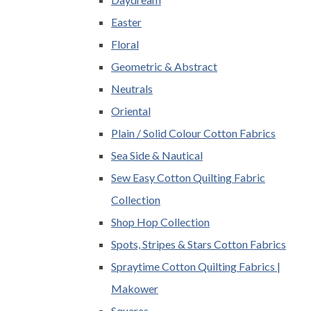
Easter
Floral
Geometric & Abstract
Neutrals
Oriental
Plain / Solid Colour Cotton Fabrics
Sea Side & Nautical
Sew Easy Cotton Quilting Fabric
Collection
Shop Hop Collection
Spots, Stripes & Stars Cotton Fabrics
Spraytime Cotton Quilting Fabrics |
Makower
Squares