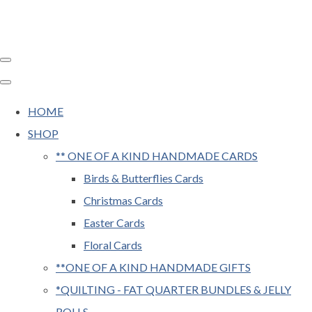
HOME
SHOP
** ONE OF A KIND HANDMADE CARDS
Birds & Butterflies Cards
Christmas Cards
Easter Cards
Floral Cards
**ONE OF A KIND HANDMADE GIFTS
*QUILTING - FAT QUARTER BUNDLES & JELLY
ROLLS