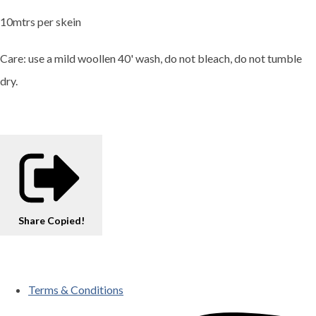
10mtrs per skein
Care: use a mild woollen 40' wash, do not bleach, do not tumble
dry.
Share
Copied!
Terms & Conditions