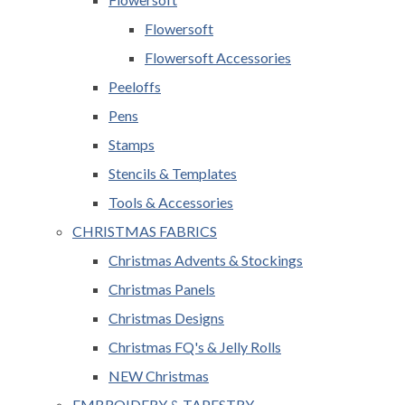
Flowersoft
Flowersoft Accessories
Peeloffs
Pens
Stamps
Stencils & Templates
Tools & Accessories
CHRISTMAS FABRICS
Christmas Advents & Stockings
Christmas Panels
Christmas Designs
Christmas FQ's & Jelly Rolls
NEW Christmas
EMBROIDERY & TAPESTRY