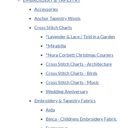
Accessories
Anchor Tapestry Wools
Cross Stitch Charts
*Lavender & Lace / Told in a Garden
*Mirabilia
*Nora Corbett Christmas Couriers
Cross Stitch Charts - Architecture
Cross Stitch Charts - Birds
Cross Stitch Charts - Music
Wedding Anniversary
Embroidery & Tapestry Fabrics
Aida
Binca - Childrens Embroidery Fabric
Evenweave