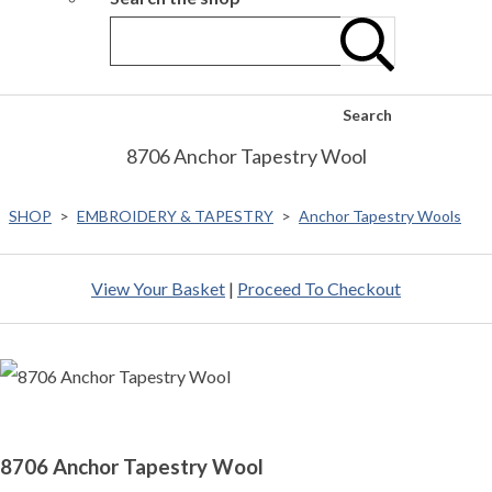
Search
8706 Anchor Tapestry Wool
SHOP
>
EMBROIDERY & TAPESTRY
>
Anchor Tapestry Wools
View Your Basket
|
Proceed To Checkout
8706 Anchor Tapestry Wool