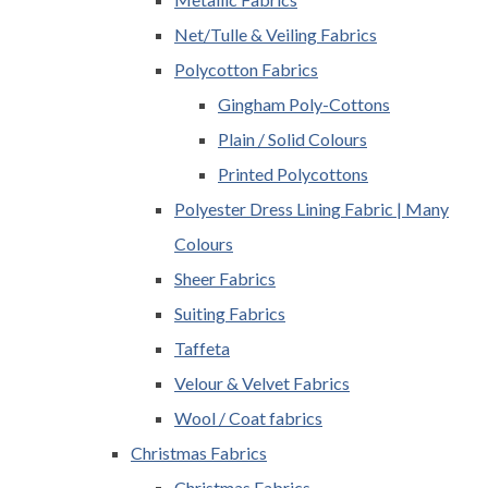
Net/Tulle & Veiling Fabrics
Polycotton Fabrics
Gingham Poly-Cottons
Plain / Solid Colours
Printed Polycottons
Polyester Dress Lining Fabric | Many
Colours
Sheer Fabrics
Suiting Fabrics
Taffeta
Velour & Velvet Fabrics
Wool / Coat fabrics
Christmas Fabrics
Christmas Fabrics