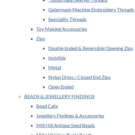
Gutermann Machine Embroidery Threads
Speciality Threads
Toy Making Accessories
Zips
Double Ended & Reversible Opening Zips
Invisible
Metal
Nylon Dress / Closed End Zips
Open Ended
BEADS & JEWELLERY FINDINGS
Bead Cafe
Jewellery Findings & Accessories
Mill Hill Antique Seed Beads
Mill Hill Glass Bugle Beads