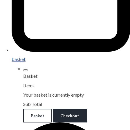
basket
Basket
Items
Your basket is currently empty
Sub Total
Basket
Checkout