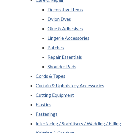
Decorative Items
Dylon Dyes
Glue & Adhesives
Lingerie Accessories
Patches
Repair Essentials
Shoulder Pads
Cords & Tapes
Curtain & Upholstery Accessories
Cutting Equipment
Elastics
Fastenings
Interfacing / Stabilisers / Wadding / Filling
Knitting & Crochet