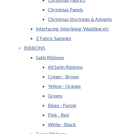
Christmas Panels
Christmas Stockings & Advents
Interfacing, Interlining, Wadding etc
Z Fabric Samples
RIBBONS
Satin Ribbons
All Satin Ribbons
Cream - Brown
Yellow - Orange
Greens
Blues - Purple
Pink - Red
White - Black
Fancy Ribbons