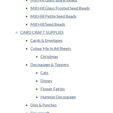
Mill Hill Glass Frosted Seed Beads
Mill Hill Petite Seed Beads
Mill Hill Seed Beads
CARD CRAFT SUPPLIES
Cards & Envelopes
Colour Me In A4 Sheets
Christmas
Decoupage & Toppers
Cats
Disney
Flower Fairies
Hummel Decoupage
Dies & Punches
Flowersoft