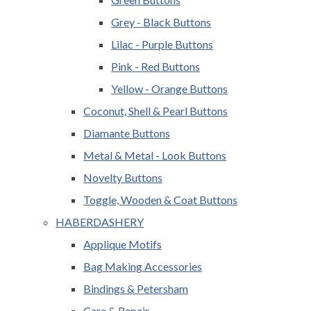
Grey - Black Buttons
Lilac - Purple Buttons
Pink - Red Buttons
Yellow - Orange Buttons
Coconut, Shell & Pearl Buttons
Diamante Buttons
Metal & Metal - Look Buttons
Novelty Buttons
Toggle, Wooden & Coat Buttons
HABERDASHERY
Applique Motifs
Bag Making Accessories
Bindings & Petersham
Care & Repair