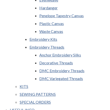
Hardanger
Penelope Tapestry Canvas
Plastic Canvas
Waste Canvas
Embroidery Kits
Embroidery Threads
Anchor Embroidery Silks
Decorative Threads
DMC Embroidery Threads
DMC Variegated Threads
KITS
SEWING PATTERNS
SPECIAL ORDERS
USEFUL INFO