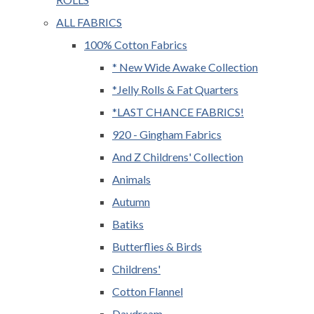
ALL FABRICS
100% Cotton Fabrics
* New Wide Awake Collection
*Jelly Rolls & Fat Quarters
*LAST CHANCE FABRICS!
920 - Gingham Fabrics
And Z Childrens' Collection
Animals
Autumn
Batiks
Butterflies & Birds
Childrens'
Cotton Flannel
Daydream