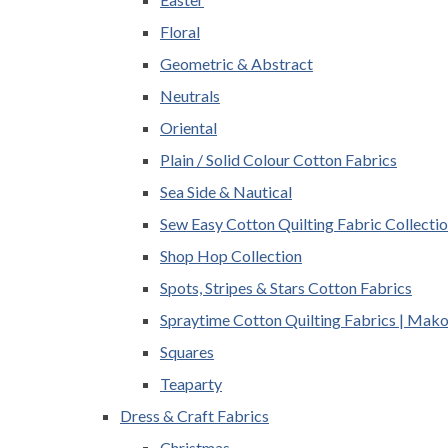
Floral
Geometric & Abstract
Neutrals
Oriental
Plain / Solid Colour Cotton Fabrics
Sea Side & Nautical
Sew Easy Cotton Quilting Fabric Collecti
Shop Hop Collection
Spots, Stripes & Stars Cotton Fabrics
Spraytime Cotton Quilting Fabrics | Mak
Squares
Teaparty
Dress & Craft Fabrics
Christmas