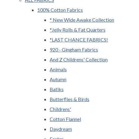
100% Cotton Fabrics
* New Wide Awake Collection
*Jelly Rolls & Fat Quarters
*LAST CHANCE FABRICS!
920 - Gingham Fabrics
And Z Childrens' Collection
Animals
Autumn
Batiks
Butterflies & Birds
Childrens'
Cotton Flannel
Daydream
Easter