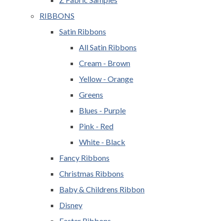
RIBBONS
Satin Ribbons
All Satin Ribbons
Cream - Brown
Yellow - Orange
Greens
Blues - Purple
Pink - Red
White - Black
Fancy Ribbons
Christmas Ribbons
Baby & Childrens Ribbon
Disney
Easter Ribbons