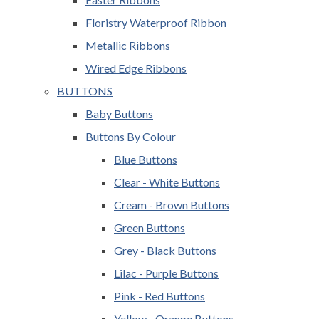
Floristry Waterproof Ribbon
Metallic Ribbons
Wired Edge Ribbons
BUTTONS
Baby Buttons
Buttons By Colour
Blue Buttons
Clear - White Buttons
Cream - Brown Buttons
Green Buttons
Grey - Black Buttons
Lilac - Purple Buttons
Pink - Red Buttons
Yellow - Orange Buttons