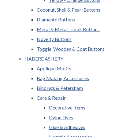
Coconut, Shell & Pearl Buttons
Diamante Buttons
Metal & Metal - Look Buttons
Novelty Buttons
Toggle, Wooden & Coat Buttons
HABERDASHERY
Applique Motifs
Bag Making Accessories
Bindings & Petersham
Care & Repair
Decorative Items
Dylon Dyes
Glue & Adhesives
Lingerie Accessories