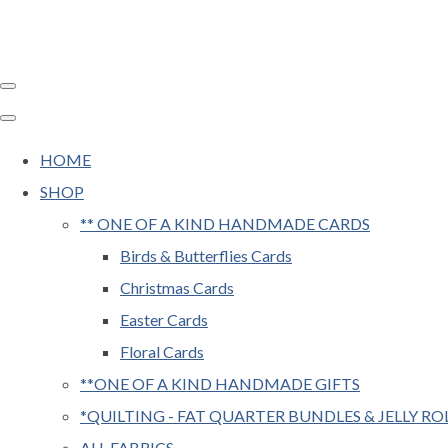
HOME
SHOP
** ONE OF A KIND HANDMADE CARDS
Birds & Butterflies Cards
Christmas Cards
Easter Cards
Floral Cards
**ONE OF A KIND HANDMADE GIFTS
*QUILTING - FAT QUARTER BUNDLES & JELLY RO
ALL FABRICS