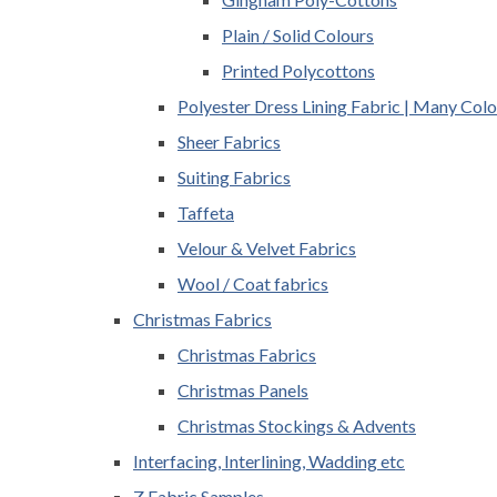
Plain / Solid Colours
Printed Polycottons
Polyester Dress Lining Fabric | Many Colo
Sheer Fabrics
Suiting Fabrics
Taffeta
Velour & Velvet Fabrics
Wool / Coat fabrics
Christmas Fabrics
Christmas Fabrics
Christmas Panels
Christmas Stockings & Advents
Interfacing, Interlining, Wadding etc
Z Fabric Samples