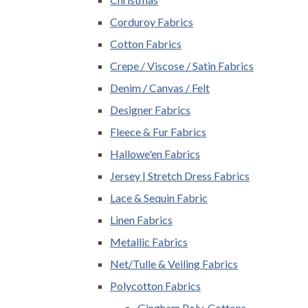
Corduroy Fabrics
Cotton Fabrics
Crepe / Viscose / Satin Fabrics
Denim / Canvas / Felt
Designer Fabrics
Fleece & Fur Fabrics
Hallowe'en Fabrics
Jersey | Stretch Dress Fabrics
Lace & Sequin Fabric
Linen Fabrics
Metallic Fabrics
Net/Tulle & Veiling Fabrics
Polycotton Fabrics
Gingham Poly-Cottons