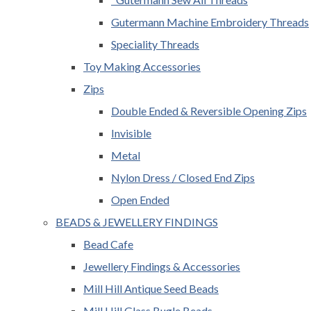
Gutermann Machine Embroidery Threads
Speciality Threads
Toy Making Accessories
Zips
Double Ended & Reversible Opening Zips
Invisible
Metal
Nylon Dress / Closed End Zips
Open Ended
BEADS & JEWELLERY FINDINGS
Bead Cafe
Jewellery Findings & Accessories
Mill Hill Antique Seed Beads
Mill Hill Glass Bugle Beads