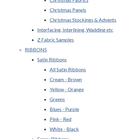
Christmas Panels
Christmas Stockings & Advents
Interfacing, Interlining, Wadding etc
Z Fabric Samples
RIBBONS
Satin Ribbons
All Satin Ribbons
Cream - Brown
Yellow - Orange
Greens
Blues - Purple
Pink - Red
White - Black
Fancy Ribbons