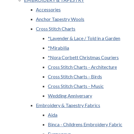
Accessories
Anchor Tapestry Wools
Cross Stitch Charts
*Lavender & Lace / Told in a Garden
*Mirabilia
*Nora Corbett Christmas Couriers
Cross Stitch Charts - Architecture
Cross Stitch Charts - Birds
Cross Stitch Charts - Music
Wedding Anniversary
Embroidery & Tapestry Fabrics
Aida
Binca - Childrens Embroidery Fabric
Evenweave