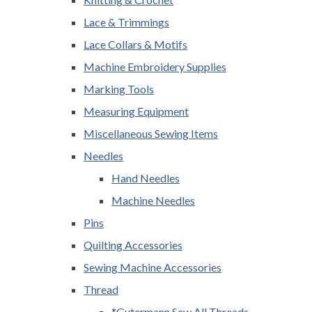
Lace & Trimmings
Lace Collars & Motifs
Machine Embroidery Supplies
Marking Tools
Measuring Equipment
Miscellaneous Sewing Items
Needles
Hand Needles
Machine Needles
Pins
Quilting Accessories
Sewing Machine Accessories
Thread
*Gutermann Sew All Threads