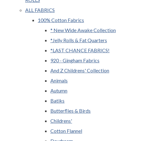
ALL FABRICS
100% Cotton Fabrics
* New Wide Awake Collection
*Jelly Rolls & Fat Quarters
*LAST CHANCE FABRICS!
920 - Gingham Fabrics
And Z Childrens' Collection
Animals
Autumn
Batiks
Butterflies & Birds
Childrens'
Cotton Flannel
Daydream