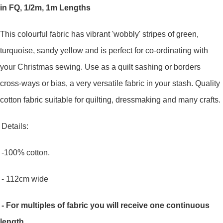
in FQ, 1/2m, 1m Lengths
This colourful fabric has vibrant 'wobbly' stripes of green,
turquoise, sandy yellow and is perfect for co-ordinating with
your Christmas sewing. Use as a quilt sashing or borders
cross-ways or bias, a very versatile fabric in your stash.
Quality
cotton fabric suitable for quilting, dressmaking and many crafts.
Details:
-100% cotton.
- 112cm wide
- For multiples of fabric you will receive one continuous
length.