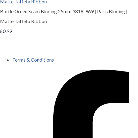
Bottle Green Seam Binding 25mm 3818-969 | Paris Binding |
Matte Taffeta Ribbon
£0.99
Terms & Conditions