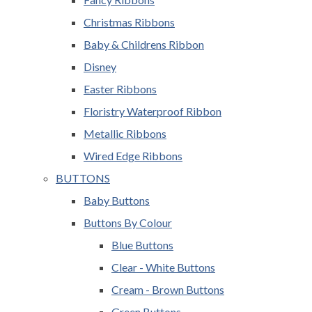
Christmas Ribbons
Baby & Childrens Ribbon
Disney
Easter Ribbons
Floristry Waterproof Ribbon
Metallic Ribbons
Wired Edge Ribbons
BUTTONS
Baby Buttons
Buttons By Colour
Blue Buttons
Clear - White Buttons
Cream - Brown Buttons
Green Buttons