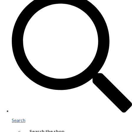
Search
Search the shop