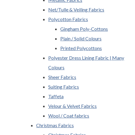
Net/Tulle & Veiling Fabrics
Polycotton Fabrics
Gingham Poly-Cottons
Plain / Solid Colours
Printed Polycottons
Polyester Dress Lining Fabric | Many
Colours
Sheer Fabrics
Suiting Fabrics
Taffeta
Velour & Velvet Fabrics
Wool / Coat fabrics
Christmas Fabrics
Christmas Fabrics