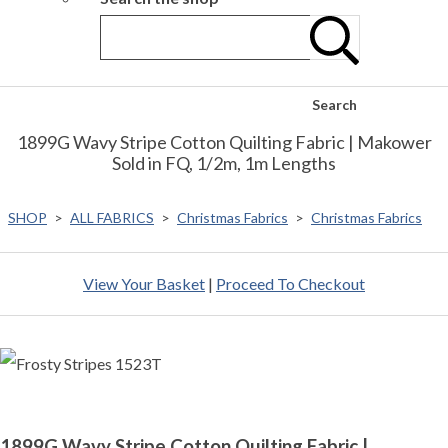
Search
1899G Wavy Stripe Cotton Quilting Fabric | Makower
Sold in FQ, 1/2m, 1m Lengths
SHOP
>
ALL FABRICS
>
Christmas Fabrics
>
Christmas Fabrics
View Your Basket
|
Proceed To Checkout
1899G Wavy Stripe Cotton Quilting Fabric |