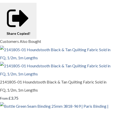
Share
Copied!
Customers Also Bought
2141805-01 Houndstooth Black & Tan Quilting Fabric Sold in
FQ, 1/2m, 1m Lengths
£3.75
From