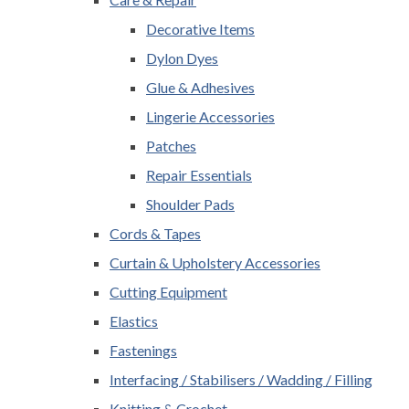
Decorative Items
Dylon Dyes
Glue & Adhesives
Lingerie Accessories
Patches
Repair Essentials
Shoulder Pads
Cords & Tapes
Curtain & Upholstery Accessories
Cutting Equipment
Elastics
Fastenings
Interfacing / Stabilisers / Wadding / Filling
Knitting & Crochet