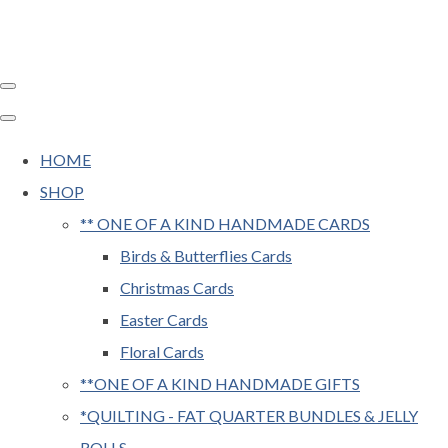
HOME
SHOP
** ONE OF A KIND HANDMADE CARDS
Birds & Butterflies Cards
Christmas Cards
Easter Cards
Floral Cards
**ONE OF A KIND HANDMADE GIFTS
*QUILTING - FAT QUARTER BUNDLES & JELLY
ROLLS