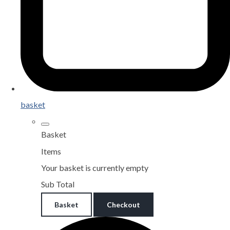
basket
Basket
Items
Your basket is currently empty
Sub Total
Basket
Checkout