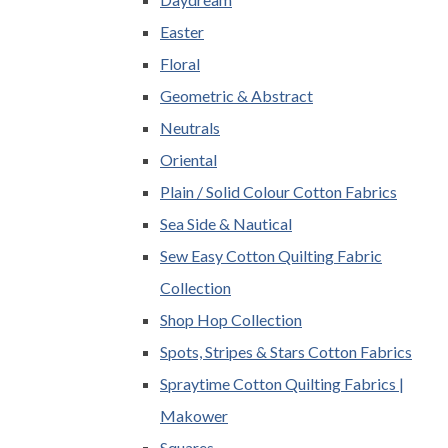
Easter
Floral
Geometric & Abstract
Neutrals
Oriental
Plain / Solid Colour Cotton Fabrics
Sea Side & Nautical
Sew Easy Cotton Quilting Fabric
Collection
Shop Hop Collection
Spots, Stripes & Stars Cotton Fabrics
Spraytime Cotton Quilting Fabrics |
Makower
Squares