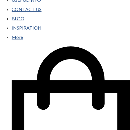
CONTACT US
BLOG
INSPIRATION
More