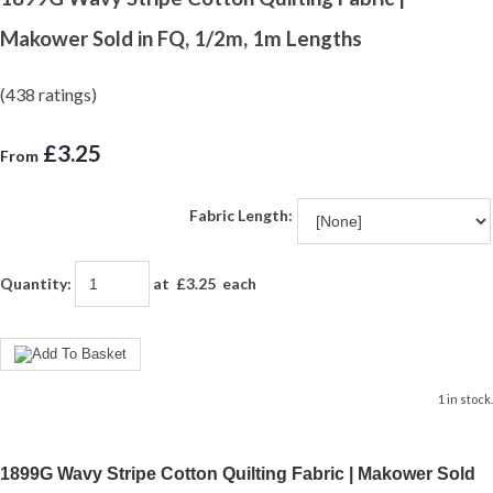
Makower Sold in FQ, 1/2m, 1m Lengths
(438 ratings)
£3.25
From
Fabric Length:
Quantity
:
at £
3.25
each
1 in stock.
1899G Wavy Stripe Cotton Quilting Fabric | Makower Sold