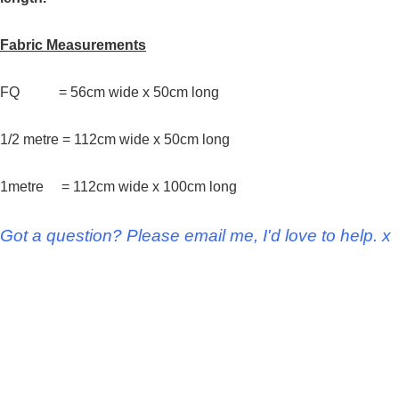
Fabric Measurements
FQ = 56cm wide x 50cm long
1/2 metre = 112cm wide x 50cm long
1metre = 112cm wide x 100cm long
Got a question? Please email me, I'd love to help. x