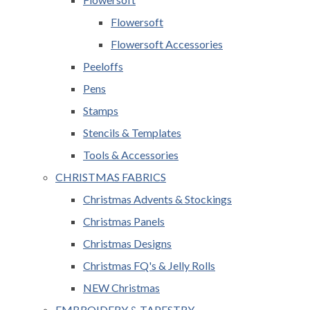
Flowersoft
Flowersoft Accessories
Peeloffs
Pens
Stamps
Stencils & Templates
Tools & Accessories
CHRISTMAS FABRICS
Christmas Advents & Stockings
Christmas Panels
Christmas Designs
Christmas FQ's & Jelly Rolls
NEW Christmas
EMBROIDERY & TAPESTRY