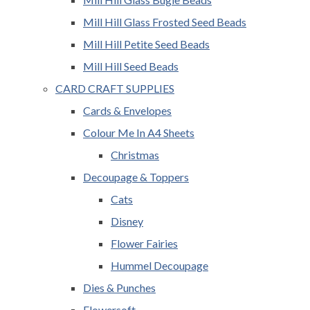
Mill Hill Glass Frosted Seed Beads
Mill Hill Petite Seed Beads
Mill Hill Seed Beads
CARD CRAFT SUPPLIES
Cards & Envelopes
Colour Me In A4 Sheets
Christmas
Decoupage & Toppers
Cats
Disney
Flower Fairies
Hummel Decoupage
Dies & Punches
Flowersoft