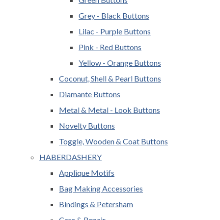
Grey - Black Buttons
Lilac - Purple Buttons
Pink - Red Buttons
Yellow - Orange Buttons
Coconut, Shell & Pearl Buttons
Diamante Buttons
Metal & Metal - Look Buttons
Novelty Buttons
Toggle, Wooden & Coat Buttons
HABERDASHERY
Applique Motifs
Bag Making Accessories
Bindings & Petersham
Care & Repair