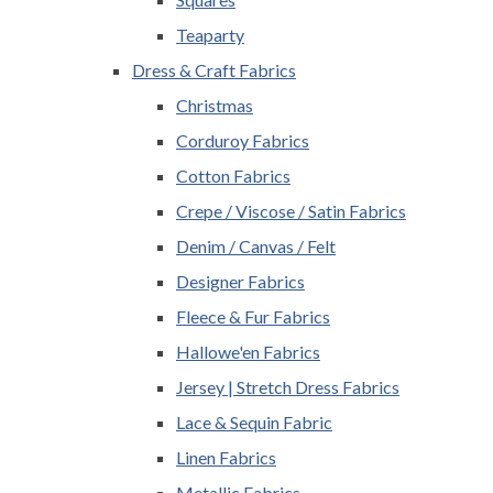
Teaparty
Dress & Craft Fabrics
Christmas
Corduroy Fabrics
Cotton Fabrics
Crepe / Viscose / Satin Fabrics
Denim / Canvas / Felt
Designer Fabrics
Fleece & Fur Fabrics
Hallowe'en Fabrics
Jersey | Stretch Dress Fabrics
Lace & Sequin Fabric
Linen Fabrics
Metallic Fabrics