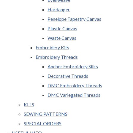
Hardanger
Penelope Tapestry Canvas
Plastic Canvas
Waste Canvas
Embroidery Kits
Embroidery Threads
Anchor Embroidery Silks
Decorative Threads
DMC Embroidery Threads
DMC Variegated Threads
KITS
SEWING PATTERNS
SPECIAL ORDERS
USEFUL INFO